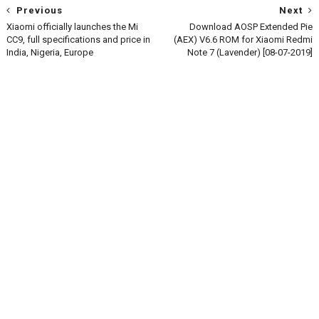
Previous
Next
Xiaomi officially launches the Mi
Download AOSP Extended Pie
CC9, full specifications and price in
(AEX) V6.6 ROM for Xiaomi Redmi
India, Nigeria, Europe
Note 7 (Lavender) [08-07-2019]