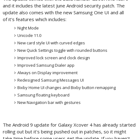
and it includes the latest June Android security patch. The
update also comes with the new Samsung One UI and all
of it's features which includes:
Night Mode
Unicode 11.0
New card style UI with curved edges
New Quick Settings toggle with rounded buttons
Improved lock screen and clock design
Improved Samsung Dialer app
Always on Display improvement
Redesigned Samsung Messages UI
Bixby Home UI changes and Bixby button remapping
Samsung floating keyboard
New Navigation bar with gestures
The Android 9 update for Galaxy Xcover 4 has already started
rolling out but it's being pushed out in patches, so it might
take time before some users get the update. If you haven't