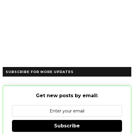
SUBSCRIBE FOR MORE UPDATES
Get new posts by email:
Subscribe