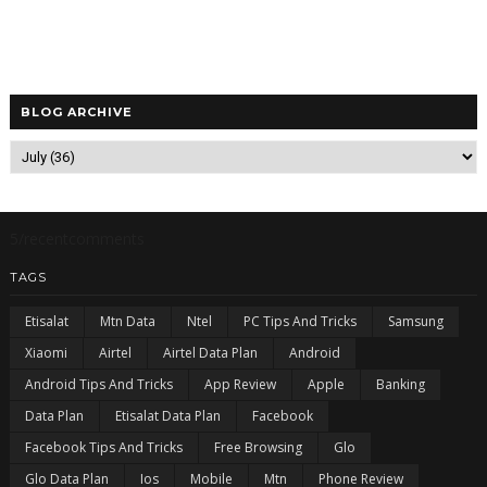
BLOG ARCHIVE
5/recentcomments
TAGS
Etisalat
Mtn Data
Ntel
PC Tips And Tricks
Samsung
Xiaomi
Airtel
Airtel Data Plan
Android
Android Tips And Tricks
App Review
Apple
Banking
Data Plan
Etisalat Data Plan
Facebook
Facebook Tips And Tricks
Free Browsing
Glo
Glo Data Plan
Ios
Mobile
Mtn
Phone Review