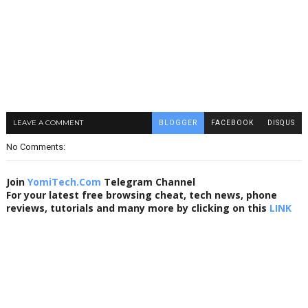
LEAVE A COMMENT
BLOGGER
FACEBOOK
DISQUS
No Comments:
Join
YomiTech.Com
Telegram Channel
For your latest free browsing cheat, tech news, phone
reviews, tutorials and many more by clicking on this
LINK