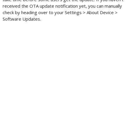
received the OTA update notification yet, you can manually
check by heading over to your Settings > About Device >
Software Updates.