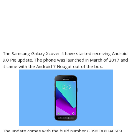
The Samsung Galaxy Xcover 4 have started receiving Android
9.0 Pie update. The phone was launched in March of 2017 and
it came with the Android 7 Nougat out of the box.
The update comes with the build number G390FXXU4CSF9