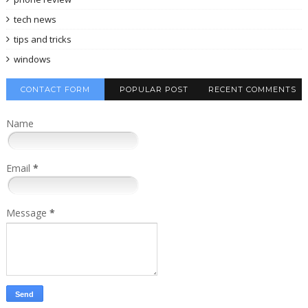
tech news
tips and tricks
windows
CONTACT FORM
POPULAR POST
RECENT COMMENTS
Name
Email
*
Message
*