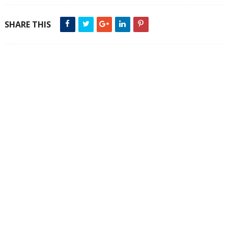
SHARE THIS