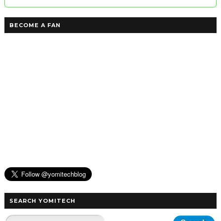
BECOME A FAN
SEARCH YOMITECH