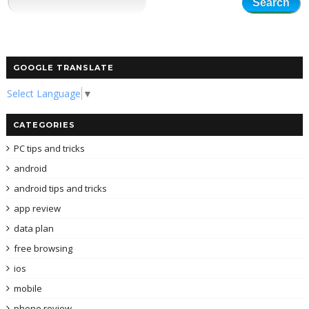
GOOGLE TRANSLATE
Select Language
▼
CATEGORIES
PC tips and tricks
android
android tips and tricks
app review
data plan
free browsing
ios
mobile
phone review