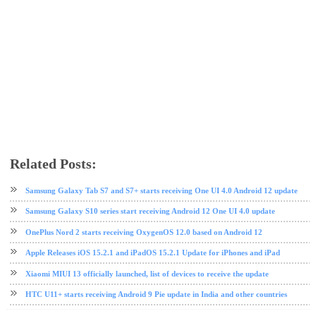
Related Posts:
Android Pie
Samsung
software update
Samsung Galaxy Tab S7 and S7+ starts receiving One UI 4.0 Android 12 update
Samsung Galaxy S10 series start receiving Android 12 One UI 4.0 update
OnePlus Nord 2 starts receiving OxygenOS 12.0 based on Android 12
Apple Releases iOS 15.2.1 and iPadOS 15.2.1 Update for iPhones and iPad
Xiaomi MIUI 13 officially launched, list of devices to receive the update
HTC U11+ starts receiving Android 9 Pie update in India and other countries