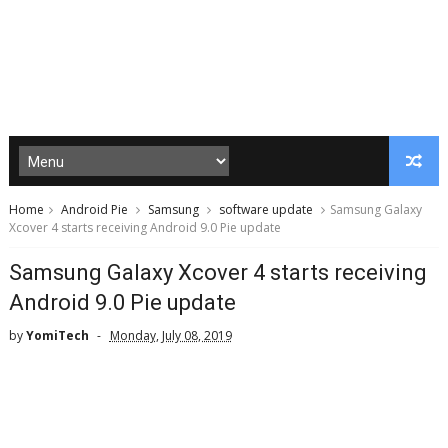
Home
Android Pie
Samsung
software update
Samsung Galaxy
Xcover 4 starts receiving Android 9.0 Pie update
Samsung Galaxy Xcover 4 starts receiving
Android 9.0 Pie update
by
YomiTech
Monday, July 08, 2019