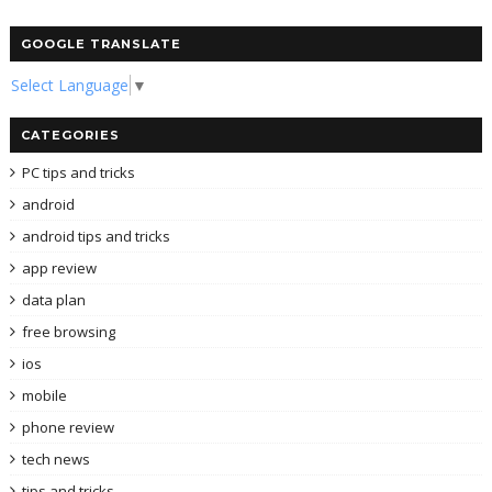
GOOGLE TRANSLATE
Select Language
▼
CATEGORIES
PC tips and tricks
android
android tips and tricks
app review
data plan
free browsing
ios
mobile
phone review
tech news
tips and tricks