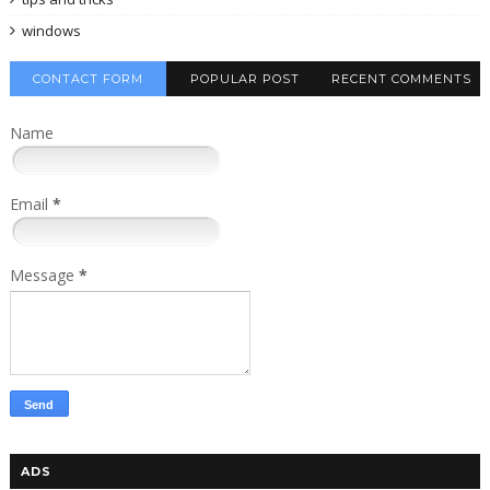
windows
CONTACT FORM
POPULAR POST
RECENT COMMENTS
Name
Email
*
Message
*
ADS