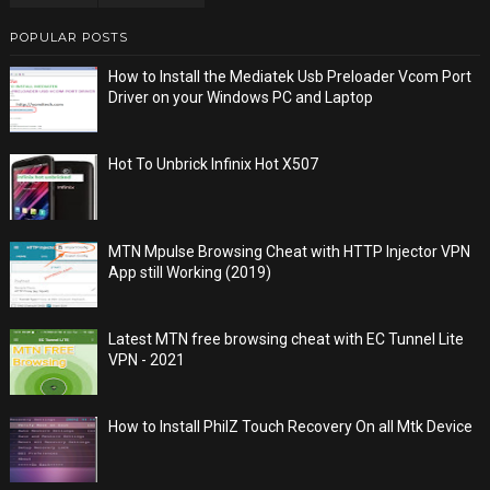
POPULAR POSTS
How to Install the Mediatek Usb Preloader Vcom Port
Driver on your Windows PC and Laptop
Hot To Unbrick Infinix Hot X507
MTN Mpulse Browsing Cheat with HTTP Injector VPN
App still Working (2019)
Latest MTN free browsing cheat with EC Tunnel Lite
VPN - 2021
How to Install PhilZ Touch Recovery On all Mtk Device