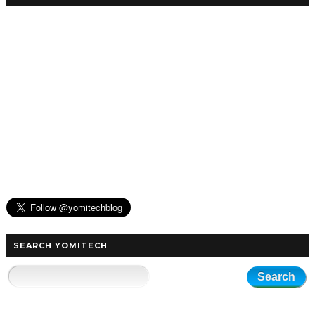
SEARCH YOMITECH