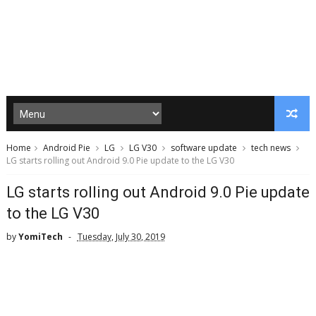
Home
Android Pie
LG
LG V30
software update
tech news
LG starts rolling out Android 9.0 Pie update to the LG V30
LG starts rolling out Android 9.0 Pie update
to the LG V30
by
YomiTech
Tuesday, July 30, 2019