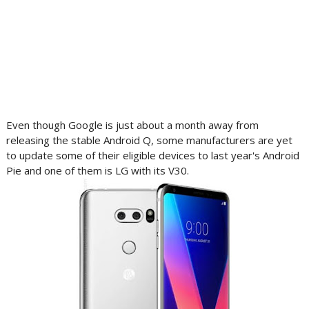
Even though Google is just about a month away from
releasing the stable Android Q, some manufacturers are yet
to update some of their eligible devices to last year's Android
Pie and one of them is LG with its V30.