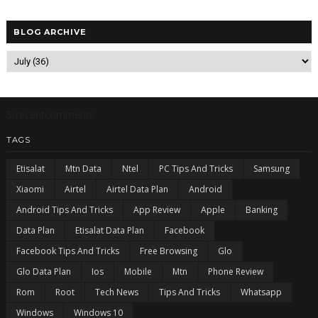
BLOG ARCHIVE
5/recentcomments
TAGS
Etisalat
Mtn Data
Ntel
PC Tips And Tricks
Samsung
Xiaomi
Airtel
Airtel Data Plan
Android
Android Tips And Tricks
App Review
Apple
Banking
Data Plan
Etisalat Data Plan
Facebook
Facebook Tips And Tricks
Free Browsing
Glo
Glo Data Plan
Ios
Mobile
Mtn
Phone Review
Rom
Root
Tech News
Tips And Tricks
Whatsapp
Windows
Windows 10