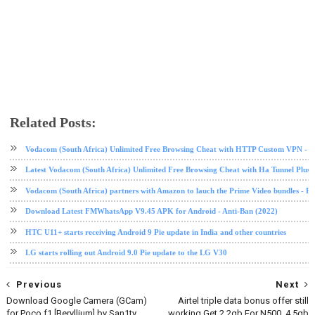
Related Posts:
Android Pie
LG
LG V30
software update
tech news
Vodacom (South Africa) Unlimited Free Browsing Cheat with HTTP Custom VPN - 2
Latest Vodacom (South Africa) Unlimited Free Browsing Cheat with Ha Tunnel Plus
Vodacom (South Africa) partners with Amazon to lauch the Prime Video bundles - F
Download Latest FMWhatsApp V9.45 APK for Android - Anti-Ban (2022)
HTC U11+ starts receiving Android 9 Pie update in India and other countries
LG starts rolling out Android 9.0 Pie update to the LG V30
Previous
Next
Download Google Camera (GCam)
Airtel triple data bonus offer still
for Poco f1 [Beryllium] by San1ty
working Get 2.2gb For N500, 4.5gb