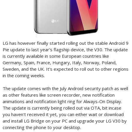
LG has however finally started rolling out the stable Android 9
Pie update to last year's flagship device, the V30. The update
is currently available in some European countries like
Germany, Spain, France, Hungary, Italy, Norway, Poland,
Sweden, and the UK. It's expected to roll out to other regions
in the coming weeks.
The update comes with the July Android security patch as well
as other features like screen recorder, new notification
animations and notification light ring for Always-On Display.
The update is currently being rolled out via OTA, bit incase
you haven't received it yet, you can either wait or download
and install LG Bridge on your PC and upgrade your LG V30 by
connecting the phone to your desktop.