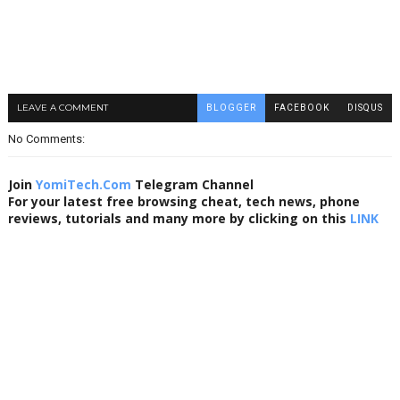
LEAVE A COMMENT
BLOGGER
FACEBOOK
DISQUS
No Comments:
Join
YomiTech.Com
Telegram Channel
For your latest free browsing cheat, tech news, phone
reviews, tutorials and many more by clicking on this
LINK