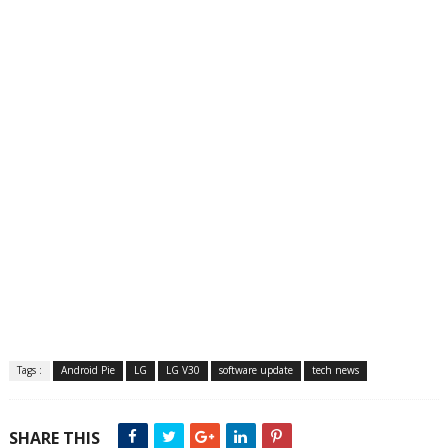
Tags :
Android Pie
LG
LG V30
software update
tech news
SHARE THIS