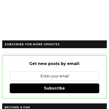
SUBSCRIBE FOR MORE UPDATES
Get new posts by email:
Subscribe
BECOME A FAN