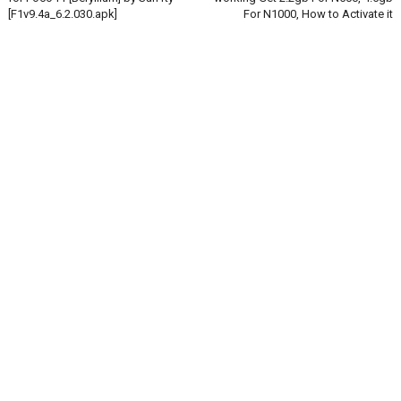
[F1v9.4a_6.2.030.apk]
For N1000, How to Activate it