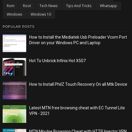
Rom
Root
Tech News
Tips And Tricks
Whatsapp
Windows
Windows 10
POPULAR POSTS
How to Install the Mediatek Usb Preloader Vcom Port
Driver on your Windows PC and Laptop
Hot To Unbrick Infinix Hot X507
How to Install PhilZ Touch Recovery On all Mtk Device
Latest MTN free browsing cheat with EC Tunnel Lite
VPN - 2021
MTN Mpulse Browsing Cheat with HTTP Injector VPN