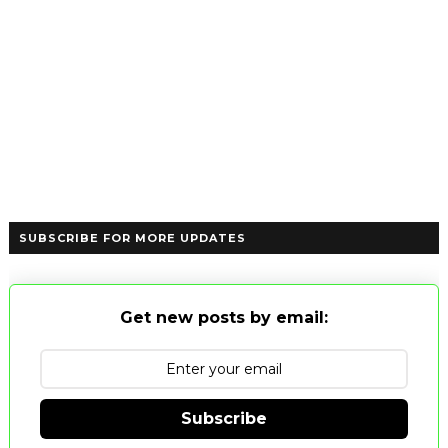
SUBSCRIBE FOR MORE UPDATES
Get new posts by email:
Subscribe