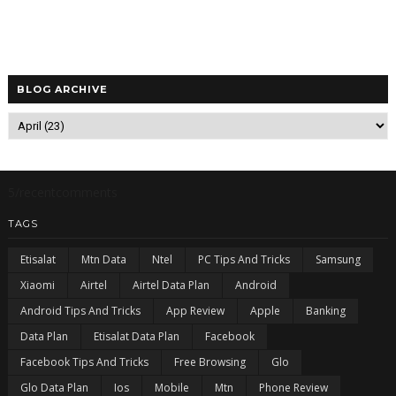
BLOG ARCHIVE
5/recentcomments
TAGS
Etisalat
Mtn Data
Ntel
PC Tips And Tricks
Samsung
Xiaomi
Airtel
Airtel Data Plan
Android
Android Tips And Tricks
App Review
Apple
Banking
Data Plan
Etisalat Data Plan
Facebook
Facebook Tips And Tricks
Free Browsing
Glo
Glo Data Plan
Ios
Mobile
Mtn
Phone Review