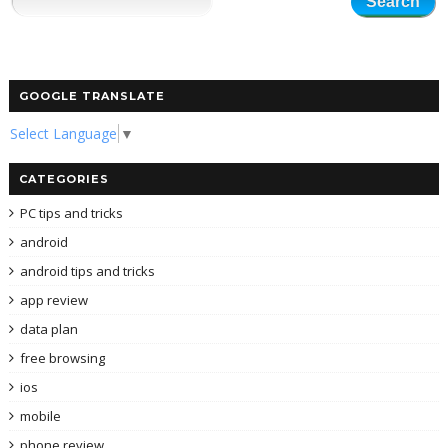
GOOGLE TRANSLATE
Select Language
▼
CATEGORIES
PC tips and tricks
android
android tips and tricks
app review
data plan
free browsing
ios
mobile
phone review