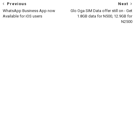
Previous
Next
WhatsApp Business App now
Glo Oga SIM Data offer still on - Get
Available for iOS users
1.8GB data for N500, 12.9GB for
N2500