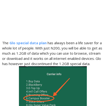
The
Glo special data plan
has always been a life saver for a
whole lot of people. With just N200, you will be able to get as
much as 1.2GB of data which you can use to browse, stream
or download and it works on all internet enabled devices. Glo
has however just discontinued the 1.2GB special data.