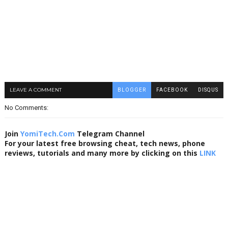
LEAVE A COMMENT
BLOGGER
FACEBOOK
DISQUS
No Comments:
Join
YomiTech.Com
Telegram Channel
For your latest free browsing cheat, tech news, phone
reviews, tutorials and many more by clicking on this
LINK