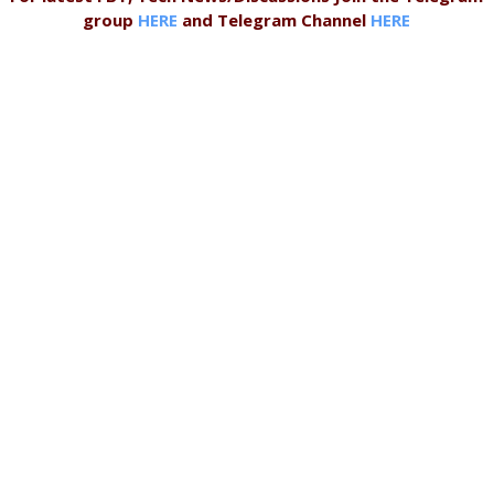
group
HERE
and Telegram Channel
HERE