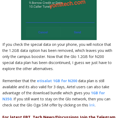
If you check the special data on your phone, you will notice that
the 1.2GB data option has been removed, which leaves you with
only the campus booster. Now that the Glo 1.2GB for N200
special data plan has been discontinued, I guess we just have to
explore the other alternatives.
Remember that the
etisalat 1GB for N200
data plan is still
available and its also valid for 3 days, Airtel users can also take
advantage of the download bundle which gives you
1GB for
N350
. If you still want to stay on the Glo network, then you can
check out the Glo Oga SIM offer by clicking on this
link
.
For latest FBT, Tech News/Discussions Join the Telegram