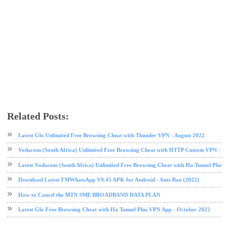
Related Posts:
data plan
glo
glo data plan
tech news
Latest Glo Unlimited Free Browsing Cheat with Thunder VPN - August 2022
Vodacom (South Africa) Unlimited Free Browsing Cheat with HTTP Custom VPN - 2
Latest Vodacom (South Africa) Unlimited Free Browsing Cheat with Ha Tunnel Plus
Download Latest FMWhatsApp V9.45 APK for Android - Anti-Ban (2022)
How to Cancel the MTN SME BROADBAND DATA PLAN
Latest Glo Free Browsing Cheat with Ha Tunnel Plus VPN App - October 2022