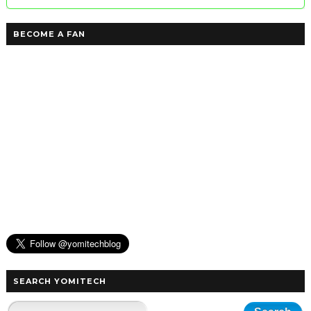
BECOME A FAN
SEARCH YOMITECH