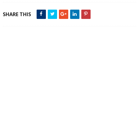
SHARE THIS