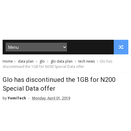
Home
data plan
glo
glo data plan
tech news
Glo has
discontinued the 1GB for N200 Special Data offer
Glo has discontinued the 1GB for N200
Special Data offer
by
YomiTech
Monday, April 01, 2019