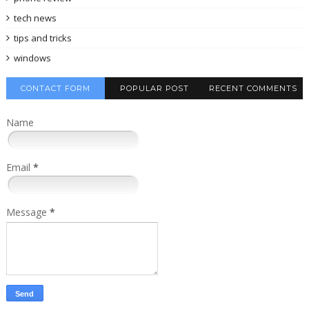
tech news
tips and tricks
windows
CONTACT FORM
POPULAR POST
RECENT COMMENTS
Name
Email
*
Message
*