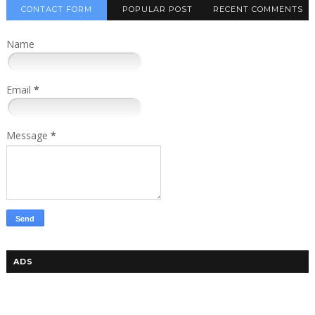
CONTACT FORM
POPULAR POST
RECENT COMMENTS
Name
Email
*
Message
*
ADS