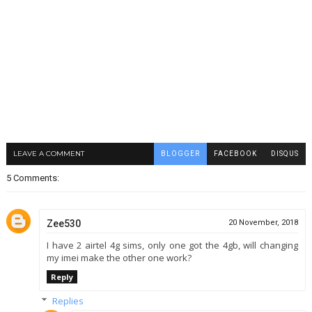
LEAVE A COMMENT
BLOGGER
FACEBOOK
DISQUS
5 Comments:
Zee530
20 November, 2018
I have 2 airtel 4g sims, only one got the 4gb, will changing
my imei make the other one work?
Reply
Replies