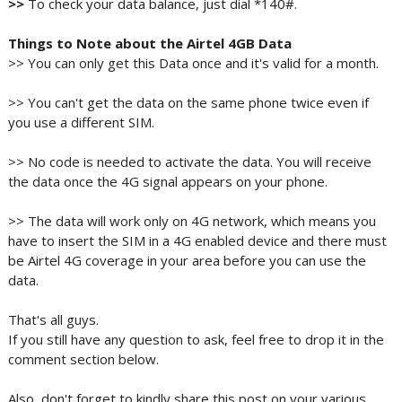
>>
To check your data balance, just dial *140#.
Things to Note about the Airtel 4GB Data
>> You can only get this Data once and it's valid for a month.
>> You can't get the data on the same phone twice even if
you use a different SIM.
>> No code is needed to activate the data. You will receive
the data once the 4G signal appears on your phone.
>> The data will work only on 4G network, which means you
have to insert the SIM in a 4G enabled device and there must
be Airtel 4G coverage in your area before you can use the
data.
That's all guys.
If you still have any question to ask, feel free to drop it in the
comment section below.
Also, don't forget to kindly share this post on your various