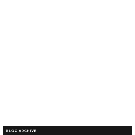
BLOG ARCHIVE