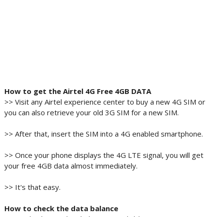
How to get the Airtel 4G Free 4GB DATA
>> Visit any Airtel experience center to buy a new 4G SIM or
you can also retrieve your old 3G SIM for a new SIM.
>> After that, insert the SIM into a 4G enabled smartphone.
>> Once your phone displays the 4G LTE signal, you will get
your free 4GB data almost immediately.
>> It's that easy.
How to check the data balance