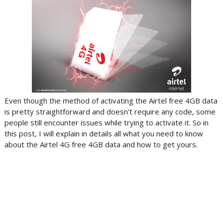
Even though the method of activating the Airtel free 4GB data
is pretty straightforward and doesn't require any code, some
people still encounter issues while trying to activate it. So in
this post, I will explain in details all what you need to know
about the Airtel 4G free 4GB data and how to get yours.