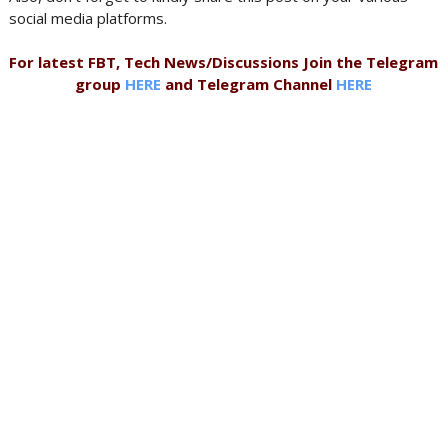
social media platforms.
For latest FBT, Tech News/Discussions Join the Telegram
group
HERE
and Telegram Channel
HERE