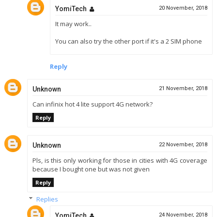
YomiTech
20 November, 2018
It may work..
You can also try the other port if it's a 2 SIM phone
Reply
Unknown
21 November, 2018
Can infinix hot 4 lite support 4G network?
Reply
Unknown
22 November, 2018
Pls, is this only working for those in cities with 4G coverage
because I bought one but was not given
Reply
Replies
YomiTech
24 November, 2018