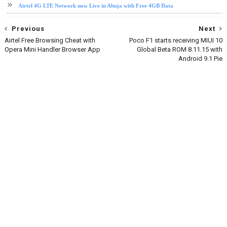
Airtel 4G LTE Network now Live in Abuja with Free 4GB Data
Previous
Next
Airtel Free Browsing Cheat with
Poco F1 starts receiving MIUI 10
Opera Mini Handler Browser App
Global Beta ROM 8.11.15 with
Android 9.1 Pie