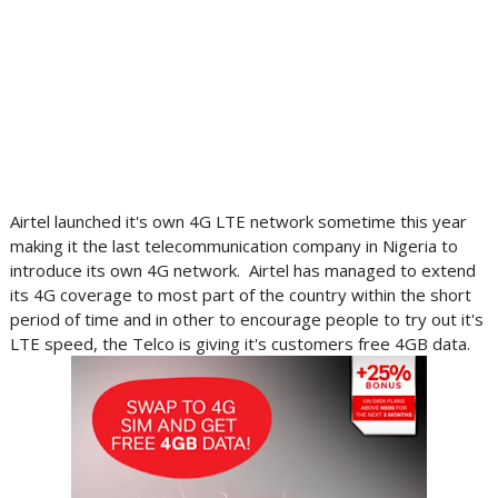
Airtel launched it's own 4G LTE network sometime this year
making it the last telecommunication company in Nigeria to
introduce its own 4G network. Airtel has managed to extend
its 4G coverage to most part of the country within the short
period of time and in other to encourage people to try out it's
LTE speed, the Telco is giving it's customers free 4GB data.