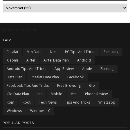
5/recentcomments
TAGS
Etisalat
Mtn Data
Ntel
PC Tips And Tricks
Samsung
Xiaomi
Airtel
Airtel Data Plan
Android
Android Tips And Tricks
App Review
Apple
Banking
Data Plan
Etisalat Data Plan
Facebook
Facebook Tips And Tricks
Free Browsing
Glo
Glo Data Plan
Ios
Mobile
Mtn
Phone Review
Rom
Root
Tech News
Tips And Tricks
Whatsapp
Windows
Windows 10
POPULAR POSTS