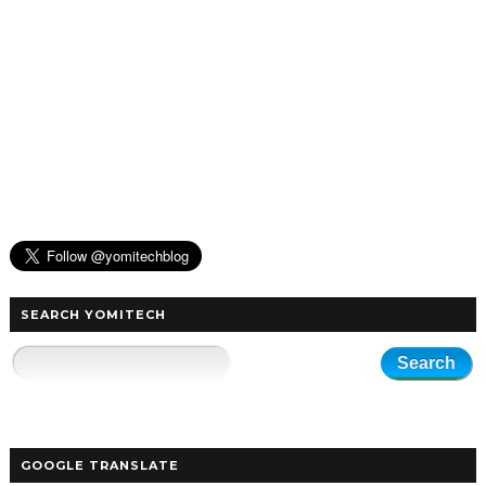
SEARCH YOMITECH
GOOGLE TRANSLATE