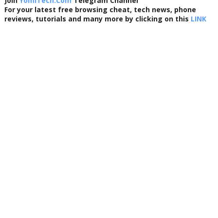
Join
YomiTech.Com
Telegram Channel
For your latest free browsing cheat, tech news, phone
reviews, tutorials and many more by clicking on this
LINK