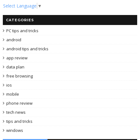
Select Language
▼
CATEGORIES
PC tips and tricks
android
android tips and tricks
app review
data plan
free browsing
ios
mobile
phone review
tech news
tips and tricks
windows