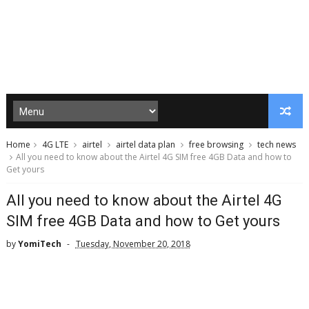
Home
4G LTE
airtel
airtel data plan
free browsing
tech news
All you need to know about the Airtel 4G SIM free 4GB Data and how to
Get yours
All you need to know about the Airtel 4G
SIM free 4GB Data and how to Get yours
by
YomiTech
Tuesday, November 20, 2018