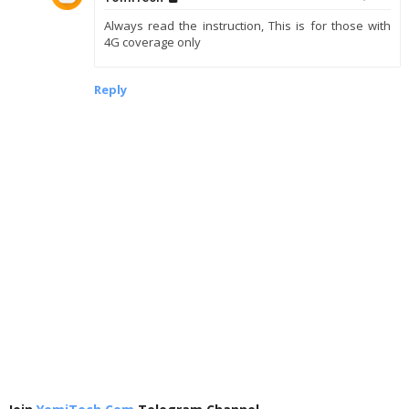
Always read the instruction, This is for those with
4G coverage only
Reply