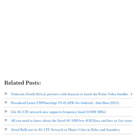
Related Posts:
4G LTE
airtel
airtel data plan
free browsing
tech news
Vodacom (South Africa) partners with Amazon to lauch the Prime Video bundles - F
Download Latest FMWhatsApp V9.45 APK for Android - Anti-Ban (2022)
Glo 4G LTE network now supports frequency band 3(1800 MHz)
All you need to know about the Airtel 4G SIM free 4GB Data and how to Get yours
Airtel Rolls out its 4G LTE Network to Major Cities in Delta and Anambra