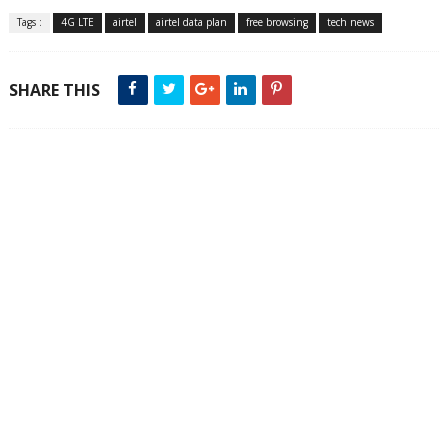
Tags :
4G LTE
airtel
airtel data plan
free browsing
tech news
SHARE THIS