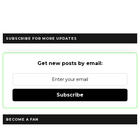
SUBSCRIBE FOR MORE UPDATES
Get new posts by email:
Subscribe
BECOME A FAN