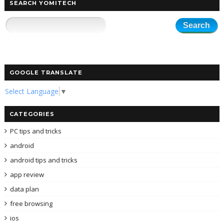
SEARCH YOMITECH
GOOGLE TRANSLATE
Select Language
▼
CATEGORIES
PC tips and tricks
android
android tips and tricks
app review
data plan
free browsing
ios