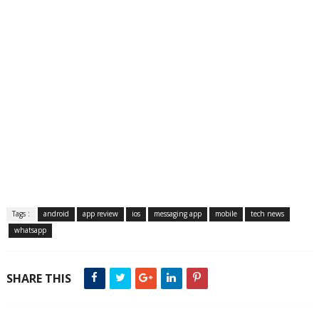
Tags :
android
app review
ios
messaging app
mobile
tech news
whatsapp
SHARE THIS