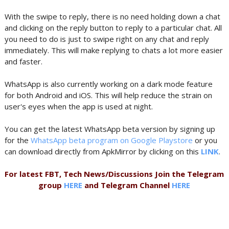
With the swipe to reply, there is no need holding down a chat
and clicking on the reply button to reply to a particular chat. All
you need to do is just to swipe right on any chat and reply
immediately. This will make replying to chats a lot more easier
and faster.
WhatsApp is also currently working on a dark mode feature
for both Android and iOS. This will help reduce the strain on
user's eyes when the app is used at night.
You can get the latest WhatsApp beta version by signing up
for the
WhatsApp beta program on Google Playstore
or you
can download directly from ApkMirror by clicking on this
LINK
.
For latest FBT, Tech News/Discussions Join the Telegram
group
HERE
and Telegram Channel
HERE