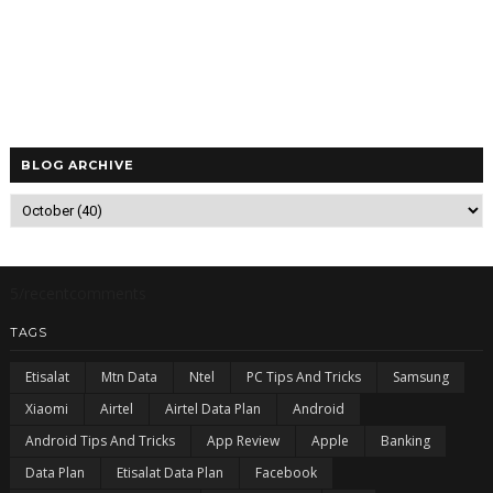
BLOG ARCHIVE
5/recentcomments
TAGS
Etisalat
Mtn Data
Ntel
PC Tips And Tricks
Samsung
Xiaomi
Airtel
Airtel Data Plan
Android
Android Tips And Tricks
App Review
Apple
Banking
Data Plan
Etisalat Data Plan
Facebook