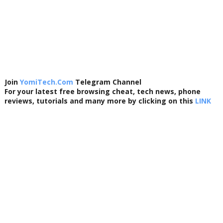
Join
YomiTech.Com
Telegram Channel
For your latest free browsing cheat, tech news, phone
reviews, tutorials and many more by clicking on this
LINK