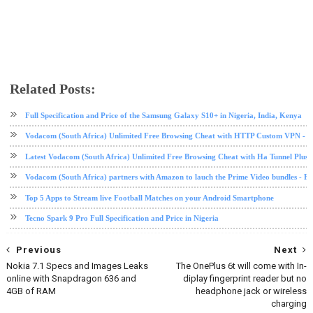
Related Posts:
android
app review
ios
messaging app
mobile
tech news
whatsapp
Full Specification and Price of the Samsung Galaxy S10+ in Nigeria, India, Kenya
Vodacom (South Africa) Unlimited Free Browsing Cheat with HTTP Custom VPN - 2
Latest Vodacom (South Africa) Unlimited Free Browsing Cheat with Ha Tunnel Plus
Vodacom (South Africa) partners with Amazon to lauch the Prime Video bundles - F
Top 5 Apps to Stream live Football Matches on your Android Smartphone
Tecno Spark 9 Pro Full Specification and Price in Nigeria
Previous
Next
Nokia 7.1 Specs and Images Leaks
The OnePlus 6t will come with In-
online with Snapdragon 636 and
diplay fingerprint reader but no
4GB of RAM
headphone jack or wireless
charging