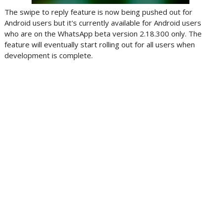
The swipe to reply feature is now being pushed out for
Android users but it's currently available for Android users
who are on the WhatsApp beta version 2.18.300 only. The
feature will eventually start rolling out for all users when
development is complete.