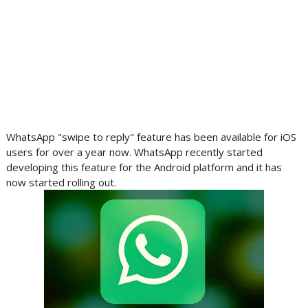
WhatsApp "swipe to reply" feature has been available for iOS
users for over a year now. WhatsApp recently started
developing this feature for the Android platform and it has
now started rolling out.