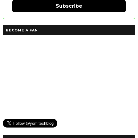
Subscribe
BECOME A FAN