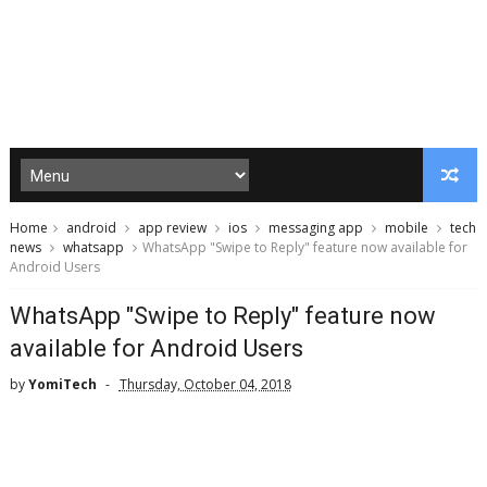
Home
android
app review
ios
messaging app
mobile
tech
news
whatsapp
WhatsApp "Swipe to Reply" feature now available for
Android Users
WhatsApp "Swipe to Reply" feature now
available for Android Users
by
YomiTech
Thursday, October 04, 2018