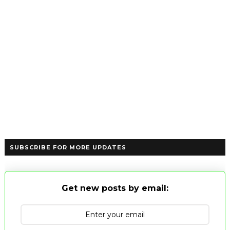
SUBSCRIBE FOR MORE UPDATES
Get new posts by email: