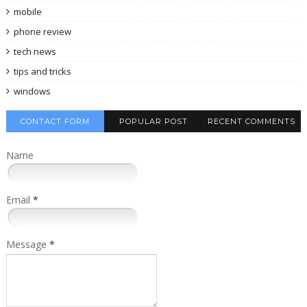
mobile
phone review
tech news
tips and tricks
windows
CONTACT FORM
POPULAR POST
RECENT COMMENTS
Name
Email
*
Message
*