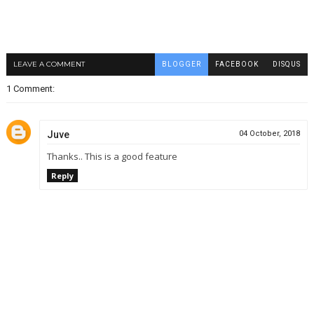
LEAVE A COMMENT
BLOGGER
FACEBOOK
DISQUS
1 Comment:
Juve
04 October, 2018
Thanks.. This is a good feature
Reply