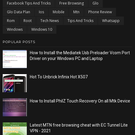
Facebook Tips And Tricks
Free Browsing
Glo
Glo Data Plan
Ios
Mobile
Mtn
Phone Review
Rom
Root
Tech News
Tips And Tricks
Whatsapp
Windows
Windows 10
POPULAR POSTS
How to Install the Mediatek Usb Preloader Vcom Port
Driver on your Windows PC and Laptop
Hot To Unbrick Infinix Hot X507
How to Install PhilZ Touch Recovery On all Mtk Device
Latest MTN free browsing cheat with EC Tunnel Lite
VPN - 2021