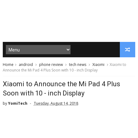
Home
android
phone review
tech news
Xiaomi
Xiaomi to
Announce the Mi Pad 4 Plus Soon with 10 - inch Display
Xiaomi to Announce the Mi Pad 4 Plus
Soon with 10 - inch Display
by
YomiTech
Tuesday, August 14, 2018