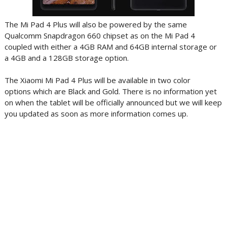
The Mi Pad 4 Plus will also be powered by the same
Qualcomm Snapdragon 660 chipset as on the Mi Pad 4
coupled with either a 4GB RAM and 64GB internal storage or
a 4GB and a 128GB storage option.
The Xiaomi Mi Pad 4 Plus will be available in two color
options which are Black and Gold. There is no information yet
on when the tablet will be officially announced but we will keep
you updated as soon as more information comes up.