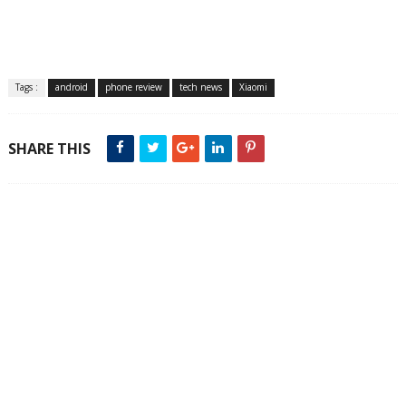
Tags :
android
phone review
tech news
Xiaomi
SHARE THIS