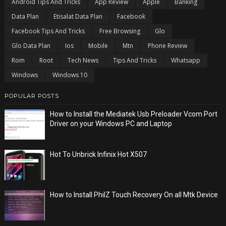
Android Tips And Tricks
App Review
Apple
Banking
Data Plan
Etisalat Data Plan
Facebook
Facebook Tips And Tricks
Free Browsing
Glo
Glo Data Plan
Ios
Mobile
Mtn
Phone Review
Rom
Root
Tech News
Tips And Tricks
Whatsapp
Windows
Windows 10
POPULAR POSTS
How to Install the Mediatek Usb Preloader Vcom Port
Driver on your Windows PC and Laptop
Hot To Unbrick Infinix Hot X507
How to Install PhilZ Touch Recovery On all Mtk Device