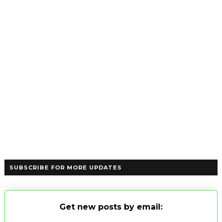
SUBSCRIBE FOR MORE UPDATES
Get new posts by email: