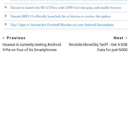
Xiaomi to launch the Mi 12 Ultra with 120W fast charging and smaller battery
Xiaomi MIUI 13 officially launched, list of devices to receive the update
Top 5 Apps to Stream live Football Matches on your Android Smartphone
Previous
Next
Huawei is currently testing Android
9mobile MoreCliq Tariff - Get 4.5GB
9 Pie on four of its Smartphones
Data for just N500