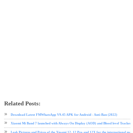
Related Posts:
android
phone review
tech news
Xiaomi
Download Latest FMWhatsApp V9.45 APK for Android - Anti-Ban (2022)
Xiaomi Mi Band 7 launched with Always On Display (AOD) and Blood level Tracker 
Leak Pictures and Prices of the Xioami 12, 12 Pro and 12X for the international mar