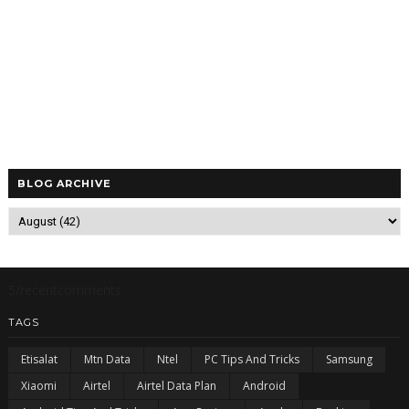
BLOG ARCHIVE
5/recentcomments
TAGS
Etisalat
Mtn Data
Ntel
PC Tips And Tricks
Samsung
Xiaomi
Airtel
Airtel Data Plan
Android