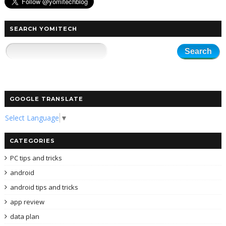
SEARCH YOMITECH
GOOGLE TRANSLATE
Select Language
▼
CATEGORIES
PC tips and tricks
android
android tips and tricks
app review
data plan