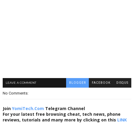
LEAVE A COMMENT
BLOGGER
FACEBOOK
DISQUS
No Comments:
Join
YomiTech.Com
Telegram Channel
For your latest free browsing cheat, tech news, phone
reviews, tutorials and many more by clicking on this
LINK