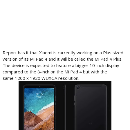
Report has it that Xiaomi is currently working on a Plus sized
version of its Mi Pad 4 and it will be called the Mi Pad 4 Plus.
The device is expected to feature a bigger 10-inch display
compared to the 8-inch on the Mi Pad 4 but with the
same 1200 x 1920 WUXGA resolution.