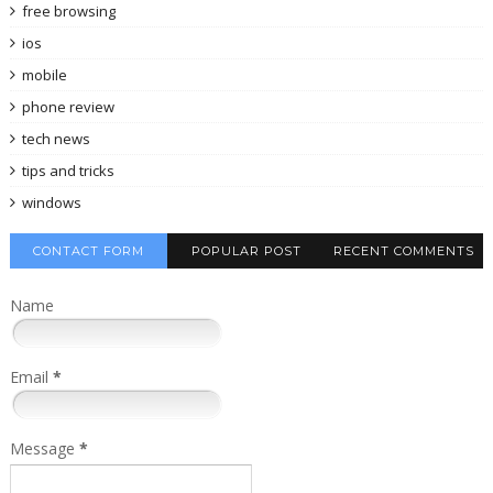
free browsing
ios
mobile
phone review
tech news
tips and tricks
windows
CONTACT FORM
POPULAR POST
RECENT COMMENTS
Name
Email
*
Message
*