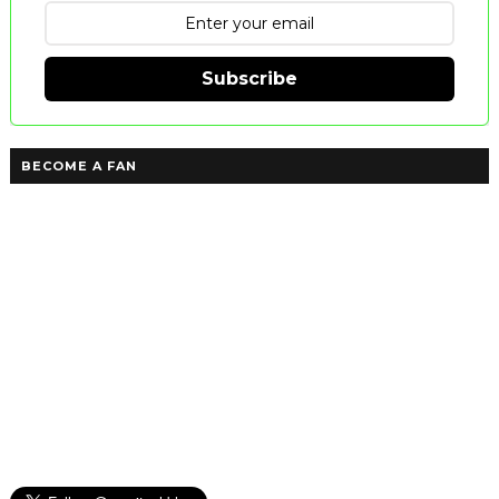
Subscribe
BECOME A FAN