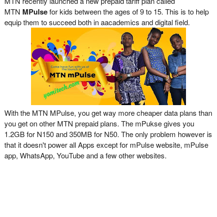
MTN recently launched a new prepaid tariff plan called
MTN
MPulse
for kids between the ages of 9 to 15. This is to help
equip them to succeed both in aacademics and digital field.
With the MTN MPulse, you get way more cheaper data plans than
you get on other MTN prepaid plans. The mPukse gives you
1.2GB for N150 and 350MB for N50. The only problem however is
that it doesn't power all Apps except for mPulse website, mPulse
app, WhatsApp, YouTube and a few other websites.