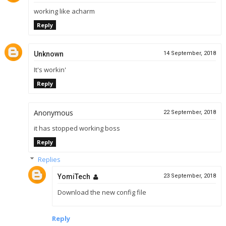
working like acharm
Reply
Unknown
14 September, 2018
It's workin'
Reply
Anonymous
22 September, 2018
it has stopped working boss
Reply
Replies
YomiTech
23 September, 2018
Download the new config file
Reply