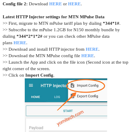
Config file 2:
Download
HERE
or
HERE
.
Latest HTTP Injector settings for MTN MPulse Data
>> First, migrate to MTN mPulse tariff plan by dialing
*344*1#
.
>> Subscribe to the mPulse 1.2GB for N150 monthly bundle by
dialing
*344*2*1*2#
or you can check other MPulse data
plans
HERE
.
>> Download and install HTTP injector from
HERE
.
>> Download the MTN MPulse config file
HERE
.
>> Launch the App and click on the file icon (Second icon at the top
right corner of the screen.
>> Click on
Import Config
.