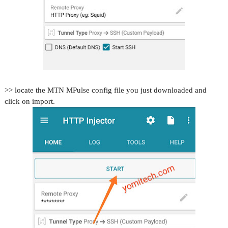
>> locate the MTN MPulse config file you just downloaded and
click on import.