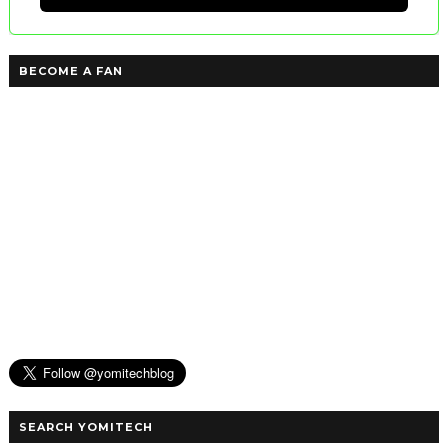
BECOME A FAN
SEARCH YOMITECH