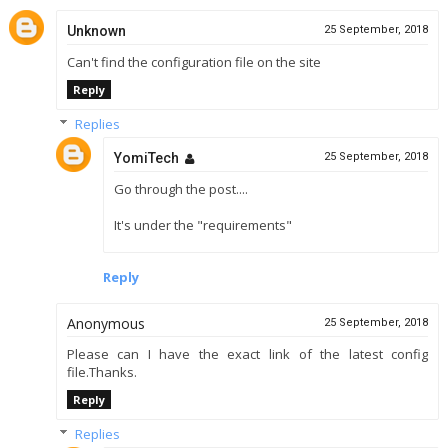
Unknown
25 September, 2018
Can't find the configuration file on the site
Reply
Replies
YomiTech
25 September, 2018
Go through the post....
It's under the "requirements"
Reply
Anonymous
25 September, 2018
Please can I have the exact link of the latest config
file.Thanks.
Reply
Replies