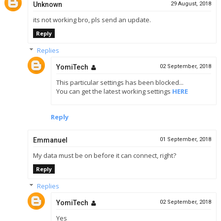
Unknown
29 August, 2018
its not working bro, pls send an update.
Reply
Replies
YomiTech
02 September, 2018
This particular settings has been blocked...
You can get the latest working settings
HERE
Reply
Emmanuel
01 September, 2018
My data must be on before it can connect, right?
Reply
Replies
YomiTech
02 September, 2018
Yes