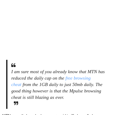
I am sure most of you already know that MTN has
reduced the daily cap on the
free browsing
cheat
from the 1GB daily to just 50mb daily. The
good thing however is that the Mpulse browsing
cheat is still blazing as ever.