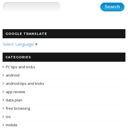
GOOGLE TRANSLATE
Select Language
▼
CATEGORIES
PC tips and tricks
android
android tips and tricks
app review
data plan
free browsing
ios
mobile