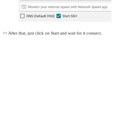
>> After that, just click on Start and wait for it connect.