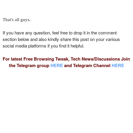
That's all guys.
If you have any question, feel free to drop it in the comment
section below and also kindly share this post on your various
social media platforms if you find it helpful.
For latest Free Browsing Tweak, Tech News/Discussions Join
the Telegram group
HERE
and Telegram Channel
HERE