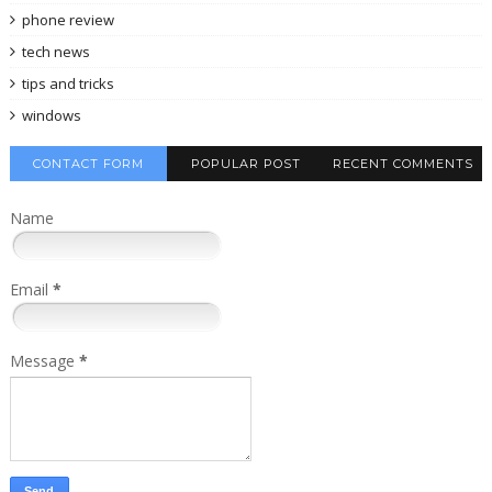
phone review
tech news
tips and tricks
windows
CONTACT FORM
POPULAR POST
RECENT COMMENTS
Name
Email
*
Message
*