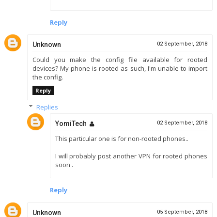
Reply
Unknown
02 September, 2018
Could you make the config file available for rooted
devices? My phone is rooted as such, I'm unable to import
the config.
Reply
Replies
YomiTech
02 September, 2018
This particular one is for non-rooted phones..
I will probably post another VPN for rooted phones
soon .
Reply
Unknown
05 September, 2018