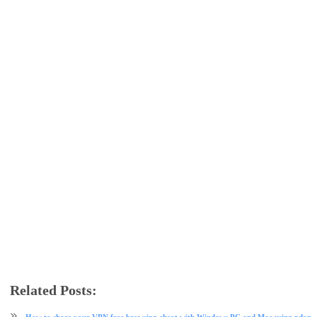
Related Posts:
free browsing
free browsing cheat
mtn
Mtn data
psiphon
VPN
How to share your VPN free browsing cheat with Windows PC and Mac using pdane