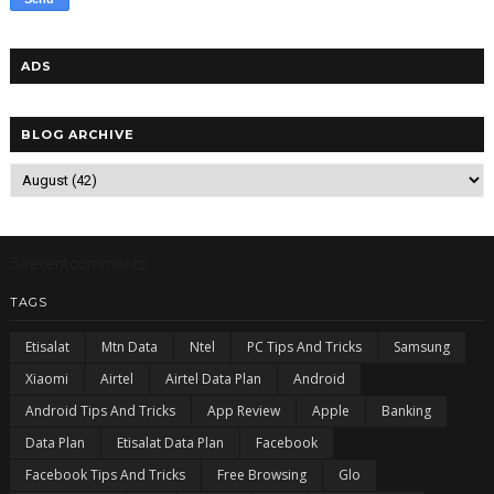
ADS
BLOG ARCHIVE
5/recentcomments
TAGS
Etisalat
Mtn Data
Ntel
PC Tips And Tricks
Samsung
Xiaomi
Airtel
Airtel Data Plan
Android
Android Tips And Tricks
App Review
Apple
Banking
Data Plan
Etisalat Data Plan
Facebook
Facebook Tips And Tricks
Free Browsing
Glo