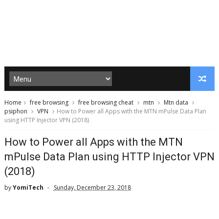
Home
free browsing
free browsing cheat
mtn
Mtn data
psiphon
VPN
How to Power all Apps with the MTN mPulse Data Plan
using HTTP Injector VPN (2018)
How to Power all Apps with the MTN
mPulse Data Plan using HTTP Injector VPN
(2018)
by
YomiTech
Sunday, December 23, 2018