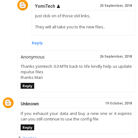
YomiTech
25 September, 2018
Just click on of those old links,
They will all take you to the new files..
Reply
Anonymous
26 September, 2018
Thanks yomitech 0.0 MTN back to life kindly help us update
mpulse files
thanks Man
Reply
Unknown
19 October, 2018
If you exhaust your data and buy a new one or it expires
can you still continue to use the config file
Reply
Replies