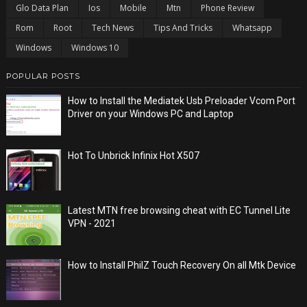
Glo Data Plan
Ios
Mobile
Mtn
Phone Review
Rom
Root
Tech News
Tips And Tricks
Whatsapp
Windows
Windows 10
POPULAR POSTS
How to Install the Mediatek Usb Preloader Vcom Port
Driver on your Windows PC and Laptop
Hot To Unbrick Infinix Hot X507
Latest MTN free browsing cheat with EC Tunnel Lite
VPN - 2021
How to Install PhilZ Touch Recovery On all Mtk Device