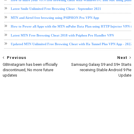
Latest Smile Unlimited Free Browsing Cheat - September 2021
MTN and Airtel free browsing using PSIPHON Pro VPN App
How to Power all Apps with the MTN mPulse Data Plan using HTTP Injector VPN (2
Latest MTN Free Browsing Cheat 2018 with Psiphon Pro Handler VPN
Updated MTN Unlimited Free Browsing Cheat with Ha Tunnel Plus VPN App - 2022
Previous
Next
GBInstagram has been officially
Samsung Galaxy S9 and S9+ Starts
discontinued, No more future
receiving Stable Android 9 Pie
updates
Update