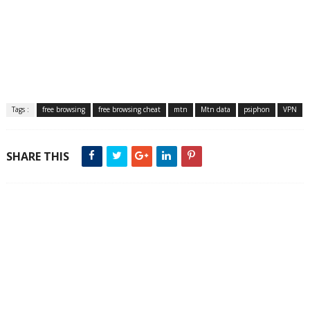
Tags :
free browsing
free browsing cheat
mtn
Mtn data
psiphon
VPN
SHARE THIS