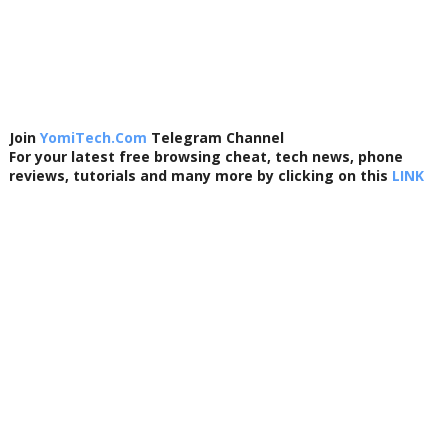
Join
YomiTech.Com
Telegram Channel
For your latest free browsing cheat, tech news, phone
reviews, tutorials and many more by clicking on this
LINK