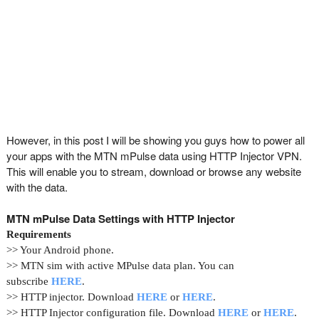
However, in this post I will be showing you guys how to power all
your apps with the MTN mPulse data using HTTP Injector VPN.
This will enable you to stream, download or browse any website
with the data.
MTN mPulse Data Settings with HTTP Injector
Requirements
>> Your Android phone.
>> MTN sim with active MPulse data plan. You can
subscribe
HERE
.
>> HTTP injector. Download
HERE
or
HERE
.
>> HTTP Injector configuration file. Download
HERE
or
HERE
.