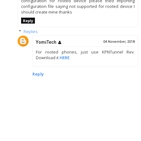
configuration for rooted device please tried importing
configuration file saying not supported for rooted device I
should create mine thanks
Reply
Replies
YomiTech
04 November, 2018
For rooted phones, just use KPNTunnel Rev.
Download it
HERE
Reply