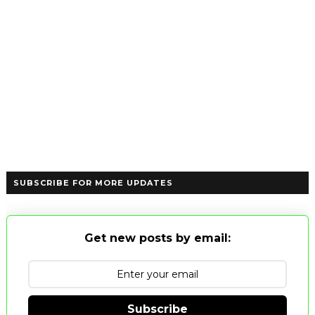
SUBSCRIBE FOR MORE UPDATES
Get new posts by email:
Subscribe