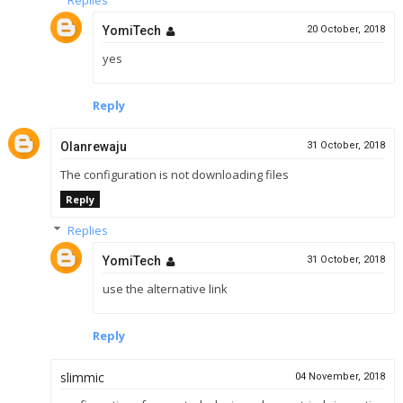
YomiTech
20 October, 2018
yes
Reply
Olanrewaju
31 October, 2018
The configuration is not downloading files
Reply
Replies
YomiTech
31 October, 2018
use the alternative link
Reply
slimmic
04 November, 2018