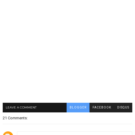
LEAVE A COMMENT
BLOGGER
FACEBOOK
DISQUS
21 Comments: