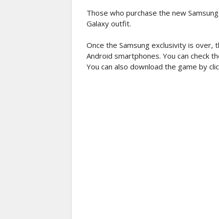
Those who purchase the new Samsung No
Galaxy outfit.
Once the Samsung exclusivity is over, t
Android smartphones. You can check the
You can also download the game by clic