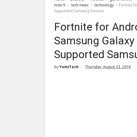
note 9
tech news
technology
Fortnite f
Supported Samsung Devices
Fortnite for Andr
Samsung Galaxy 
Supported Sams
by
YomiTech
Thursday, August 23, 2018