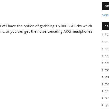
GO
Sel
will have the option of grabbing 15,000 V-Bucks which
CA
nt, or you can get the noise canceling AKG headphones
PC 
an
and
ap
da
fr
ios
mo
ph
te
tip