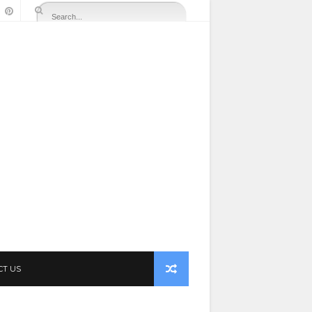
CT US