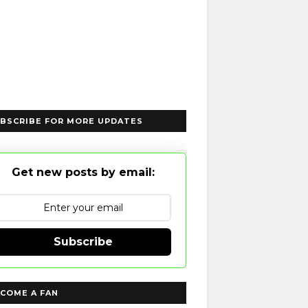
BSCRIBE FOR MORE UPDATES
Get new posts by email:
Subscribe
COME A FAN