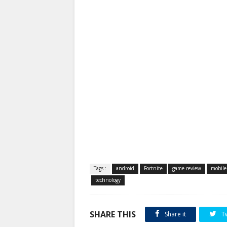
Tags :
android
Fortnite
game review
mobile
technology
SHARE THIS
Share it
T