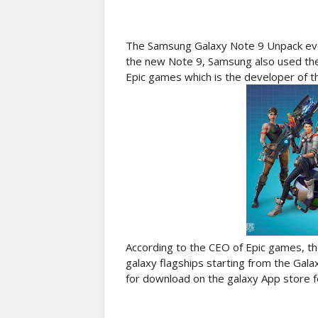
The Samsung Galaxy Note 9 Unpack event
the new Note 9, Samsung also used the 
Epic games which is the developer of t
According to the CEO of Epic games, th
galaxy flagships starting from the Gal
for download on the galaxy App store 