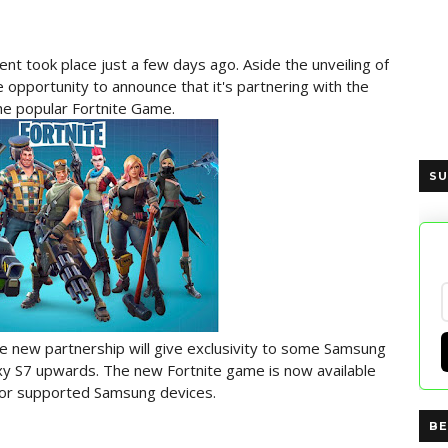
 took place just a few days ago. Aside the unveiling of
opportunity to announce that it's partnering with the
he popular Fortnite Game.
SU
e new partnership will give exclusivity to some Samsung
axy S7 upwards. The new Fortnite game is now available
for supported Samsung devices.
BE