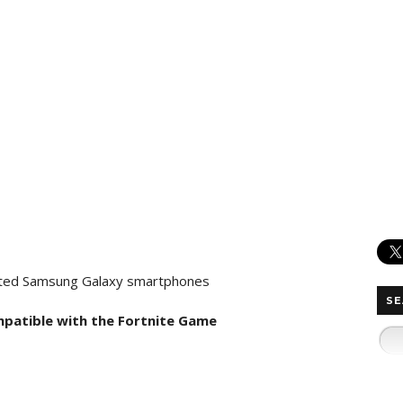
pported Samsung Galaxy smartphones
SE
mpatible with the Fortnite Game