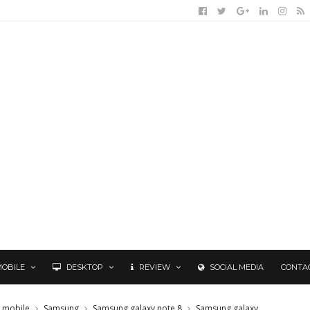
MOBILE
DESKTOP
REVIEW
SOCIAL MEDIA
CONTA
mobile
Samsung
Samsung galaxy note 8
Samsung galaxy