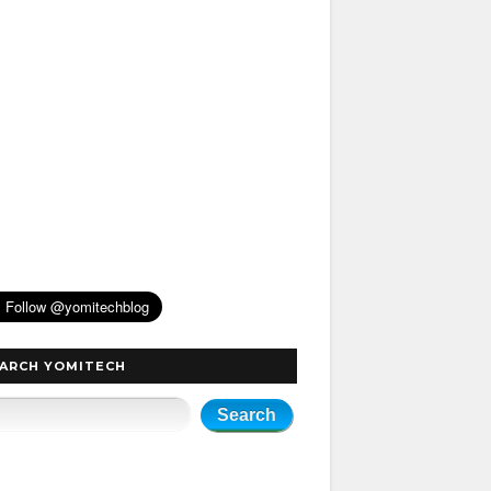
ARCH YOMITECH