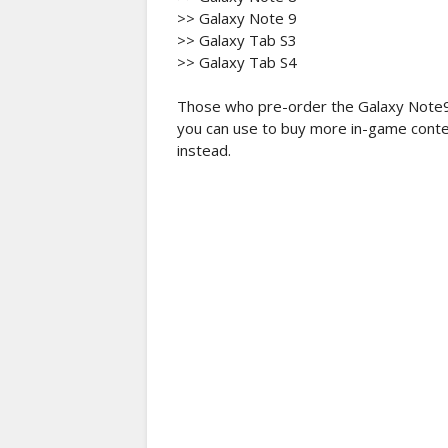
>> Galaxy Note 9
>> Galaxy Tab S3
>> Galaxy Tab S4
Those who pre-order the Galaxy Note9 
you can use to buy more in-game conte
instead.