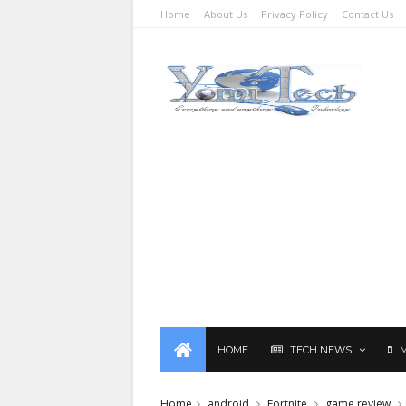
Home
About Us
Privacy Policy
Contact Us
HOME
TECH NEWS
Home
android
Fortnite
game review