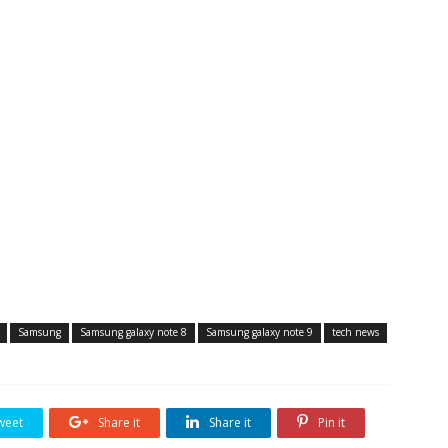
Samsung
Samsung galaxy note 8
Samsung galaxy note 9
tech news
weet
Share it
Share it
Pin it