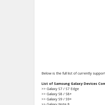
Below is the full list of currently su
List of Samsung Galaxy Devices Co
>> Galaxy S7 / S7 Edge
>> Galaxy S8 / S8+
>> Galaxy S9 / S9+
>> Galaxy Note 8