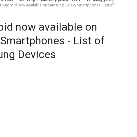
or Android now available on Samsung Galaxy Smartphones - List of
oid now available on
Smartphones - List of
ung Devices