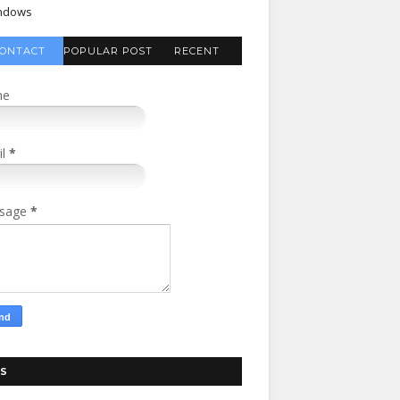
ndows
ONTACT
POPULAR POST
RECENT
FORM
COMMENTS
me
il
*
sage
*
S