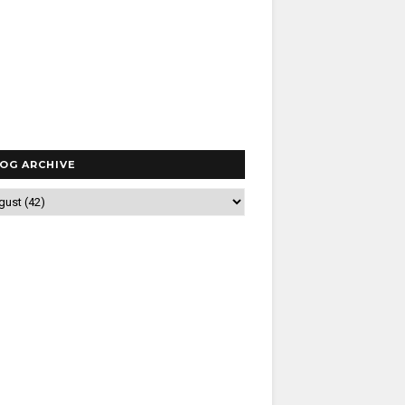
OG ARCHIVE