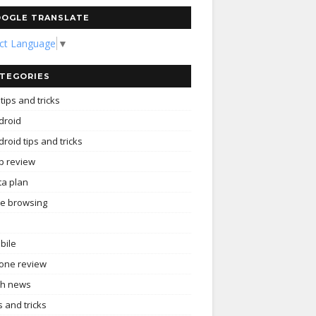
OGLE TRANSLATE
ect Language
▼
TEGORIES
tips and tricks
droid
roid tips and tricks
p review
ta plan
ee browsing
bile
one review
ch news
s and tricks