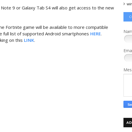
wi
te 9 or Galaxy Tab S4 will also get access to the new
C
he Fortnite game will be available to more compatible
Na
 full list of supported Android smartphones
HERE
.
king on this
LINK
.
Ema
Mes
AD