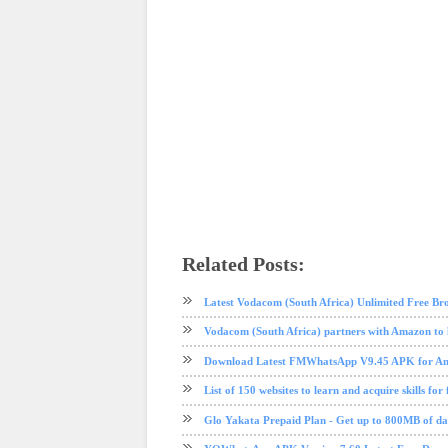
Related Posts:
instagram
internet
social media
tech news
technology
Latest Vodacom (South Africa) Unlimited Free Br
Vodacom (South Africa) partners with Amazon to 
Download Latest FMWhatsApp V9.45 APK for And
List of 150 websites to learn and acquire skills for 
Glo Yakata Prepaid Plan - Get up to 800MB of 