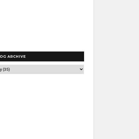
OG ARCHIVE