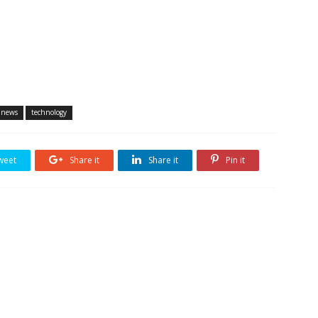
 news
technology
weet
Share it
Share it
Pin it