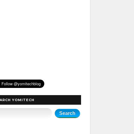
ARCH YOMITECH