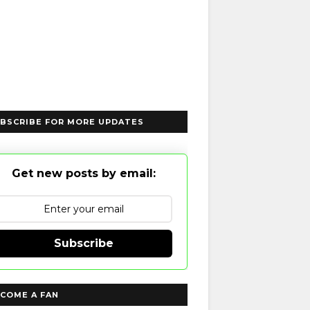
BSCRIBE FOR MORE UPDATES
Get new posts by email:
Subscribe
COME A FAN