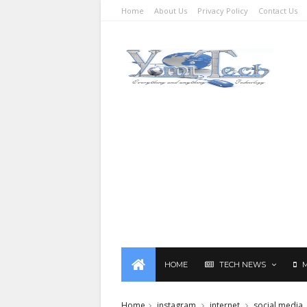
Home
About Us
Privacy Policy
Contact Us
HOME
TECH NEWS
Home
instagram
internet
social media