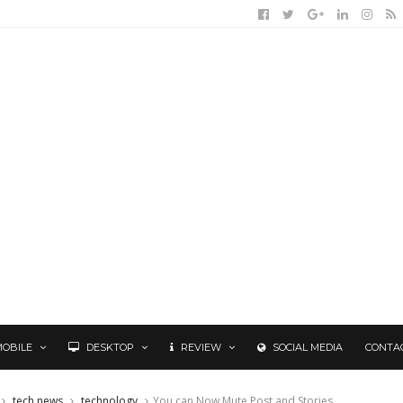
MOBILE
DESKTOP
REVIEW
SOCIAL MEDIA
CONTA
tech news
technology
You can Now Mute Post and Stories