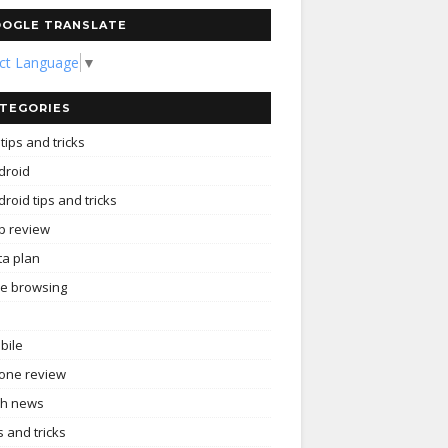
OGLE TRANSLATE
ect Language
▼
TEGORIES
tips and tricks
droid
roid tips and tricks
p review
ta plan
ee browsing
bile
one review
ch news
s and tricks