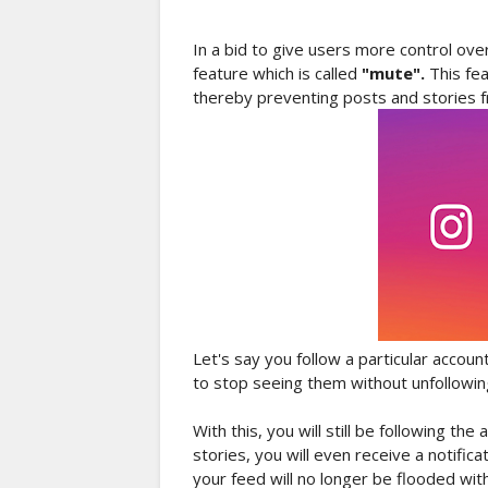
In a bid to give users more control ove
feature which is called
"mute".
This fe
thereby preventing posts and stories f
Let's say you follow a particular accou
to stop seeing them without unfollowing
With this, you will still be following th
stories, you will even receive a notifi
your feed will no longer be flooded with