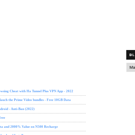
BL
owsing Cheat with Ha Tunnel Plus VPN App - 2022
lauch the Prime Video bundles - Free 10GB Data
roid - Anti-Ban (2022)
free
data and 2000% Value on N500 Recharge