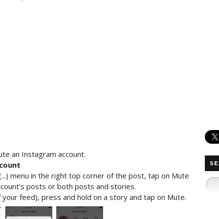
ute an Instagram account.
count
SE
..) menu in the right top corner of the post, tap on Mute
ount's posts or both posts and stories.
 your feed), press and hold on a story and tap on Mute.