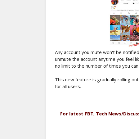
Any account you mute won't be notified
unmute the account anytime you feel li
no limit to the number of times you ca
This new feature is gradually rolling out
for all users.
For latest FBT, Tech News/Discus