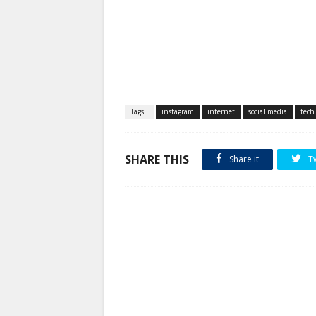
Tags :
instagram
internet
social media
tech
SHARE THIS
Share it
T