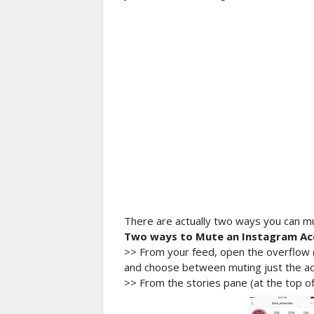
There are actually two ways you can m
Two ways to Mute an Instagram Ac
>> From your feed, open the overflow (.
and choose between muting just the acc
>> From the stories pane (at the top of