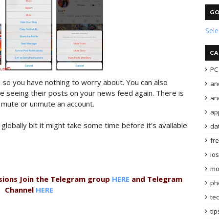
GO
Sel
CA
PC 
 so you have nothing to worry about. You can also
an
ke seeing their posts on your news feed again. There is
and
n mute or unmute an account.
ap
 globally bit it might take some time before it's available
da
fr
ios
mo
sions Join the Telegram group
HERE
and Telegram
ph
Channel
HERE
te
tip