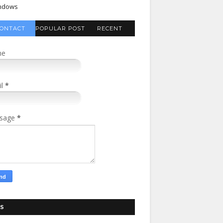
ndows
ONTACT
POPULAR POST
RECENT
FORM
COMMENTS
me
il
*
sage
*
S