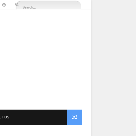
CT US