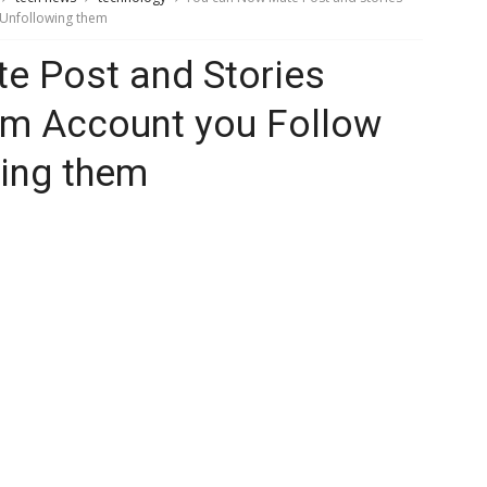
 Unfollowing them
e Post and Stories
am Account you Follow
wing them