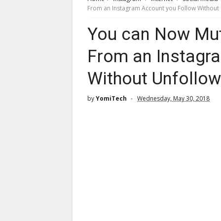
From an Instagram Account you Follow Without
You can Now Mut
From an Instagr
Without Unfollo
by
YomiTech
Wednesday, May 30, 2018