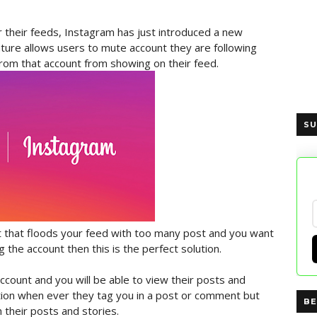
r their feeds, Instagram has just introduced a new
ature allows users to mute account they are following
rom that account from showing on their feed.
SU
nt that floods your feed with too many post and you want
 the account then this is the perfect solution.
e account and you will be able to view their posts and
cation when ever they tag you in a post or comment but
BE
 their posts and stories.