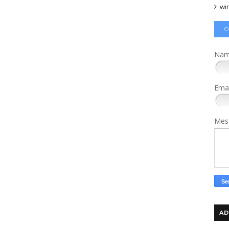
wi
C
Na
Ema
Mes
AD