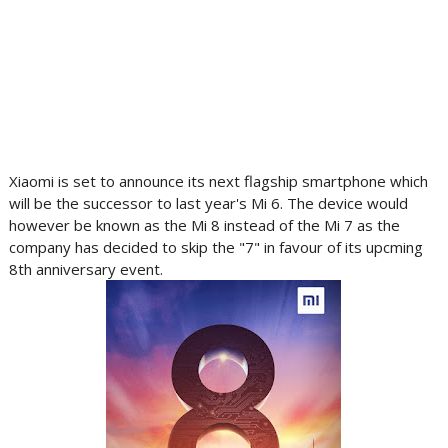
Xiaomi is set to announce its next flagship smartphone which
will be the successor to last year's Mi 6. The device would
however be known as the Mi 8 instead of the Mi 7 as the
company has decided to skip the "7" in favour of its upcming
8th anniversary event.