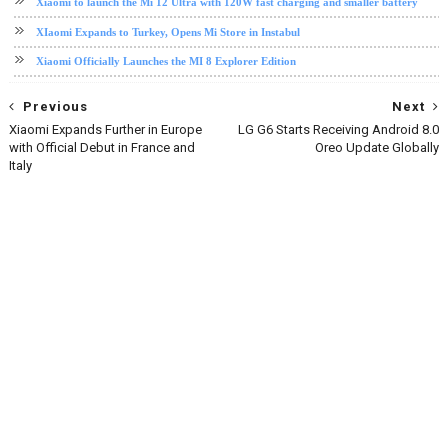
Xiaomi to launch the Mi 12 Ultra with 120W fast charging and smaller battery
XIaomi Expands to Turkey, Opens Mi Store in Instabul
Xiaomi Officially Launches the MI 8 Explorer Edition
Previous
Next
Xiaomi Expands Further in Europe
LG G6 Starts Receiving Android 8.0
with Official Debut in France and
Oreo Update Globally
Italy