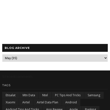
BLOG ARCHIVE
5/recentcomments
TAGS
Etisalat
Mtn Data
Ntel
PC Tips And Tricks
Samsung
Xiaomi
Airtel
Airtel Data Plan
Android
Android Tips And Tricks
App Review
Apple
Banking