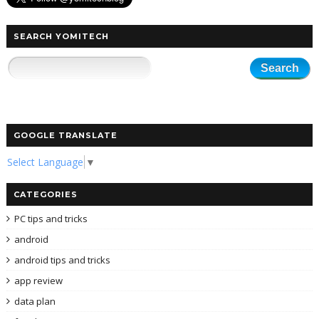
SEARCH YOMITECH
GOOGLE TRANSLATE
Select Language
▼
CATEGORIES
PC tips and tricks
android
android tips and tricks
app review
data plan