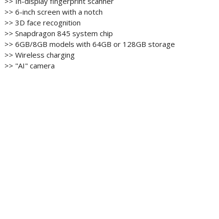
>> In-display fingerprint scanner
>> 6-inch screen with a notch
>> 3D face recognition
>> Snapdragon 845 system chip
>> 6GB/8GB models with 64GB or 128GB storage
>> Wireless charging
>> "AI" camera