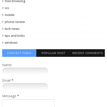
free browsing
ios
mobile
phone review
tech news
tips and tricks
windows
CONTACT FORM
POPULAR POST
RECENT COMMENTS
Name
Email
*
Message
*