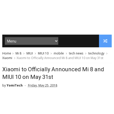
Home
Mi 8
MIUI
MIUI 10
mobile
tech news
technology
Xiaomi
Xiaomi to Officially Announced Mi 8 and MIUI 10 on May 31st
Xiaomi to Officially Announced Mi 8 and
MIUI 10 on May 31st
by
YomiTech
Friday, May 25, 2018