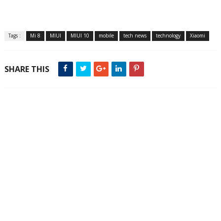
Tags :
Mi 8
MIUI
MIUI 10
mobile
tech news
technology
Xiaomi
SHARE THIS