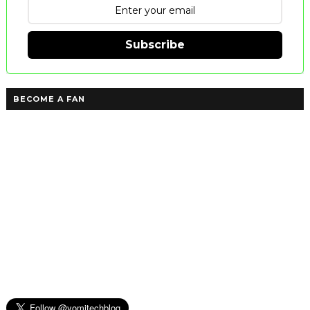
Subscribe
BECOME A FAN