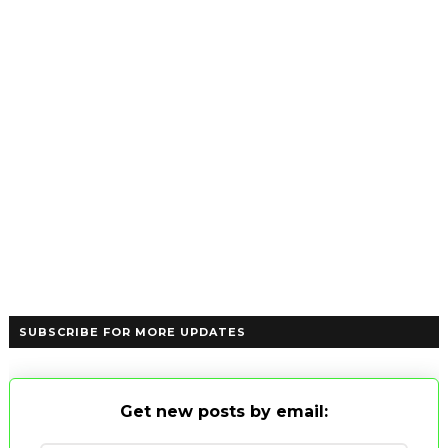
SUBSCRIBE FOR MORE UPDATES
Get new posts by email: