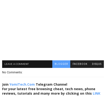
LEAVE A COMMENT
BLOGGER
FACEBOOK
DISQUS
No Comments:
Join
YomiTech.Com
Telegram Channel
For your latest free browsing cheat, tech news, phone
reviews, tutorials and many more by clicking on this
LINK