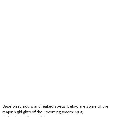
Base on rumours and leaked specs, below are some of the
major highlights of the upcoming Xiaomi Mi 8;