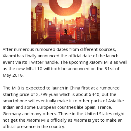
After numerous rumoured dates from different sources,
Xiaomi has finally announced the official date of the launch
event via its Twitter handle. The upcoming Xiaomi Mi 8 as well
as the new MIUI 10 will both be announced on the 31st of
May 2018.
The Mi 8 is expected to launch in China first at a rumoured
starting price of 2,799 yuan which is about $440, but the
smartphone will eventually make it to other parts of Asia like
Indian and some European countries like Spain, France,
Germany and many others. Those in the United States might
not get the Xiaomi Mi 8 officially as Xiaomi is yet to make an
official presence in the country.