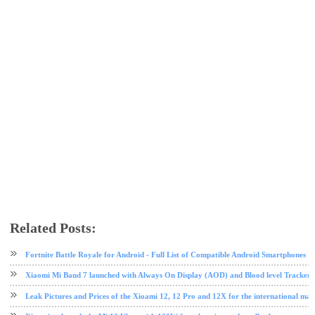
Related Posts:
Mi 8
MIUI
MIUI 10
mobile
tech news
technology
Xiaomi
Fortnite Battle Royale for Android - Full List of Compatible Android Smartphones
Xiaomi Mi Band 7 launched with Always On Display (AOD) and Blood level Tracker 
Leak Pictures and Prices of the Xioami 12, 12 Pro and 12X for the international mar