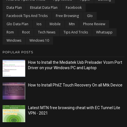
Data Plan
Etisalat Data Plan
Facebook
Facebook Tips And Tricks
Free Browsing
Glo
Glo Data Plan
Ios
Mobile
Mtn
Phone Review
Rom
Root
Tech News
Tips And Tricks
Whatsapp
Windows
Windows 10
POPULAR POSTS
How to Install the Mediatek Usb Preloader Vcom Port
Driver on your Windows PC and Laptop
How to Install PhilZ Touch Recovery On all Mtk Device
Latest MTN free browsing cheat with EC Tunnel Lite
VPN - 2021