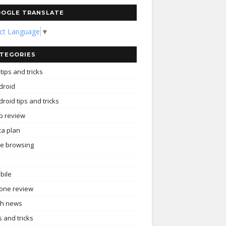
OGLE TRANSLATE
ect Language
▼
TEGORIES
tips and tricks
droid
roid tips and tricks
p review
ta plan
ee browsing
bile
one review
ch news
s and tricks