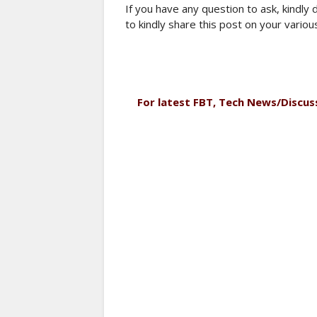
If you have any question to ask, kindly
to kindly share this post on your variou
For latest FBT, Tech News/Discus