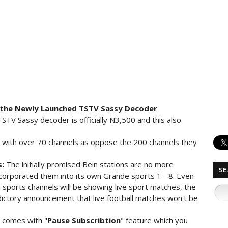
 the Newly Launched TSTV Sassy Decoder
TSTV Sassy decoder is officially N3,500 and this also
 with over 70 channels as oppose the 200 channels they
s:
The initially promised Bein stations are no more
SE
ncorporated them into its own Grande sports 1 - 8. Even
sports channels will be showing live sport matches, the
ictory announcement that live football matches won't be
 comes with "
Pause Subscribtion
" feature which you