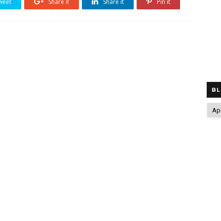
weet
Share it
Share it
Pin it
BL