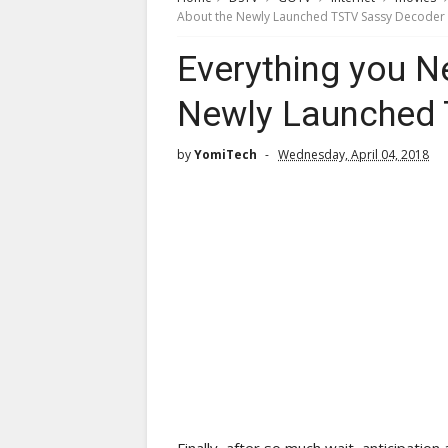
About the Newly Launched TSTV Sassy Decoder
Everything you N
Newly Launched 
by
YomiTech
Wednesday, April 04, 2018