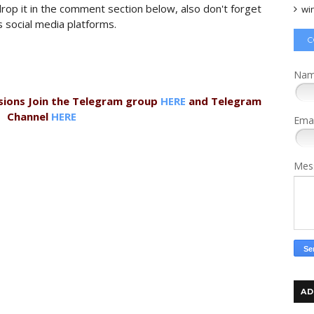
 drop it in the comment section below, also don't forget
wi
s social media platforms.
C
Na
sions Join the Telegram group
HERE
and Telegram
Channel
HERE
Ema
Mes
AD