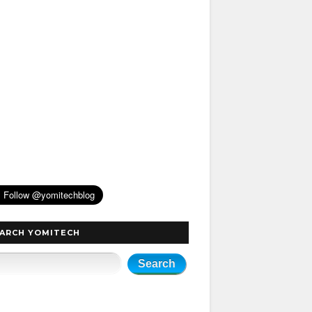
ARCH YOMITECH