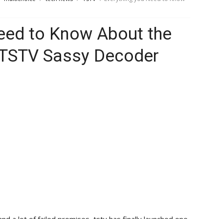
eed to Know About the
TSTV Sassy Decoder