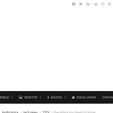
MOBILE
DESKTOP
REVIEW
SOCIAL MEDIA
CONTA
multichoice
tech news
TSTV
Everything you Need to Know