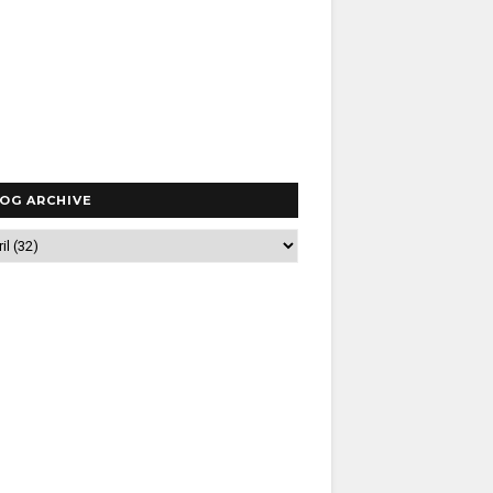
OG ARCHIVE