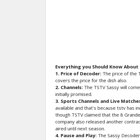
Everything you Should Know About
1. Price of Decoder:
The price of the 
covers the price for the dish also.
2. Channels:
The TSTV Sassy will come
initially promised.
3. Sports Channels and Live Matche
available and that's because tstv has i
though TSTV claimed that the 8 Grande 
company also released another contrad
aired until next season.
4. Pause and Play:
The Sassy Decoder