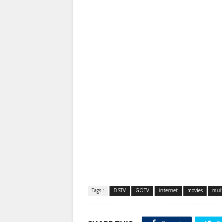
Tags :
DSTV
GOTV
internet
movies
mult