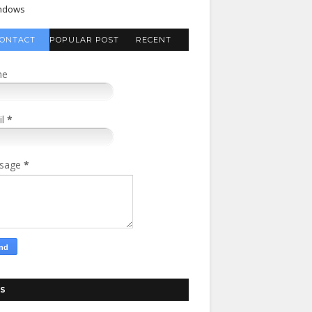
ndows
ONTACT
POPULAR POST
RECENT
FORM
COMMENTS
me
il
*
sage
*
S