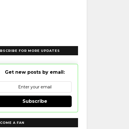
BSCRIBE FOR MORE UPDATES
Get new posts by email:
Subscribe
COME A FAN