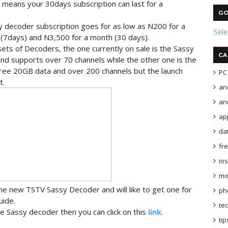
ch means your 30days subscription can last for a
GO
 decoder subscription goes for as low as N200 for a
Sel
 (7days) and N3,500 for a month (30 days).
ets of Decoders, the one currently on sale is the Sassy
CA
and supports over 70 channels while the other one is the
 free 20GB data and over 200 channels but the launch
PC 
t.
an
and
ap
da
fr
ios
mo
 the new TSTV Sassy Decoder and will like to get one for
ph
uide.
te
e Sassy decoder then you can click on this
link
.
tip