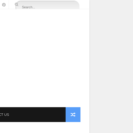
CT US