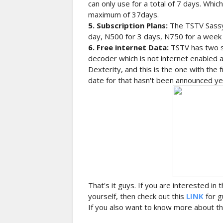
can only use for a total of 7 days. Whi
maximum of 37days.
5. Subscription Plans:
The TSTV Sassy
day, N500 for 3 days, N750 for a week
6. Free internet Data:
TSTV has two s
decoder which is not internet enabled 
Dexterity, and this is the one with the
date for that hasn't been announced ye
That's it guys. If you are interested in
yourself, then check out this
LINK
for g
If you also want to know more about th