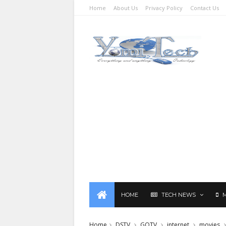
Home
About Us
Privacy Policy
Contact Us
HOME
TECH NEWS
Home
DSTV
GOTV
internet
movies