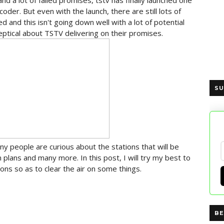
 and a lot of failed promises, tstv has finally launched one
oder. But even with the launch, there are still lots of
 and this isn't going down well with a lot of potential
eptical about TSTV delivering on their promises.
SU
y people are curious about the stations that will be
n plans and many more. In this post, I will try my best to
s so as to clear the air on some things.
BE