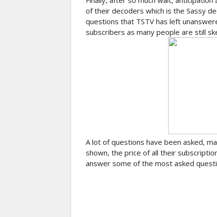
Finally, after so much wait, anticipation
of their decoders which is the Sassy dec
questions that TSTV has left unanswered
subscribers as many people are still sk
A lot of questions have been asked, man
shown, the price of all their subscriptio
answer some of the most asked question