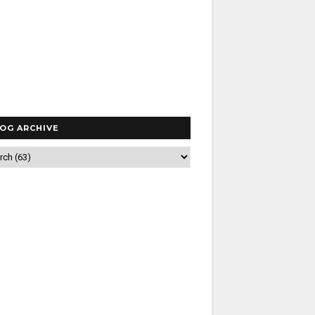
OG ARCHIVE