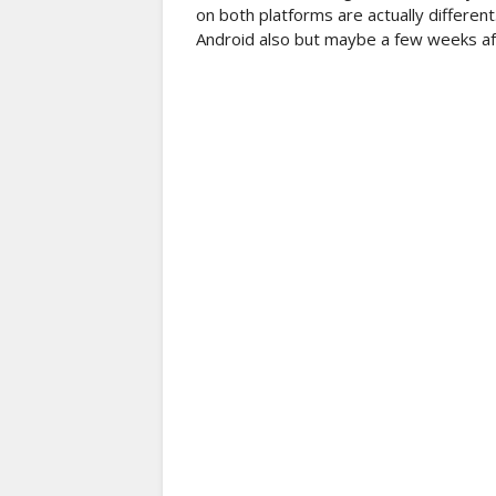
on both platforms are actually different
Android also but maybe a few weeks afte