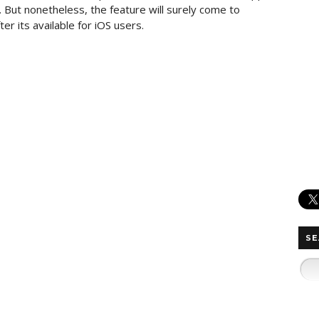
. But nonetheless, the feature will surely come to
r its available for iOS users.
SE