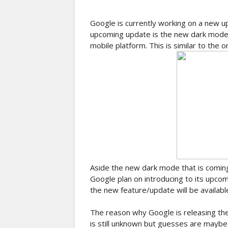
Google is currently working on a new up
upcoming update is the new dark mode w
mobile platform. This is similar to the 
Aside the new dark mode that is coming
Google plan on introducing to its upco
the new feature/update will be availabl
The reason why Google is releasing the
is still unknown but guesses are may