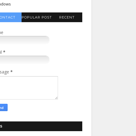
ndows
ONTACT
POPULAR POST
RECENT
FORM
COMMENTS
me
il
*
sage
*
S