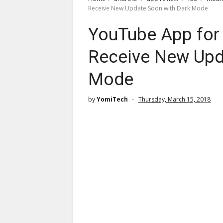
Receive New Update Soon with Dark Mode
YouTube App for 
Receive New Upd
Mode
by
YomiTech
Thursday, March 15, 2018