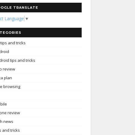
OGLE TRANSLATE
ect Language
▼
TEGORIES
tips and tricks
droid
roid tips and tricks
p review
ta plan
ee browsing
bile
one review
ch news
s and tricks