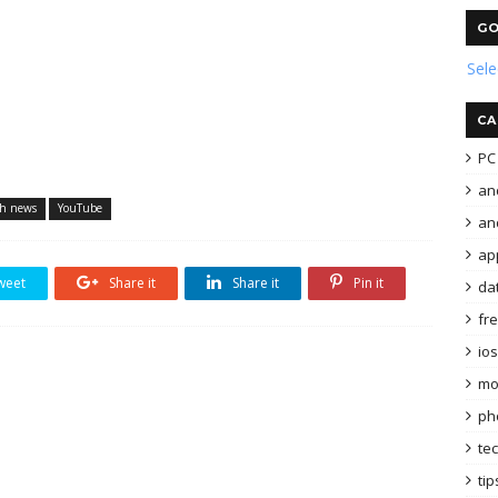
GO
Sel
CA
PC 
an
ch news
YouTube
and
ap
weet
Share it
Share it
Pin it
da
fr
ios
mo
ph
te
tip