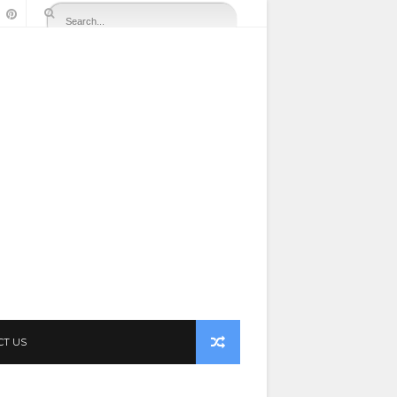
CT US