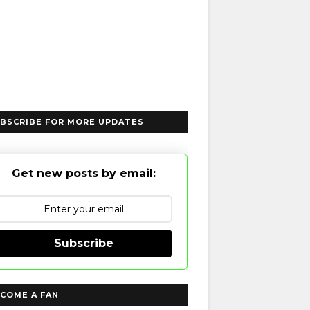
BSCRIBE FOR MORE UPDATES
Get new posts by email:
Subscribe
COME A FAN