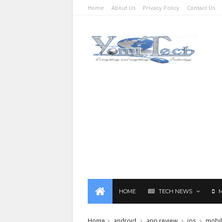
Home
About Us
Privacy Policy
Contact Us
HOME
TECH NEWS
Home
android
app review
ios
mobi