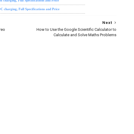
charging, Full Specifications and Price
harging, Full Specifications and Price
Next
reo
How to Use the Google Scientific Calculator to
Calculate and Solve Maths Problems