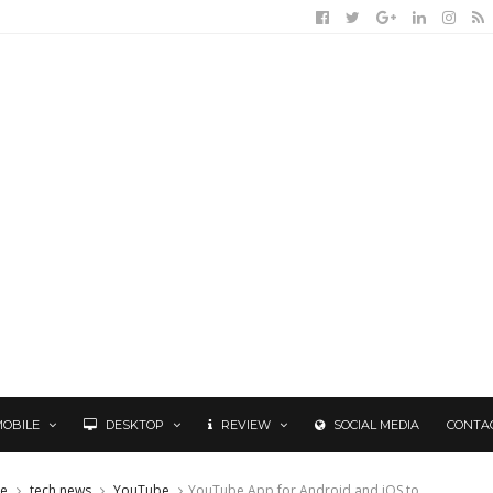
MOBILE
DESKTOP
REVIEW
SOCIAL MEDIA
CONTA
le
tech news
YouTube
YouTube App for Android and iOS to