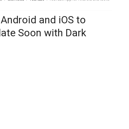
Android and iOS to
ate Soon with Dark