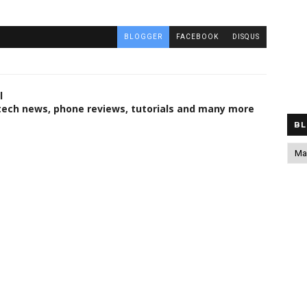
BLOGGER
FACEBOOK
DISQUS
l
 tech news, phone reviews, tutorials and many more
BL