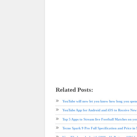
Related Posts:
android
app review
ios
mobile
tech news
YouTube
YouTube will now let you know how long you spen
YouTube App for Android and iOS to Receive Ne
Top 5 Apps to Stream live Football Matches on y
Tecno Spark 9 Pro Full Specification and Price in 