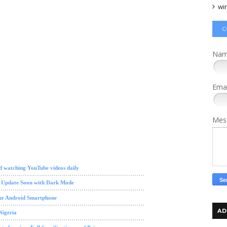
wi
C
Na
Ema
Mes
d watching YouTube videos daily
w Update Soon with Dark Mode
our Android Smartphone
AD
Nigeria