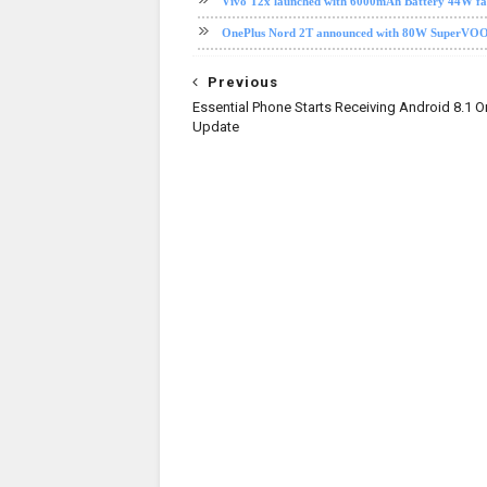
Vivo T2x launched with 6000mAh Battery 44W fast 
OnePlus Nord 2T announced with 80W SuperVOOC c
Previous
Essential Phone Starts Receiving Android 8.1 O
Update