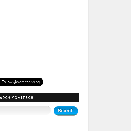
ARCH YOMITECH