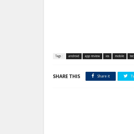
Tags :
android
app review
ios
mobile
te
SHARE THIS
Share it
T