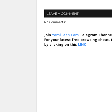
LEAVE A COMMENT
No Comments:
Join
YomiTech.Com
Telegram Channe
For your latest free browsing cheat,
by clicking on this
LINK