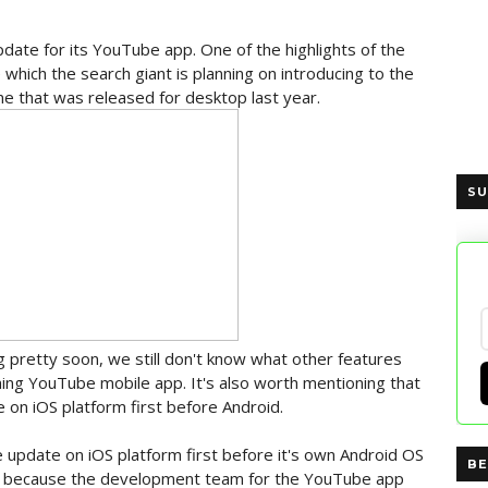
date for its YouTube app. One of the highlights of the
hich the search giant is planning on introducing to the
one that was released for desktop last year.
SU
 pretty soon, we still don't know what other features
ming YouTube mobile app. It's also worth mentioning that
e on iOS platform first before Android.
 update on iOS platform first before it's own Android OS
BE
be because the development team for the YouTube app