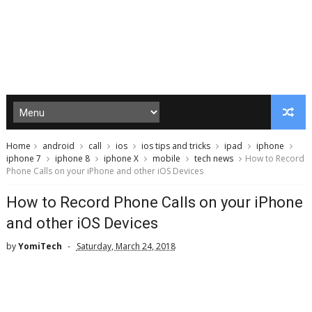
Home
android
call
ios
ios tips and tricks
ipad
iphone
iphone 7
iphone 8
iphone X
mobile
tech news
How to Record
Phone Calls on your iPhone and other iOS Devices
How to Record Phone Calls on your iPhone
and other iOS Devices
by
YomiTech
Saturday, March 24, 2018