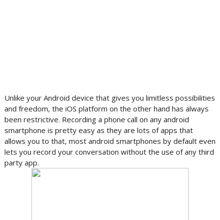
Unlike your Android device that gives you limitless possibilities
and freedom, the iOS platform on the other hand has always
been restrictive. Recording a phone call on any android
smartphone is pretty easy as they are lots of apps that
allows you to that, most android smartphones by default even
lets you record your conversation without the use of any third
party app.