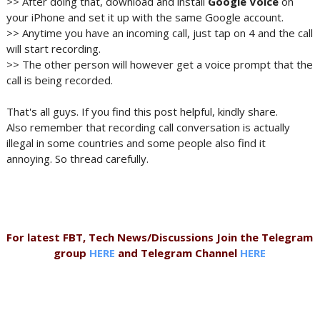
>> After doing that, download and install
Google Voice
on
your iPhone and set it up with the same Google account.
>> Anytime you have an incoming call, just tap on 4 and the call
will start recording.
>> The other person will however get a voice prompt that the
call is being recorded.
That's all guys. If you find this post helpful, kindly share.
Also remember that recording call conversation is actually
illegal in some countries and some people also find it
annoying. So thread carefully.
For latest FBT, Tech News/Discussions Join the Telegram
group
HERE
and Telegram Channel
HERE