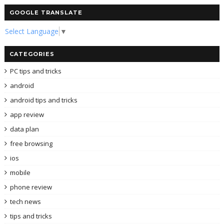
GOOGLE TRANSLATE
Select Language
▼
CATEGORIES
PC tips and tricks
android
android tips and tricks
app review
data plan
free browsing
ios
mobile
phone review
tech news
tips and tricks