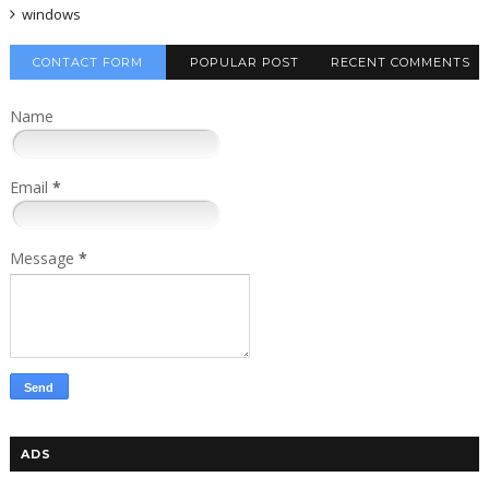
windows
CONTACT FORM
POPULAR POST
RECENT COMMENTS
Name
Email
*
Message
*
ADS