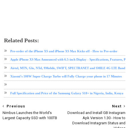
Related Posts:
android
call
ios
ios tips and tricks
ipad
iphone
iphone 7
iphone 8
iphone X
mobile
tech news
Pre-order of the iPhone XS and iPhone XS Max Kicks off - How to Pre-order
Apple iPhone XS Max Announced with 6.5-inch Display - Specifications, Features, Pr
Airtel, MTN, Glo, NTel, 9Mobile, SWIFT, SPECTRANET and SMILE 4G LTE Band Fre
Xiaomi’s 100W Super Charge Turbo will Fully Charge your phone in 17 Minutes
Full Specification and Price of the Samsung Galaxy S10+ in Nigeria, India, Kenya
Previous
Next
Nimbus Launches the World's
Download and Install GB Instagram
Largest Capacity SSD with 100TB
Apk Version 1.30 - How to
Download Instagram Status and