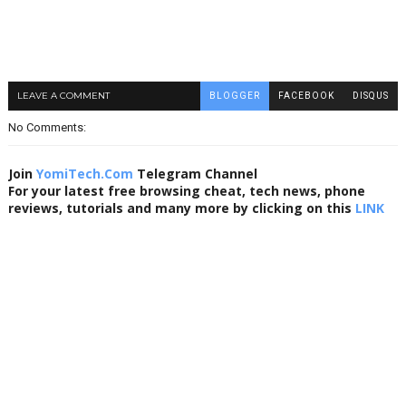
LEAVE A COMMENT
BLOGGER
FACEBOOK
DISQUS
No Comments:
Join
YomiTech.Com
Telegram Channel
For your latest free browsing cheat, tech news, phone
reviews, tutorials and many more by clicking on this
LINK