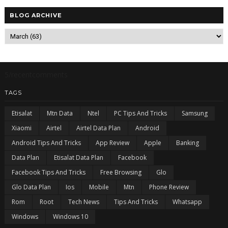
BLOG ARCHIVE
5/recentcomments
TAGS
Etisalat
Mtn Data
Ntel
PC Tips And Tricks
Samsung
Xiaomi
Airtel
Airtel Data Plan
Android
Android Tips And Tricks
App Review
Apple
Banking
Data Plan
Etisalat Data Plan
Facebook
Facebook Tips And Tricks
Free Browsing
Glo
Glo Data Plan
Ios
Mobile
Mtn
Phone Review
Rom
Root
Tech News
Tips And Tricks
Whatsapp
Windows
Windows 10