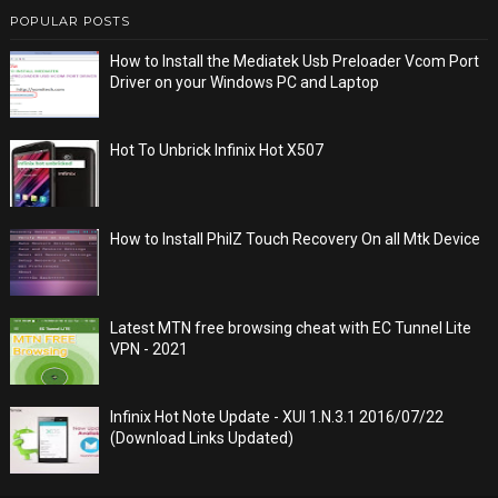
POPULAR POSTS
How to Install the Mediatek Usb Preloader Vcom Port
Driver on your Windows PC and Laptop
Hot To Unbrick Infinix Hot X507
How to Install PhilZ Touch Recovery On all Mtk Device
Latest MTN free browsing cheat with EC Tunnel Lite
VPN - 2021
Infinix Hot Note Update - XUI 1.N.3.1 2016/07/22
(Download Links Updated)