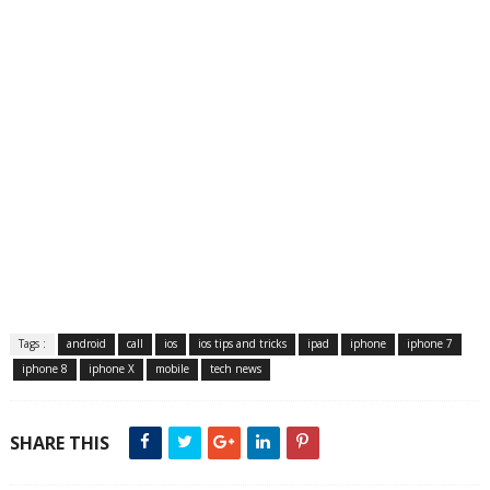
Tags :
android
call
ios
ios tips and tricks
ipad
iphone
iphone 7
iphone 8
iphone X
mobile
tech news
SHARE THIS