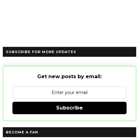
SUBSCRIBE FOR MORE UPDATES
Get new posts by email:
Subscribe
BECOME A FAN