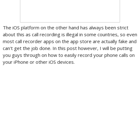
The iOS platform on the other hand has always been strict
about this as call recording is illegal in some countries, so even
most call recorder apps on the app store are actually fake and
can't get the job done. In this post however, I will be putting
you guys through on how to easily record your phone calls on
your iPhone or other iOS devices.