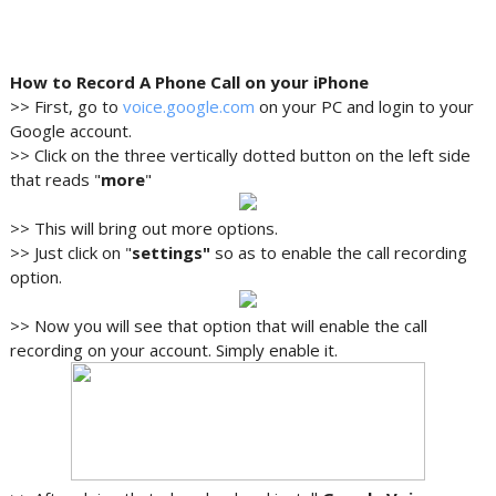
How to Record A Phone Call on your iPhone
>> First, go to
voice.google.com
on your PC and login to your
Google account.
>> Click on the three vertically dotted button on the left side
that reads "
more
"
>> This will bring out more options.
>> Just click on "
settings"
so as to enable the call recording
option.
>> Now you will see that option that will enable the call
recording on your account. Simply enable it.