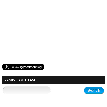
SEARCH YOMITECH