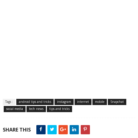
Tags :
android tips and tricks
instagram
internet
mobile
Snapchat
social media
tech news
tips and tricks
SHARE THIS