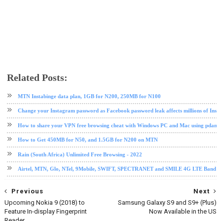
Related Posts:
android tips and tricks
instagram
internet
mobile
Snapchat
social media
tech news
tips and tri
MTN Instabinge data plan, 1GB for N200, 250MB for N100
Change your Instagram password as Facebook password leak affects millions of Ins
How to share your VPN free browsing cheat with Windows PC and Mac using pdane
How to Get 450MB for N50, and 1.5GB for N200 on MTN
Rain (South Africa) Unlimited Free Browsing - 2022
Airtel, MTN, Glo, NTel, 9Mobile, SWIFT, SPECTRANET and SMILE 4G LTE Band Fre
Previous
Next
Upcoming Nokia 9 (2018) to
Samsung Galaxy S9 and S9+ (Plus)
Feature In-display Fingerprint
Now Available in the US
Reader