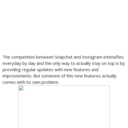
The competition between Snapchat and Instagram intensifies
everyday by day and the only way to actually stay on top is by
providing regular updates with new features and
improvements. But someone of this new features actually
comes with its own problem.