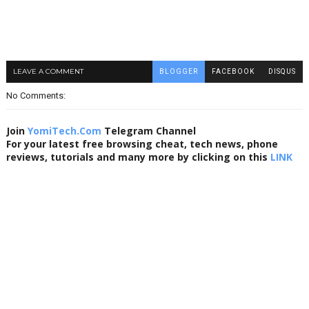
LEAVE A COMMENT
BLOGGER
FACEBOOK
DISQUS
No Comments:
Join
YomiTech.Com
Telegram Channel
For your latest free browsing cheat, tech news, phone
reviews, tutorials and many more by clicking on this
LINK