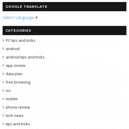
GOOGLE TRANSLATE
Select Language
▼
CATEGORIES
PC tips and tricks
android
android tips and tricks
app review
data plan
free browsing
ios
mobile
phone review
tech news
tips and tricks