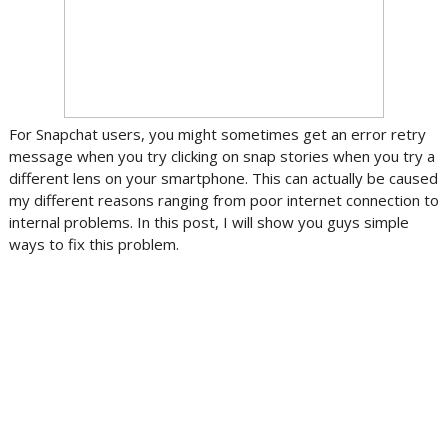
For Snapchat users, you might sometimes get an error retry
message when you try clicking on snap stories when you try a
different lens on your smartphone. This can actually be caused
my different reasons ranging from poor internet connection to
internal problems. In this post, I will show you guys simple
ways to fix this problem.