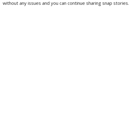
without any issues and you can continue sharing snap stories.