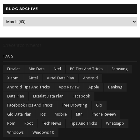
BLOG ARCHIVE
5/recentcomments
TAGS
Etisalat
Mtn Data
Ntel
PC Tips And Tricks
Samsung
Xiaomi
Airtel
Airtel Data Plan
Android
Android Tips And Tricks
App Review
Apple
Banking
Data Plan
Etisalat Data Plan
Facebook
Facebook Tips And Tricks
Free Browsing
Glo
Glo Data Plan
Ios
Mobile
Mtn
Phone Review
Rom
Root
Tech News
Tips And Tricks
Whatsapp
Windows
Windows 10