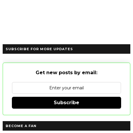
SUBSCRIBE FOR MORE UPDATES
Get new posts by email:
Subscribe
BECOME A FAN