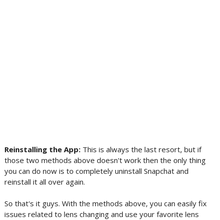
Reinstalling the App:
This is always the last resort, but if
those two methods above doesn't work then the only thing
you can do now is to completely uninstall Snapchat and
reinstall it all over again.
So that's it guys. With the methods above, you can easily fix
issues related to lens changing and use your favorite lens