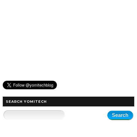
SEARCH YOMITECH