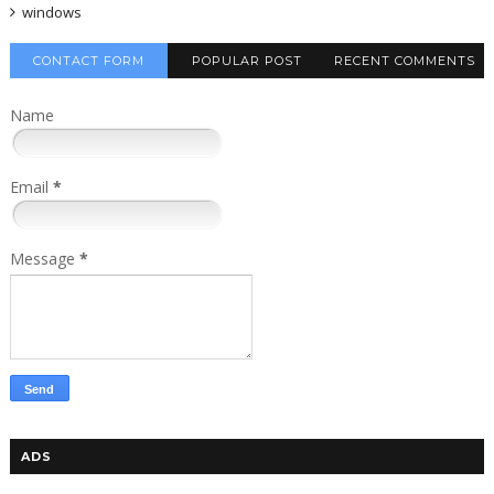
windows
CONTACT FORM
POPULAR POST
RECENT COMMENTS
Name
Email
*
Message
*
ADS