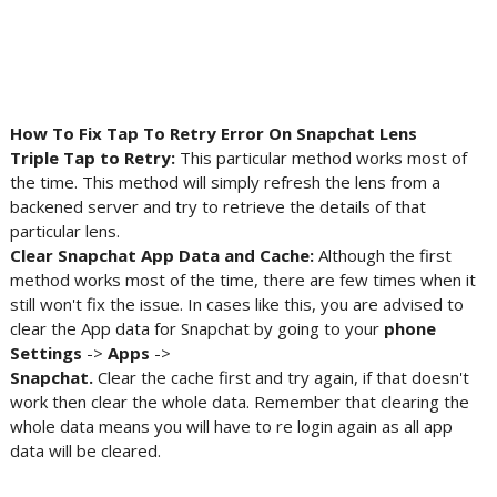
How To Fix Tap To Retry Error On Snapchat Lens
Triple Tap to Retry:
This particular method works most of
the time. This method will simply refresh the lens from a
backened server and try to retrieve the details of that
particular lens.
Clear Snapchat App Data and Cache:
Although the first
method works most of the time, there are few times when it
still won't fix the issue. In cases like this, you are advised to
clear the App data for Snapchat by going to your
phone
Settings
->
Apps
->
Snapchat.
Clear the cache first and try again, if that doesn't
work then clear the whole data. Remember that clearing the
whole data means you will have to re login again as all app
data will be cleared.