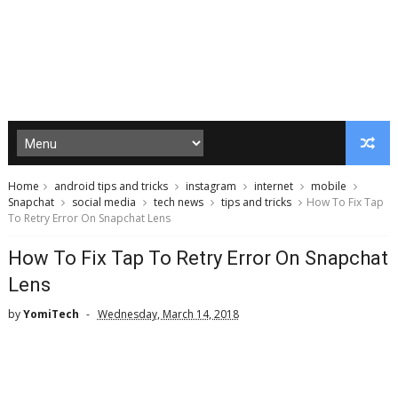
Home
android tips and tricks
instagram
internet
mobile
Snapchat
social media
tech news
tips and tricks
How To Fix Tap
To Retry Error On Snapchat Lens
How To Fix Tap To Retry Error On Snapchat
Lens
by
YomiTech
Wednesday, March 14, 2018