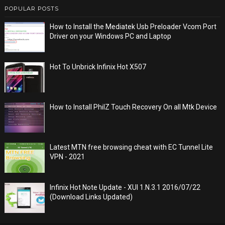
POPULAR POSTS
How to Install the Mediatek Usb Preloader Vcom Port
Driver on your Windows PC and Laptop
Hot To Unbrick Infinix Hot X507
How to Install PhilZ Touch Recovery On all Mtk Device
Latest MTN free browsing cheat with EC Tunnel Lite
VPN - 2021
Infinix Hot Note Update - XUI 1.N.3.1 2016/07/22
(Download Links Updated)