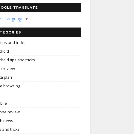
OGLE TRANSLATE
ect Language
▼
TEGORIES
tips and tricks
droid
roid tips and tricks
p review
ta plan
ee browsing
bile
one review
ch news
s and tricks