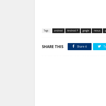
Tags :
android
Android P
google
nexus
p
SHARE THIS
Share it
T