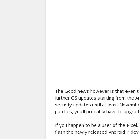
The Good news however is that even t
further OS updates starting from the An
security updates until at least Novembe
patches, you'll probably have to upgra
If you happen to be a user of the Pixel,
flash the newly released Android P de