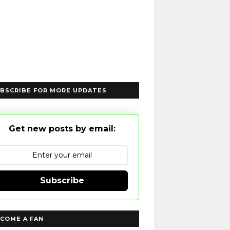
BSCRIBE FOR MORE UPDATES
Get new posts by email:
Subscribe
COME A FAN