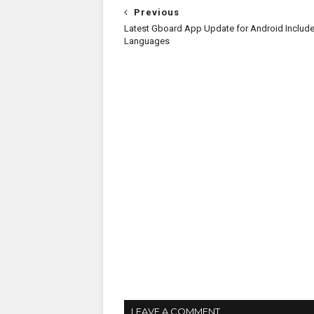
Previous
Latest Gboard App Update for Android Includ
Languages
LEAVE A COMMENT