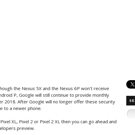
hough the Nexus 5X and the Nexus 6P won't receive
droid P, Google will still continue to provide monthly
r 2018. After Google will no longer offer these security
SE
de to a newer phone.
 Pixel XL, Pixel 2 or Pixel 2 XL then you can go ahead and
velopers preview.