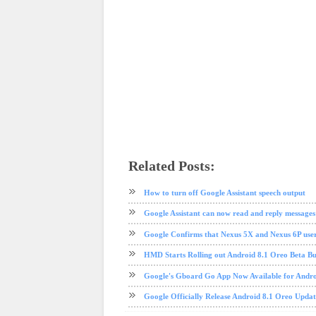
Related Posts:
android
Android P
google
nexus
pixel
software update
te
How to turn off Google Assistant speech output
Google Assistant can now read and reply messages
Google Confirms that Nexus 5X and Nexus 6P user
HMD Starts Rolling out Android 8.1 Oreo Beta Bui
Google's Gboard Go App Now Available for Andr
Google Officially Release Android 8.1 Oreo Upda