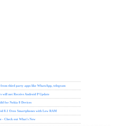
ch news
 from third party apps like WhatsApp, telegram
s will not Receive Android P Update
ld for Nokia 8 Devices
oid 8.1 Oreo Smartphones with Low RAM
te - Check out What's New