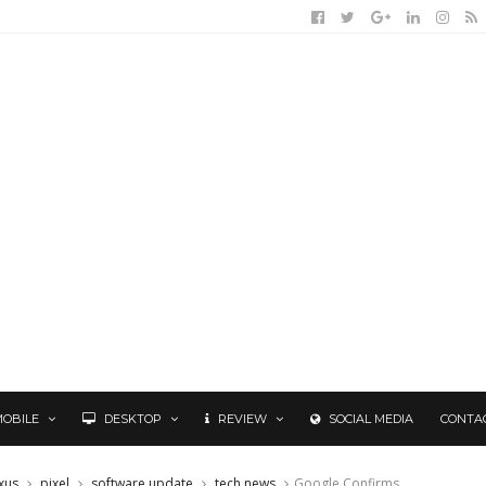
MOBILE
DESKTOP
REVIEW
SOCIAL MEDIA
CONTA
xus
pixel
software update
tech news
Google Confirms