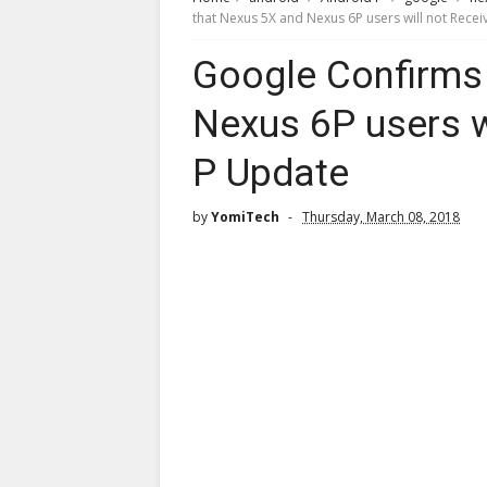
that Nexus 5X and Nexus 6P users will not Rece
Google Confirms
Nexus 6P users w
P Update
by
YomiTech
Thursday, March 08, 2018