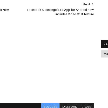
Next
es New
Facebook Messenger Lite App for Android now
includes Video Chat feature
BL
BLOGGER
FACEBOOK
DISQUS