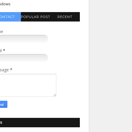
ndows
ONTACT
POPULAR POST
RECENT
FORM
COMMENTS
me
il
*
sage
*
S