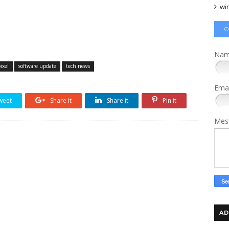
wi
C
Na
ixel
software update
tech news
Ema
weet
Share it
Share it
Pin it
Mes
AD