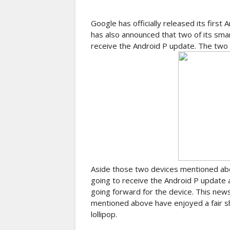
Google has officially released its first
has also announced that two of its sm
receive the Android P update. The two
Aside those two devices mentioned abov
going to receive the Android P update 
going forward for the device. This new
mentioned above have enjoyed a fair sh
lollipop.