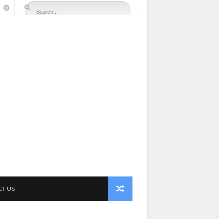
CT US