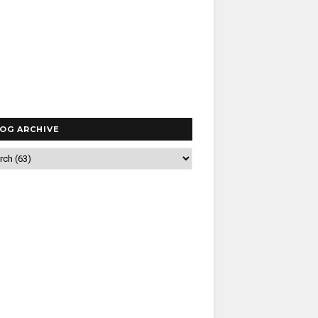
OG ARCHIVE