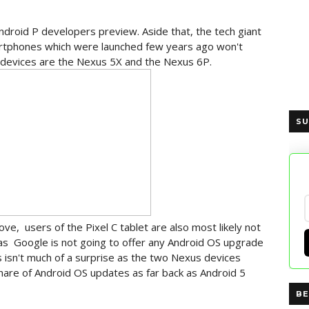
 Android P developers preview. Aside that, the tech giant
artphones which were launched few years ago won't
 devices are the Nexus 5X and the Nexus 6P.
SU
e, users of the Pixel C tablet are also most likely not
as Google is not going to offer any Android OS upgrade
s isn't much of a surprise as the two Nexus devices
are of Android OS updates as far back as Android 5
BE