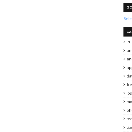
GO
Sel
CA
PC 
an
and
ap
da
fr
ios
mo
ph
te
tip