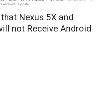
ive Android P Update
 that Nexus 5X and
ill not Receive Android