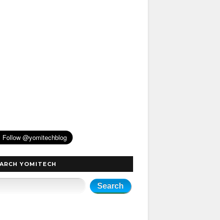
ARCH YOMITECH