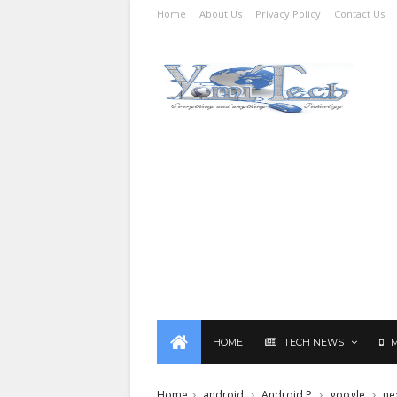
Home
About Us
Privacy Policy
Contact Us
HOME
TECH NEWS
Home
android
Android P
google
ne