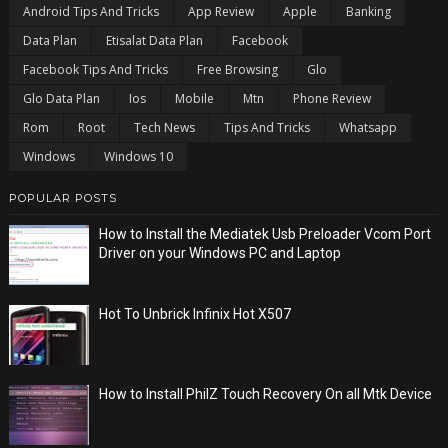
Android Tips And Tricks
App Review
Apple
Banking
Data Plan
Etisalat Data Plan
Facebook
Facebook Tips And Tricks
Free Browsing
Glo
Glo Data Plan
Ios
Mobile
Mtn
Phone Review
Rom
Root
Tech News
Tips And Tricks
Whatsapp
Windows
Windows 10
POPULAR POSTS
How to Install the Mediatek Usb Preloader Vcom Port
Driver on your Windows PC and Laptop
Hot To Unbrick Infinix Hot X507
How to Install PhilZ Touch Recovery On all Mtk Device