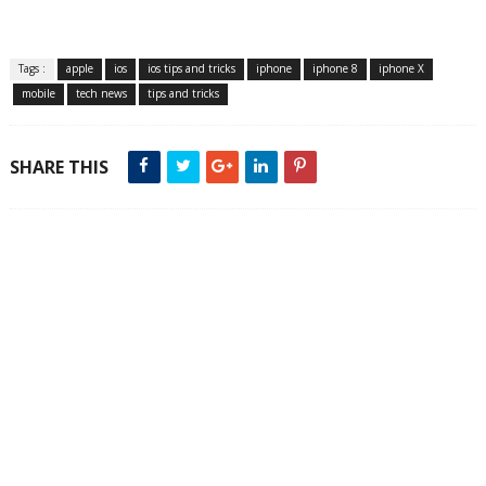
Tags :
apple
ios
ios tips and tricks
iphone
iphone 8
iphone X
mobile
tech news
tips and tricks
SHARE THIS