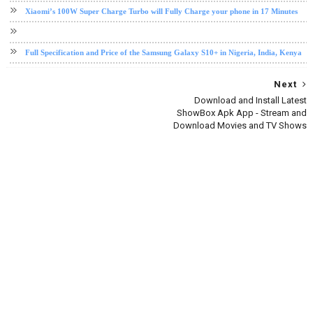
Xiaomi’s 100W Super Charge Turbo will Fully Charge your phone in 17 Minutes
Full Specification and Price of the Samsung Galaxy S10+ in Nigeria, India, Kenya
Next
Download and Install Latest
ShowBox Apk App - Stream and
Download Movies and TV Shows