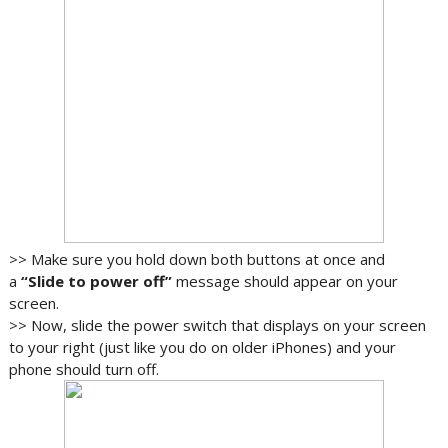
>> Make sure you hold down both buttons at once and
a
“Slide to power off”
message should appear on your
screen.
>> Now, slide the power switch that displays on your screen
to your right (just like you do on older iPhones) and your
phone should turn off.