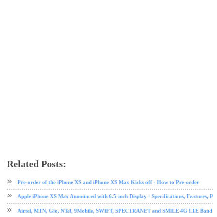
Related Posts:
apple
ios
ios tips and tricks
iphone
iphone 8
iphone X
mobile
tech news
tips and tricks
Pre-order of the iPhone XS and iPhone XS Max Kicks off - How to Pre-order
Apple iPhone XS Max Announced with 6.5-inch Display - Specifications, Features, Pr
Airtel, MTN, Glo, NTel, 9Mobile, SWIFT, SPECTRANET and SMILE 4G LTE Band Fre