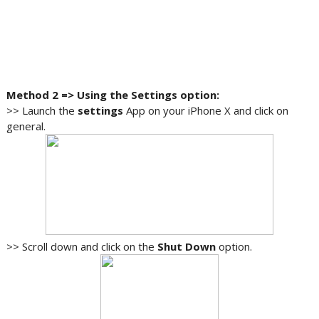
Method 2 => Using the Settings option:
>> Launch the
settings
App on your iPhone X and click on
general.
>> Scroll down and click on the
Shut Down
option.