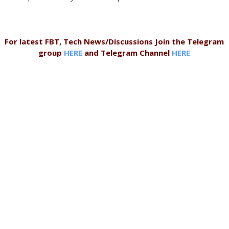
For latest FBT, Tech News/Discussions Join the Telegram
group
HERE
and Telegram Channel
HERE