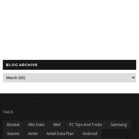
BLOG ARCHIVE
5/recentcomments
TAGS
Etisalat
Mtn Data
Ntel
PC Tips And Tricks
Samsung
Xiaomi
Airtel
Airtel Data Plan
Android