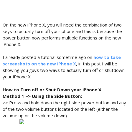
On the new iPhone X, you will need the combination of two
keys to actually turn off your phone and this is because the
power button now performs multiple functions on the new
iPhone X.
I already posted a tutorial sometime ago on
how to take
screenshots on the new iPhone X
, in this post I will be
showing you guys two ways to actually turn off or shutdown
your iPhone X.
How to Turn off or Shut Down your iPhone X
Method 1 => Using the Side Button:
>> Press and hold down the right side power button and any
of the two volume buttons located on the left (either the
volume up or the volume down).