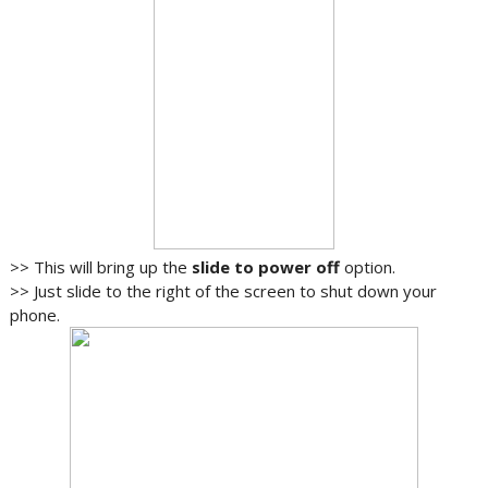
>> This will bring up the
slide to power off
option.
>> Just slide to the right of the screen to shut down your
phone.