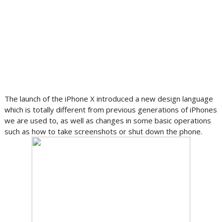
The launch of the iPhone X introduced a new design language
which is totally different from previous generations of iPhones
we are used to, as well as changes in some basic operations
such as how to take screenshots or shut down the phone.