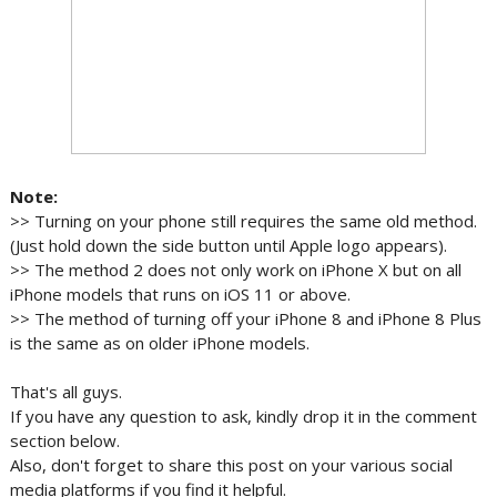
Note:
>> Turning on your phone still requires the same old method.
(Just hold down the side button until Apple logo appears).
>> The method 2 does not only work on iPhone X but on all
iPhone models that runs on iOS 11 or above.
>> The method of turning off your iPhone 8 and iPhone 8 Plus
is the same as on older iPhone models.
That's all guys.
If you have any question to ask, kindly drop it in the comment
section below.
Also, don't forget to share this post on your various social
media platforms if you find it helpful.