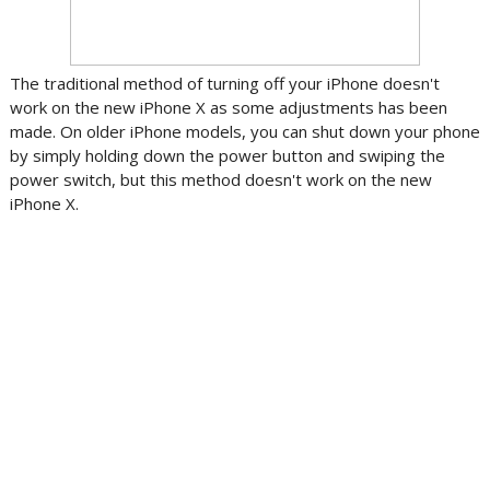
The traditional method of turning off your iPhone doesn't
work on the new iPhone X as some adjustments has been
made. On older iPhone models, you can shut down your phone
by simply holding down the power button and swiping the
power switch, but this method doesn't work on the new
iPhone X.