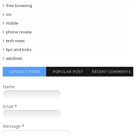
free browsing
ios
mobile
phone review
tech news
tips and tricks
windows
CONTACT FORM
POPULAR POST
RECENT COMMENTS
Name
Email
*
Message
*