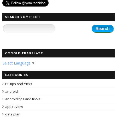
SEARCH YOMITECH
GOOGLE TRANSLATE
Select Language
▼
CATEGORIES
PC tips and tricks
android
android tips and tricks
app review
data plan