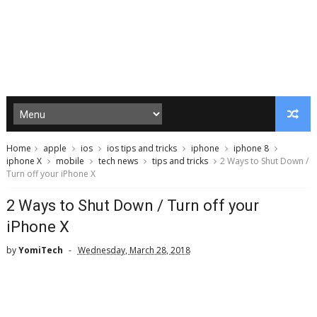
Home
apple
ios
ios tips and tricks
iphone
iphone 8
iphone X
mobile
tech news
tips and tricks
2 Ways to Shut Down /
Turn off your iPhone X
2 Ways to Shut Down / Turn off your
iPhone X
by
YomiTech
Wednesday, March 28, 2018