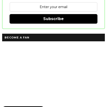
Subscribe
BECOME A FAN