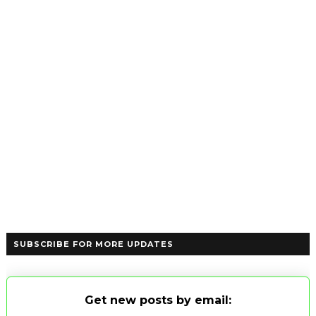
SUBSCRIBE FOR MORE UPDATES
Get new posts by email: