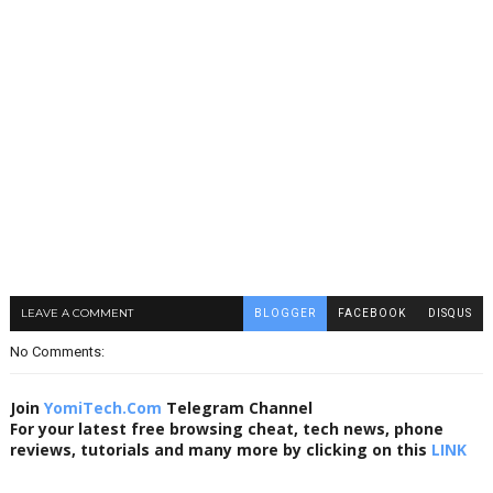
LEAVE A COMMENT
BLOGGER
FACEBOOK
DISQUS
No Comments:
Join
YomiTech.Com
Telegram Channel
For your latest free browsing cheat, tech news, phone
reviews, tutorials and many more by clicking on this
LINK