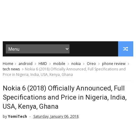
Home
android
HMD
mobile
nokia
Oreo
phone review
tech news
Nokia 6 (2018) Officially Announced, Full Specifications and
Price in Nigeria, India, USA, Kenya, Ghana
Nokia 6 (2018) Officially Announced, Full
Specifications and Price in Nigeria, India,
USA, Kenya, Ghana
by
YomiTech
Saturday, January 06, 2018