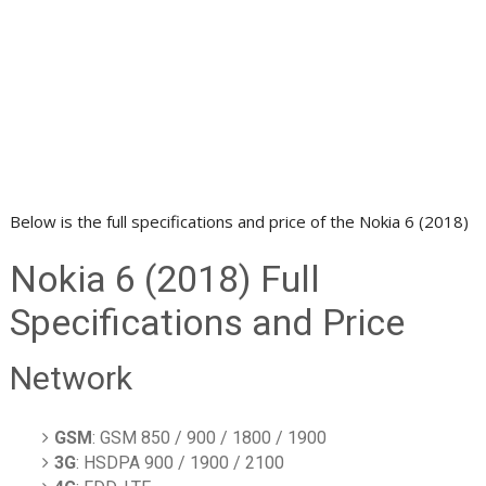
Below is the full specifications and price of the Nokia 6 (2018)
Nokia 6 (2018) Full
Specifications and Price
Network
GSM
: GSM 850 / 900 / 1800 / 1900
3G
: HSDPA 900 / 1900 / 2100