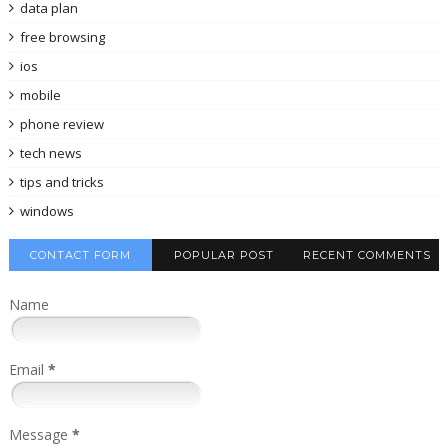
data plan
free browsing
ios
mobile
phone review
tech news
tips and tricks
windows
CONTACT FORM
POPULAR POST
RECENT COMMENTS
Name
Email
*
Message
*