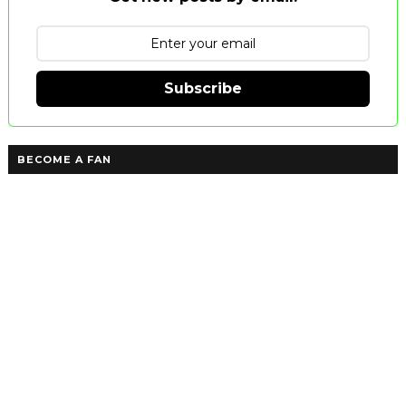
Subscribe
BECOME A FAN