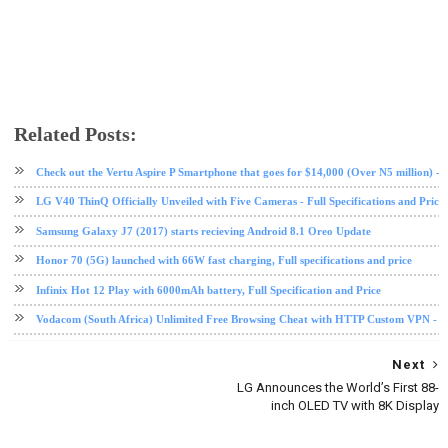
Related Posts:
android
HMD
mobile
nokia
Oreo
phone review
tech news
Check out the Vertu Aspire P Smartphone that goes for $14,000 (Over N5 million) - Fu
LG V40 ThinQ Officially Unveiled with Five Cameras - Full Specifications and Price
Samsung Galaxy J7 (2017) starts recieving Android 8.1 Oreo Update
Honor 70 (5G) launched with 66W fast charging, Full specifications and price
Infinix Hot 12 Play with 6000mAh battery, Full Specification and Price
Vodacom (South Africa) Unlimited Free Browsing Cheat with HTTP Custom VPN - 2
Next
LG Announces the World’s First 88-
inch OLED TV with 8K Display