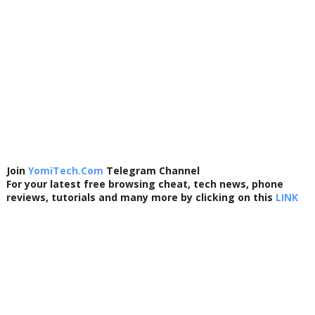
Join
YomiTech.Com
Telegram Channel
For your latest free browsing cheat, tech news, phone
reviews, tutorials and many more by clicking on this
LINK