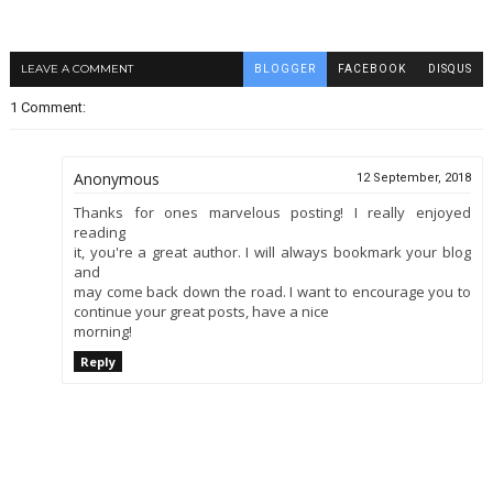
LEAVE A COMMENT
BLOGGER
FACEBOOK
DISQUS
1 Comment:
Anonymous
12 September, 2018
Thanks for ones marvelous posting! I really enjoyed
reading
it, you're a great author. I will always bookmark your blog
and
may come back down the road. I want to encourage you to
continue your great posts, have a nice
morning!
Reply