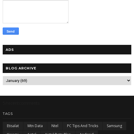
ADS
BLOG ARCHIVE
5/recentcomments
TAGS
Etisalat
Mtn Data
Ntel
PC Tips And Tricks
Samsung