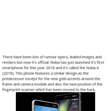
There have been lots of rumour specs, leaked images and
renders but now it's official. Nokia has just launched it's first
smartphone for this year 2018 and it's called the Nokia 6
(2018). This phone features a similar design as the
predecessor except for the new gold accents around the
frame and camera module and also the new position of the
fingerprint scanner which has been moved to the back.