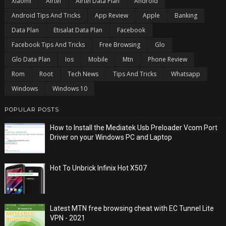
Xiaomi
Airtel
Airtel Data Plan
Android
Android Tips And Tricks
App Review
Apple
Banking
Data Plan
Etisalat Data Plan
Facebook
Facebook Tips And Tricks
Free Browsing
Glo
Glo Data Plan
Ios
Mobile
Mtn
Phone Review
Rom
Root
Tech News
Tips And Tricks
Whatsapp
Windows
Windows 10
POPULAR POSTS
How to Install the Mediatek Usb Preloader Vcom Port
Driver on your Windows PC and Laptop
Hot To Unbrick Infinix Hot X507
Latest MTN free browsing cheat with EC Tunnel Lite
VPN - 2021