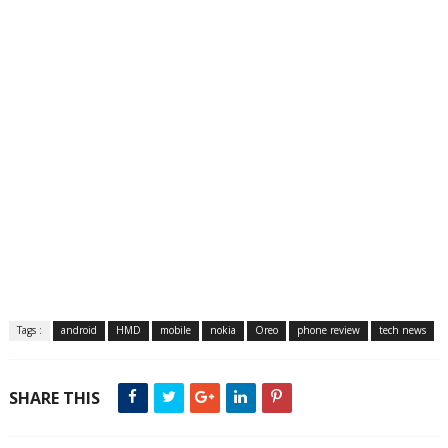
Tags :
android
HMD
mobile
nokia
Oreo
phone review
tech news
SHARE THIS