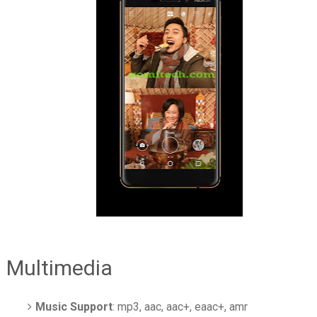
Multimedia
Music Support
: mp3, aac, aac+, eaac+, amr