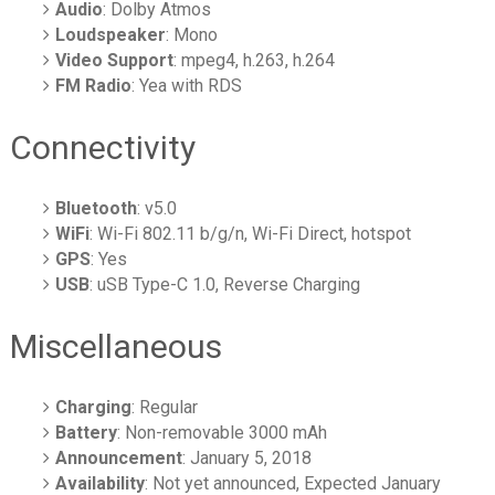
Audio
: Dolby Atmos
Loudspeaker
: Mono
Video Support
: mpeg4, h.263, h.264
FM Radio
: Yea with RDS
Connectivity
Bluetooth
: v5.0
WiFi
: Wi-Fi 802.11 b/g/n, Wi-Fi Direct, hotspot
GPS
: Yes
USB
: uSB Type-C 1.0, Reverse Charging
Miscellaneous
Charging
: Regular
Battery
: Non-removable 3000 mAh
Announcement
: January 5, 2018
Availability
: Not yet announced, Expected January