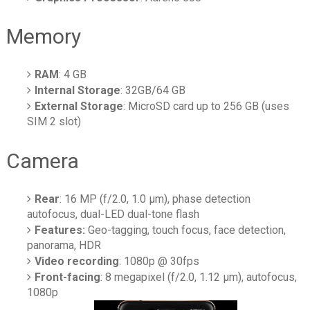
Memory
RAM
: 4 GB
Internal Storage
: 32GB/64 GB
External Storage
: MicroSD card up to 256 GB (uses
SIM 2 slot)
Camera
Rear
: 16 MP (f/2.0, 1.0 µm), phase detection
autofocus, dual-LED dual-tone flash
Features:
Geo-tagging, touch focus, face detection,
panorama, HDR
Video recording
: 1080p @ 30fps
Front-facing
: 8 megapixel (f/2.0, 1.12 µm), autofocus,
1080p