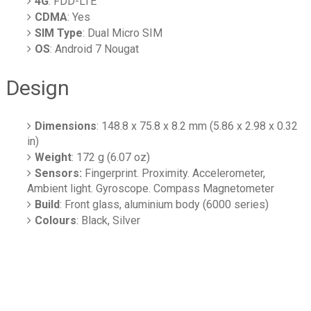
4G
: FDD-LTE
CDMA
: Yes
SIM Type
: Dual Micro SIM
OS
: Android 7 Nougat
Design
Dimensions
: 148.8 x 75.8 x 8.2 mm (5.86 x 2.98 x 0.32
in)
Weight
: 172 g (6.07 oz)
Sensors:
Fingerprint. Proximity. Accelerometer,
Ambient light. Gyroscope. Compass Magnetometer
Build
: Front glass, aluminium body (6000 series)
Colours
: Black, Silver