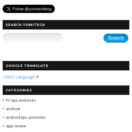
SEARCH YOMITECH
GOOGLE TRANSLATE
Select Language
▼
CATEGORIES
PC tips and tricks
android
android tips and tricks
app review