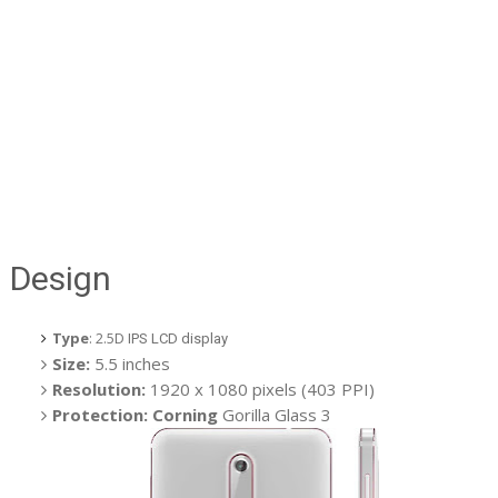
Design
Type
: 2.5D
IPS LCD display
Size:
5.5 inches
Resolution:
1920 x 1080 pixels (403 PPI)
Protection: Corning
Gorilla Glass 3