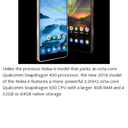
Unlike the previous Nokia 6 model that packs an octa-core
Qualcomm Snapdragon 430 processor, the new 2018 model
of the Nokia 6 features a more powerful 2.2GHz octa-core
Qualcomm Snapdragon 630 CPU with a larger 4GB RAM and a
32GB or 64GB native storage.