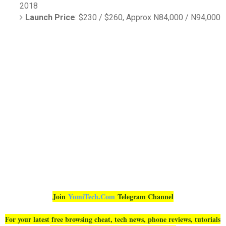
2018
Launch Price
: $230 / $260, Approx N84,000 / N94,000
Join
YomiTech.Com
Telegram Channel
For your latest free browsing cheat, tech news, phone reviews, tutorials