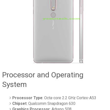
Processor and Operating
System
Processor Type
: Octa-core 2.2 GHz Cortex-A53
Chipset
: Qualcomm Snapdragon 630
Graphics Processor
: Adreno 508