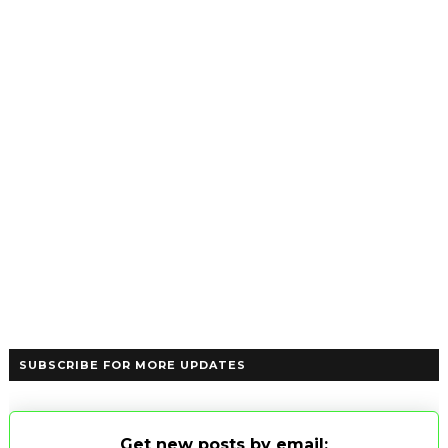
SUBSCRIBE FOR MORE UPDATES
Get new posts by email: