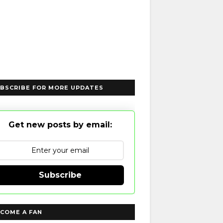
BSCRIBE FOR MORE UPDATES
Get new posts by email:
Subscribe
COME A FAN