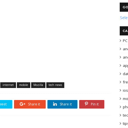
GO
Sel
CA
PC 
an
and
ap
da
fr
internet
mobile
Mozilla
tech news
ios
mo
weet
Share it
Share it
Pin it
ph
te
tip