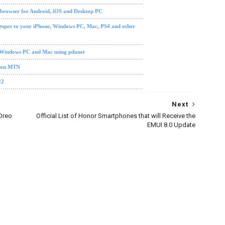
 browser for Android, iOS and Desktop PC
tspot to your iPhone, Windows PC, Mac, PS4 and other
 Windows PC and Mac using pdanet
0 on MTN
22
Next
Oreo
Official List of Honor Smartphones that will Receive the
EMUI 8.0 Update