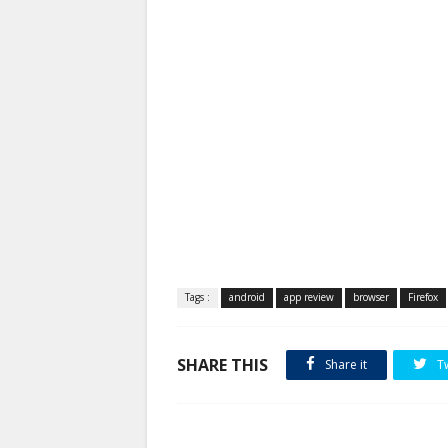
Tags :
android
app review
browser
Firefox
SHARE THIS
Share it
T