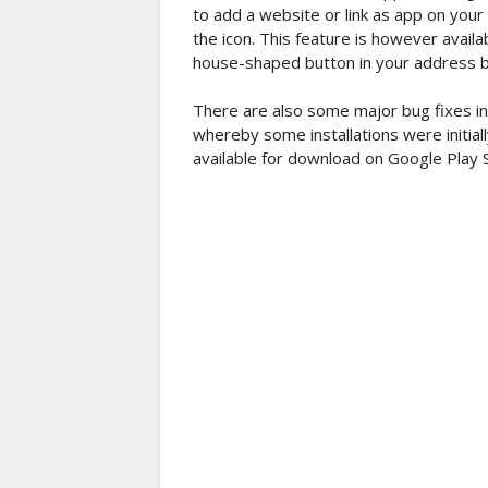
to add a website or link as app on your
the icon. This feature is however availa
house-shaped button in your address b
There are also some major bug fixes in
whereby some installations were initial
available for download on Google Play 