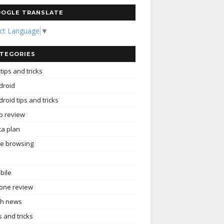
OGLE TRANSLATE
ect Language
▼
TEGORIES
tips and tricks
droid
roid tips and tricks
p review
ta plan
ee browsing
bile
one review
ch news
s and tricks