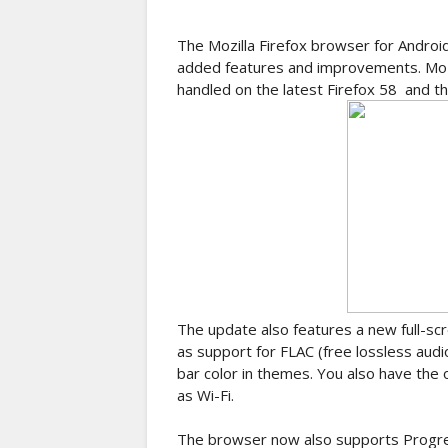
The Mozilla Firefox browser for Androi
added features and improvements. Mozil
handled on the latest Firefox 58 and thi
The update also features a new full-s
as support for FLAC (free lossless audi
bar color in themes. You also have the
as Wi-Fi.
The browser now also supports Progre