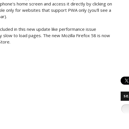
 phone's home screen and access it directly by clicking on
ble only for websites that support PWA only (you'll see a
ar).
cluded in this new update like performance issue
ly slow to load pages. The new Mozilla Firefox 58 is now
Store.
SE