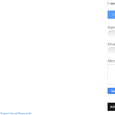
wi
C
Na
Ema
Mes
AD
lla
tech news
s Export Saved Passwords