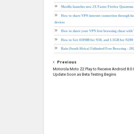
Mozilla launches new 2X Faster Firefox Quantum
How to share VPN internet connection through ho
devices
How to share your VPN free browsing cheat with
How to Get 450MB for N50, and 1.5GB for N20
Rain (South Africa) Unlimited Free Browsing - 20
Previous
Motorola Moto Z2 Play to Receive Android 8.0 
Update Soon as Beta Testing Begins