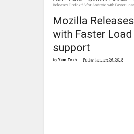
Releases Firefox 58 for Android with Faster Lo
Mozilla Releases
with Faster Loa
support
by
YomiTech
Friday, January 26, 2018