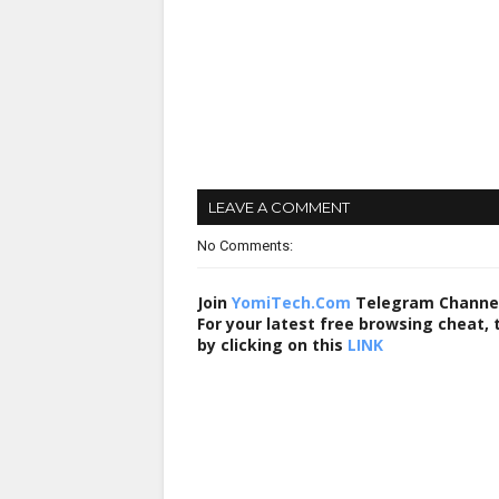
LEAVE A COMMENT
No Comments:
Join
YomiTech.Com
Telegram Channe
For your latest free browsing cheat,
by clicking on this
LINK