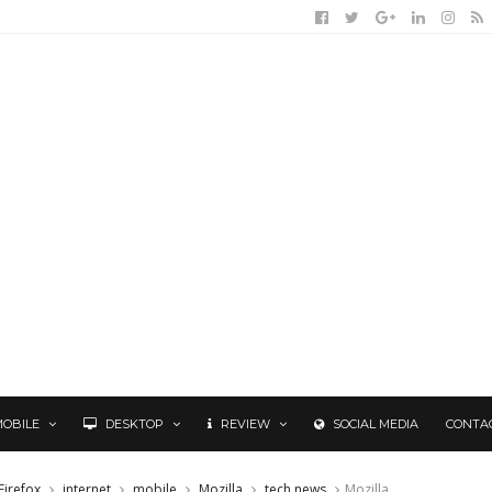
MOBILE
DESKTOP
REVIEW
SOCIAL MEDIA
CONTA
Firefox
internet
mobile
Mozilla
tech news
Mozilla