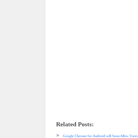
Related Posts:
android
app review
browser
Firefox
internet
mobile
Mozi
Google Chrome for Android will Soon Allow User