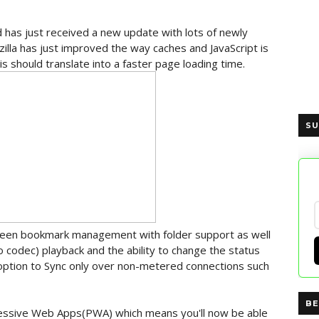
d has just received a new update with lots of newly
la has just improved the way caches and JavaScript is
s should translate into a faster page loading time.
SU
creen bookmark management with folder support as well
o codec) playback and the ability to change the status
 option to Sync only over non-metered connections such
BE
ssive Web Apps(PWA) which means you'll now be able