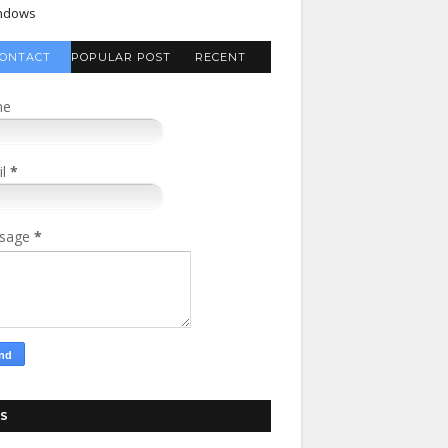
ndows
ONTACT
POPULAR POST
RECENT
FORM
COMMENTS
me
il
*
sage
*
S