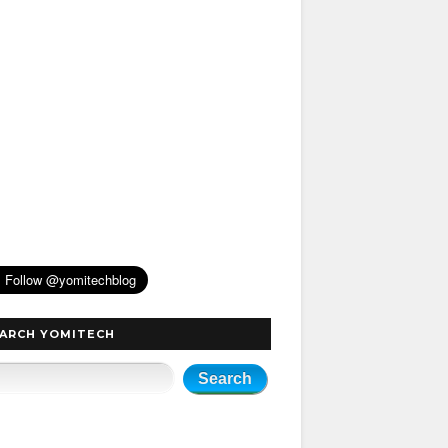
ARCH YOMITECH