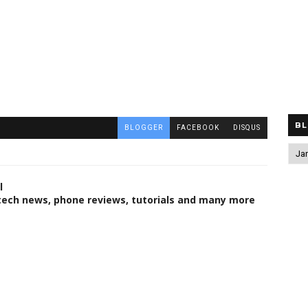
BL
BLOGGER
FACEBOOK
DISQUS
l
 tech news, phone reviews, tutorials and many more