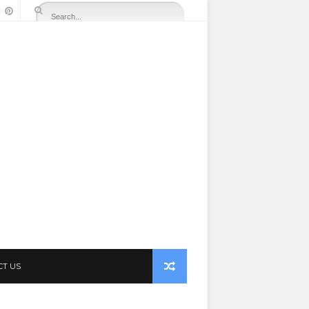
CT US