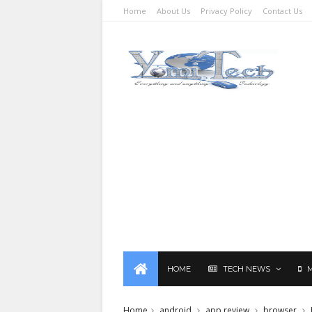
Home
About Us
Privacy Policy
Contact Us
HOME
TECH NEWS
Home
android
app review
browser