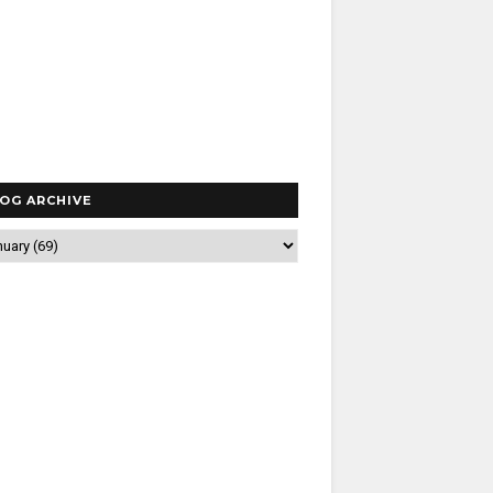
OG ARCHIVE