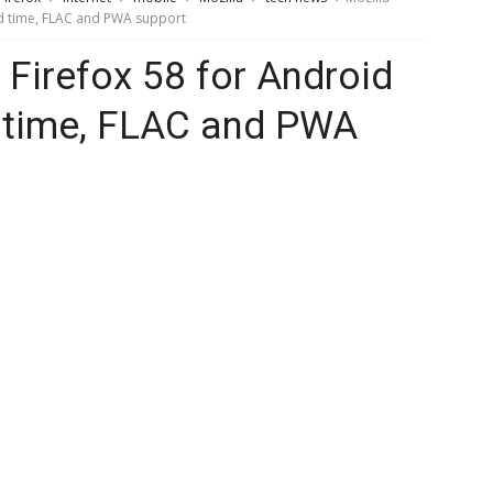
ad time, FLAC and PWA support
 Firefox 58 for Android
d time, FLAC and PWA