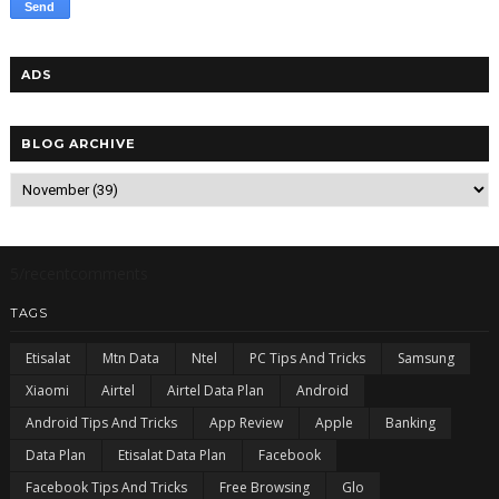
ADS
BLOG ARCHIVE
5/recentcomments
TAGS
Etisalat
Mtn Data
Ntel
PC Tips And Tricks
Samsung
Xiaomi
Airtel
Airtel Data Plan
Android
Android Tips And Tricks
App Review
Apple
Banking
Data Plan
Etisalat Data Plan
Facebook
Facebook Tips And Tricks
Free Browsing
Glo