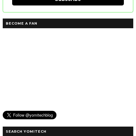
BECOME A FAN
SEARCH YOMITECH