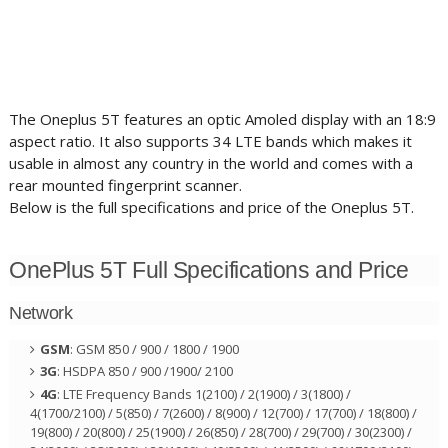
The Oneplus 5T features an optic Amoled display with an 18:9
aspect ratio. It also supports 34 LTE bands which makes it
usable in almost any country in the world and comes with a
rear mounted fingerprint scanner.
Below is the full specifications and price of the Oneplus 5T.
OnePlus 5T Full Specifications and Price
Network
GSM
: GSM 850 / 900 / 1800 / 1900
3G
: HSDPA 850 / 900 /1900/ 2100
4G
: LTE Frequency Bands 1(2100) / 2(1900) / 3(1800) /
4(1700/2100) / 5(850) / 7(2600) / 8(900) / 12(700) / 17(700) / 18(800) /
19(800) / 20(800) / 25(1900) / 26(850) / 28(700) / 29(700) / 30(2300) /