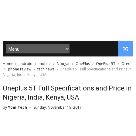
Home
android
mobile
Nougat
OnePlus
OnePlus 5T
Oreo
phone review
tech news
Oneplus 5T Full Specifications and Price in
Nigeria, India, Kenya, USA
Oneplus 5T Full Specifications and Price in
Nigeria, India, Kenya, USA
by
YomiTech
Sunday, November 19, 2017