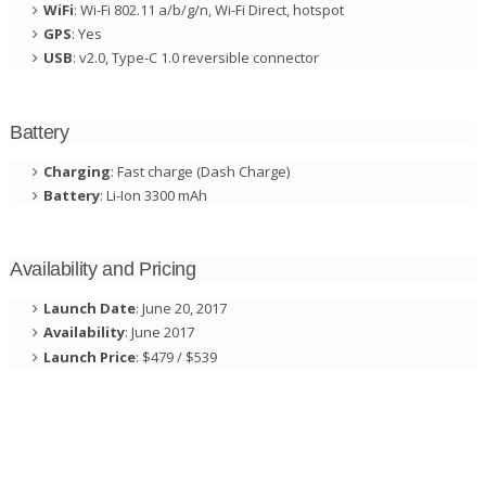
WiFi
: Wi-Fi 802.11 a/b/g/n, Wi-Fi Direct, hotspot
GPS
: Yes
USB
: v2.0, Type-C 1.0 reversible connector
Battery
Charging
: Fast charge (Dash Charge)
Battery
: Li-Ion 3300 mAh
Availability and Pricing
Launch Date
: June 20, 2017
Availability
: June 2017
Launch Price
: $479 / $539