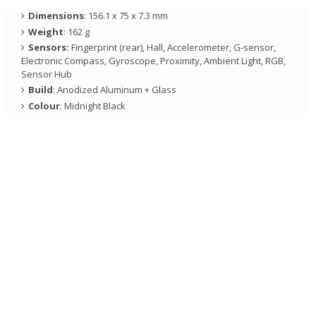
Dimensions
: 156.1 x 75 x 7.3 mm
Weight
: 162 g
Sensors:
Fingerprint (rear), Hall, Accelerometer, G-sensor,
Electronic Compass, Gyroscope, Proximity, Ambient Light, RGB,
Sensor Hub
Build
: Anodized Aluminum + Glass
Colour
: Midnight Black