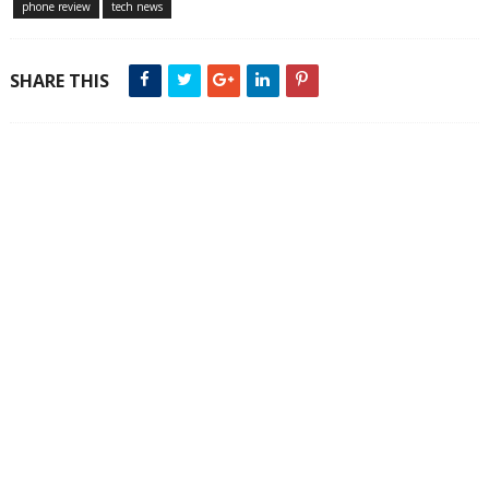
phone review
tech news
SHARE THIS