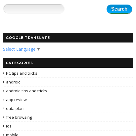
GOOGLE TRANSLATE
Select Language
▼
CATEGORIES
PC tips and tricks
android
android tips and tricks
app review
data plan
free browsing
ios
mobile