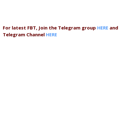
For latest FBT, Join the Telegram group
HERE
and
Telegram Channel
HERE