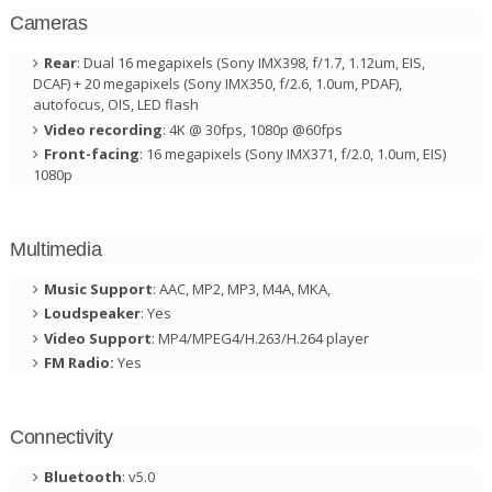
Cameras
Rear
: Dual 16 megapixels (Sony IMX398, f/1.7, 1.12um, EIS,
DCAF) + 20 megapixels (Sony IMX350, f/2.6, 1.0um, PDAF),
autofocus, OIS, LED flash
Video recording
: 4K @ 30fps, 1080p @60fps
Front-facing
: 16 megapixels (Sony IMX371, f/2.0, 1.0um, EIS)
1080p
Multimedia
Music Support
: AAC, MP2, MP3, M4A, MKA,
Loudspeaker
: Yes
Video Support
: MP4/MPEG4/H.263/H.264 player
FM Radio:
Yes
Connectivity
Bluetooth
: v5.0