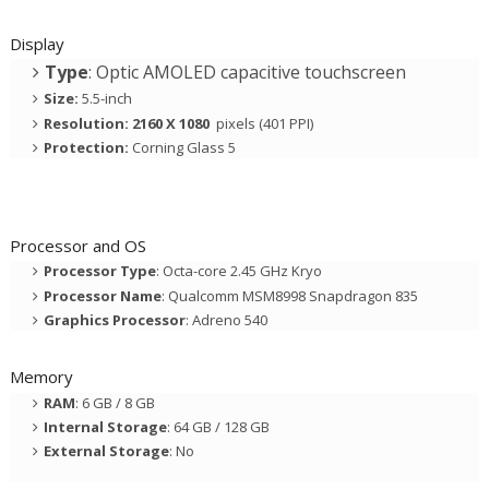
Display
Type
: Optic AMOLED capacitive touchscreen
Size:
5.5-inch
Resolution: 2160 X 1080
pixels (401 PPI)
Protection:
Corning Glass 5
Processor and OS
Processor Type
: Octa-core 2.45 GHz Kryo
Processor Name
: Qualcomm MSM8998 Snapdragon 835
Graphics Processor
: Adreno 540
Memory
RAM
: 6 GB / 8 GB
Internal Storage
: 64 GB / 128 GB
External Storage
: No