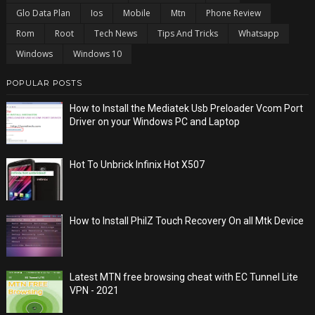
Glo Data Plan
Ios
Mobile
Mtn
Phone Review
Rom
Root
Tech News
Tips And Tricks
Whatsapp
Windows
Windows 10
POPULAR POSTS
How to Install the Mediatek Usb Preloader Vcom Port
Driver on your Windows PC and Laptop
Hot To Unbrick Infinix Hot X507
How to Install PhilZ Touch Recovery On all Mtk Device
Latest MTN free browsing cheat with EC Tunnel Lite
VPN - 2021