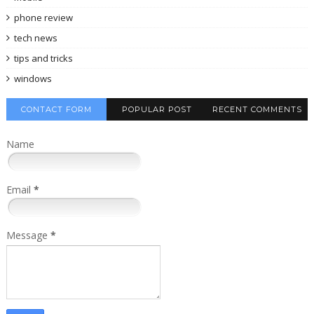
phone review
tech news
tips and tricks
windows
CONTACT FORM
POPULAR POST
RECENT COMMENTS
Name
Email
*
Message
*