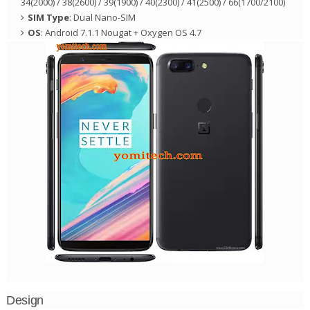
34(2000) / 38(2600) / 39(1900) / 40(2300) / 41(2500) / 66(1700/2100)
SIM Type
: Dual Nano-SIM
OS
: Android 7.1.1 Nougat + Oxygen OS 4.7
Design