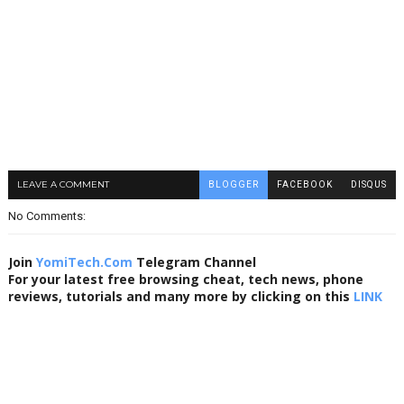
LEAVE A COMMENT
BLOGGER
FACEBOOK
DISQUS
No Comments:
Join
YomiTech.Com
Telegram Channel
For your latest free browsing cheat, tech news, phone
reviews, tutorials and many more by clicking on this
LINK