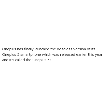
Oneplus has finally launched the bezeless version of its
Oneplus 5 smartphone which was released earlier this year
and it's called the Oneplus 5t.