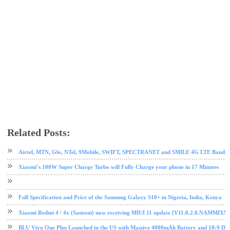
Related Posts:
android
mobile
Nougat
OnePlus
OnePlus 5T
Oreo
phone review
tech news
Airtel, MTN, Glo, NTel, 9Mobile, SWIFT, SPECTRANET and SMILE 4G LTE Band Fre
Xiaomi’s 100W Super Charge Turbo will Fully Charge your phone in 17 Minutes
Full Specification and Price of the Samsung Galaxy S10+ in Nigeria, India, Kenya
Xiaomi Redmi 4 / 4x (Santoni) now receiving MIUI 11 update [V11.0.2.0.NAMMIXM
BLU Vivo One Plus Launched in the US with Massive 4000mAh Battery and 18:9 Dis