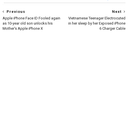
Previous
Next
Apple iPhone Face ID Fooled again
Vietnamese Teenager Electrocuted
as 10-year old son unlocks his
in her sleep by her Exposed iPhone
Mother's Apple iPhone X
6 Charger Cable