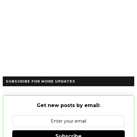
SUBSCRIBE FOR MORE UPDATES
Get new posts by email:
Subscribe