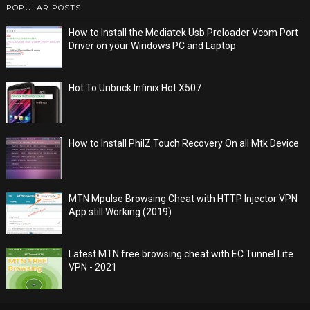
POPULAR POSTS
How to Install the Mediatek Usb Preloader Vcom Port
Driver on your Windows PC and Laptop
Hot To Unbrick Infinix Hot X507
How to Install PhilZ Touch Recovery On all Mtk Device
MTN Mpulse Browsing Cheat with HTTP Injector VPN
App still Working (2019)
Latest MTN free browsing cheat with EC Tunnel Lite
VPN - 2021