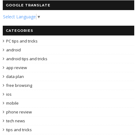
GOOGLE TRANSLATE
Select Language
▼
CATEGORIES
PC tips and tricks
android
android tips and tricks
app review
data plan
free browsing
ios
mobile
phone review
tech news
tips and tricks