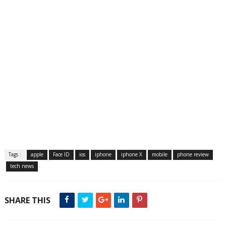
Tags :
apple
Face ID
ios
iphone
iphone X
mobile
phone review
tech news
SHARE THIS