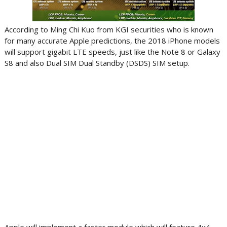
According to Ming Chi Kuo from KGI securities who is known
for many accurate Apple predictions, the 2018 iPhone models
will support gigabit LTE speeds, just like the Note 8 or Galaxy
S8 and also Dual SIM Dual Standby (DSDS) SIM setup.