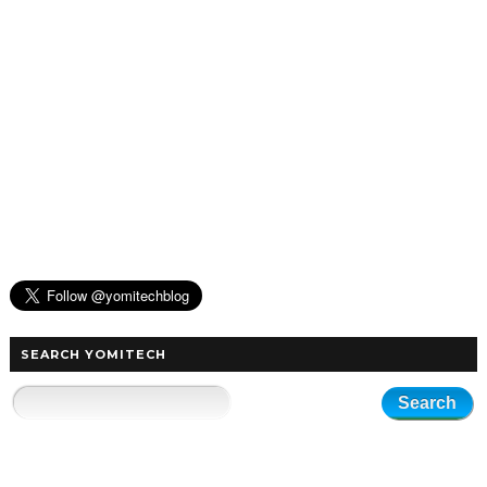
SEARCH YOMITECH