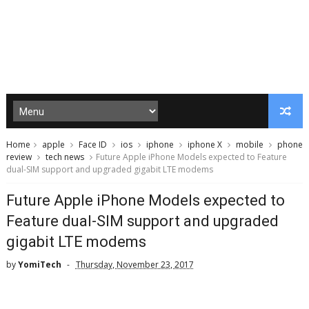
Home
apple
Face ID
ios
iphone
iphone X
mobile
phone
review
tech news
Future Apple iPhone Models expected to Feature
dual-SIM support and upgraded gigabit LTE modems
Future Apple iPhone Models expected to
Feature dual-SIM support and upgraded
gigabit LTE modems
by
YomiTech
Thursday, November 23, 2017