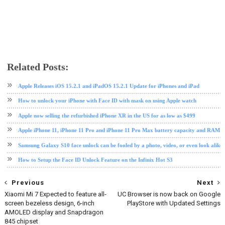
Related Posts:
apple
Face ID
ios
iphone
iphone X
mobile
phone review
tech news
Apple Releases iOS 15.2.1 and iPadOS 15.2.1 Update for iPhones and iPad
How to unlock your iPhone with Face ID with mask on using Apple watch
Apple now selling the refurbished iPhone XR in the US for as low as $499
Apple iPhone 11, iPhone 11 Pro and iPhone 11 Pro Max battery capacity and RAM si
Samsung Galaxy S10 face unlock can be fooled by a photo, video, or even look alikes
How to Setup the Face ID Unlock Feature on the Infinix Hot S3
Previous
Next
Xiaomi Mi 7 Expected to feature all-
UC Browser is now back on Google
screen bezeless design, 6-inch
PlayStore with Updated Settings
AMOLED display and Snapdragon
845 chipset