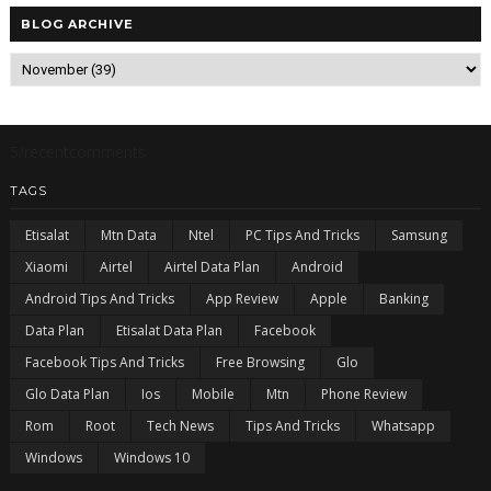
BLOG ARCHIVE
5/recentcomments
TAGS
Etisalat
Mtn Data
Ntel
PC Tips And Tricks
Samsung
Xiaomi
Airtel
Airtel Data Plan
Android
Android Tips And Tricks
App Review
Apple
Banking
Data Plan
Etisalat Data Plan
Facebook
Facebook Tips And Tricks
Free Browsing
Glo
Glo Data Plan
Ios
Mobile
Mtn
Phone Review
Rom
Root
Tech News
Tips And Tricks
Whatsapp
Windows
Windows 10