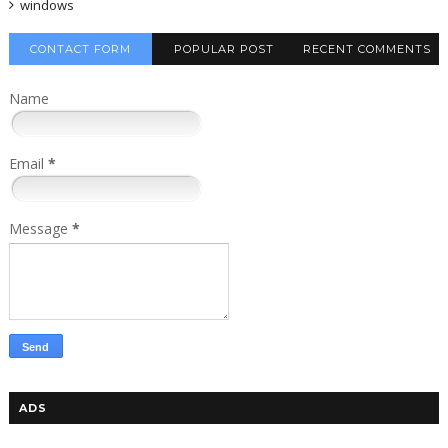
windows
CONTACT FORM
POPULAR POST
RECENT COMMENTS
Name
Email
*
Message
*
ADS