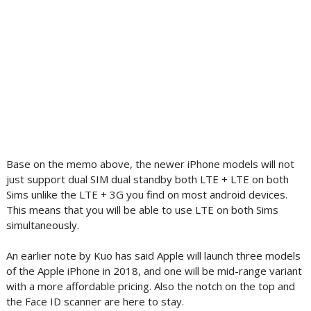
Base on the memo above, the newer iPhone models will not
just support dual SIM dual standby both LTE + LTE on both
Sims unlike the LTE + 3G you find on most android devices.
This means that you will be able to use LTE on both Sims
simultaneously.
An earlier note by Kuo has said Apple will launch three models
of the Apple iPhone in 2018, and one will be mid-range variant
with a more affordable pricing. Also the notch on the top and
the Face ID scanner are here to stay.