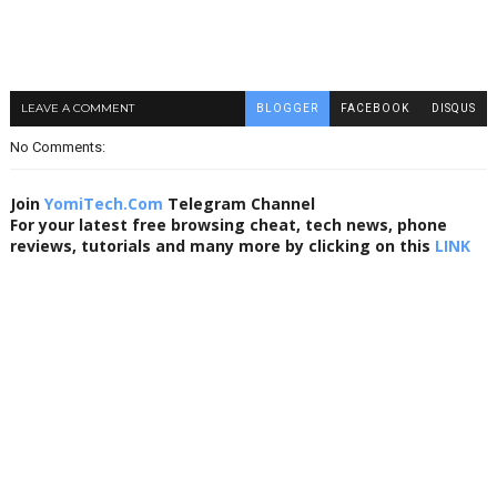
LEAVE A COMMENT
BLOGGER
FACEBOOK
DISQUS
No Comments:
Join
YomiTech.Com
Telegram Channel
For your latest free browsing cheat, tech news, phone
reviews, tutorials and many more by clicking on this
LINK