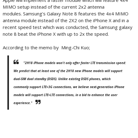
Apple will implement a faster module which will feature 4x4
MIMO setup instead of the current 2x2 antenna
modules. Samsung's Galaxy Note 8 features the 4x4 MIMO
antenna module instead of the 2X2 on the iPhone X and in a
recent speed test which was conducted, the Samsung galaxy
note 8 beat the iPhone X with up to 2x the speed.
According to the memo by Ming-Chi Kuo;
"2H18 iPhone models won't only offer faster LTE transmission speed:
We predict that at least one of the 2H18 new iPhone models will support
dual-SIM dual standby (DSDS). Unlike existing DSDS phones, which
commonly support LTE+3G connections, we believe next-generation iPhone
models will support LTE+LTE connections, in a bid to enhance the user
experience."