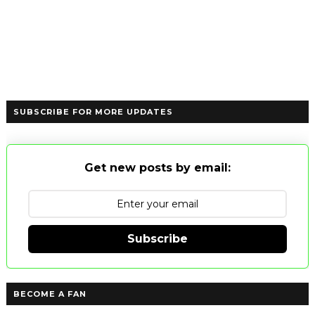
SUBSCRIBE FOR MORE UPDATES
Get new posts by email:
Subscribe
BECOME A FAN