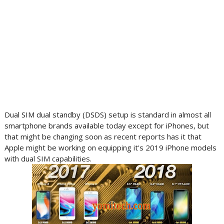
Dual SIM dual standby (DSDS) setup is standard in almost all
smartphone brands available today except for iPhones, but
that might be changing soon as recent reports has it that
Apple might be working on equipping it's 2019 iPhone models
with dual SIM capabilities.