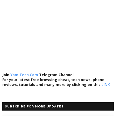
Join
YomiTech.Com
Telegram Channel
For your latest free browsing cheat, tech news, phone
reviews, tutorials and many more by clicking on this
LINK
SUBSCRIBE FOR MORE UPDATES