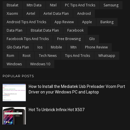
Etisalat
Mtn Data
Ntel
PC Tips And Tricks
Samsung
Xiaomi
Airtel
Airtel Data Plan
Android
Android Tips And Tricks
App Review
Apple
Banking
Data Plan
Etisalat Data Plan
Facebook
Facebook Tips And Tricks
Free Browsing
Glo
Glo Data Plan
Ios
Mobile
Mtn
Phone Review
Rom
Root
Tech News
Tips And Tricks
Whatsapp
Windows
Windows 10
POPULAR POSTS
How to Install the Mediatek Usb Preloader Vcom Port
Driver on your Windows PC and Laptop
Hot To Unbrick Infinix Hot X507