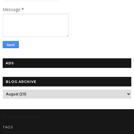
Message
*
ADS
BLOG ARCHIVE
5/recentcomments
TAGS