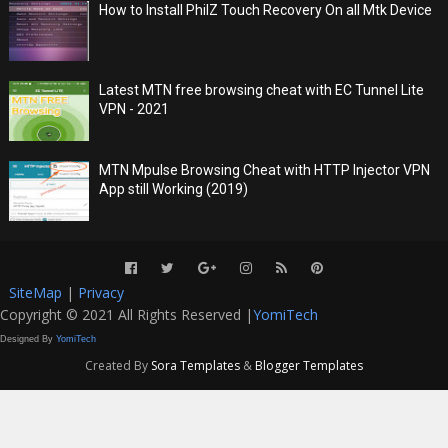
How to Install PhilZ Touch Recovery On all Mtk Device
Latest MTN free browsing cheat with EC Tunnel Lite
VPN - 2021
MTN Mpulse Browsing Cheat with HTTP Injector VPN
App still Working (2019)
SiteMap
|
Privacy
Copyright © 2021 All Rights Reserved |
YomiTech
Designed By
YomiTech
Created By
Sora Templates
&
Blogger Templates