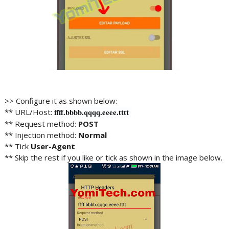
>> Configure it as shown below:
** URL/Host:
ffff
.bbbb.
qqqq.eeee
.tttt
** Request method:
POST
** Injection method:
Normal
** Tick
User-Agent
** Skip the rest if you like or tick as shown in the image below.