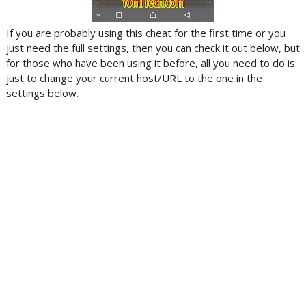
If you are probably using this cheat for the first time or you
just need the full settings, then you can check it out below, but
for those who have been using it before, all you need to do is
just to change your current host/URL to the one in the
settings below.