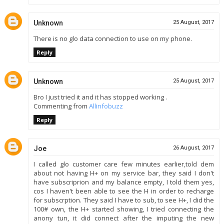
Unknown
25 August, 2017
There is no glo data connection to use on my phone.
Reply
Unknown
25 August, 2017
Bro I just tried it and it has stopped working .
Commenting from
Allinfobuzz
Reply
Joe
26 August, 2017
I called glo customer care few minutes earlier,told dem
about not having H+ on my service bar, they said I don't
have subscriprion and my balance empty, I told them yes,
cos I haven't been able to see the H in order to recharge
for subscrption. They said I have to sub, to see H+, I did the
100# own, the H+ started showing, I tried connecting the
anony tun, it did connect after the imputing the new