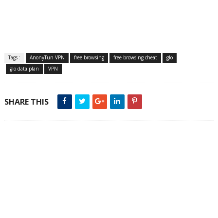
Tags :
AnonyTun VPN
free browsing
free browsing cheat
glo
glo data plan
VPN
SHARE THIS