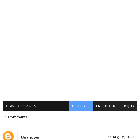
LEAVE A COMMENT
BLOGGER
FACEBOOK
DISQUS
15 Comments:
Unknown
25 August, 2017