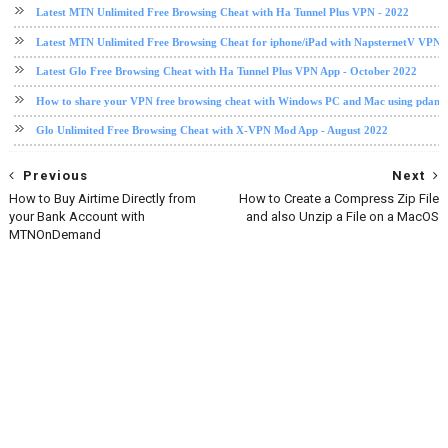
Latest MTN Unlimited Free Browsing Cheat with Ha Tunnel Plus VPN - 2022
Latest MTN Unlimited Free Browsing Cheat for iphone/iPad with NapsternetV VPN 
Latest Glo Free Browsing Cheat with Ha Tunnel Plus VPN App - October 2022
How to share your VPN free browsing cheat with Windows PC and Mac using pdane
Glo Unlimited Free Browsing Cheat with X-VPN Mod App - August 2022
Previous
Next
How to Buy Airtime Directly from
How to Create a Compress Zip File
your Bank Account with
and also Unzip a File on a MacOS
MTNOnDemand