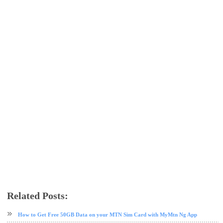
Related Posts:
AnonyTun VPN
free browsing
free browsing cheat
glo
glo data plan
VPN
How to Get Free 50GB Data on your MTN Sim Card with MyMtn Ng App