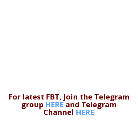
For latest FBT, Join the Telegram
group
HERE
and Telegram
Channel
HERE