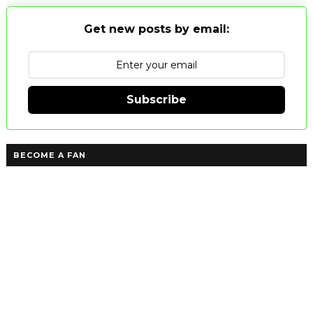
Get new posts by email:
Subscribe
BECOME A FAN