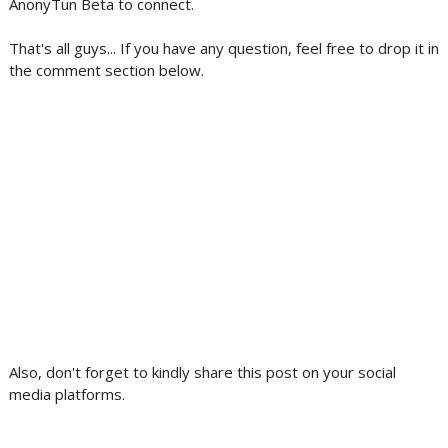
AnonyTun Beta to connect.
That's all guys... If you have any question, feel free to drop it in
the comment section below.
Also, don't forget to kindly share this post on your social
media platforms.