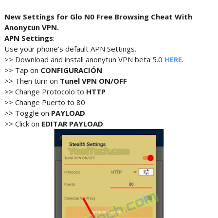
New Settings for Glo N0 Free Browsing Cheat With
Anonytun VPN.
APN Settings
:
Use your phone's default APN Settings.
>> Download and install anonytun VPN beta 5.0
HERE
.
>> Tap on
CONFIGURACIÓN
>> Then turn on
Tunel VPN ON/OFF
>> Change Protocolo to
HTTP
>> Change Puerto to 80
>> Toggle on
PAYLOAD
>> Click on
EDITAR PAYLOAD