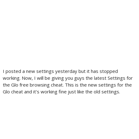
I posted a new settings yesterday but it has stopped
working. Now, I will be giving you guys the latest Settings for
the Glo free browsing cheat. This is the new settings for the
Glo cheat and it's working fine just like the old settings.