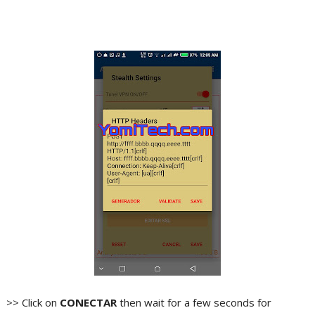
>> Click on
CONECTAR
then wait for a few seconds for