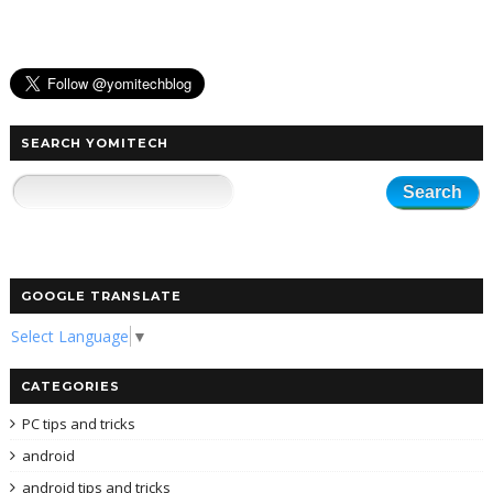
SEARCH YOMITECH
GOOGLE TRANSLATE
Select Language
▼
CATEGORIES
PC tips and tricks
android
android tips and tricks