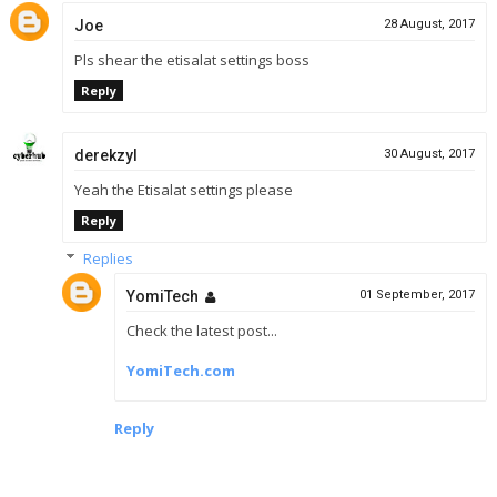
Joe
28 August, 2017
Pls shear the etisalat settings boss
Reply
derekzyl
30 August, 2017
Yeah the Etisalat settings please
Reply
Replies
YomiTech
01 September, 2017
Check the latest post...
YomiTech.com
Reply