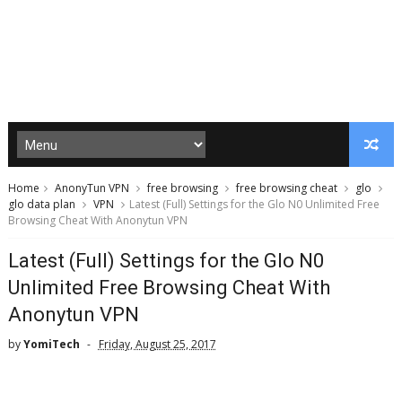
Home
AnonyTun VPN
free browsing
free browsing cheat
glo
glo data plan
VPN
Latest (Full) Settings for the Glo N0 Unlimited Free
Browsing Cheat With Anonytun VPN
Latest (Full) Settings for the Glo N0
Unlimited Free Browsing Cheat With
Anonytun VPN
by
YomiTech
Friday, August 25, 2017