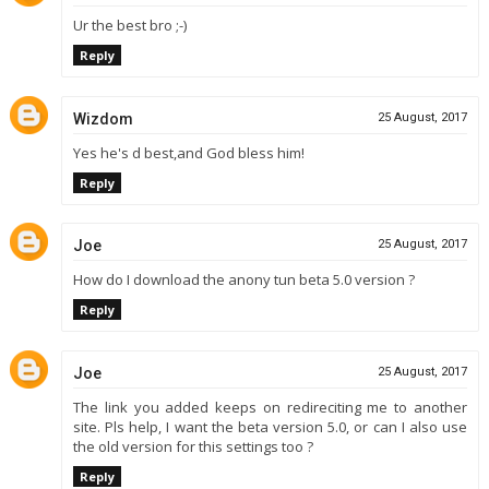
Ur the best bro ;-)
Reply
Wizdom
25 August, 2017
Yes he's d best,and God bless him!
Reply
Joe
25 August, 2017
How do I download the anony tun beta 5.0 version ?
Reply
Joe
25 August, 2017
The link you added keeps on redireciting me to another
site. Pls help, I want the beta version 5.0, or can I also use
the old version for this settings too ?
Reply