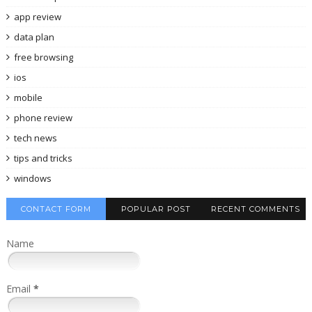
app review
data plan
free browsing
ios
mobile
phone review
tech news
tips and tricks
windows
CONTACT FORM
POPULAR POST
RECENT COMMENTS
Name
Email
*