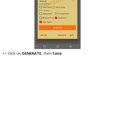
>> Click on
GENERATE
, then
Save