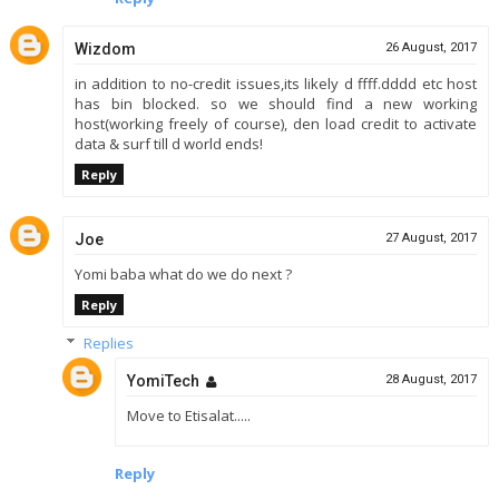
Wizdom
26 August, 2017
in addition to no-credit issues,its likely d ffff.dddd etc host
has bin blocked. so we should find a new working
host(working freely of course), den load credit to activate
data & surf till d world ends!
Reply
Joe
27 August, 2017
Yomi baba what do we do next ?
Reply
Replies
YomiTech
28 August, 2017
Move to Etisalat.....
Reply