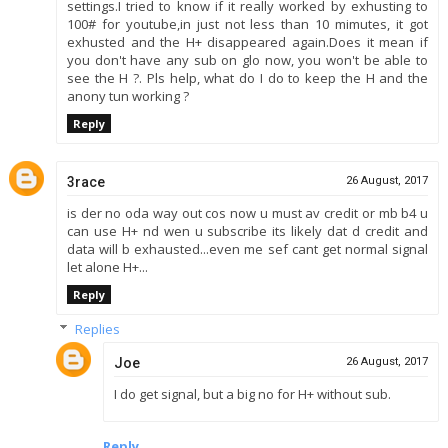
settings.I tried to know if it really worked by exhusting to
100# for youtube,in just not less than 10 mimutes, it got
exhusted and the H+ disappeared again.Does it mean if
you don't have any sub on glo now, you won't be able to
see the H ?. Pls help, what do I do to keep the H and the
anony tun working ?
Reply
3race
26 August, 2017
is der no oda way out cos now u must av credit or mb b4 u
can use H+ nd wen u subscribe its likely dat d credit and
data will b exhausted...even me sef cant get normal signal
let alone H+...
Reply
Replies
Joe
26 August, 2017
I do get signal, but a big no for H+ without sub.
Reply