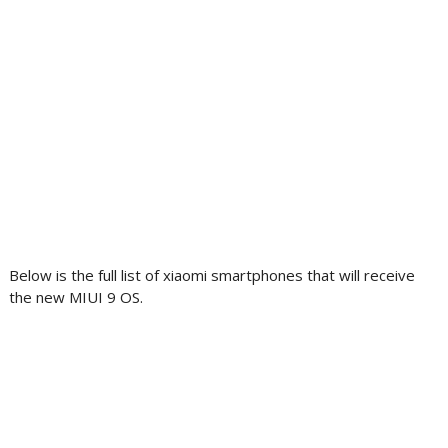
Below is the full list of xiaomi smartphones that will receive
the new MIUI 9 OS.