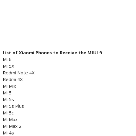
List of Xiaomi Phones to Receive the MIUI 9
Mi 6
Mi 5X
Redmi Note 4X
Redmi 4X
Mi Mix
Mi 5
Mi 5s
Mi 5s Plus
Mi 5c
Mi Max
Mi Max 2
Mi 4s