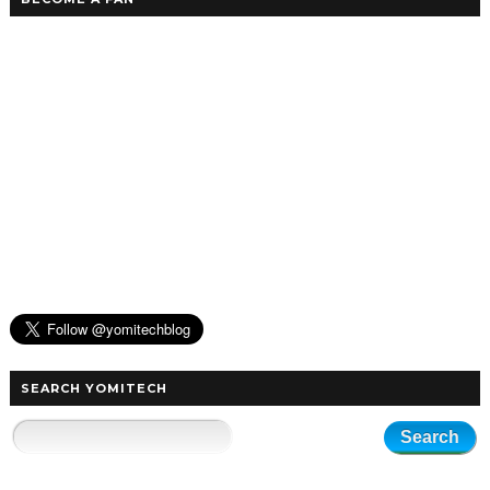
SEARCH YOMITECH