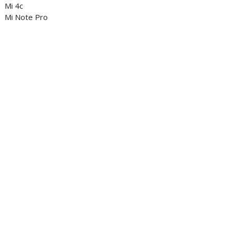
Mi 4c
Mi Note Pro