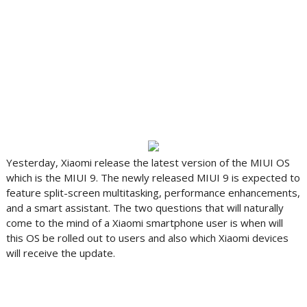
Yesterday, Xiaomi release the latest version of the MIUI OS
which is the MIUI 9. The newly released MIUI 9 is expected to
feature split-screen multitasking, performance enhancements,
and a smart assistant. The two questions that will naturally
come to the mind of a Xiaomi smartphone user is when will
this OS be rolled out to users and also which Xiaomi devices
will receive the update.