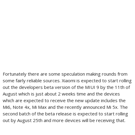
Fortunately there are some speculation making rounds from
some fairly reliable sources. Xiaomi is expected to start rolling
out the developers beta version of the MIUI 9 by the 11th of
August which is just about 2 weeks time and the devices
which are expected to receive the new update includes the
Mi6, Note 4x, Mi Max and the recently announced Mi 5x. The
second batch of the beta release is expected to start rolling
out by August 25th and more devices will be receiving that.