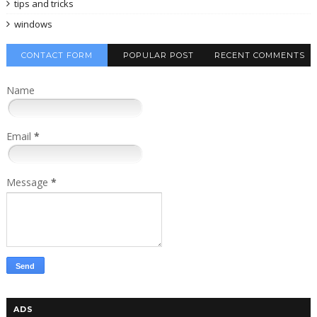
tips and tricks
windows
CONTACT FORM
POPULAR POST
RECENT COMMENTS
Name
Email
*
Message
*
ADS