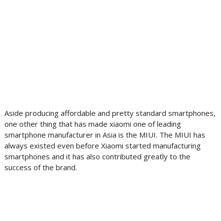
Aside producing affordable and pretty standard smartphones,
one other thing that has made xiaomi one of leading
smartphone manufacturer in Asia is the MIUI. The MIUI has
always existed even before Xiaomi started manufacturing
smartphones and it has also contributed greatly to the
success of the brand.