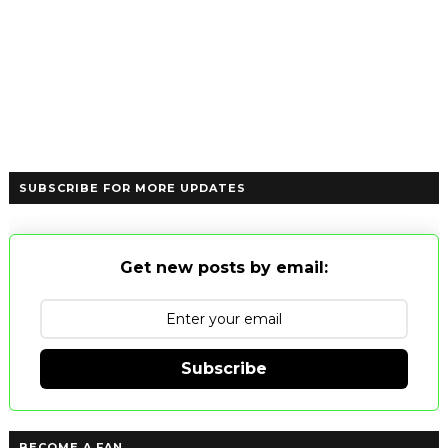
SUBSCRIBE FOR MORE UPDATES
Get new posts by email:
Subscribe
BECOME A FAN