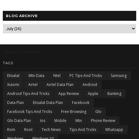
BLOG ARCHIVE
5/recentcomments
TAGS
Etisalat
Mtn Data
Ntel
PC Tips And Tricks
Samsung
Xiaomi
Airtel
Airtel Data Plan
Android
Android Tips And Tricks
App Review
Apple
Banking
Data Plan
Etisalat Data Plan
Facebook
Facebook Tips And Tricks
Free Browsing
Glo
Glo Data Plan
Ios
Mobile
Mtn
Phone Review
Rom
Root
Tech News
Tips And Tricks
Whatsapp
Windows
Windows 10