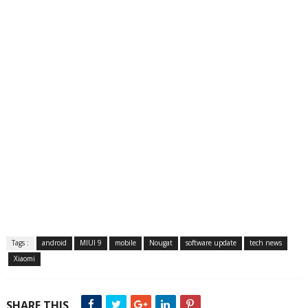
Tags :
android
MIUI 9
mobile
Nougat
software update
tech news
Xiaomi
SHARE THIS