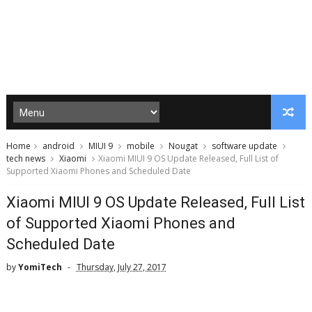
Home
android
MIUI 9
mobile
Nougat
software update
tech news
Xiaomi
Xiaomi MIUI 9 OS Update Released, Full List of
Supported Xiaomi Phones and Scheduled Date
Xiaomi MIUI 9 OS Update Released, Full List
of Supported Xiaomi Phones and
Scheduled Date
by
YomiTech
Thursday, July 27, 2017