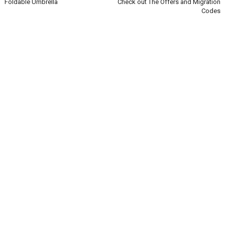
Foldable Umbrella
Check out The Offers and Migration
Codes