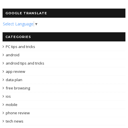
GOOGLE TRANSLATE
Select Language
▼
CATEGORIES
PC tips and tricks
android
android tips and tricks
app review
data plan
free browsing
ios
mobile
phone review
tech news