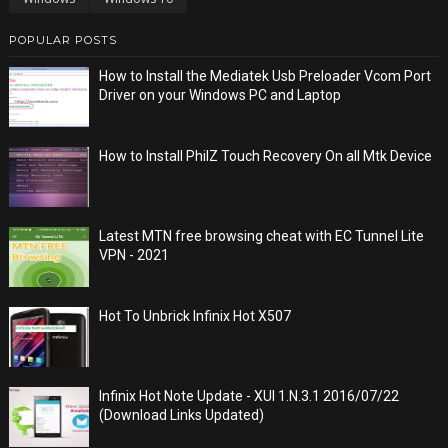
POPULAR POSTS
How to Install the Mediatek Usb Preloader Vcom Port
Driver on your Windows PC and Laptop
How to Install PhilZ Touch Recovery On all Mtk Device
Latest MTN free browsing cheat with EC Tunnel Lite
VPN - 2021
Hot To Unbrick Infinix Hot X507
Infinix Hot Note Update - XUI 1.N.3.1 2016/07/22
(Download Links Updated)