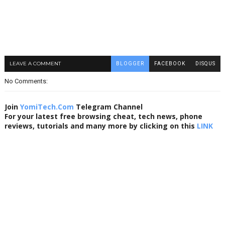
LEAVE A COMMENT
BLOGGER
FACEBOOK
DISQUS
No Comments:
Join
YomiTech.Com
Telegram Channel
For your latest free browsing cheat, tech news, phone
reviews, tutorials and many more by clicking on this
LINK