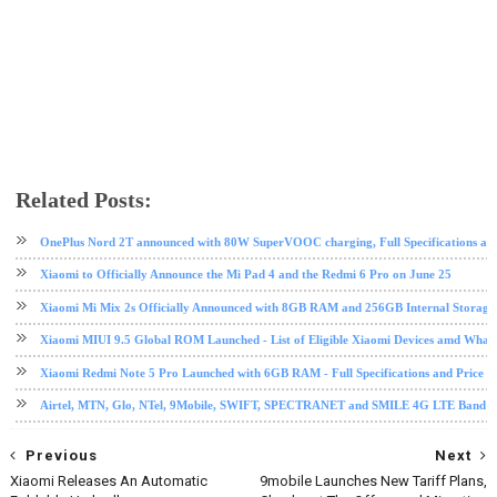
Related Posts:
android
MIUI 9
mobile
Nougat
software update
tech news
Xiaomi
OnePlus Nord 2T announced with 80W SuperVOOC charging, Full Specifications and
Xiaomi to Officially Announce the Mi Pad 4 and the Redmi 6 Pro on June 25
Xiaomi Mi Mix 2s Officially Announced with 8GB RAM and 256GB Internal Storage
Xiaomi MIUI 9.5 Global ROM Launched - List of Eligible Xiaomi Devices amd What
Xiaomi Redmi Note 5 Pro Launched with 6GB RAM - Full Specifications and Price in
Airtel, MTN, Glo, NTel, 9Mobile, SWIFT, SPECTRANET and SMILE 4G LTE Band Fre
Previous
Next
Xiaomi Releases An Automatic
9mobile Launches New Tariff Plans,