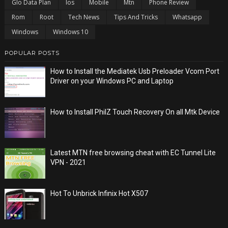
Glo Data Plan
Ios
Mobile
Mtn
Phone Review
Rom
Root
Tech News
Tips And Tricks
Whatsapp
Windows
Windows 10
POPULAR POSTS
How to Install the Mediatek Usb Preloader Vcom Port
Driver on your Windows PC and Laptop
How to Install PhilZ Touch Recovery On all Mtk Device
Latest MTN free browsing cheat with EC Tunnel Lite
VPN - 2021
Hot To Unbrick Infinix Hot X507