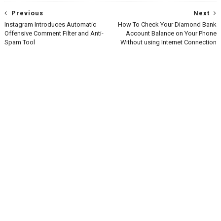
Previous
Next
Instagram Introduces Automatic
How To Check Your Diamond Bank
Offensive Comment Filter and Anti-
Account Balance on Your Phone
Spam Tool
Without using Internet Connection