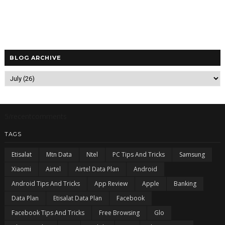
BLOG ARCHIVE
5/recentcomments
TAGS
Etisalat
Mtn Data
Ntel
PC Tips And Tricks
Samsung
Xiaomi
Airtel
Airtel Data Plan
Android
Android Tips And Tricks
App Review
Apple
Banking
Data Plan
Etisalat Data Plan
Facebook
Facebook Tips And Tricks
Free Browsing
Glo