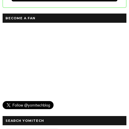
BECOME A FAN
SEARCH YOMITECH