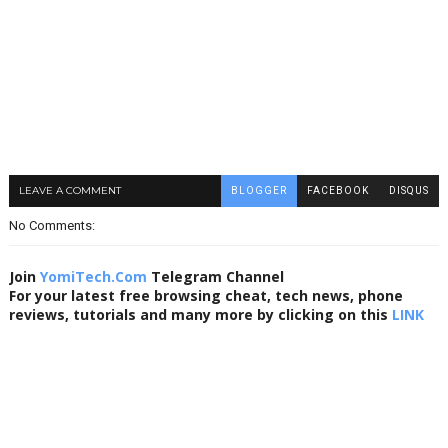
LEAVE A COMMENT
BLOGGER
FACEBOOK
DISQUS
No Comments:
Join
YomiTech.Com
Telegram Channel
For your latest free browsing cheat, tech news, phone
reviews, tutorials and many more by clicking on this
LINK