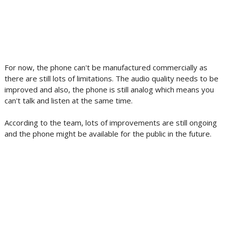
For now, the phone can't be manufactured commercially as
there are still lots of limitations. The audio quality needs to be
improved and also, the phone is still analog which means you
can't talk and listen at the same time.
According to the team, lots of improvements are still ongoing
and the phone might be available for the public in the future.