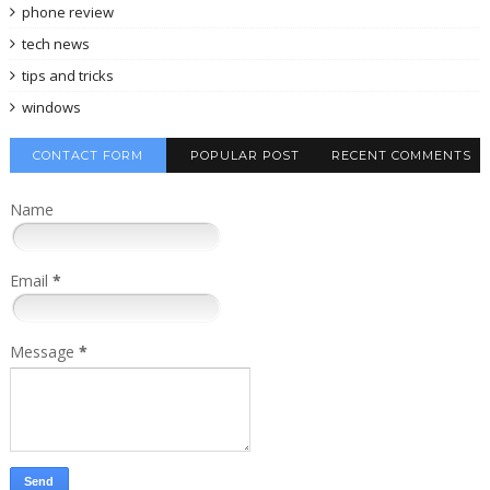
phone review
tech news
tips and tricks
windows
CONTACT FORM
POPULAR POST
RECENT COMMENTS
Name
Email
*
Message
*