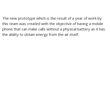
The new prototype which is the result of a year of work by
this team was created with the objective of having a mobile
phone that can make calls without a physical battery as it has
the ability to obtain energy from the air itself.