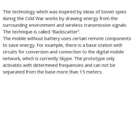
The technology which was inspired by ideas of Soviet spies
during the Cold War works by drawing energy from the
surrounding environment and wireless transmission signals.
The technique is called “Backscatter”.
The mobile without battery uses certain remote components
to save energy. For example, there is a base station with
circuits for conversion and connection to the digital mobile
network, which is currently Skype. The prototype only
activates with determined frequencies and can not be
separated from the base more than 15 meters.