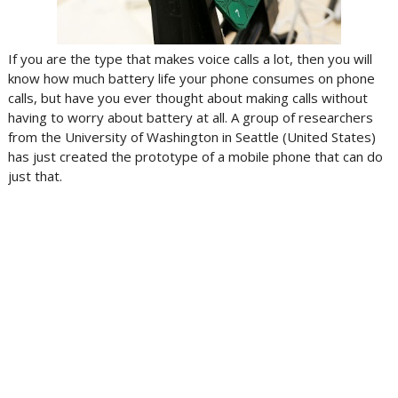
If you are the type that makes voice calls a lot, then you will
know how much battery life your phone consumes on phone
calls, but have you ever thought about making calls without
having to worry about battery at all. A group of researchers
from the University of Washington in Seattle (United States)
has just created the prototype of a mobile phone that can do
just that.