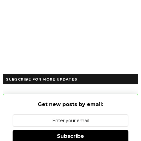
SUBSCRIBE FOR MORE UPDATES
Get new posts by email:
Subscribe