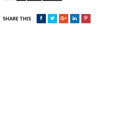
SHARE THIS