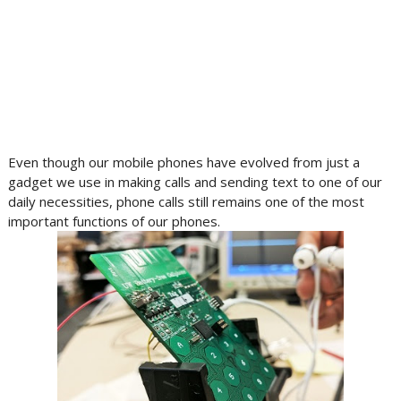
Even though our mobile phones have evolved from just a
gadget we use in making calls and sending text to one of our
daily necessities, phone calls still remains one of the most
important functions of our phones.