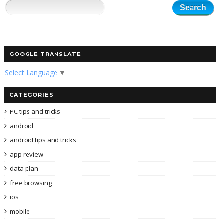
GOOGLE TRANSLATE
Select Language
▼
CATEGORIES
PC tips and tricks
android
android tips and tricks
app review
data plan
free browsing
ios
mobile