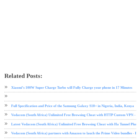
Related Posts:
call
mobile
tech news
Xiaomi’s 100W Super Charge Turbo will Fully Charge your phone in 17 Minutes
Full Specification and Price of the Samsung Galaxy S10+ in Nigeria, India, Kenya
Vodacom (South Africa) Unlimited Free Browsing Cheat with HTTP Custom VPN - 2
Latest Vodacom (South Africa) Unlimited Free Browsing Cheat with Ha Tunnel Plus
Vodacom (South Africa) partners with Amazon to lauch the Prime Video bundles - F