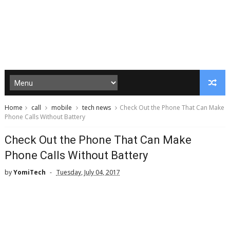
Home
call
mobile
tech news
Check Out the Phone That Can Make
Phone Calls Without Battery
Check Out the Phone That Can Make
Phone Calls Without Battery
by
YomiTech
Tuesday, July 04, 2017