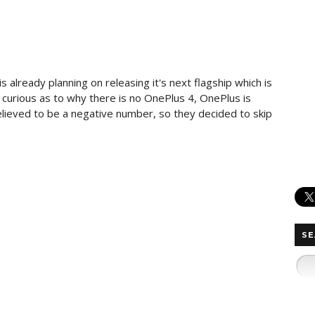
s already planning on releasing it's next flagship which is
curious as to why there is no OnePlus 4, OnePlus is
elieved to be a negative number, so they decided to skip
SE