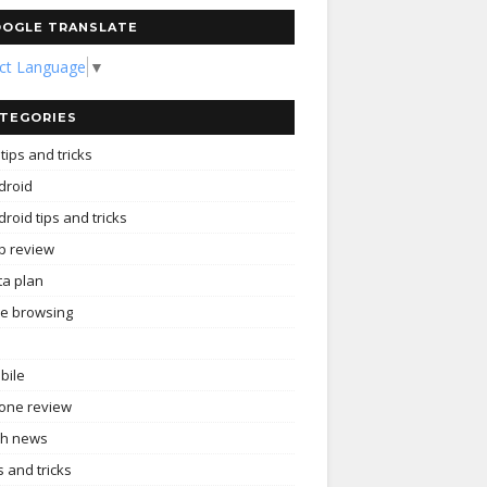
OGLE TRANSLATE
ect Language
▼
TEGORIES
tips and tricks
droid
roid tips and tricks
p review
ta plan
ee browsing
bile
one review
ch news
s and tricks