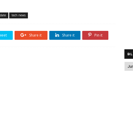
pdate
tech news
weet
Share it
Share it
Pin it
BL