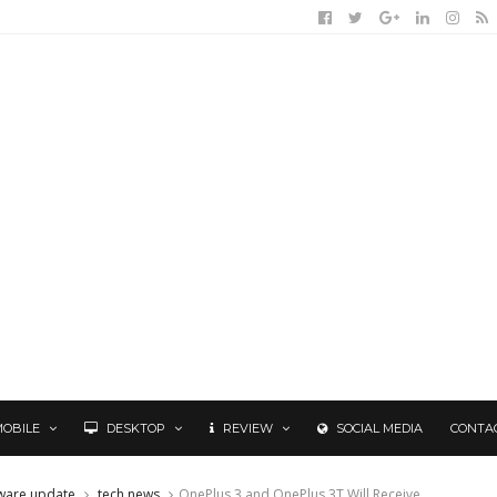
MOBILE
DESKTOP
REVIEW
SOCIAL MEDIA
CONTA
ware update
tech news
OnePlus 3 and OnePlus 3T Will Receive