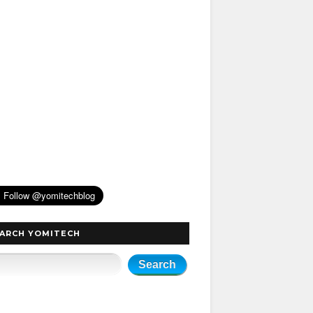
ARCH YOMITECH