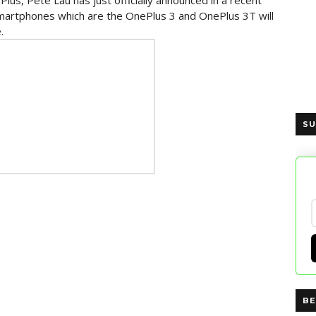
lus, Pete Lau has just officially announced in a recent
martphones which are the OnePlus 3 and OnePlus 3T will
.
SU
BE