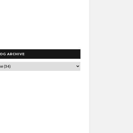
OG ARCHIVE