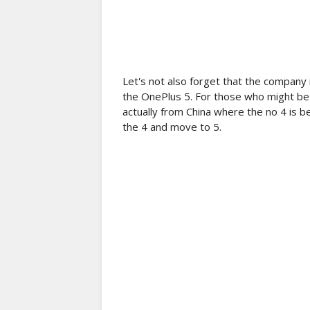
Let's not also forget that the company i
the OnePlus 5. For those who might be 
actually from China where the no 4 is b
the 4 and move to 5.