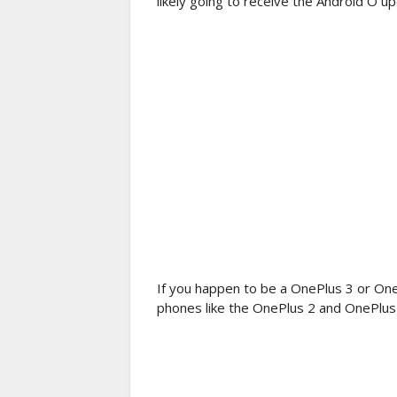
likely going to receive the Android O upd
If you happen to be a OnePlus 3 or One
phones like the OnePlus 2 and OnePlus 