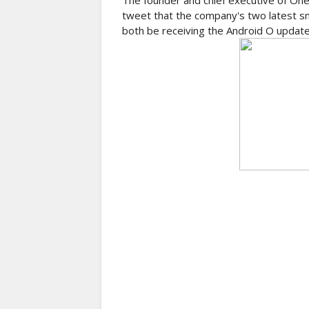
The founder and chief executive of OneP
tweet that the company's two latest s
both be receiving the Android O update