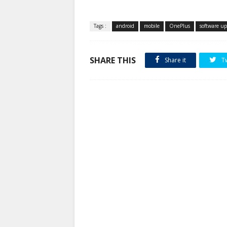
Tags :
android
mobile
OnePlus
software u
SHARE THIS
Share it
T