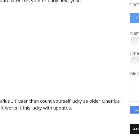
ate later​ this year or early next year.
wi
C
Na
Ema
Mes
Plus 3T user then count yourself lucky as older OnePlus
X weren't this lucky with updates.
AD