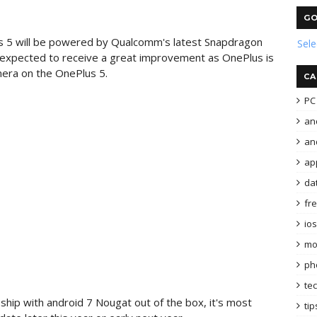
GO
s 5 will be powered by Qualcomm's latest Snapdragon
Sel
o expected to receive a great improvement as OnePlus is
mera on the OnePlus 5.
CA
PC 
an
and
ap
da
fr
ios
mo
ph
te
ship with android 7 Nougat out of the box, it's most
tip