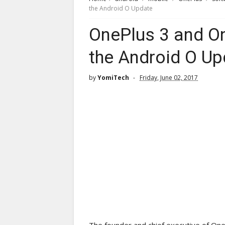
the Android O Update
OnePlus 3 and On
the Android O Up
by
YomiTech
Friday, June 02, 2017