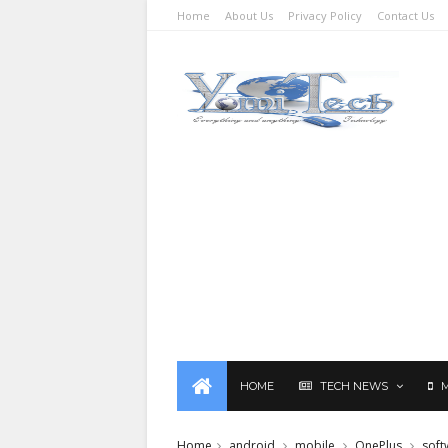
Home
About Us
Privacy Policy
Contact Us
HOME
TECH NEWS
Home
android
mobile
OnePlus
soft