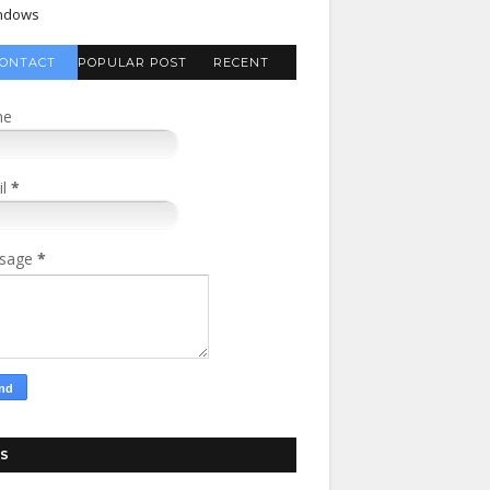
ndows
ONTACT
POPULAR POST
RECENT
FORM
COMMENTS
me
il
*
sage
*
S