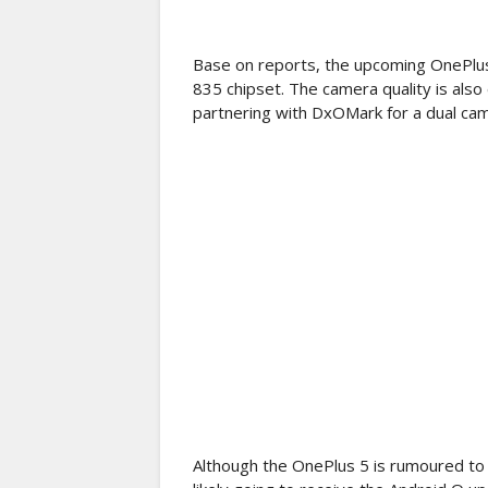
Base on reports, the upcoming OnePlu
835 chipset. The camera quality is als
partnering with DxOMark for a dual ca
Although the OnePlus 5 is rumoured to 