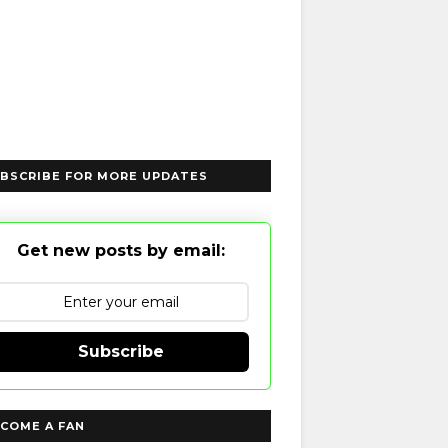
BSCRIBE FOR MORE UPDATES
Get new posts by email:
Subscribe
COME A FAN