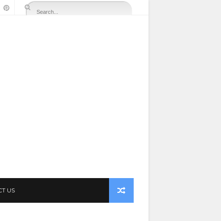
CT US