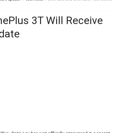
ePlus 3T Will Receive
date