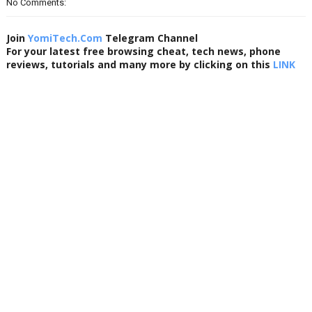
No Comments:
Join
YomiTech.Com
Telegram Channel
For your latest free browsing cheat, tech news, phone
reviews, tutorials and many more by clicking on this
LINK