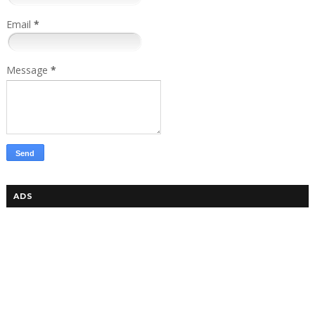
Email
*
Message
*
ADS