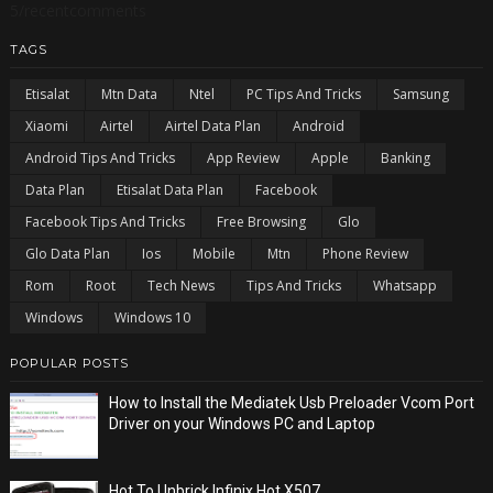
5/recentcomments
TAGS
Etisalat
Mtn Data
Ntel
PC Tips And Tricks
Samsung
Xiaomi
Airtel
Airtel Data Plan
Android
Android Tips And Tricks
App Review
Apple
Banking
Data Plan
Etisalat Data Plan
Facebook
Facebook Tips And Tricks
Free Browsing
Glo
Glo Data Plan
Ios
Mobile
Mtn
Phone Review
Rom
Root
Tech News
Tips And Tricks
Whatsapp
Windows
Windows 10
POPULAR POSTS
How to Install the Mediatek Usb Preloader Vcom Port
Driver on your Windows PC and Laptop
Hot To Unbrick Infinix Hot X507