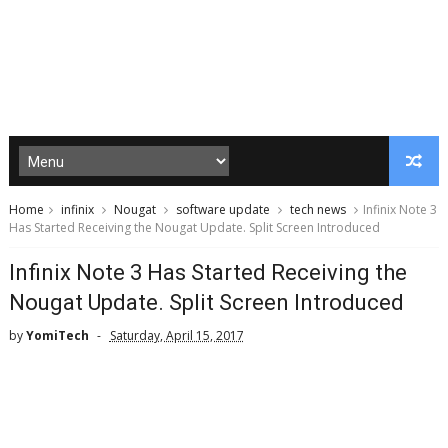
Home
infinix
Nougat
software update
tech news
Infinix Note 3
Has Started Receiving the Nougat Update. Split Screen Introduced
Infinix Note 3 Has Started Receiving the
Nougat Update. Split Screen Introduced
by
YomiTech
Saturday, April 15, 2017