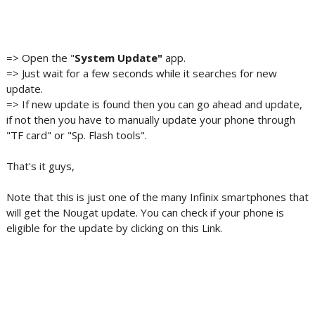
=> Open the "
System Update"
app.
=> Just wait for a few seconds while it searches for new
update.
=> If new update is found then you can go ahead and update,
if not then you have to manually update your phone through
"TF card" or "Sp. Flash tools".
That's it guys,
Note that this is just one of the many Infinix smartphones that
will get the Nougat update. You can check if your phone is
eligible for the update by clicking on this Link.