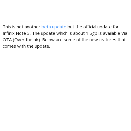
This is not another
beta update
but the official update for
Infinix Note 3. The update which is about 1.5gb is available Via
OTA (Over the air). Below are some of the new features that
comes with the update.