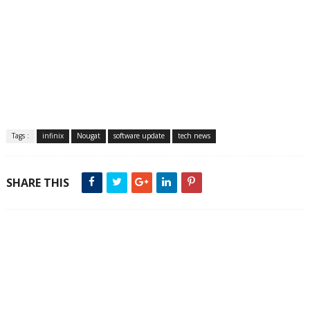
Tags :
infinix
Nougat
software update
tech news
SHARE THIS