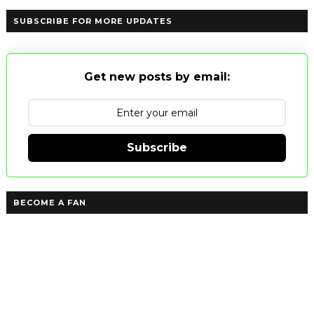
SUBSCRIBE FOR MORE UPDATES
Get new posts by email:
Subscribe
BECOME A FAN