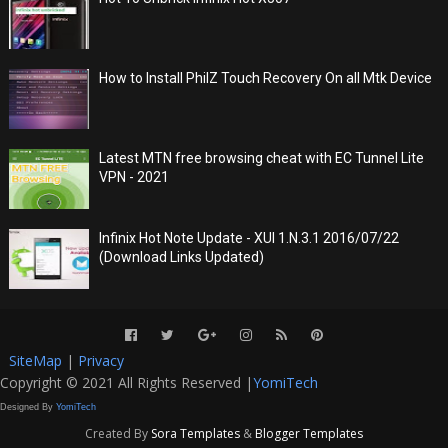
How to Install PhilZ Touch Recovery On all Mtk Device
Latest MTN free browsing cheat with EC Tunnel Lite
VPN - 2021
Infinix Hot Note Update - XUI 1.N.3.1 2016/07/22
(Download Links Updated)
SiteMap
|
Privacy
Copyright © 2021 All Rights Reserved |
YomiTech
Designed By
YomiTech
Created By
Sora Templates
&
Blogger Templates