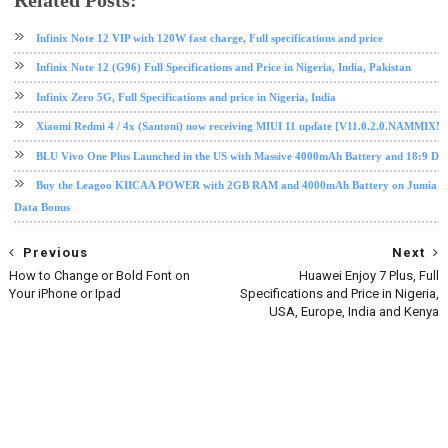
Related Posts:
infinix
Nougat
software update
tech news
Infinix Note 12 VIP with 120W fast charge, Full specifications and price
Infinix Note 12 (G96) Full Specifications and Price in Nigeria, India, Pakistan
Infinix Zero 5G, Full Specifications and price in Nigeria, India
Xiaomi Redmi 4 / 4x (Santoni) now receiving MIUI 11 update [V11.0.2.0.NAMMIXM
BLU Vivo One Plus Launched in the US with Massive 4000mAh Battery and 18:9 Dis
Buy the Leagoo KIICAA POWER with 2GB RAM and 4000mAh Battery on Jumia fo
Data Bonus
Previous
Next
How to Change or Bold Font on
Huawei Enjoy 7 Plus, Full
Your iPhone or Ipad
Specifications and Price in Nigeria,
USA, Europe, India and Kenya