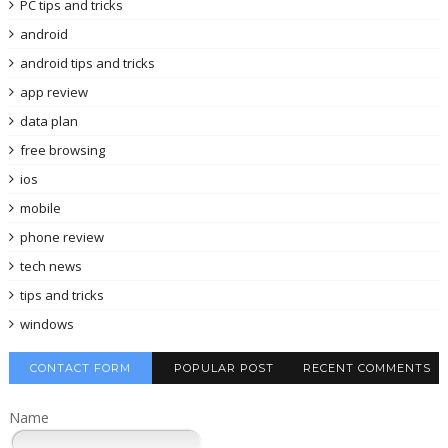
PC tips and tricks
android
android tips and tricks
app review
data plan
free browsing
ios
mobile
phone review
tech news
tips and tricks
windows
CONTACT FORM
POPULAR POST
RECENT COMMENTS
Name