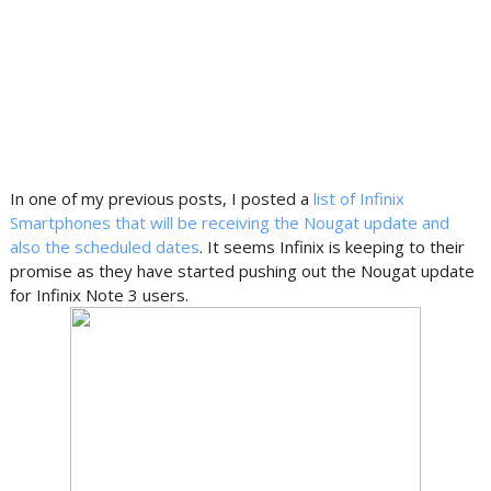
In one of my previous posts, I posted a
list of Infinix
Smartphones that will be receiving the Nougat update and
also the scheduled dates
. It seems Infinix is keeping to their
promise as they have started pushing out the Nougat update
for Infinix Note 3 users.