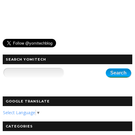
SEARCH YOMITECH
GOOGLE TRANSLATE
Select Language
▼
CATEGORIES