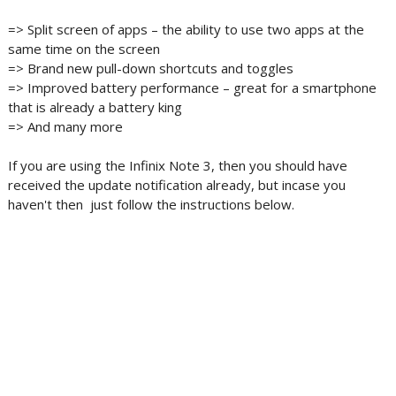
=> Split screen of apps – the ability to use two apps at the
same time on the screen
=> Brand new pull-down shortcuts and toggles
=> Improved battery performance – great for a smartphone
that is already a battery king
=> And many more
If you are using the Infinix Note 3, then you should have
received the update notification already, but incase you
haven't then just follow the instructions​ below.