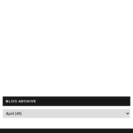
BLOG ARCHIVE