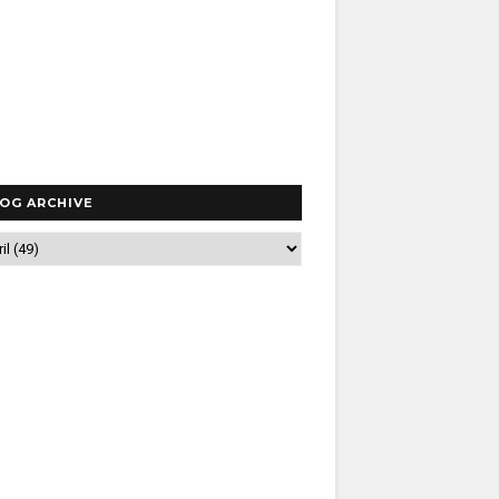
OG ARCHIVE