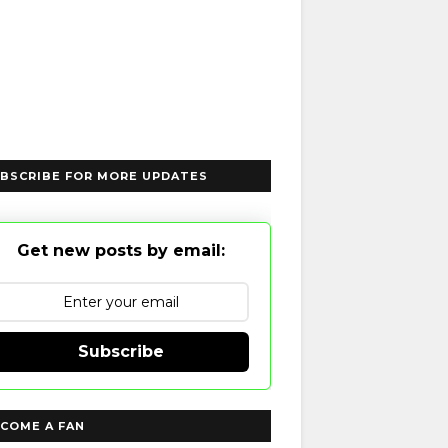
BSCRIBE FOR MORE UPDATES
Get new posts by email:
Subscribe
COME A FAN