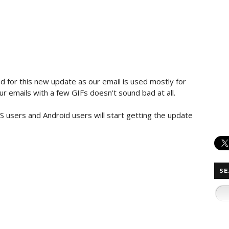
d for this new update as our email is used mostly for
r emails​ with a few GIFs doesn't sound bad at all.
S users and Android users will start getting​ the update
SE