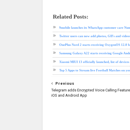
Related Posts:
android
app review
Gmail
google
ios
social media
softwa
9mobile launches its WhatsApp customer care Nu
Twitter users can now add photos, GIFs and videos
OnePlus Nord 2 starts receiving OxygenOS 12.0 b
Samsung Galaxy A22 starts receiving Google Andr
Xiaomi MIUI 13 officially launched, list of devices
Top 5 Apps to Stream live Football Matches on y
Previous
Telegram adds Encrypted Voice Calling Feature t
iOS and Android App