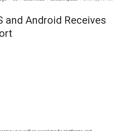
S and Android Receives
ort