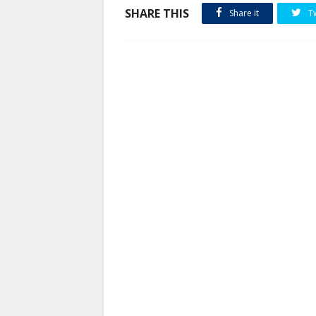
SHARE THIS
Share it
T