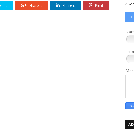
wi
weet
Share it
Share it
Pin it
C
Na
Ema
Mes
AD