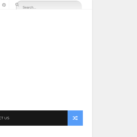
CT US