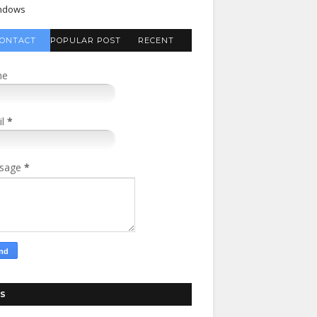
ndows
ONTACT
POPULAR POST
RECENT
FORM
COMMENTS
me
il
*
sage
*
S