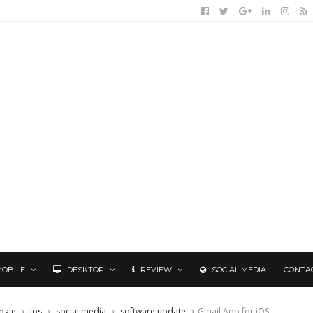
MOBILE
DESKTOP
REVIEW
SOCIAL MEDIA
CONTA
ogle
ios
social media
software update
Gmail App for iOS