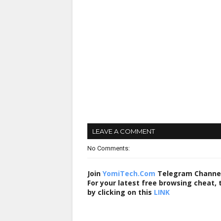
LEAVE A COMMENT
No Comments:
Join
YomiTech.Com
Telegram Channe
For your latest free browsing cheat,
by clicking on this
LINK