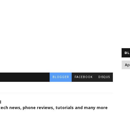
BL
BLOGGER
FACEBOOK
DISQUS
l
 tech news, phone reviews, tutorials and many more