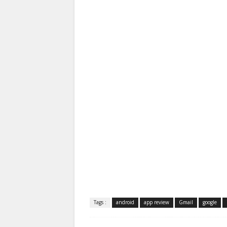
Tags :
android
app review
Gmail
google