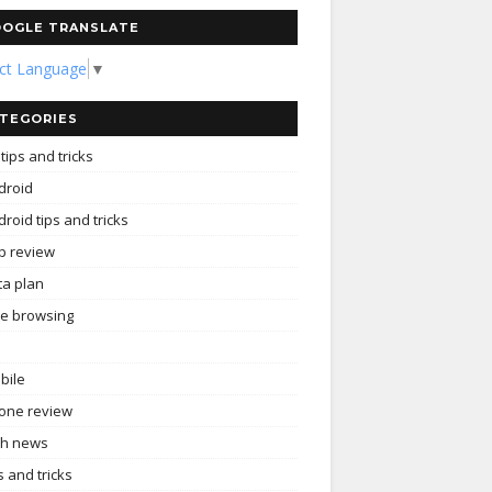
OGLE TRANSLATE
ect Language
▼
TEGORIES
tips and tricks
droid
roid tips and tricks
p review
ta plan
ee browsing
bile
one review
ch news
s and tricks