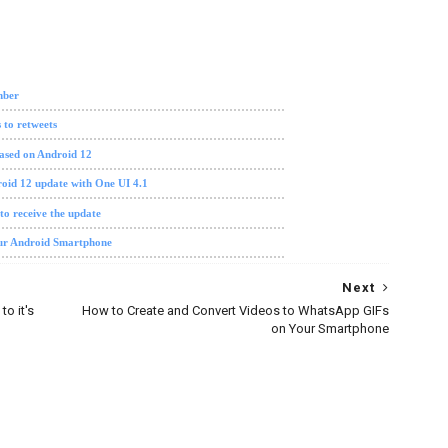
re update
mber
 to retweets
ased on Android 12
oid 12 update with One UI 4.1
 to receive the update
our Android Smartphone
Next
o it's
How to Create and Convert Videos to WhatsApp GIFs
on Your Smartphone