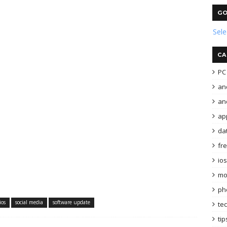
GO
Sel
CA
PC 
an
and
ap
da
fr
ios
mo
ph
ios
social media
software update
te
tip