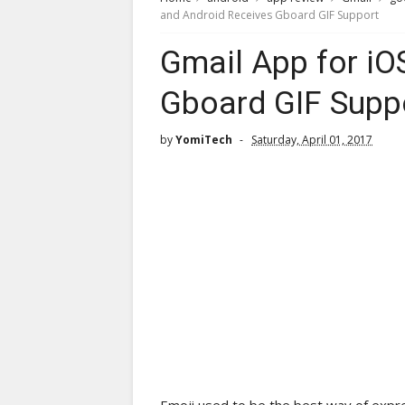
and Android Receives Gboard GIF Support
Gmail App for iO
Gboard GIF Supp
by
YomiTech
Saturday, April 01, 2017