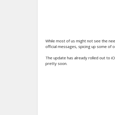
While most of us might not see the nee
official messages, spicing up some of ou
The update has already rolled out to iO
pretty soon.