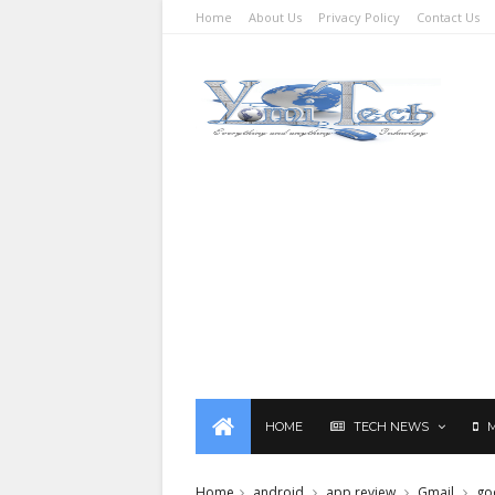
Home
About Us
Privacy Policy
Contact Us
HOME
TECH NEWS
Home
android
app review
Gmail
go