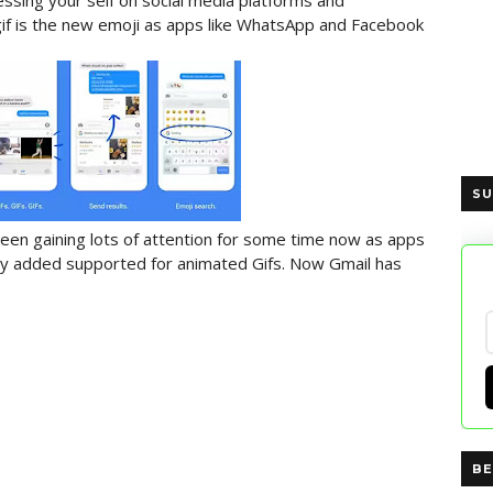
ssing your self on social media platforms and
 gif is the new emoji as apps like WhatsApp and Facebook
SU
een gaining lots of attention for some time now as apps
y added supported for animated Gifs. Now Gmail has
BE