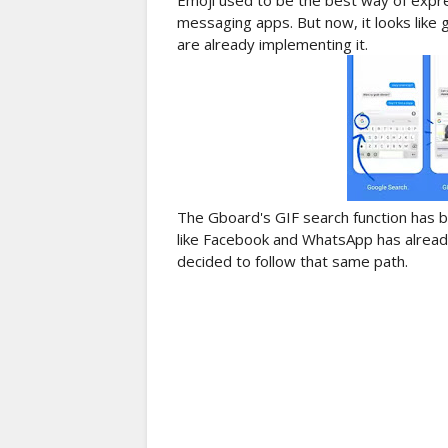
Emoji used to be the best way of expre
messaging apps. But now, it looks like
are already implementing it.
The Gboard's GIF search function has b
like Facebook and WhatsApp has alread
decided to follow that same path.