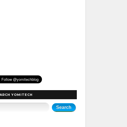
ARCH YOMITECH