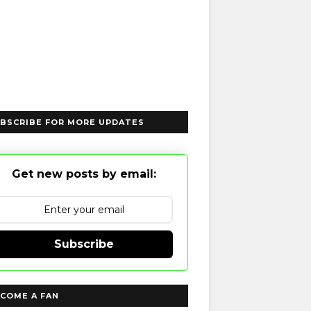
BSCRIBE FOR MORE UPDATES
Get new posts by email:
Subscribe
COME A FAN