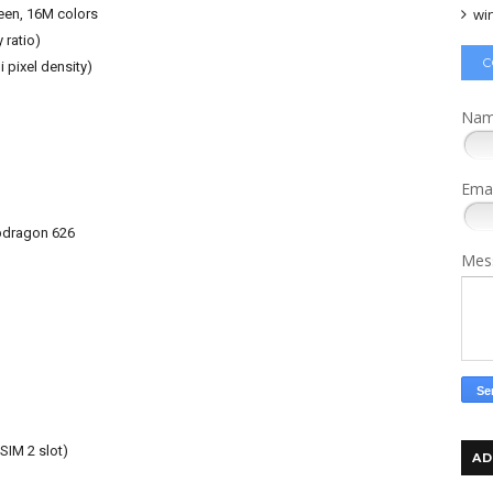
wi
een, 16M colors
 ratio)
C
 pixel density)
Na
Ema
dragon 626
Mes
SIM 2 slot)
AD