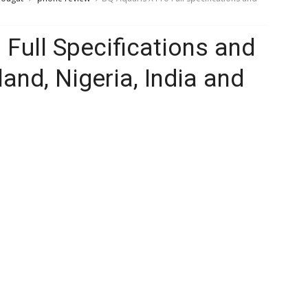
 Full Specifications and
land, Nigeria, India and