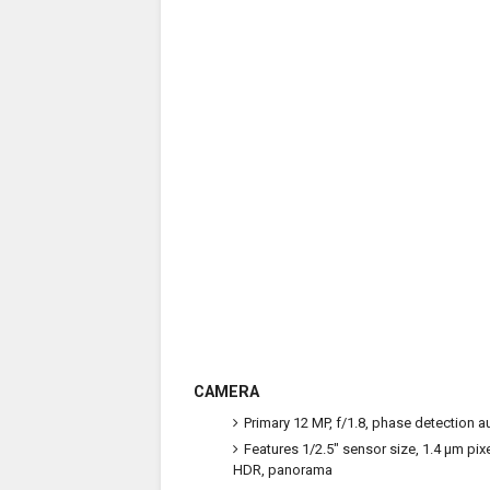
CAMERA
Primary
12 MP, f/1.8, phase detection a
Features
1/2.5" sensor size, 1.4 µm pix
HDR, panorama