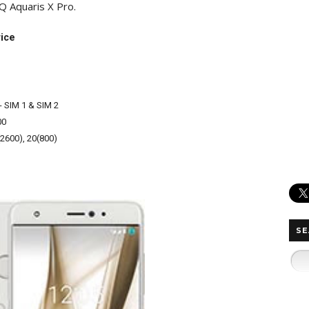
BQ Aquaris X Pro.
rice
- SIM 1 & SIM 2
00
(2600), 20(800)
SE