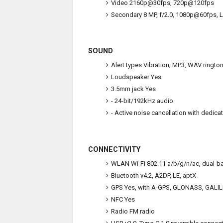
Video
2160p@30fps, 720p@120fps
Secondary
8 MP, f/2.0, 1080p@60fps, 
SOUND
Alert types
Vibration; MP3, WAV ringto
Loudspeaker
Yes
3.5mm jack
Yes
- 24-bit/192kHz audio
- Active noise cancellation with dedica
CONNECTIVITY
WLAN
Wi-Fi 802.11 a/b/g/n/ac, dual-ba
Bluetooth
v4.2, A2DP, LE, aptX
GPS
Yes, with A-GPS, GLONASS, GALI
NFC
Yes
Radio
FM radio