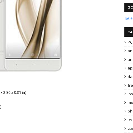
GO
Sel
CA
PC 
an
and
ap
da
fr
x 2.86 x 0.31 in)
ios
mo
)
ph
te
tip