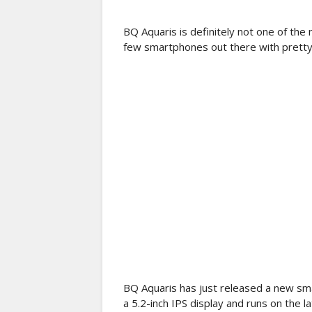
BQ Aquaris is definitely not one of t
few smartphones out there with pretty
BQ Aquaris has just released a new sma
a 5.2-inch IPS display and runs on the l