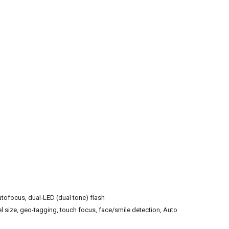
utofocus, dual-LED (dual tone) flash
el size, geo-tagging, touch focus, face/smile detection, Auto