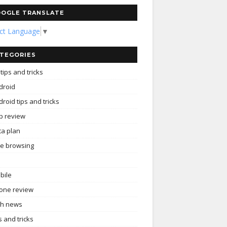
OGLE TRANSLATE
ect Language
▼
TEGORIES
tips and tricks
droid
roid tips and tricks
p review
ta plan
ee browsing
bile
one review
ch news
s and tricks