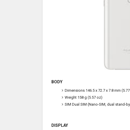
BODY
Dimensions
146.5 x 72.7 x 7.8 mm (5.77 
Weight
158 g (5.57 oz)
SIM
Dual SIM (Nano-SIM, dual stand-by
DISPLAY