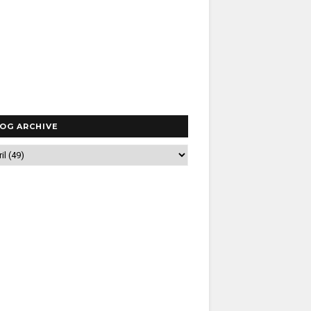
OG ARCHIVE