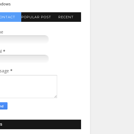
ndows
ONTACT
POPULAR POST
RECENT
FORM
COMMENTS
me
il
*
sage
*
S