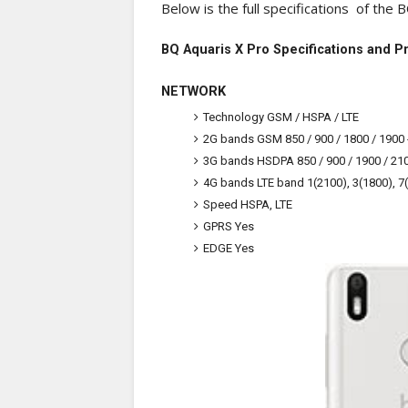
Below is the full specifications of the 
BQ Aquaris X Pro Specifications and P
NETWORK
Technology
GSM / HSPA / LTE
2G bands
GSM 850 / 900 / 1800 / 1900 
3G bands
HSDPA 850 / 900 / 1900 / 21
4G bands
LTE band 1(2100), 3(1800), 7
Speed
HSPA, LTE
GPRS
Yes
EDGE
Yes