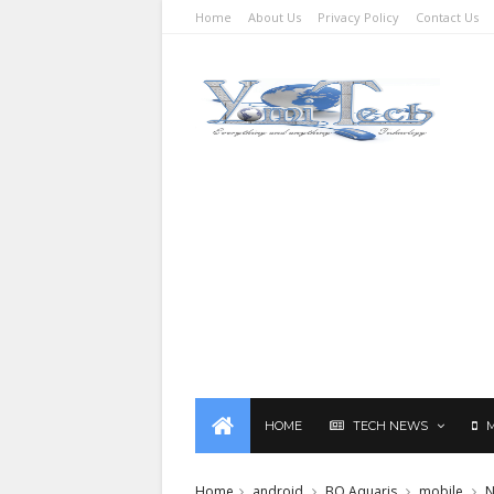
Home
About Us
Privacy Policy
Contact Us
HOME
TECH NEWS
Home
android
BQ Aquaris
mobile
N