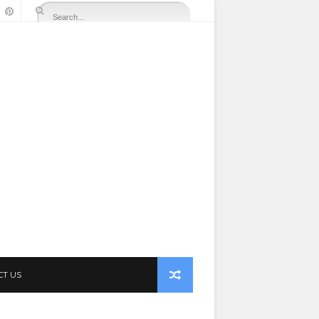
CT US