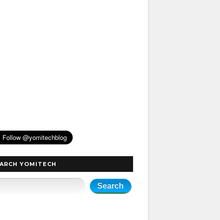
ARCH YOMITECH