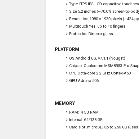
Type
LTPS IPS LCD capacitive touchscr
Size
5.2 inches (~70.0% screen-to-body
Resolution
1080 x 1920 pixels (~424 ppi
Multitouch
Yes, up to 10 fingers
Protection
Dinorex glass
PLATFORM
OS
Android OS, v7.1.1 (Nougat)
Chipset
Qualcomm MSM8953-Pro Snap
CPU
Octa-core 2.2 GHz Cortex-A53
GPU
Adreno 506
MEMORY
RAM: 4 GB RAM
Internal:
64/128 GB
Card slot:
microSD, up to 256 GB (uses 