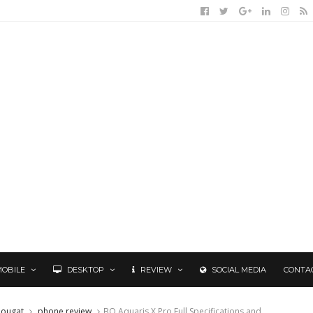
MOBILE
DESKTOP
REVIEW
SOCIAL MEDIA
CONTA
ougat
phone review
BQ Aquaris X Pro Full Specifications and