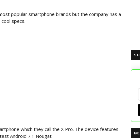
he most popular smartphone brands but the company has a
 cool specs.
SU
rtphone which they call the X Pro. The device features
BE
atest Android 7.1 Nougat.