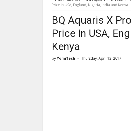
Price in USA, England, Nigeria, India and Kenya
BQ Aquaris X Pro
Price in USA, Eng
Kenya
by
YomiTech
Thursday, April 13, 2017