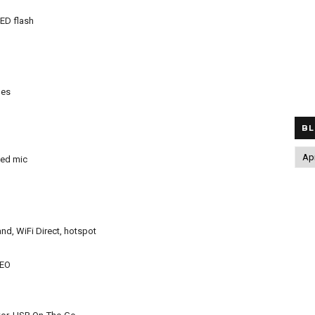
LED flash
nes
BL
ted mic
nd, WiFi Direct, hotspot
LEO