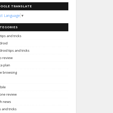
OGLE TRANSLATE
ect Language
▼
TEGORIES
tips and tricks
droid
roid tips and tricks
p review
ta plan
ee browsing
bile
one review
ch news
s and tricks