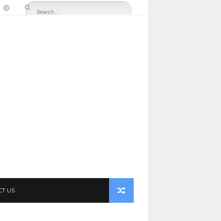
CT US