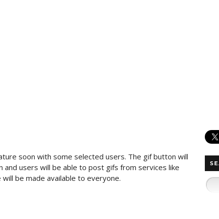
ature soon with some selected users. The gif button will
SE
and users will be able to post gifs from services like
 will be made available to everyone.