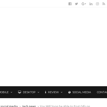
MOBILE
DESKTOP
REVIEW
SOCIAL MEDIA
CONTA
social media
tech news
You Will Soon be Able to Post Gifs on