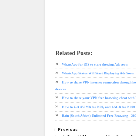
Related Posts:
facebook
internet
messenger
social media
tech news
WhatsApp for iOS to start showing Ads soon
WhatsApp Status Will Start Displaying Ads Soon
How to share VPN internet connection through ho
devices
How to share your VPN free browsing cheat with
How to Get 450MB for N50, and 1.5GB for N20
Rain (South Africa) Unlimited Free Browsing - 20
Previous