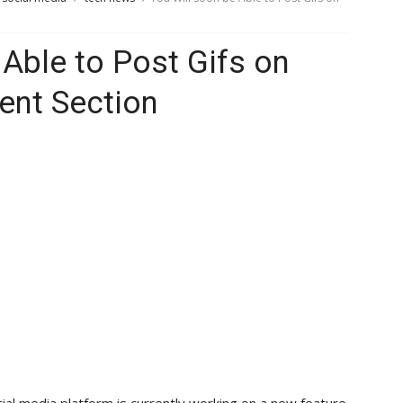
 Able to Post Gifs on
nt Section