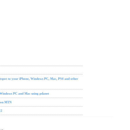
tspot to your iPhone, Windows PC, Mac, PS4 and other
 Windows PC and Mac using pdanet
0 on MTN
22