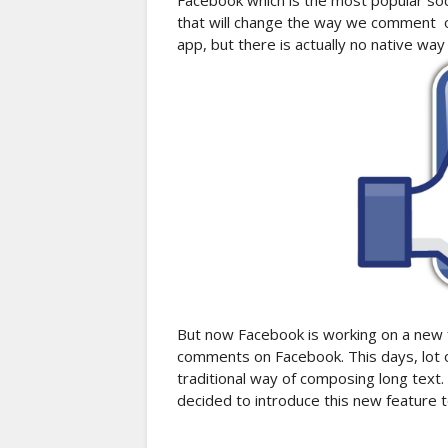
Facebook which is the most popular soc
that will change the way we comment o
app, but there is actually no native wa
But now Facebook is working on a new fe
comments on Facebook. This days, lot 
traditional way of composing long text
decided to introduce this new feature t