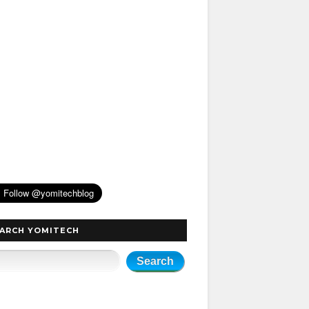
ARCH YOMITECH