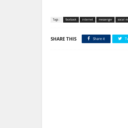
Tags :
facebook
internet
messenger
social 
SHARE THIS
Share it
T