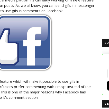
ial media platform is currently working on a new feature
n posts. As we all know, you can send gifs in messenger
y to use gifs in comments on Facebook.
SU
ature which will make it possible to use gifs in
of users prefer commenting with Emojis instead of the
. This is one of the major reasons why Facebook has
o it's comment section.
BE