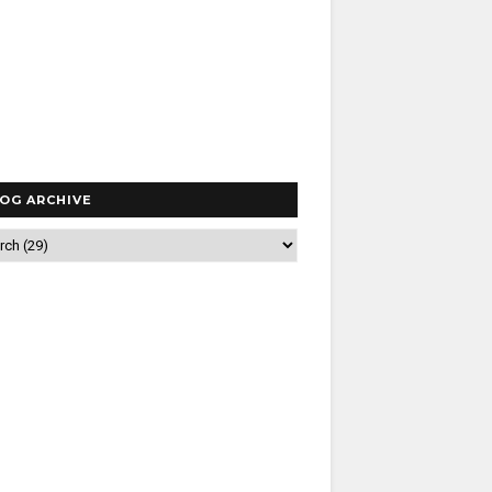
OG ARCHIVE