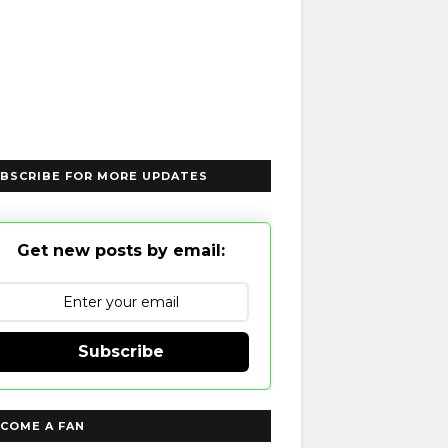
BSCRIBE FOR MORE UPDATES
Get new posts by email:
Subscribe
COME A FAN