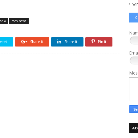
wi
C
media
tech news
Na
weet
Share it
Share it
Pin it
Ema
Mes
AD