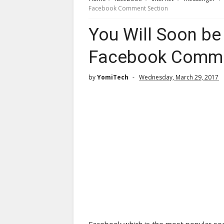
Facebook Comment Section
You Will Soon be
Facebook Comme
by
YomiTech
Wednesday, March 29, 2017