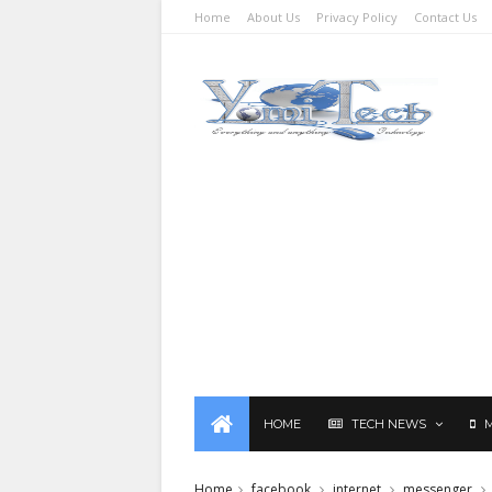
Home
About Us
Privacy Policy
Contact Us
HOME
TECH NEWS
Home
facebook
internet
messenger