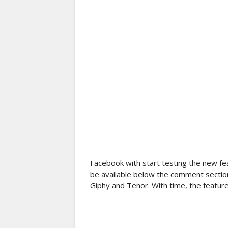
Facebook with start testing the new fe
be available below the comment section 
Giphy and Tenor. With time, the feature