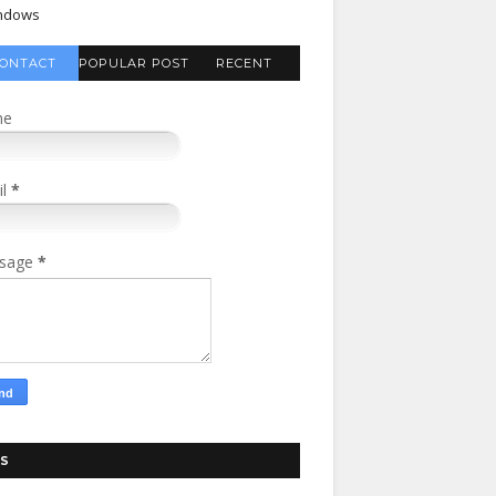
ndows
ONTACT
POPULAR POST
RECENT
FORM
COMMENTS
me
il
*
sage
*
S