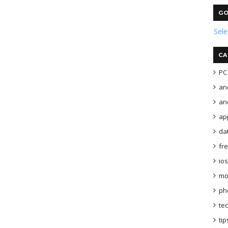
GO
Sel
CA
PC 
an
and
ap
da
fr
ios
mo
ph
te
tip