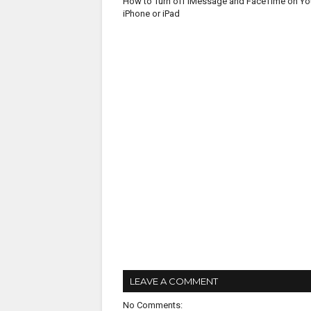
How to Turn off iMessage and FaceTime on Yo
iPhone or iPad
LEAVE A COMMENT
No Comments: