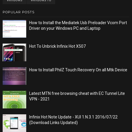
POPULAR POSTS
How to Install the Mediatek Usb Preloader Vcom Port
Driver on your Windows PC and Laptop
Hot To Unbrick Infinix Hot X507
How to Install PhilZ Touch Recovery On all Mtk Device
Latest MTN free browsing cheat with EC Tunnel Lite
VPN - 2021
Infinix Hot Note Update - XUI 1.N.3.1 2016/07/22
(Download Links Updated)