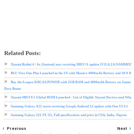
Related Posts:
android
mobile
Nougat
Samsung
tech news
Xiaomi Redmi 4 / 4x (Santoni) now receiving MIUI 11 update [V11.0.2.0.NAMMIXM
BLU Vivo One Plus Launched in the US with Massive 4000mAh Battery and 18:9 Dis
Buy the Leagoo KIICAA POWER with 2GB RAM and 4000mAh Battery on Jumia fo
Data Bonus
Xiaomi MIUI 9.5 Global ROM Launched - List of Eligible Xiaomi Devices amd What
Samsung Galaxy A22 starts receiving Google Android 12 update with One UI 4.1
Samsung Galaxy S21 FE 5G, Full specifications and price in USA, India, Nigeria
Previous
Next