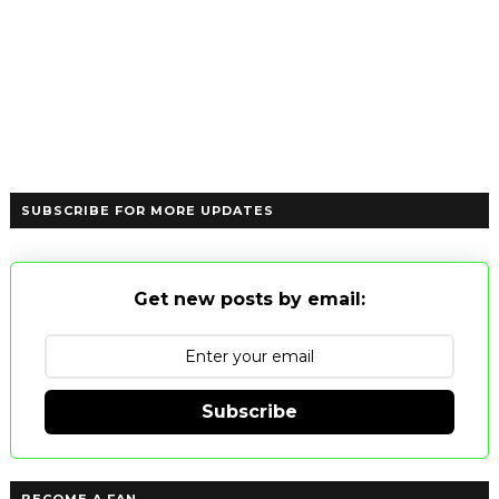
SUBSCRIBE FOR MORE UPDATES
Get new posts by email:
Subscribe