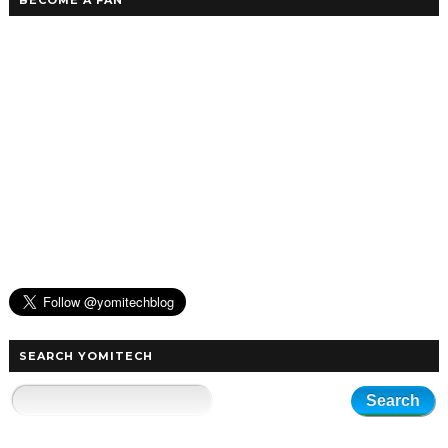
BECOME A FAN
SEARCH YOMITECH