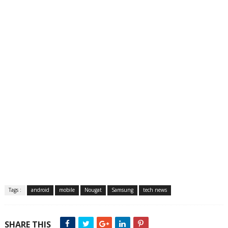
Tags :
android
mobile
Nougat
Samsung
tech news
SHARE THIS