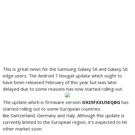
This is great news for the Samsung Galaxy S6 and Galaxy S6
edge users. The Android 7 Nougat update which ought to
have been released February of this year but was later
delayed due to some reasons has now started rolling out.
The update which is firmware version
G925FXXU5EQBG
has
started rolling out to some European countries
like Switzerland, Germany and Italy. Although this update is
currently limited to the European region, it's expected to hit
other market soon.