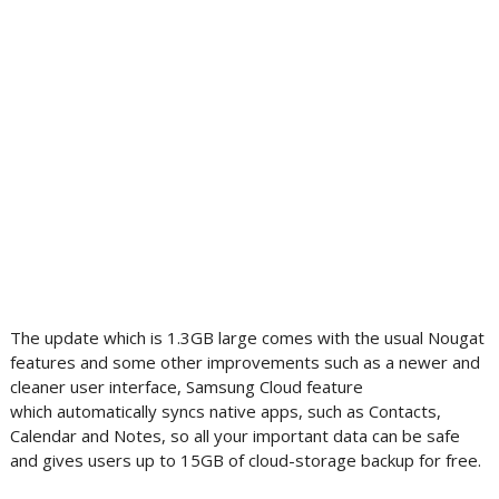
The update which is 1.3GB large comes with the usual Nougat
features and some other improvements such as a newer and
cleaner user interface, Samsung Cloud feature
which automatically syncs native apps, such as Contacts,
Calendar and Notes, so all your important data can be safe
and gives users up to 15GB of cloud-storage backup for free.