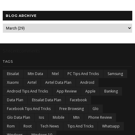
BLOG ARCHIVE
5/recentcomments
TAGS
Etisalat
Mtn Data
Ntel
PC Tips And Tricks
Samsung
Xiaomi
Airtel
Airtel Data Plan
Android
Android Tips And Tricks
App Review
Apple
Banking
Data Plan
Etisalat Data Plan
Facebook
Facebook Tips And Tricks
Free Browsing
Glo
Glo Data Plan
Ios
Mobile
Mtn
Phone Review
Rom
Root
Tech News
Tips And Tricks
Whatsapp
Windows
Windows 10