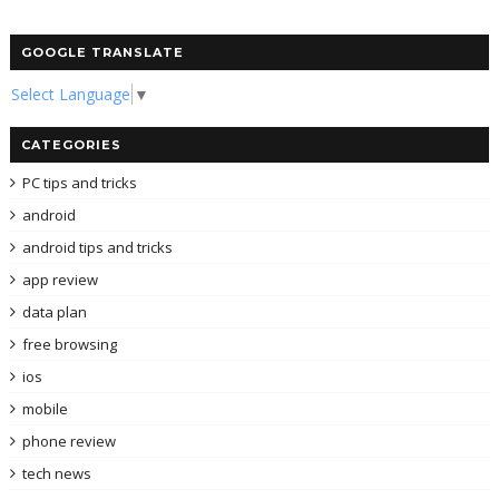
GOOGLE TRANSLATE
Select Language
▼
CATEGORIES
PC tips and tricks
android
android tips and tricks
app review
data plan
free browsing
ios
mobile
phone review
tech news