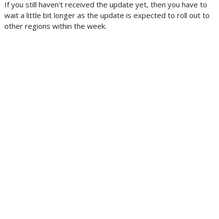
If you still haven't received the update yet, then you have to
wait a little bit longer as the update is expected to roll out to
other regions within the week.