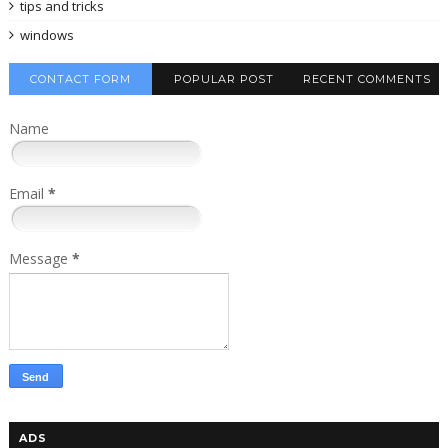
tips and tricks
windows
CONTACT FORM
POPULAR POST
RECENT COMMENTS
Name
Email
*
Message
*
ADS