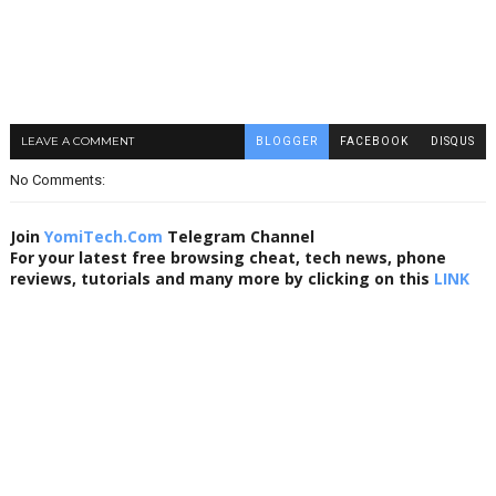
LEAVE A COMMENT
BLOGGER
FACEBOOK
DISQUS
No Comments:
Join
YomiTech.Com
Telegram Channel
For your latest free browsing cheat, tech news, phone
reviews, tutorials and many more by clicking on this
LINK