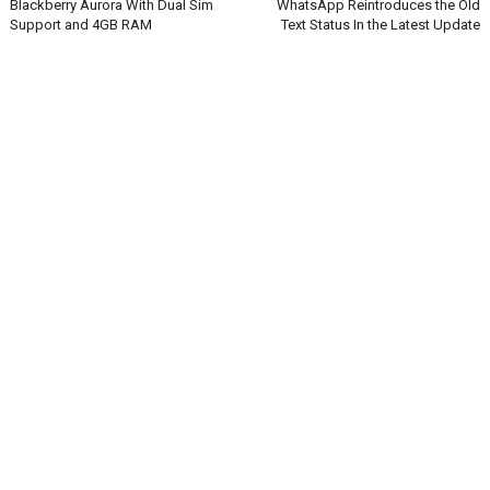
Blackberry Aurora With Dual Sim
WhatsApp Reintroduces the Old
Support and 4GB RAM
Text Status In the Latest Update