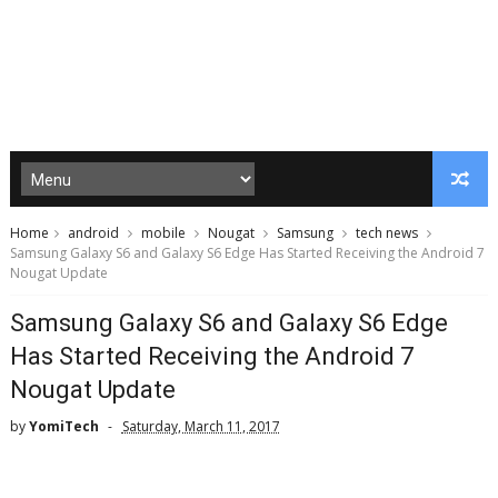
Home
android
mobile
Nougat
Samsung
tech news
Samsung Galaxy S6 and Galaxy S6 Edge Has Started Receiving the Android 7
Nougat Update
Samsung Galaxy S6 and Galaxy S6 Edge
Has Started Receiving the Android 7
Nougat Update
by
YomiTech
Saturday, March 11, 2017