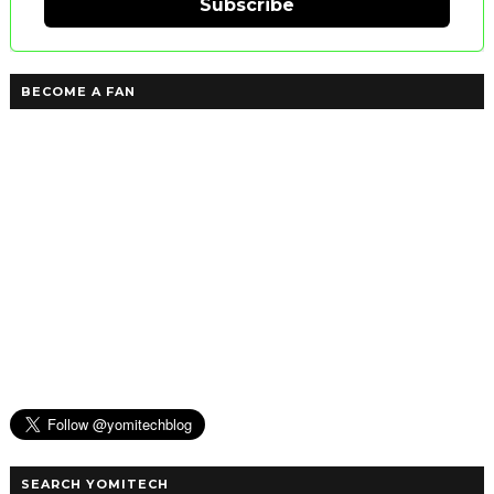
Subscribe
BECOME A FAN
SEARCH YOMITECH