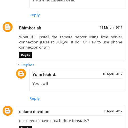
Reply
Bhimborlah
19 March, 2017
What if I install the remote server using free server
connection (Etisalat 0.0k),will it do? Or I av to use phone
connection or wifi
Reply
Replies
YomiTech
10 April, 2017
Yes it will
Reply
salami davidson
08 April, 2017
do i need to have data before it installs?