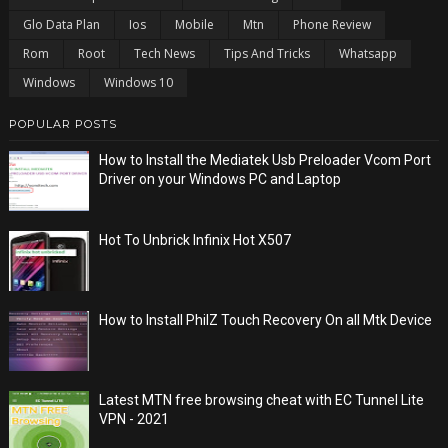
Glo Data Plan
Ios
Mobile
Mtn
Phone Review
Rom
Root
Tech News
Tips And Tricks
Whatsapp
Windows
Windows 10
POPULAR POSTS
How to Install the Mediatek Usb Preloader Vcom Port
Driver on your Windows PC and Laptop
Hot To Unbrick Infinix Hot X507
How to Install PhilZ Touch Recovery On all Mtk Device
Latest MTN free browsing cheat with EC Tunnel Lite
VPN - 2021