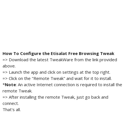
How To Configure the Etisalat Free Browsing Tweak
=> Download the latest TweakWare from the link provided
above.
=> Launch the app and click on settings at the top right.
=> Click on the "Remote Tweak" and wait for it to install.
*
Note
: An active Internet connection is required to install the
remote Tweak.
=> After installing the remote Tweak, just go back and
connect.
That's all.