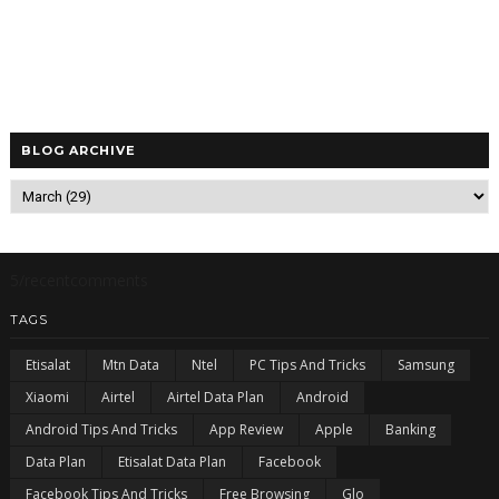
BLOG ARCHIVE
5/recentcomments
TAGS
Etisalat
Mtn Data
Ntel
PC Tips And Tricks
Samsung
Xiaomi
Airtel
Airtel Data Plan
Android
Android Tips And Tricks
App Review
Apple
Banking
Data Plan
Etisalat Data Plan
Facebook
Facebook Tips And Tricks
Free Browsing
Glo