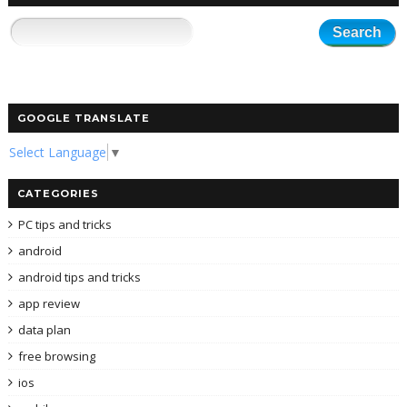
GOOGLE TRANSLATE
Select Language
▼
CATEGORIES
PC tips and tricks
android
android tips and tricks
app review
data plan
free browsing
ios