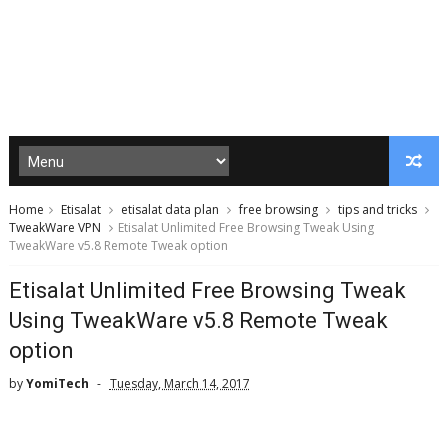
Home
Etisalat
etisalat data plan
free browsing
tips and tricks
TweakWare VPN
Etisalat Unlimited Free Browsing Tweak Using
TweakWare v5.8 Remote Tweak option
Etisalat Unlimited Free Browsing Tweak
Using TweakWare v5.8 Remote Tweak
option
by
YomiTech
Tuesday, March 14, 2017