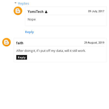
Replies
YomiTech
09 July, 2017
Nope
Reply
faith
29 August, 2019
After doing it, if i put off my data, will it still work.
Reply