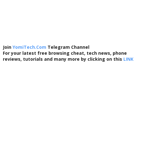
Join
YomiTech.Com
Telegram Channel
For your latest free browsing cheat, tech news, phone
reviews, tutorials and many more by clicking on this
LINK