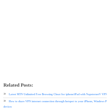
Related Posts:
Etisalat
etisalat data plan
free browsing
tips and tricks
TweakWare VPN
Latest MTN Unlimited Free Browsing Cheat for iphone/iPad with NapsternetV VPN 
How to share VPN internet connection through hotspot to your iPhone, Windows PC
devices