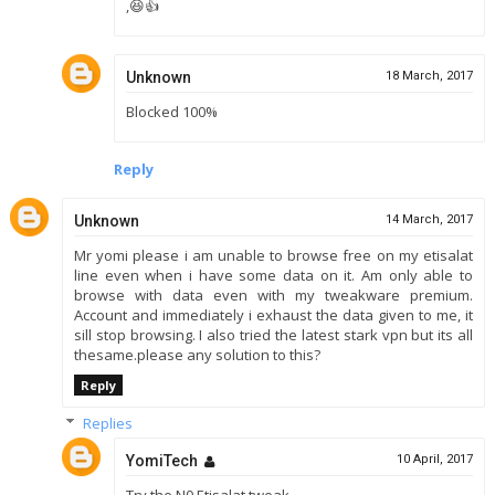
,😆👍
Unknown
18 March, 2017
Blocked 100%
Reply
Unknown
14 March, 2017
Mr yomi please i am unable to browse free on my etisalat
line even when i have some data on it. Am only able to
browse with data even with my tweakware premium.
Account and immediately i exhaust the data given to me, it
sill stop browsing. I also tried the latest stark vpn but its all
thesame.please any solution to this?
Reply
Replies
YomiTech
10 April, 2017
Try the N0 Etisalat tweak