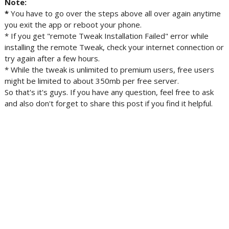
Note:
*
You have
to go over the steps above all over again anytime
you exit the app or reboot your phone.
* If you get "remote Tweak Installation Failed" error while
installing the remote Tweak, check your internet connection or
try again after a few hours.
* While the tweak is unlimited to premium users, free users
might be limited to about 350mb per free server.
So that's it's guys. If you have any question, feel free to ask
and also don't forget to share this post if you find it helpful.