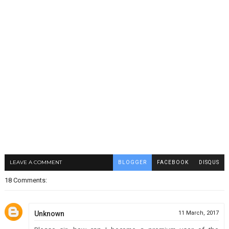
LEAVE A COMMENT
BLOGGER
FACEBOOK
DISQUS
18 Comments:
Unknown
11 March, 2017