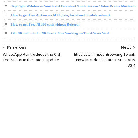
Top Eight Websites to Watch and Download South Korean / Asian Drama Movies for
How to get Free Airtime on MTN, Glo, Airtel and 9mobile network
How to get Free N1000 cash without Referral
Glo N0 and Etisalat N0 Tweak Now Working on TweakWare V6.4
Previous
Next
WhatsApp Reintroduces the Old
Etisalat Unlimited Browsing Tweak
Text Status In the Latest Update
Now Included In Latest Stark VPN
V3.4