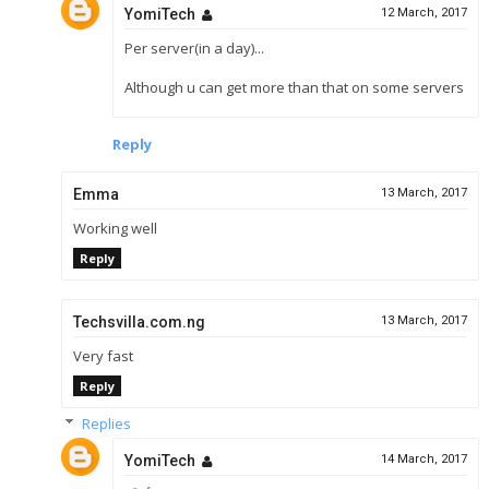
YomiTech
12 March, 2017
Per server(in a day)...
Although u can get more than that on some servers
Reply
Emma
13 March, 2017
Working well
Reply
Techsvilla.com.ng
13 March, 2017
Very fast
Reply
Replies
YomiTech
14 March, 2017