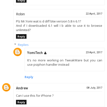
Reply
Robin
22 April, 2017
Plz Mr.Yomi wat is d diff btw version 5.8 n 6.1?
And if I downloaded 6.1 will I b able to use it to browse
unlimited?
Reply
Replies
YomiTech
23 April, 2017
It's no more working on TweakWare but you can
use psiphon handler instead
Reply
Andrew
08 July, 2017
Can I use this for iPhone ?
Reply