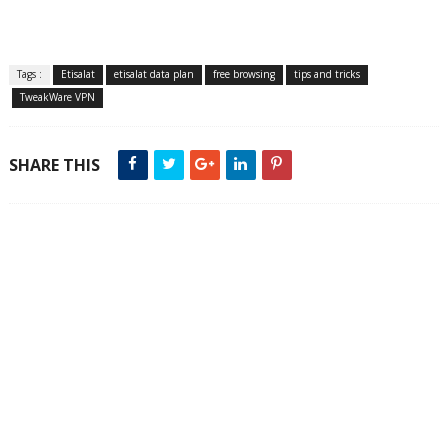
Tags :
Etisalat
etisalat data plan
free browsing
tips and tricks
TweakWare VPN
SHARE THIS