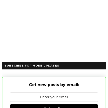
SUBSCRIBE FOR MORE UPDATES
Get new posts by email: