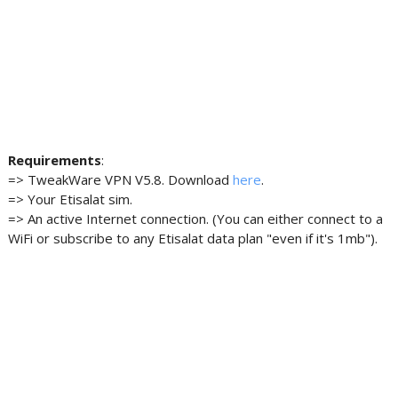
Requirements
:
=> TweakWare VPN V5.8. Download
here
.
=> Your Etisalat sim.
=> An active Internet connection. (You can either connect to a
WiFi or subscribe to any Etisalat data plan "even if it's 1mb").