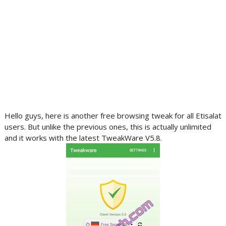
Hello guys, here is another free browsing tweak for all Etisalat
users. But unlike the previous ones, this is actually unlimited
and it works with the latest TweakWare V5.8.