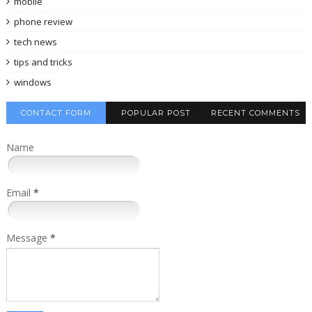
mobile
phone review
tech news
tips and tricks
windows
CONTACT FORM
POPULAR POST
RECENT COMMENTS
Name
Email
*
Message
*