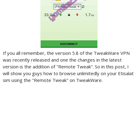
If you all remember, the version 5.8 of the TweakWare VPN
was recently released and one the changes in the latest
version is the addition of "Remote Tweak". So in this post, I
will show you guys how to browse unlimitedly on your Etisalat
sim using the "Remote Tweak" on TweakWare.