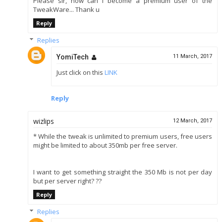
Please sir, how can I become a premium user of the
TweakWare... Thank u
Reply
Replies
YomiTech
11 March, 2017
Just click on this
LINK
Reply
wizlips
12 March, 2017
* While the tweak is unlimited to premium users, free users
might be limited to about 350mb per free server.
I want to get something straight the 350 Mb is not per day
but per server right? ??
Reply
Replies