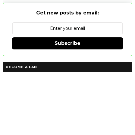
Get new posts by email:
Subscribe
BECOME A FAN