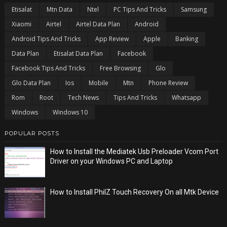
Etisalat
Mtn Data
Ntel
PC Tips And Tricks
Samsung
Xiaomi
Airtel
Airtel Data Plan
Android
Android Tips And Tricks
App Review
Apple
Banking
Data Plan
Etisalat Data Plan
Facebook
Facebook Tips And Tricks
Free Browsing
Glo
Glo Data Plan
Ios
Mobile
Mtn
Phone Review
Rom
Root
Tech News
Tips And Tricks
Whatsapp
Windows
Windows 10
POPULAR POSTS
How to Install the Mediatek Usb Preloader Vcom Port
Driver on your Windows PC and Laptop
How to Install PhilZ Touch Recovery On all Mtk Device