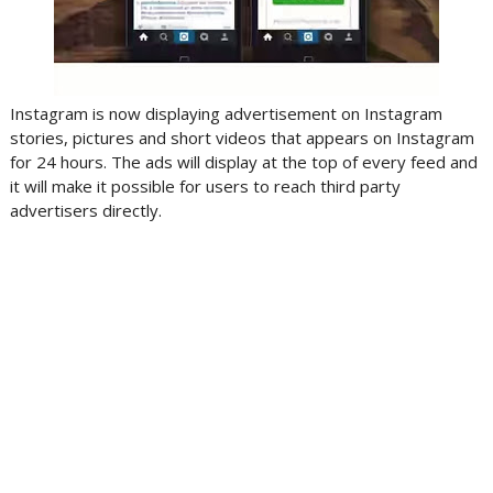
Instagram is now displaying advertisement on Instagram
stories, pictures and short videos that appears on Instagram
for 24 hours. The ads will display at the top of every feed and
it will make it possible for users to reach third party
advertisers directly.