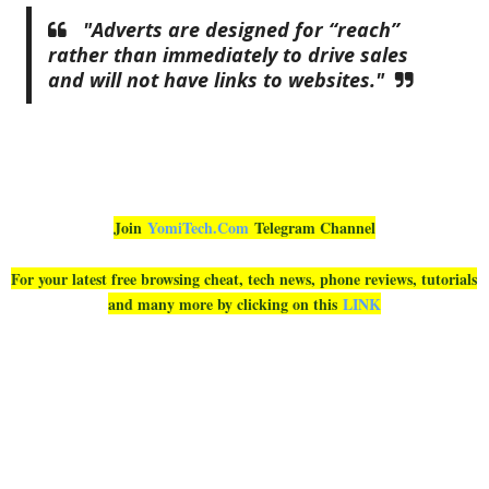
"Adverts are designed for “reach”
rather than immediately to drive sales
and will not have links to websites."
Join
YomiTech.Com
Telegram Channel
For your latest free browsing cheat, tech news, phone reviews, tutorials
and many more by clicking on this
LINK