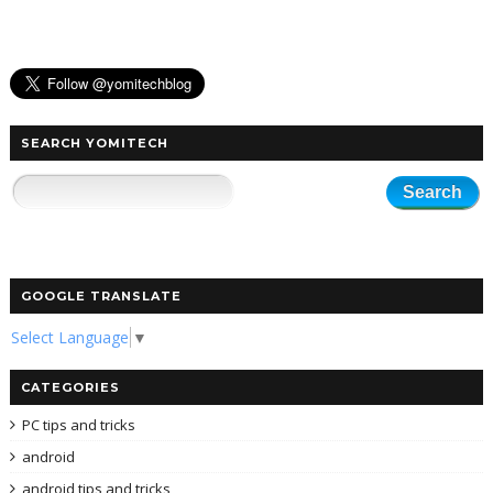
SEARCH YOMITECH
GOOGLE TRANSLATE
Select Language
▼
CATEGORIES
PC tips and tricks
android
android tips and tricks