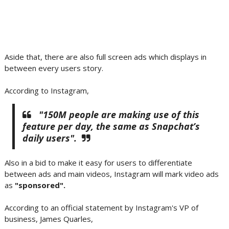
Aside that, there are also full screen ads which displays in
between every users story.
According to Instagram,
"150M people are making use of this
feature per day, the same as Snapchat’s
daily users".
Also in a bid to make it easy for users to differentiate
between ads and main videos, Instagram will mark video ads
as
"sponsored".
According to an official statement by Instagram's VP of
business, James Quarles,