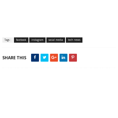
Tags :
facebook
instagram
social media
tech news
SHARE THIS