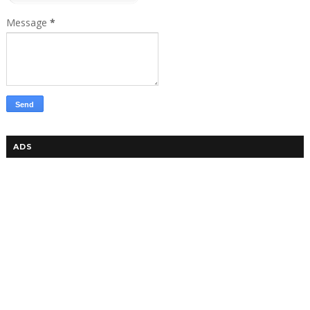
Message
*
ADS