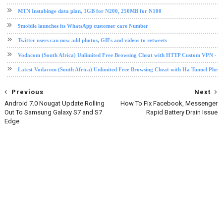
MTN Instabinge data plan, 1GB for N200, 250MB for N100
9mobile launches its WhatsApp customer care Number
Twitter users can now add photos, GIFs and videos to retweets
Vodacom (South Africa) Unlimited Free Browsing Cheat with HTTP Custom VPN - 2
Latest Vodacom (South Africa) Unlimited Free Browsing Cheat with Ha Tunnel Plus
Previous
Next
Android 7.0 Nougat Update Rolling
How To Fix Facebook, Messenger
Out To Samsung Galaxy S7 and S7
Rapid Battery Drain Issue
Edge