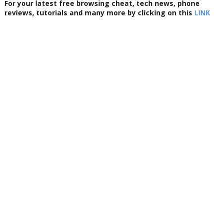
For your latest free browsing cheat, tech news, phone
reviews, tutorials and many more by clicking on this
LINK