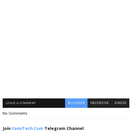
LEAVE A COMMENT
BLOGGER
FACEBOOK
DISQUS
No Comments:
Join
YomiTech.Com
Telegram Channel