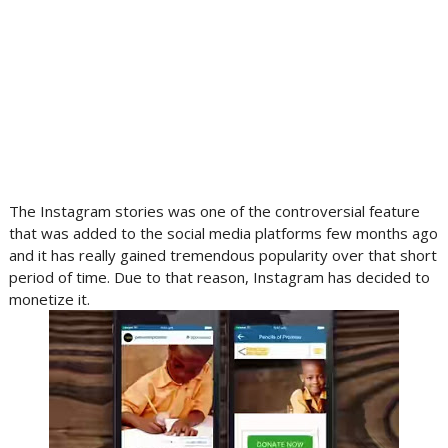
The Instagram stories was one of the controversial feature
that was added to the social media platforms few months ago
and it has really gained tremendous popularity over that short
period of time. Due to that reason, Instagram has decided to
monetize it.