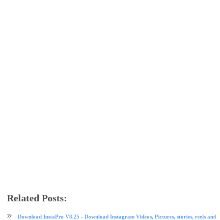
Related Posts:
facebook
instagram
social media
tech news
Download InstaPro V8.25 - Download Instagram Videos, Pictures, stories, reels and