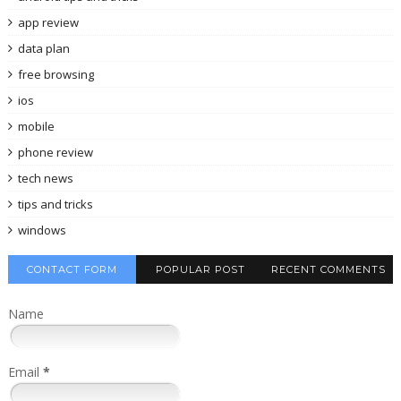
app review
data plan
free browsing
ios
mobile
phone review
tech news
tips and tricks
windows
CONTACT FORM
POPULAR POST
RECENT COMMENTS
Name
Email
*