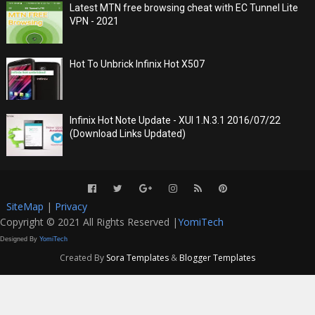
Latest MTN free browsing cheat with EC Tunnel Lite
VPN - 2021
Hot To Unbrick Infinix Hot X507
Infinix Hot Note Update - XUI 1.N.3.1 2016/07/22
(Download Links Updated)
SiteMap
|
Privacy
Copyright © 2021 All Rights Reserved |
YomiTech
Designed By
YomiTech
Created By
Sora Templates
&
Blogger Templates