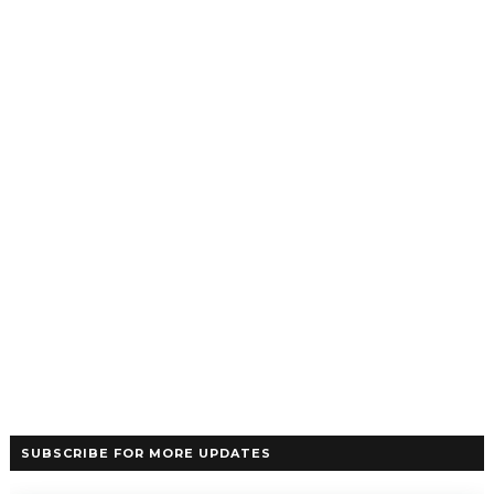
SUBSCRIBE FOR MORE UPDATES