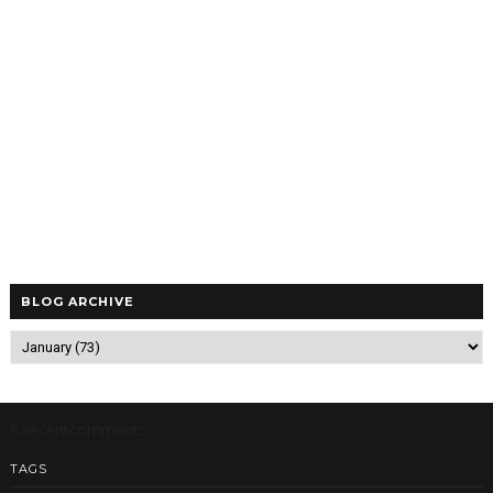
BLOG ARCHIVE
5/recentcomments
TAGS