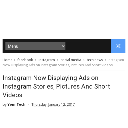
Home
facebook
instagram
social media
tech news
Instagram
Now Displaying Ads on Instagram Stories, Pictures And Short Videos
Instagram Now Displaying Ads on
Instagram Stories, Pictures And Short
Videos
by
YomiTech
Thursday, January 12, 2017