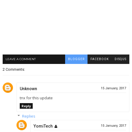
LEAVE A COMMENT
BLOGGER
FACEBOOK
DISQUS
2 Comments:
Unknown
15 January, 2017
tnx for this update
Reply
Replies
YomiTech
15 January, 2017