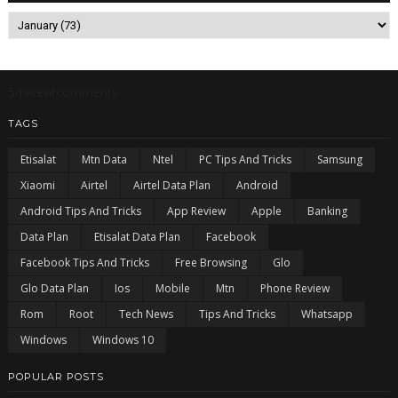
5/recentcomments
TAGS
Etisalat
Mtn Data
Ntel
PC Tips And Tricks
Samsung
Xiaomi
Airtel
Airtel Data Plan
Android
Android Tips And Tricks
App Review
Apple
Banking
Data Plan
Etisalat Data Plan
Facebook
Facebook Tips And Tricks
Free Browsing
Glo
Glo Data Plan
Ios
Mobile
Mtn
Phone Review
Rom
Root
Tech News
Tips And Tricks
Whatsapp
Windows
Windows 10
POPULAR POSTS