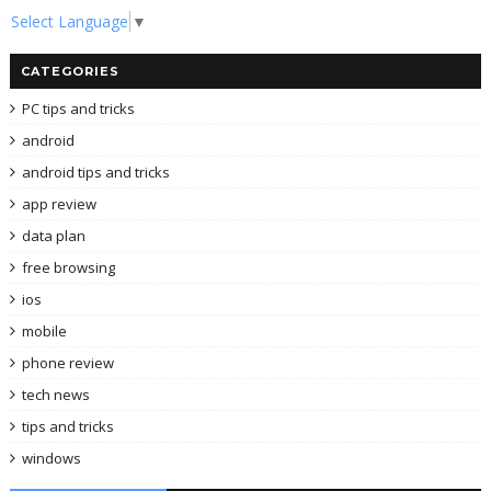
Select Language
▼
CATEGORIES
PC tips and tricks
android
android tips and tricks
app review
data plan
free browsing
ios
mobile
phone review
tech news
tips and tricks
windows