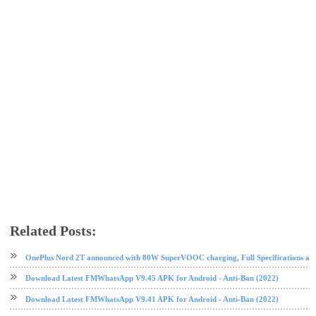
Related Posts:
android
app review
GB WhatsApp
messaging app
mobile
whatsapp
OnePlus Nord 2T announced with 80W SuperVOOC charging, Full Specifications and
Download Latest FMWhatsApp V9.45 APK for Android - Anti-Ban (2022)
Download Latest FMWhatsApp V9.41 APK for Android - Anti-Ban (2022)