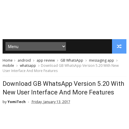
Home
android
app review
GB WhatsApp
messaging app
mobile
whatsapp
Download GB WhatsApp Version 5.20 With New
User Interface And More Features
Download GB WhatsApp Version 5.20 With
New User Interface And More Features
by
YomiTech
Friday, January 13, 2017