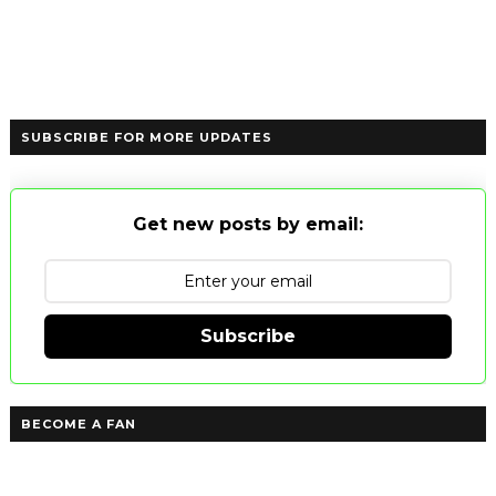
SUBSCRIBE FOR MORE UPDATES
Get new posts by email:
Subscribe
BECOME A FAN