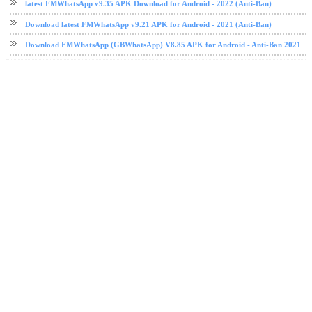
latest FMWhatsApp v9.35 APK Download for Android - 2022 (Anti-Ban)
Download latest FMWhatsApp v9.21 APK for Android - 2021 (Anti-Ban)
Download FMWhatsApp (GBWhatsApp) V8.85 APK for Android - Anti-Ban 2021