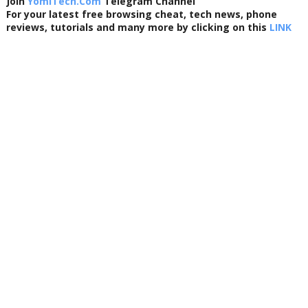
Join
YomiTech.Com
Telegram Channel
For your latest free browsing cheat, tech news, phone
reviews, tutorials and many more by clicking on this
LINK