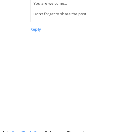
You are welcome...
Don't forget to share the post
Reply