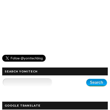
SEARCH YOMITECH
GOOGLE TRANSLATE