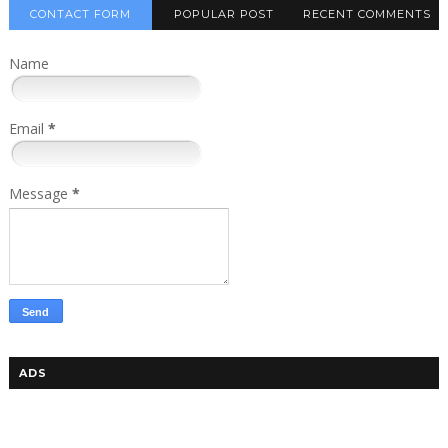
CONTACT FORM
POPULAR POST
RECENT COMMENTS
Name
Email
*
Message
*
ADS