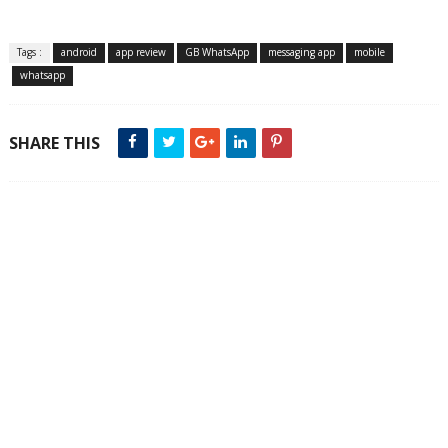
Tags :
android
app review
GB WhatsApp
messaging app
mobile
whatsapp
SHARE THIS