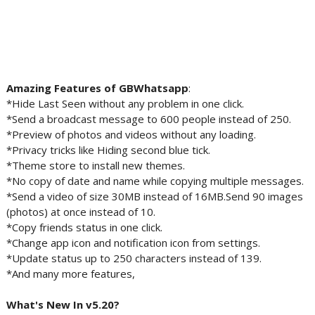
Amazing Features of GBWhatsapp
:
*Hide Last Seen without any problem in one click.
*Send a broadcast message to 600 people instead of 250.
*Preview of photos and videos without any loading.
*Privacy tricks like Hiding second blue tick.
*Theme store to install new themes.
*No copy of date and name while copying multiple messages.
*Send a video of size 30MB instead of 16MB.Send 90 images
(photos) at once instead of 10.
*Copy friends status in one click.
*Change app icon and notification icon from settings.
*Update status up to 250 characters instead of 139.
*And many more features,
What's New In v5.20?