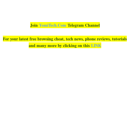
Join
YomiTech.Com
Telegram Channel
For your latest free browsing cheat, tech news, phone reviews, tutorials
and many more by clicking on this
LINK