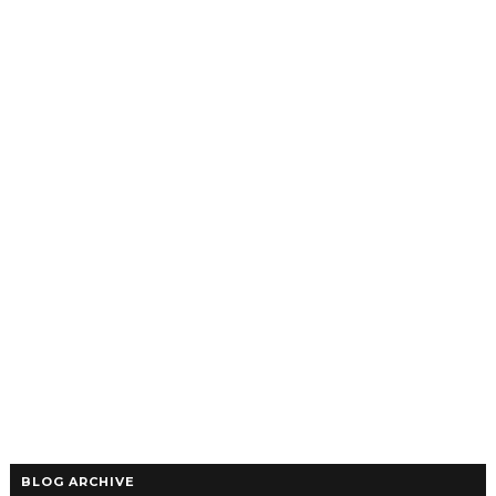
BLOG ARCHIVE