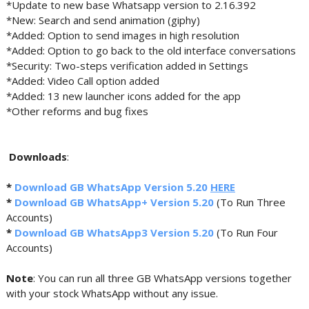
*Update to new base Whatsapp version to 2.16.392
*New: Search and send animation (giphy)
*Added: Option to send images in high resolution
*Added: Option to go back to the old interface conversations
*Security: Two-steps verification added in Settings
*Added: Video Call option added
*Added: 13 new launcher icons added for the app
*Other reforms and bug fixes
Downloads
:
*
Download GB WhatsApp Version 5.20
HERE
*
Download GB WhatsApp+ Version 5.20
(To Run Three
Accounts)
*
Download GB WhatsApp3 Version 5.20
(To Run Four
Accounts)
Note
: You can run all three GB WhatsApp versions together
with your stock WhatsApp without any issue.