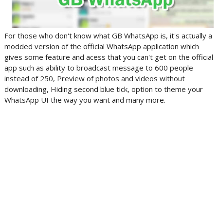
For those who don't know what GB WhatsApp is, it's actually a
modded version of the official WhatsApp application which
gives some feature and acess that you can't get on the official
app such as ability to broadcast message to 600 people
instead of 250, Preview of photos and videos without
downloading, Hiding second blue tick, option to theme your
WhatsApp UI the way you want and many more.