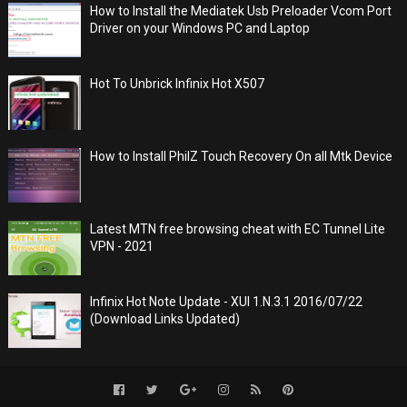
How to Install the Mediatek Usb Preloader Vcom Port
Driver on your Windows PC and Laptop
Hot To Unbrick Infinix Hot X507
How to Install PhilZ Touch Recovery On all Mtk Device
Latest MTN free browsing cheat with EC Tunnel Lite
VPN - 2021
Infinix Hot Note Update - XUI 1.N.3.1 2016/07/22
(Download Links Updated)