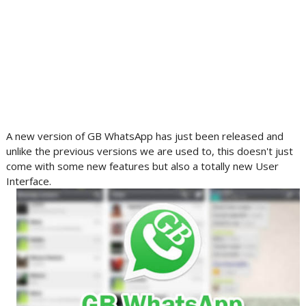
A new version of GB WhatsApp has just been released and
unlike the previous versions we are used to, this doesn't just
come with some new features but also a totally new User
Interface.