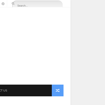
CT US