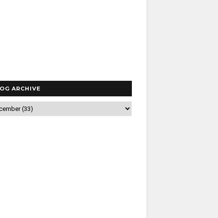
OG ARCHIVE