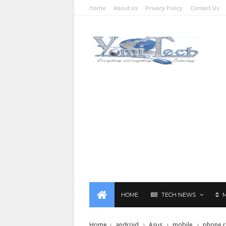
Home
About Us
Privacy Policy
Contact Us
HOME
TECH NEWS
Home
android
Asus
mobile
phone r