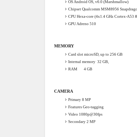
OS
Android OS, v6.0 (Marshmallow)
Chipset
Qualcomm MSM8956 Snapdrago
CPU
Hexa-core (4x1.4 GHz Cortex-A53 
GPU
Adreno 510
MEMORY
Card slot
microSD, up to 256 GB
Internal memory
32 GB,
RAM 4 GB
CAMERA
Primary
8 MP
Features
Geo-tagging
Video
1080p@30fps
Secondary
2 MP