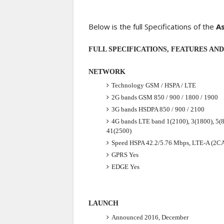
Below is the full Specifications of the
A
FULL SPECIFICATIONS, FEATURES AND P
NETWORK
Technology
GSM / HSPA / LTE
2G bands
GSM 850 / 900 / 1800 / 1900
3G bands
HSDPA 850 / 900 / 2100
4G bands
LTE band 1(2100), 3(1800), 5(8
41(2500)
Speed
HSPA 42.2/5.76 Mbps, LTE-A (2C
GPRS
Yes
EDGE
Yes
LAUNCH
Announced
2016, December