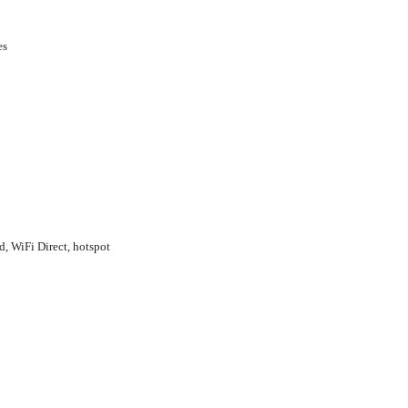
es
d, WiFi Direct, hotspot