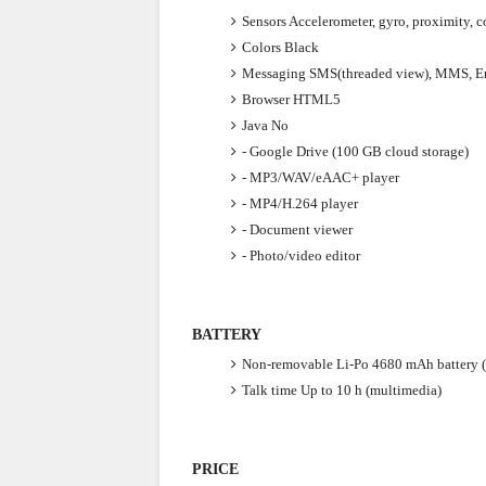
Sensors
Accelerometer, gyro, proximity, 
Colors
Black
Messaging
SMS(threaded view), MMS, Em
Browser
HTML5
Java
No
- Google Drive (100 GB cloud storage)
- MP3/WAV/eAAC+ player
- MP4/H.264 player
- Document viewer
- Photo/video editor
BATTERY
Non-removable Li-Po 4680 mAh battery 
Talk time
Up to 10 h (multimedia)
PRICE