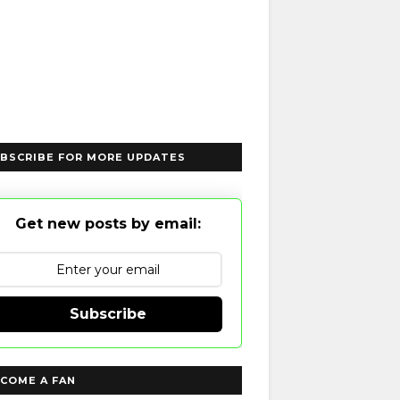
BSCRIBE FOR MORE UPDATES
Get new posts by email:
Subscribe
COME A FAN