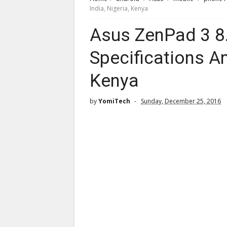
India, Nigeria, Kenya
Asus ZenPad 3 8.
Specifications And
Kenya
by
YomiTech
Sunday, December 25, 2016