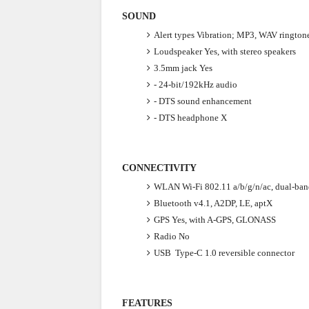
SOUND
Alert types
Vibration; MP3, WAV rington
Loudspeaker
Yes, with stereo speakers
3.5mm jack
Yes
- 24-bit/192kHz audio
- DTS sound enhancement
- DTS headphone X
CONNECTIVITY
WLAN
Wi-Fi 802.11 a/b/g/n/ac, dual-ban
Bluetooth
v4.1, A2DP, LE, aptX
GPS
Yes, with A-GPS, GLONASS
Radio
No
USB
Type-C 1.0 reversible connector
FEATURES