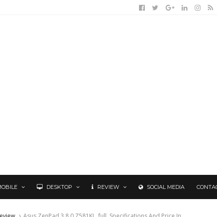
MOBILE
DESKTOP
REVIEW
SOCIAL MEDIA
CONTA
eview
Asus ZenPad 3 8.0 Z581KL, full. Specifications And Price In