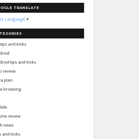
OGLE TRANSLATE
ect Language
▼
TEGORIES
tips and tricks
droid
roid tips and tricks
p review
ta plan
ee browsing
bile
one review
ch news
s and tricks