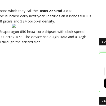
one which they call the
Asus
ZenPad
3 8.0
be launched early next year Features an 8 inches full HD
8 pixels and 324 ppi pixel density.
napdragon 650 hexa-core chipset with clock speed
z Cortex-A72. The device has a 4gb RAM and a 32gb
 through the sdcard slot.
SU
BE