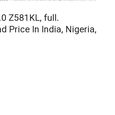
0 Z581KL, full.
 Price In India, Nigeria,