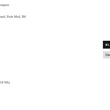
compass
ail, Push Mail, IM
BL
(18 Wh)