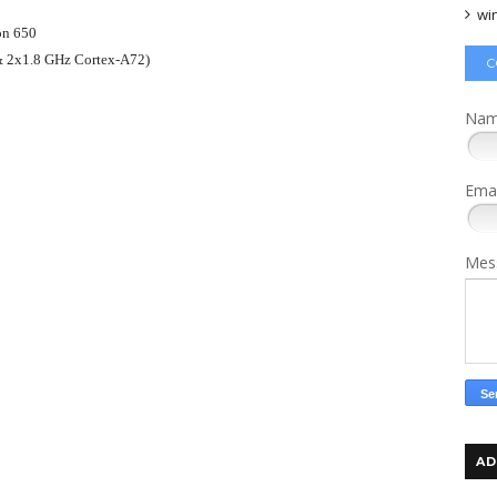
wi
n 650
& 2x1.8 GHz Cortex-A72)
C
Na
Ema
Mes
AD