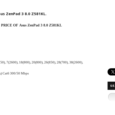
sus
ZenPad
3 8.0 Z581KL.
RICE OF Asus ZenPad 3 8.0 Z581KL
50), 7(2600), 18(800), 20(800), 26(850), 28(700), 38(2600),
A) Cat6 300/50 Mbps
SE