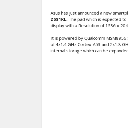
Asus has just announced a new smartph
Z581KL.
The pad which is expected to 
display with a Resolution of 1536 x 204
It is powered by Qualcomm MSM8956 S
of 4x1.4 GHz Cortex-A53 and 2x1.8 GH
internal storage which can be expanded