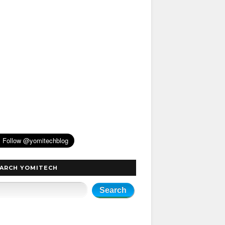
ARCH YOMITECH