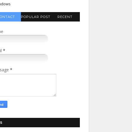
ndows
ONTACT
POPULAR POST
RECENT
FORM
COMMENTS
me
il
*
sage
*
S