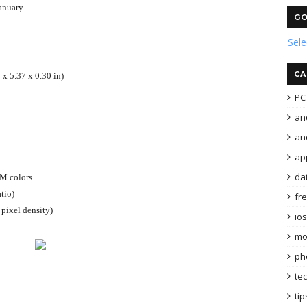
anuary
GO
Sel
CA
 x 5.37 x 0.30 in)
PC 
an
and
ap
da
6M colors
tio)
fr
pixel density)
ios
mo
ph
te
tip