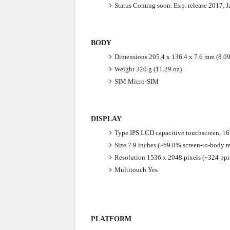
Status
Coming soon. Exp. release 2017, J
BODY
Dimensions
205.4 x 136.4 x 7.6 mm (8.09
Weight
320 g (11.29 oz)
SIM
Micro-SIM
DISPLAY
Type
IPS LCD capacitive touchscreen, 1
Size
7.9 inches (~69.0% screen-to-body ra
Resolution
1536 x 2048 pixels (~324 ppi 
Multitouch
Yes
PLATFORM