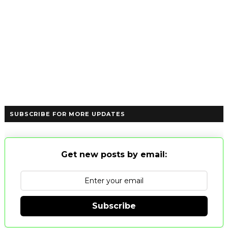
SUBSCRIBE FOR MORE UPDATES
Get new posts by email:
Subscribe