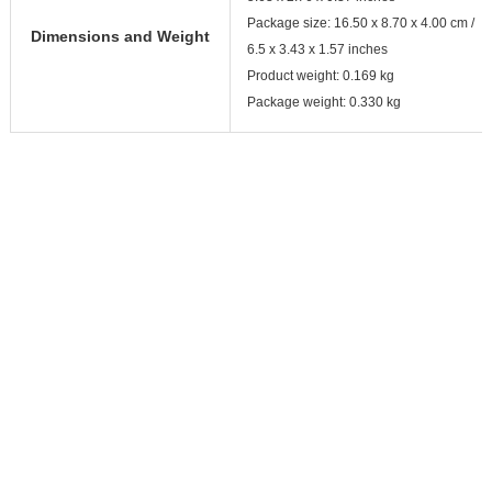
Package size: 16.50 x 8.70 x 4.00 cm /
Dimensions and Weight
6.5 x 3.43 x 1.57 inches
Product weight: 0.169 kg
Package weight: 0.330 kg