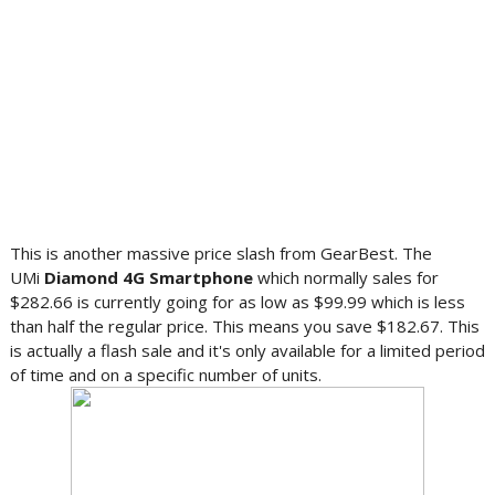
This is another massive price slash from GearBest. The
UMi
Diamond 4G Smartphone
which normally sales for
$282.66 is currently going for as low as $99.99 which is less
than half the regular price. This means you save $182.67. This
is actually a flash sale and it's only available for a limited period
of time and on a specific number of units.