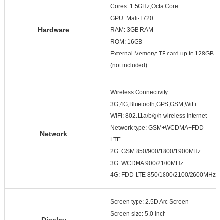
Cores: 1.5GHz,Octa Core
GPU: Mali-T720
Hardware
RAM: 3GB RAM
ROM: 16GB
External Memory: TF card up to 128GB
(not included)
Wireless Connectivity:
3G,4G,Bluetooth,GPS,GSM,WiFi
WIFI: 802.11a/b/g/n wireless internet
Network type: GSM+WCDMA+FDD-
Network
LTE
2G: GSM 850/900/1800/1900MHz
3G: WCDMA 900/2100MHz
4G: FDD-LTE 850/1800/2100/2600MHz
Screen type: 2.5D Arc Screen
Screen size: 5.0 inch
Display