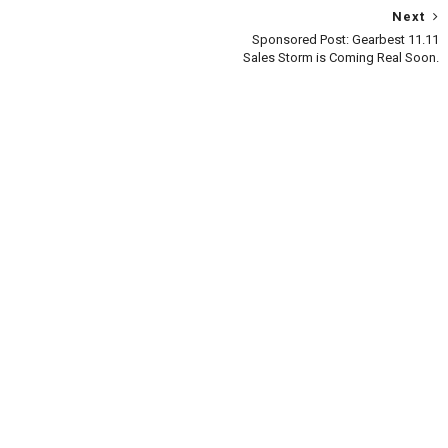
Next
Sponsored Post: Gearbest 11.11
Sales Storm is Coming Real Soon.