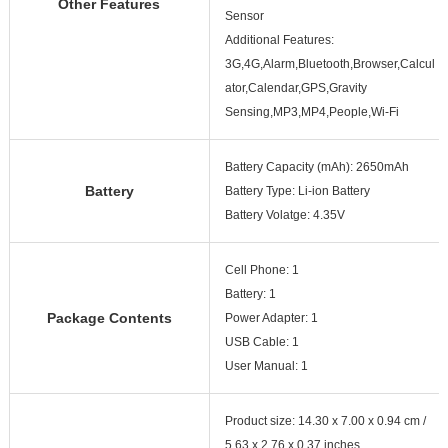
Other Features
Sensor
Additional Features:
3G,4G,Alarm,Bluetooth,Browser,Calcul
ator,Calendar,GPS,Gravity
Sensing,MP3,MP4,People,Wi-Fi
Battery Capacity (mAh): 2650mAh
Battery
Battery Type: Li-ion Battery
Battery Volatge: 4.35V
Cell Phone: 1
Battery: 1
Package Contents
Power Adapter: 1
USB Cable: 1
User Manual: 1
Product size: 14.30 x 7.00 x 0.94 cm /
5.63 x 2.76 x 0.37 inches