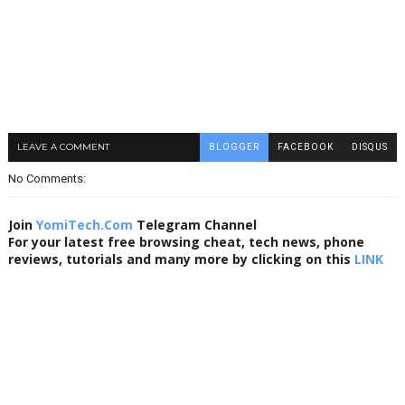
LEAVE A COMMENT
BLOGGER
FACEBOOK
DISQUS
No Comments:
Join
YomiTech.Com
Telegram Channel
For your latest free browsing cheat, tech news, phone
reviews, tutorials and many more by clicking on this
LINK