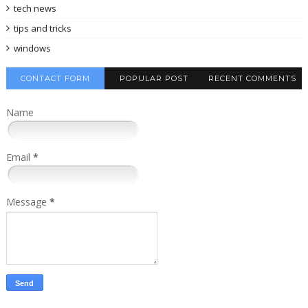
tech news
tips and tricks
windows
CONTACT FORM
POPULAR POST
RECENT COMMENTS
Name
Email
*
Message
*