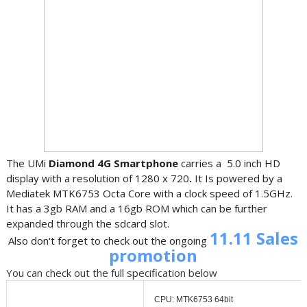
The UMi
Diamond 4G Smartphone
carries a 5.0 inch HD
display with a resolution of 1280 x 720
.
It Is powered by a
Mediatek MTK6753 Octa Core with a clock speed of 1.5GHz.
It has a 3gb RAM and a 16gb ROM which can be further
expanded through the sdcard slot.
11.11 Sales
Also don't forget to check out the ongoing
promotion
You can check out the full specification below
CPU: MTK6753 64bit