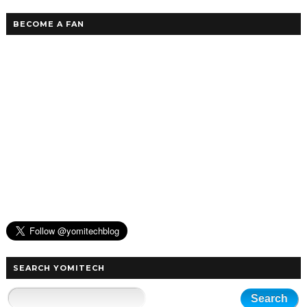
BECOME A FAN
SEARCH YOMITECH