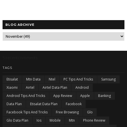
BLOG ARCHIVE
5/recentcomments
TAGS
Etisalat
Mtn Data
Ntel
PC Tips And Tricks
Samsung
Xiaomi
Airtel
Airtel Data Plan
Android
Android Tips And Tricks
App Review
Apple
Banking
Data Plan
Etisalat Data Plan
Facebook
Facebook Tips And Tricks
Free Browsing
Glo
Glo Data Plan
Ios
Mobile
Mtn
Phone Review