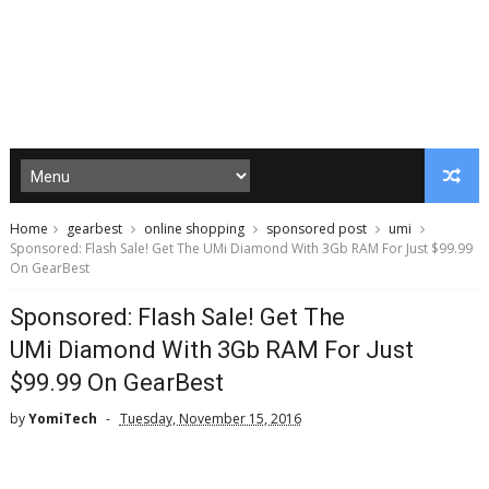
Home
gearbest
online shopping
sponsored post
umi
Sponsored: Flash Sale! Get The UMi Diamond With 3Gb RAM For Just $99.99
On GearBest
Sponsored: Flash Sale! Get The
UMi Diamond With 3Gb RAM For Just
$99.99 On GearBest
by
YomiTech
Tuesday, November 15, 2016