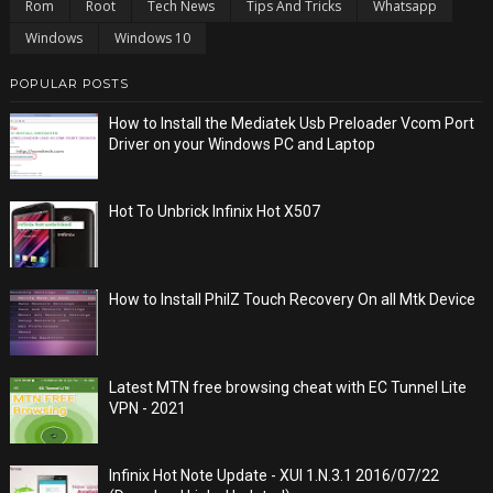
Rom
Root
Tech News
Tips And Tricks
Whatsapp
Windows
Windows 10
POPULAR POSTS
How to Install the Mediatek Usb Preloader Vcom Port
Driver on your Windows PC and Laptop
Hot To Unbrick Infinix Hot X507
How to Install PhilZ Touch Recovery On all Mtk Device
Latest MTN free browsing cheat with EC Tunnel Lite
VPN - 2021
Infinix Hot Note Update - XUI 1.N.3.1 2016/07/22