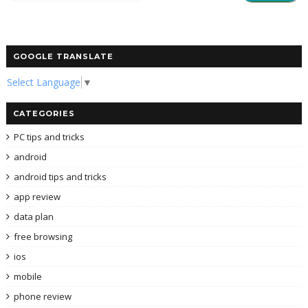
GOOGLE TRANSLATE
Select Language
▼
CATEGORIES
PC tips and tricks
android
android tips and tricks
app review
data plan
free browsing
ios
mobile
phone review