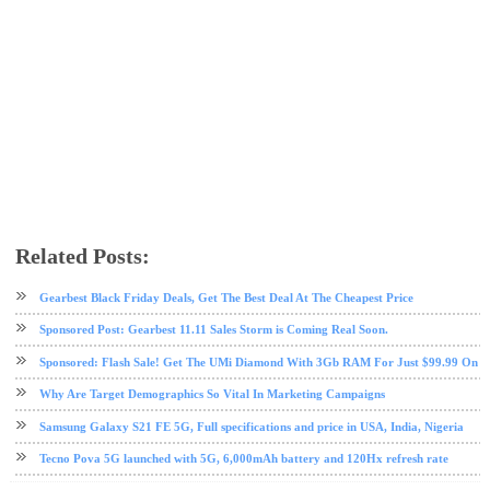
Related Posts:
gearbest
online shopping
sponsored post
umi
Gearbest Black Friday Deals, Get The Best Deal At The Cheapest Price
Sponsored Post: Gearbest 11.11 Sales Storm is Coming Real Soon.
Sponsored: Flash Sale! Get The UMi Diamond With 3Gb RAM For Just $99.99 On G
Why Are Target Demographics So Vital In Marketing Campaigns
Samsung Galaxy S21 FE 5G, Full specifications and price in USA, India, Nigeria
Tecno Pova 5G launched with 5G, 6,000mAh battery and 120Hx refresh rate