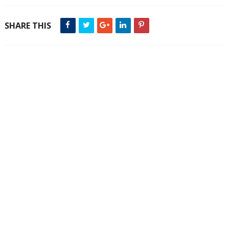
SHARE THIS