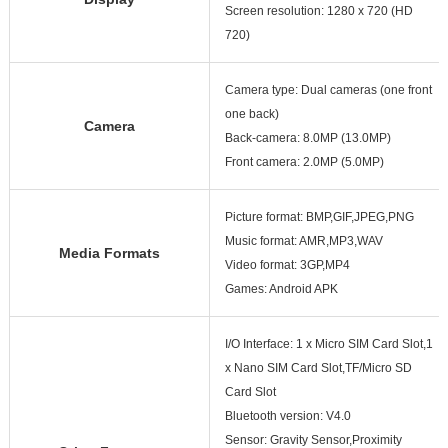
Screen resolution: 1280 x 720 (HD
720)
Camera type: Dual cameras (one front
one back)
Camera
Back-camera: 8.0MP (13.0MP)
Front camera: 2.0MP (5.0MP)
Picture format: BMP,GIF,JPEG,PNG
Music format: AMR,MP3,WAV
Media Formats
Video format: 3GP,MP4
Games: Android APK
I/O Interface: 1 x Micro SIM Card Slot,1
x Nano SIM Card Slot,TF/Micro SD
Card Slot
Bluetooth version: V4.0
Sensor: Gravity Sensor,Proximity