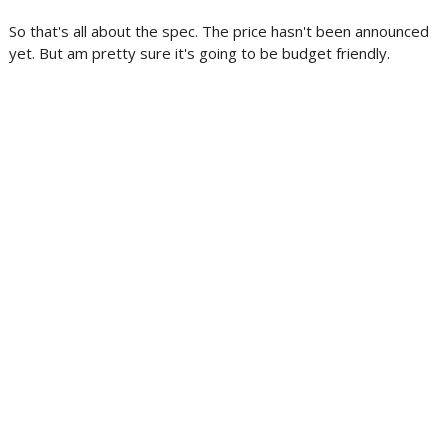
So that's all about the spec. The price hasn't been announced
yet. But am pretty sure it's going to be budget friendly.