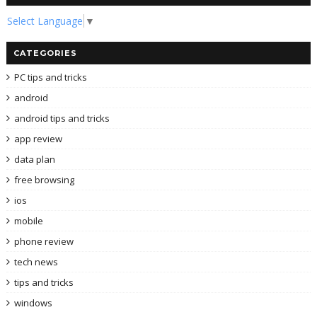
Select Language
▼
CATEGORIES
PC tips and tricks
android
android tips and tricks
app review
data plan
free browsing
ios
mobile
phone review
tech news
tips and tricks
windows