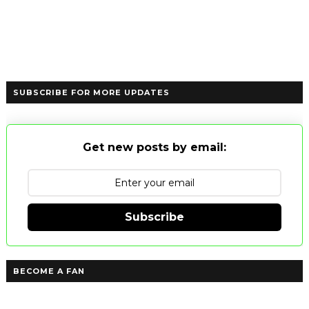
SUBSCRIBE FOR MORE UPDATES
Get new posts by email:
Subscribe
BECOME A FAN