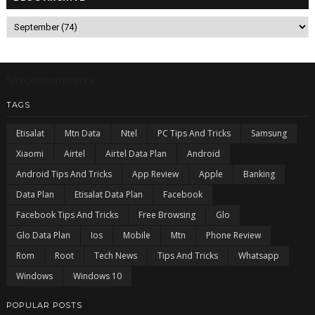
5/recentcomments
TAGS
Etisalat
Mtn Data
Ntel
PC Tips And Tricks
Samsung
Xiaomi
Airtel
Airtel Data Plan
Android
Android Tips And Tricks
App Review
Apple
Banking
Data Plan
Etisalat Data Plan
Facebook
Facebook Tips And Tricks
Free Browsing
Glo
Glo Data Plan
Ios
Mobile
Mtn
Phone Review
Rom
Root
Tech News
Tips And Tricks
Whatsapp
Windows
Windows 10
POPULAR POSTS