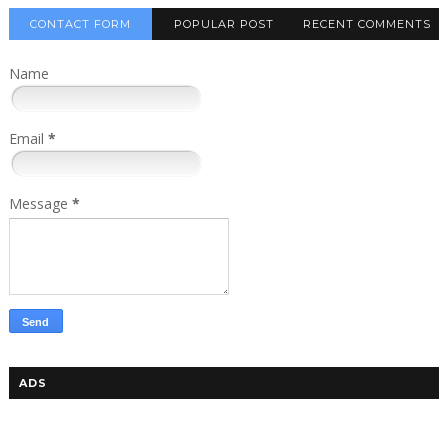
CONTACT FORM
POPULAR POST
RECENT COMMENTS
Name
Email
*
Message
*
ADS