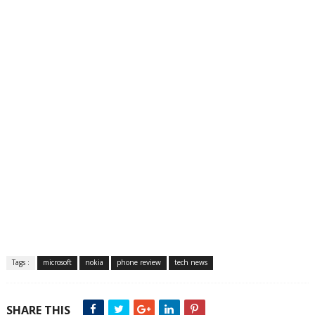
Tags :
microsoft
nokia
phone review
tech news
SHARE THIS