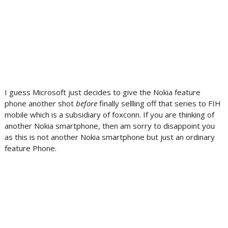
I guess Microsoft just decides to give the Nokia feature
phone another shot
before
finally sellling off that series to FIH
mobile which is a subsidiary of foxconn. If you are thinking of
another Nokia smartphone, then am sorry to disappoint you
as this is not another Nokia smartphone but just an ordinary
feature Phone.