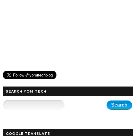
SEARCH YOMITECH
GOOGLE TRANSLATE