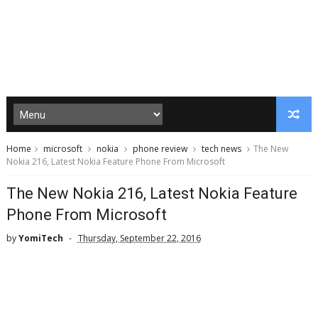
Home
microsoft
nokia
phone review
tech news
The New
Nokia 216, Latest Nokia Feature Phone From Microsoft
The New Nokia 216, Latest Nokia Feature
Phone From Microsoft
by
YomiTech
Thursday, September 22, 2016