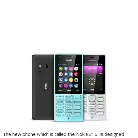
The new phone which is called the Nokia 216, is designed