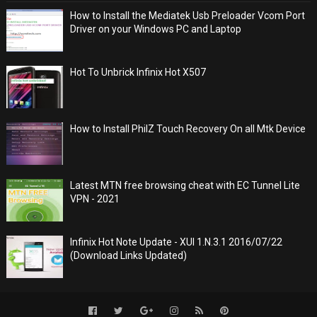
How to Install the Mediatek Usb Preloader Vcom Port
Driver on your Windows PC and Laptop
Hot To Unbrick Infinix Hot X507
How to Install PhilZ Touch Recovery On all Mtk Device
Latest MTN free browsing cheat with EC Tunnel Lite
VPN - 2021
Infinix Hot Note Update - XUI 1.N.3.1 2016/07/22
(Download Links Updated)