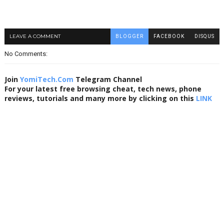
LEAVE A COMMENT
BLOGGER
FACEBOOK
DISQUS
No Comments:
Join
YomiTech.Com
Telegram Channel
For your latest free browsing cheat, tech news, phone
reviews, tutorials and many more by clicking on this
LINK