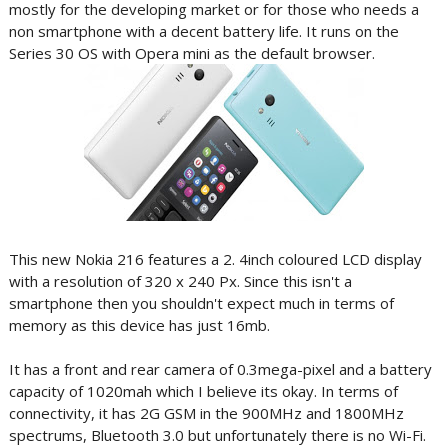
mostly for the developing market or for those who needs a
non smartphone with a decent battery life. It runs on the
Series 30 OS with Opera mini as the default browser.
This new Nokia 216 features a 2. 4inch coloured LCD display
with a resolution of 320 x 240 Px. Since this isn't a
smartphone then you shouldn't expect much in terms of
memory as this device has just 16mb.
It has a front and rear camera of 0.3mega-pixel and a battery
capacity of 1020mah which I believe its okay. In terms of
connectivity, it has 2G GSM in the 900MHz and 1800MHz
spectrums, Bluetooth 3.0 but unfortunately there is no Wi-Fi.