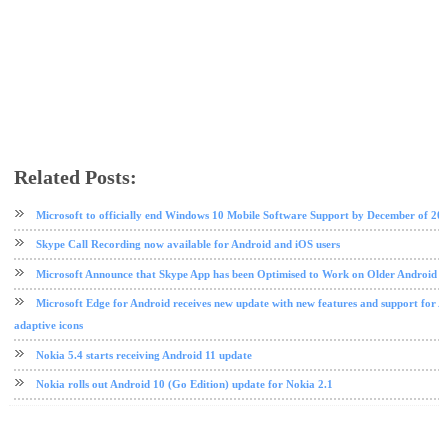
Related Posts:
microsoft
nokia
phone review
tech news
Microsoft to officially end Windows 10 Mobile Software Support by December of 20
Skype Call Recording now available for Android and iOS users
Microsoft Announce that Skype App has been Optimised to Work on Older Android D
Microsoft Edge for Android receives new update with new features and support for 
adaptive icons
Nokia 5.4 starts receiving Android 11 update
Nokia rolls out Android 10 (Go Edition) update for Nokia 2.1