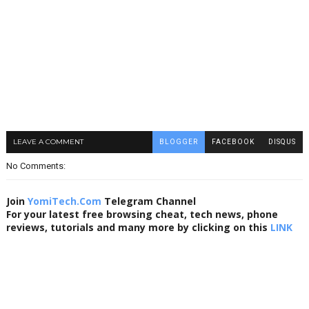
LEAVE A COMMENT
BLOGGER
FACEBOOK
DISQUS
No Comments:
Join
YomiTech.Com
Telegram Channel
For your latest free browsing cheat, tech news, phone
reviews, tutorials and many more by clicking on this
LINK