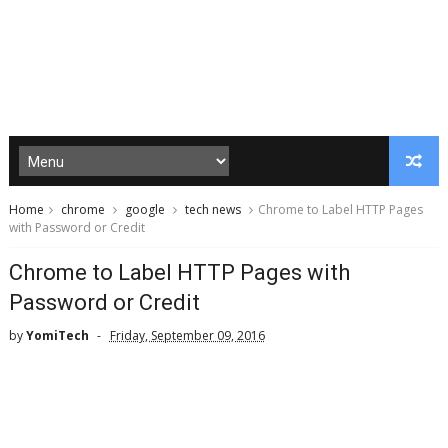
Home
chrome
google
tech news
Chrome to Label HTTP Pages
with Password or Credit
Chrome to Label HTTP Pages with
Password or Credit
by
YomiTech
Friday, September 09, 2016