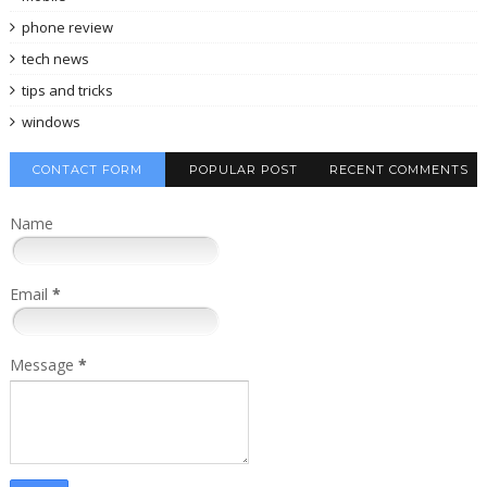
phone review
tech news
tips and tricks
windows
CONTACT FORM
POPULAR POST
RECENT COMMENTS
Name
Email
*
Message
*