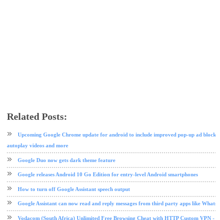
Related Posts:
chrome
google
tech news
Upcoming Google Chrome update for android to include improved pop-up ad blocker,
autoplay videos and more
Google Duo now gets dark theme feature
Google releases Android 10 Go Edition for entry-level Android smartphones
How to turn off Google Assistant speech output
Google Assistant can now read and reply messages from third party apps like Whats
Vodacom (South Africa) Unlimited Free Browsing Cheat with HTTP Custom VPN - 2