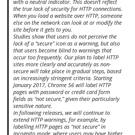
with a neutral indicator. This doesn’t reflect
the true lack of security for HTTP connections.
When you load a website over HTTP, someone
else on the network can look at or modify the
site before it gets to you.
Studies show that users do not perceive the
lack of a “secure” icon as a warning, but also
that users become blind to warnings that
occur too frequently. Our plan to label HTTP
sites more clearly and accurately as non-
secure will take place in gradual steps, based
on increasingly stringent criteria. Starting
January 2017, Chrome 56 will label HTTP
pages with password or credit card form
fields as “not secure,” given their particularly
sensitive nature.
In following releases, we will continue to
extend HTTP warnings, for example, by
labelling HTTP pages as “not secure” in
Incognito mode, where users may have higher