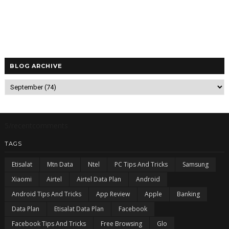
BLOG ARCHIVE
5/recentcomments
TAGS
Etisalat
Mtn Data
Ntel
PC Tips And Tricks
Samsung
Xiaomi
Airtel
Airtel Data Plan
Android
Android Tips And Tricks
App Review
Apple
Banking
Data Plan
Etisalat Data Plan
Facebook
Facebook Tips And Tricks
Free Browsing
Glo