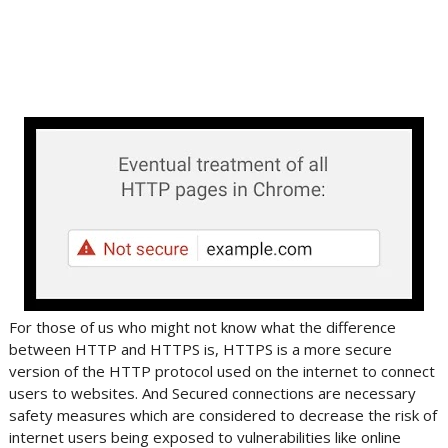
For those of us who might not know what the difference
between HTTP and HTTPS is, HTTPS is a more secure
version of the HTTP protocol used on the internet to connect
users to websites. And Secured connections are necessary
safety measures which are considered to decrease the risk of
internet users being exposed to vulnerabilities like online