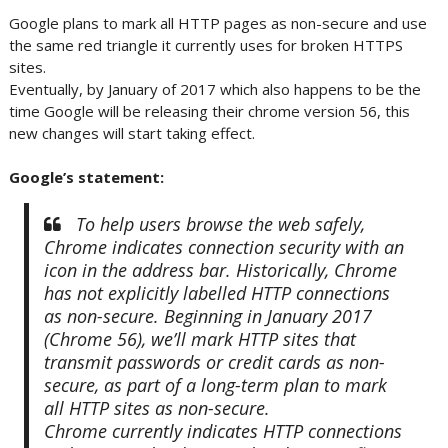
Google plans to mark all HTTP pages as non-secure and use
the same red triangle it currently uses for broken HTTPS
sites.
Eventually, by January of 2017 which also happens to be the
time Google will be releasing their chrome version 56, this
new changes will start taking effect.
Google’s statement:
To help users browse the web safely,
Chrome indicates connection security with an
icon in the address bar. Historically, Chrome
has not explicitly labelled HTTP connections
as non-secure. Beginning in January 2017
(Chrome 56), we’ll mark HTTP sites that
transmit passwords or credit cards as non-
secure, as part of a long-term plan to mark
all HTTP sites as non-secure.
Chrome currently indicates HTTP connections