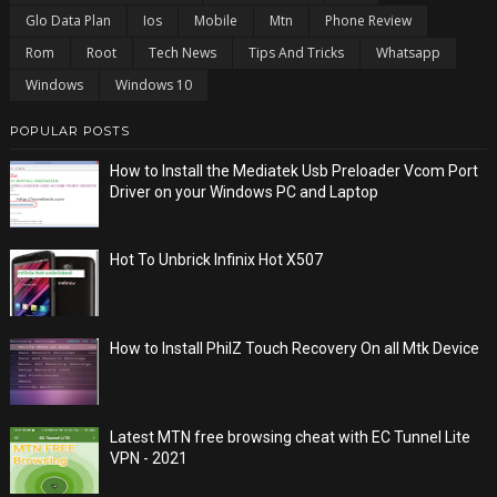
Glo Data Plan
Ios
Mobile
Mtn
Phone Review
Rom
Root
Tech News
Tips And Tricks
Whatsapp
Windows
Windows 10
POPULAR POSTS
How to Install the Mediatek Usb Preloader Vcom Port
Driver on your Windows PC and Laptop
Hot To Unbrick Infinix Hot X507
How to Install PhilZ Touch Recovery On all Mtk Device
Latest MTN free browsing cheat with EC Tunnel Lite
VPN - 2021