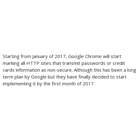
Starting from January of 2017, Google Chrome will start
marking all HTTP sites that transmit passwords or credit
cards information as non-secure. Although this has been a long
term plan by Google but they have finally decided to start
implementing it by the first month of 2017.