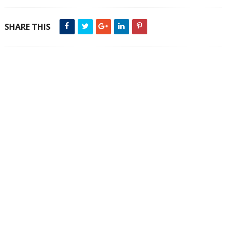
SHARE THIS