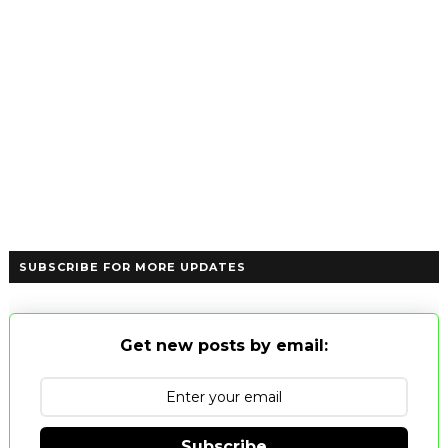
SUBSCRIBE FOR MORE UPDATES
Get new posts by email:
Subscribe