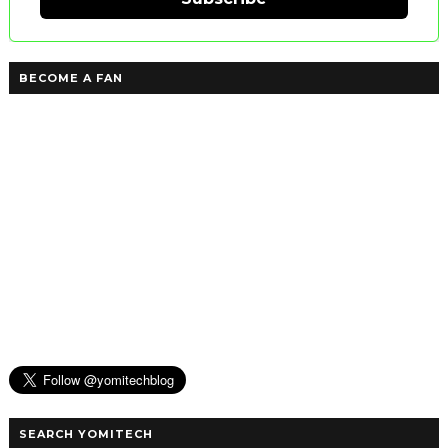
BECOME A FAN
SEARCH YOMITECH