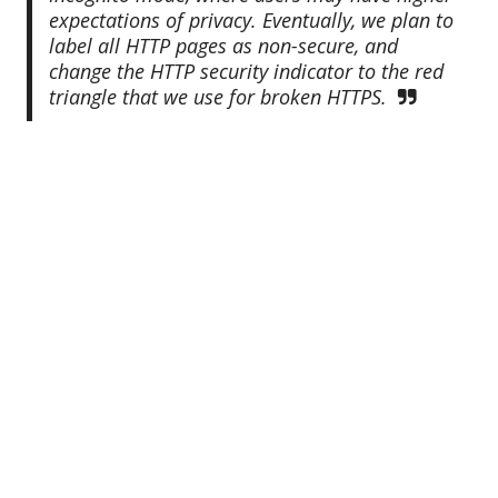
expectations of privacy. Eventually, we plan to
label all HTTP pages as non-secure, and
change the HTTP security indicator to the red
triangle that we use for broken HTTPS.