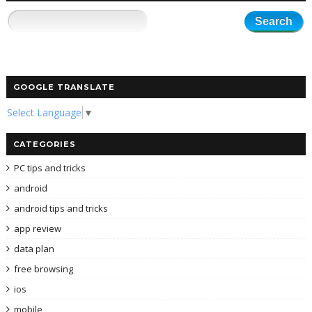
GOOGLE TRANSLATE
Select Language
▼
CATEGORIES
PC tips and tricks
android
android tips and tricks
app review
data plan
free browsing
ios
mobile