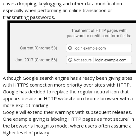
eaves dropping, keylogging and other data modification
especially when performing an online transaction or
transmitting passwords.
Although Google search engine has already been giving sites
with HTTPS connection more priority over sites with HTTP,
Google has decided to replace the regular neutral icon that
appears beside an HTTP website on chrome browser with a
more explicit marking
Google will extend their warnings with subsequent releases.
One example giving is labeling HTTP pages as “not secure” in
the browser’s Incognito mode, where users often assume a
higher level of privacy.