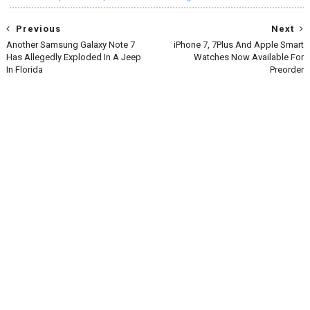
Previous
Next
Another Samsung Galaxy Note 7
iPhone 7, 7Plus And Apple Smart
Has Allegedly Exploded In A Jeep
Watches Now Available For
In Florida
Preorder