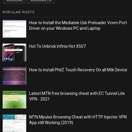
POPULAR POSTS
How to Install the Mediatek Usb Preloader Vcom Port
Driver on your Windows PC and Laptop
Hot To Unbrick Infinix Hot X507
How to Install PhilZ Touch Recovery On all Mtk Device
Latest MTN free browsing cheat with EC Tunnel Lite
VPN - 2021
MTN Mpulse Browsing Cheat with HTTP Injector VPN
App still Working (2019)