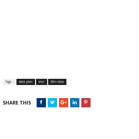
Tags :
data plan
mtn
Mtn data
SHARE THIS