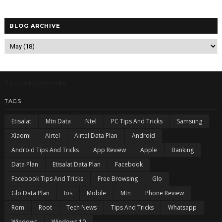
BLOG ARCHIVE
5/recentcomments
TAGS
Etisalat
Mtn Data
Ntel
PC Tips And Tricks
Samsung
Xiaomi
Airtel
Airtel Data Plan
Android
Android Tips And Tricks
App Review
Apple
Banking
Data Plan
Etisalat Data Plan
Facebook
Facebook Tips And Tricks
Free Browsing
Glo
Glo Data Plan
Ios
Mobile
Mtn
Phone Review
Rom
Root
Tech News
Tips And Tricks
Whatsapp
Windows
Windows 10