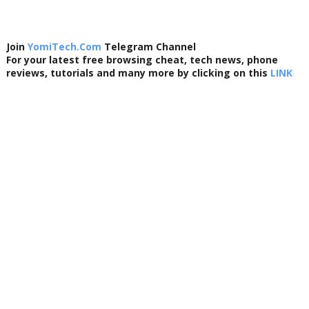
Join
YomiTech.Com
Telegram Channel
For your latest free browsing cheat, tech news, phone
reviews, tutorials and many more by clicking on this
LINK