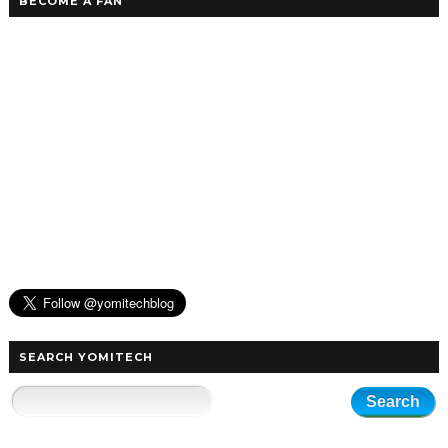
BECOME A FAN
SEARCH YOMITECH