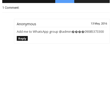
1 Comment:
Anonymous
13 May, 2016
Add me to WhatsApp group @admin����09085373300
Reply