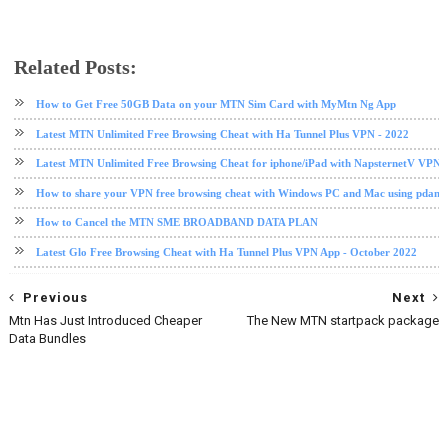
Related Posts:
data plan
mtn
Mtn data
How to Get Free 50GB Data on your MTN Sim Card with MyMtn Ng App
Latest MTN Unlimited Free Browsing Cheat with Ha Tunnel Plus VPN - 2022
Latest MTN Unlimited Free Browsing Cheat for iphone/iPad with NapsternetV VPN 
How to share your VPN free browsing cheat with Windows PC and Mac using pdane
How to Cancel the MTN SME BROADBAND DATA PLAN
Latest Glo Free Browsing Cheat with Ha Tunnel Plus VPN App - October 2022
Previous
Next
Mtn Has Just Introduced Cheaper
The New MTN startpack package
Data Bundles