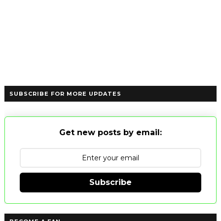
SUBSCRIBE FOR MORE UPDATES
Get new posts by email:
Subscribe