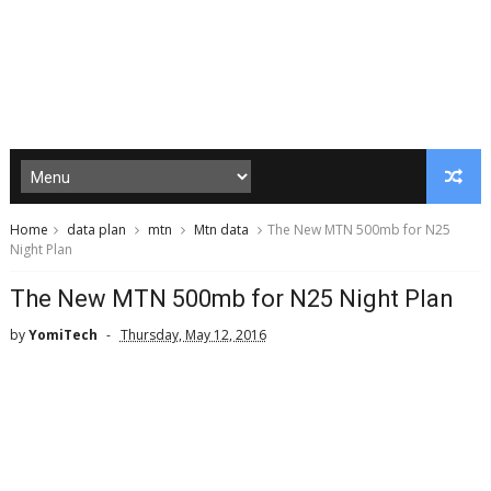
Home
data plan
mtn
Mtn data
The New MTN 500mb for N25
Night Plan
The New MTN 500mb for N25 Night Plan
by
YomiTech
Thursday, May 12, 2016