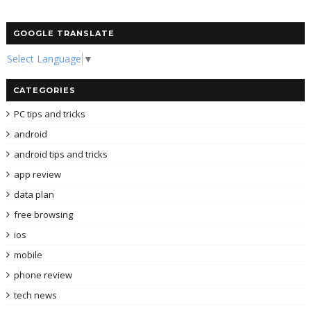
GOOGLE TRANSLATE
Select Language
▼
CATEGORIES
PC tips and tricks
android
android tips and tricks
app review
data plan
free browsing
ios
mobile
phone review
tech news