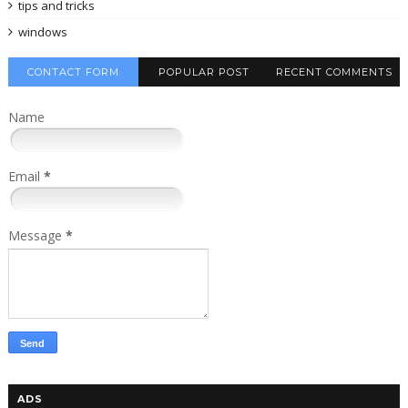
tips and tricks
windows
CONTACT FORM
POPULAR POST
RECENT COMMENTS
Name
Email
*
Message
*
ADS