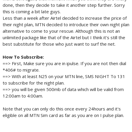
done, then they decide to take it another step further. Sorry
this is coming a bit late guys.
Less than a week after Airtel decided to increase the price of
their night plan, MTN decided to introduce their own night plan
alternative to come to your rescue. Although this is not an
unlimited package like that of the Airtel but I think it's still the
best substitute for those who just want to surf the net.
How To Subscribe:
==> First, Make sure you are in ipulse. If you are not then dial
*406# to migrate.
==> With at least N25 on your MTN line, SMS NIGHT To 131
to subscribe for the night plan.
==> you will be given 500mb of data which will be valid from
12:00am to 4:00am.
Note that you can only do this once every 24hours and it's
eligible on all MTN Sim card as far as you are on I pulse plan.