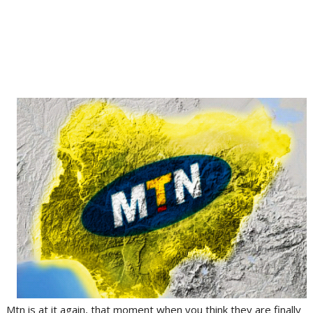
Mtn is at it again, that moment when you think they are finally