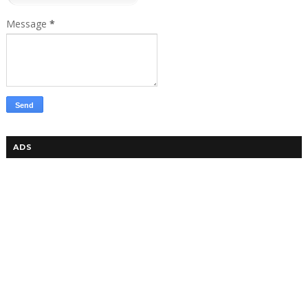
Message
*
ADS