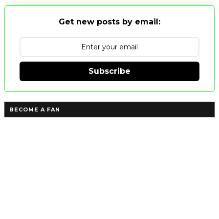
Get new posts by email:
Subscribe
BECOME A FAN