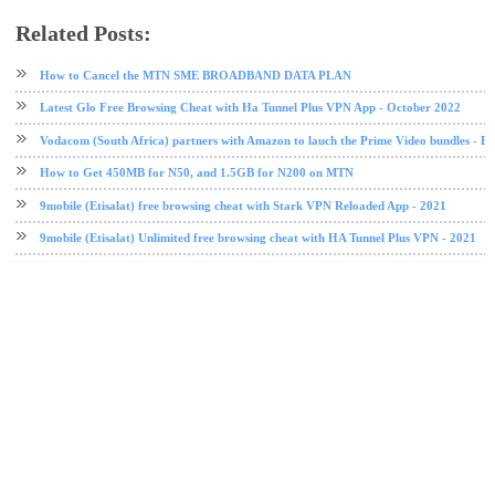
Related Posts:
data plan
Etisalat
etisalat data plan
How to Cancel the MTN SME BROADBAND DATA PLAN
Latest Glo Free Browsing Cheat with Ha Tunnel Plus VPN App - October 2022
Vodacom (South Africa) partners with Amazon to lauch the Prime Video bundles - F
How to Get 450MB for N50, and 1.5GB for N200 on MTN
9mobile (Etisalat) free browsing cheat with Stark VPN Reloaded App - 2021
9mobile (Etisalat) Unlimited free browsing cheat with HA Tunnel Plus VPN - 2021