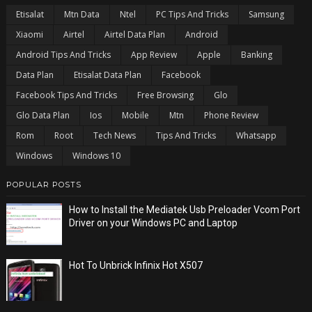
Etisalat
Mtn Data
Ntel
PC Tips And Tricks
Samsung
Xiaomi
Airtel
Airtel Data Plan
Android
Android Tips And Tricks
App Review
Apple
Banking
Data Plan
Etisalat Data Plan
Facebook
Facebook Tips And Tricks
Free Browsing
Glo
Glo Data Plan
Ios
Mobile
Mtn
Phone Review
Rom
Root
Tech News
Tips And Tricks
Whatsapp
Windows
Windows 10
POPULAR POSTS
How to Install the Mediatek Usb Preloader Vcom Port
Driver on your Windows PC and Laptop
Hot To Unbrick Infinix Hot X507