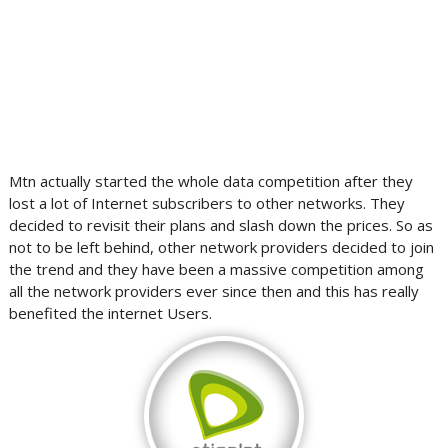
Mtn actually started the whole data competition after they
lost a lot of Internet subscribers to other networks. They
decided to revisit their plans and slash down the prices. So as
not to be left behind, other network providers decided to join
the trend and they have been a massive competition among
all the network providers ever since then and this has really
benefited the internet Users.