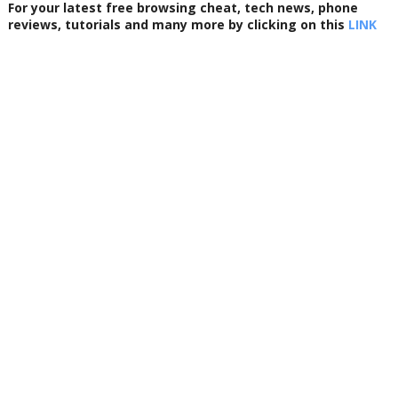
For your latest free browsing cheat, tech news, phone
reviews, tutorials and many more by clicking on this
LINK