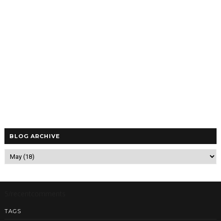
BLOG ARCHIVE
5/recentcomments
TAGS