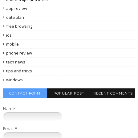
app review
data plan
free browsing
ios
mobile
phone review
tech news
tips and tricks
windows
CONTACT FORM
POPULAR POST
RECENT COMMENTS
Name
Email
*