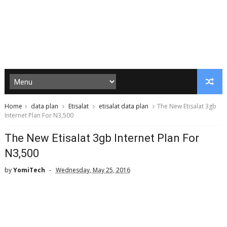
Home
data plan
Etisalat
etisalat data plan
The New Etisalat 3gb
Internet Plan For N3,500
The New Etisalat 3gb Internet Plan For
N3,500
by
YomiTech
Wednesday, May 25, 2016