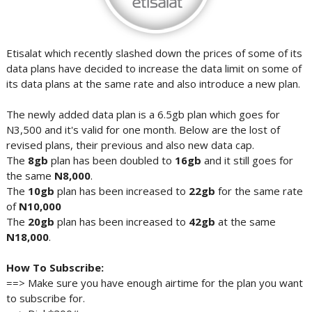
Etisalat which recently slashed down the prices of some of its
data plans have decided to increase the data limit on some of
its data plans at the same rate and also introduce a new plan.
The newly added data plan is a 6.5gb plan which goes for
N3,500 and it's valid for one month. Below are the lost of
revised plans, their previous and also new data cap.
The
8gb
plan has been doubled to
16gb
and it still goes for
the same
N8,000
.
The
10gb
plan has been increased to
22gb
for the same rate
of
N10,000
The
20gb
plan has been increased to
42gb
at the same
N18,000
.
How To Subscribe:
==> Make sure you have enough airtime for the plan you want
to subscribe for.