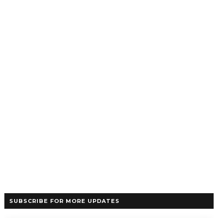
SUBSCRIBE FOR MORE UPDATES