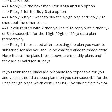
==> Dial *200#.
==> Reply 3 in the next menu for
Data and
Bb
option.
==> Reply 1 for the
Buy Data
option.
==> Reply 6 If you want to buy the 6.5gb plan and reply 7 to
check out the other plans.
==> if you replied with 7 then you have to reply with either 1,2
or 3 to subscribe for the 16gb,22gb or 42gb data plan
respectively.
==> Reply 1 to proceed after selecting the plan you want to
subscribe for and you should be charged almost immediately.
Note that all the plans listed above are monthly plans and
they are all valid for 30 days.
If you think those plans are probably too expensive for you
and you just need a cheap plan then you can subscribe for the
Etisalat 1gb plans which cost just N500 by dialing *229*2*2#