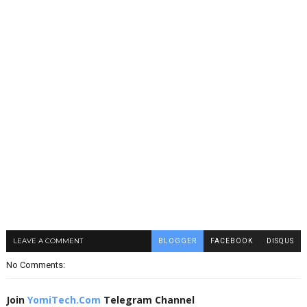
LEAVE A COMMENT
BLOGGER
FACEBOOK
DISQUS
No Comments:
Join
YomiTech.Com
Telegram Channel