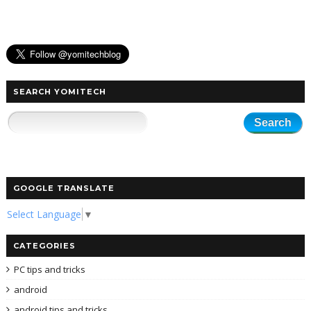
SEARCH YOMITECH
GOOGLE TRANSLATE
Select Language
▼
CATEGORIES
PC tips and tricks
android
android tips and tricks