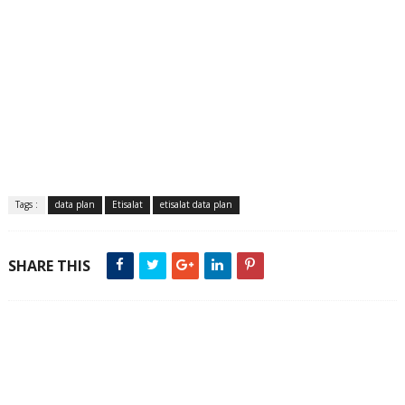
Tags :
data plan
Etisalat
etisalat data plan
SHARE THIS