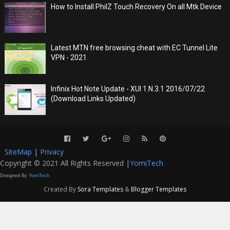
How to Install PhilZ Touch Recovery On all Mtk Device
Latest MTN free browsing cheat with EC Tunnel Lite
VPN - 2021
Infinix Hot Note Update - XUI 1.N.3.1 2016/07/22
(Download Links Updated)
SiteMap
|
Privacy
Copyright © 2021 All Rights Reserved |
YomiTech
Designed By
YomiTech
Created By
Sora Templates
&
Blogger Templates