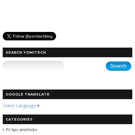
SEARCH YOMITECH
GOOGLE TRANSLATE
Select Language
▼
CATEGORIES
PC tips and tricks