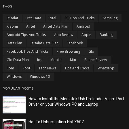
TAGS
Etisalat
Mtn Data
Ntel
PC Tips And Tricks
Samsung
Xiaomi
Airtel
Airtel Data Plan
Android
Android Tips And Tricks
App Review
Apple
Banking
Data Plan
Etisalat Data Plan
Facebook
Facebook Tips And Tricks
Free Browsing
Glo
Glo Data Plan
Ios
Mobile
Mtn
Phone Review
Rom
Root
Tech News
Tips And Tricks
Whatsapp
Windows
Windows 10
POPULAR POSTS
How to Install the Mediatek Usb Preloader Vcom Port
Driver on your Windows PC and Laptop
Hot To Unbrick Infinix Hot X507