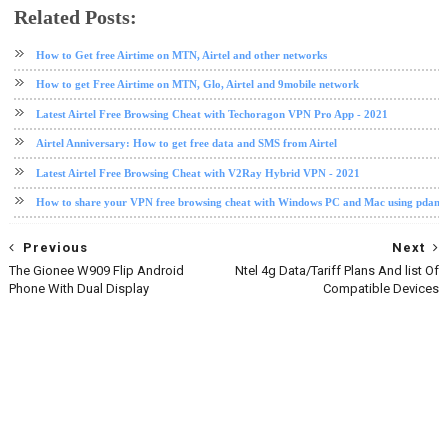
Related Posts:
airtel
airtel data plan
How to Get free Airtime on MTN, Airtel and other networks
How to get Free Airtime on MTN, Glo, Airtel and 9mobile network
Latest Airtel Free Browsing Cheat with Techoragon VPN Pro App - 2021
Airtel Anniversary: How to get free data and SMS from Airtel
Latest Airtel Free Browsing Cheat with V2Ray Hybrid VPN - 2021
How to share your VPN free browsing cheat with Windows PC and Mac using pdane
Previous
Next
The Gionee W909 Flip Android
Ntel 4g Data/Tariff Plans And list Of
Phone With Dual Display
Compatible Devices