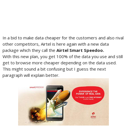
In a bid to make data cheaper for the customers and also rival
other competitors, Airtel is here again with a new data
package which they call the
Airtel
Smart
Speedoo
.
With this new plan, you get 100% of the data you use and still
get to browse more cheaper depending on the data used.
This might sound a bit confusing but I guess the next
paragraph will explain better.