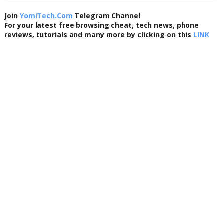
Join
YomiTech.Com
Telegram Channel
For your latest free browsing cheat, tech news, phone
reviews, tutorials and many more by clicking on this
LINK