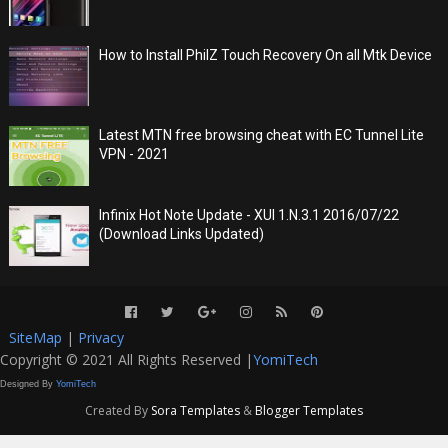
How to Install PhilZ Touch Recovery On all Mtk Device
Latest MTN free browsing cheat with EC Tunnel Lite
VPN - 2021
Infinix Hot Note Update - XUI 1.N.3.1 2016/07/22
(Download Links Updated)
SiteMap
|
Privacy
Copyright © 2021 All Rights Reserved |
YomiTech
Designed By
YomiTech
Created By
Sora Templates
&
Blogger Templates