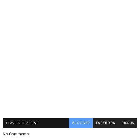
LEAVE A COMMENT
BLOGGER
FACEBOOK
DISQUS
No Comments: