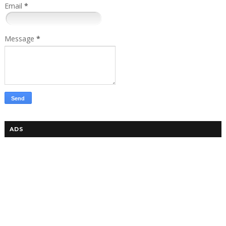
Email
*
Message
*
ADS