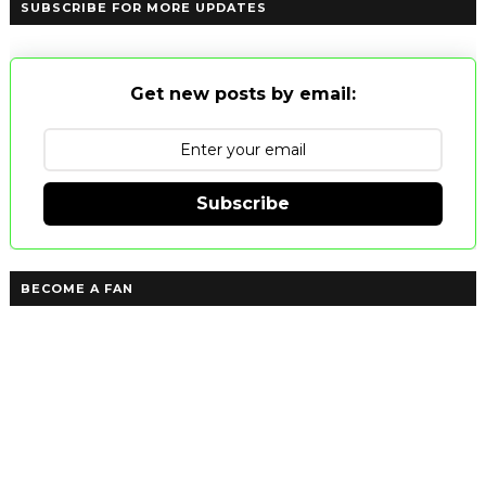
SUBSCRIBE FOR MORE UPDATES
Get new posts by email:
Subscribe
BECOME A FAN