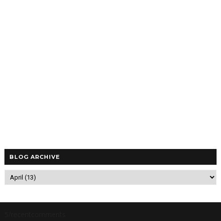
BLOG ARCHIVE
5/recentcomments