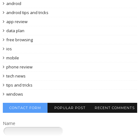
android
android tips and tricks
app review
data plan
free browsing
ios
mobile
phone review
tech news
tips and tricks
windows
CONTACT FORM
POPULAR POST
RECENT COMMENTS
Name