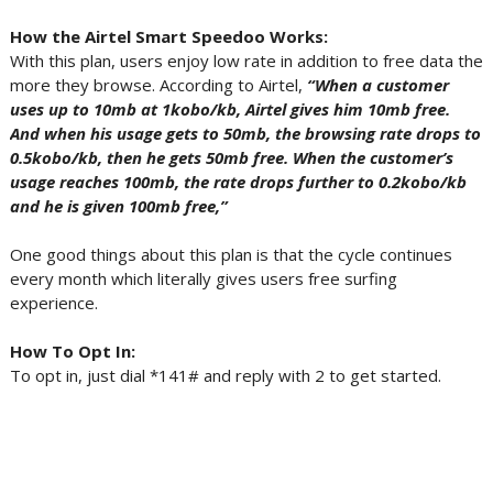
How the Airtel Smart Speedoo Works:
With this plan, users enjoy low rate in addition to free data the
more they browse. According to Airtel,
“When a customer
uses up to 10mb at 1kobo/kb, Airtel gives him 10mb free.
And when his usage gets to 50mb, the browsing rate drops to
0.5kobo/kb, then he gets 50mb free. When the customer’s
usage reaches 100mb, the rate drops further to 0.2kobo/kb
and he is given 100mb free,”
One good things about this plan is that the cycle continues
every month which literally gives users free surfing
experience.
How To Opt In:
To opt in, just dial *141# and reply with 2 to get started.