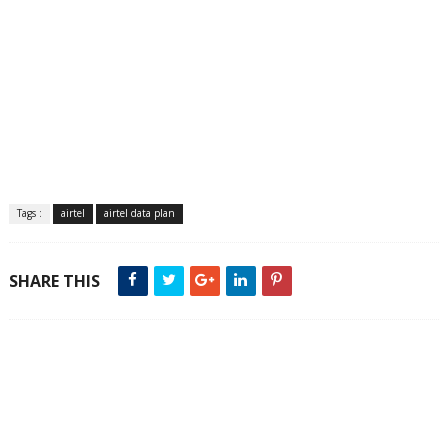
Tags :
airtel
airtel data plan
SHARE THIS