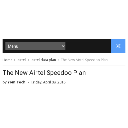
Home
airtel
airtel data plan
The New Airtel Speedoo Plan
The New Airtel Speedoo Plan
by
YomiTech
Friday, April 08, 2016