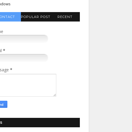
ndows
ONTACT
POPULAR POST
RECENT
FORM
COMMENTS
me
il
*
sage
*
S