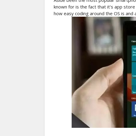
Aside been the most popular smartphon
known for is the fact that it's app store
how easy coding around the OS is and als