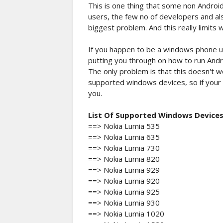
This is one thing that some non Andro
users, the few no of developers and al
biggest problem. And this really limits
If you happen to be a windows phone us
putting you through on how to run And
The only problem is that this doesn't w
supported windows devices, so if your d
you.
List Of Supported Windows Device
==> Nokia Lumia 535
==> Nokia Lumia 635
==> Nokia Lumia 730
==> Nokia Lumia 820
==> Nokia Lumia 929
==> Nokia Lumia 920
==> Nokia Lumia 925
==> Nokia Lumia 930
==> Nokia Lumia 1020