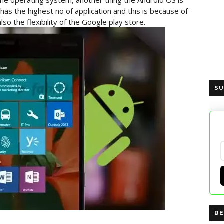
e operating system, another thing the Android OS is
 has the highest no of application and this is because of
o the flexibility of the Google play store.
SU
BE