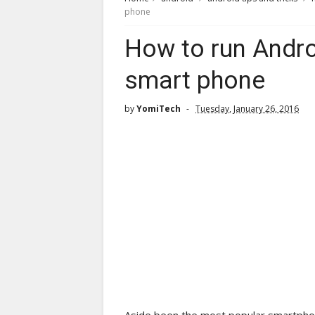
phone
How to run Andr
smart phone
by
YomiTech
Tuesday, January 26, 2016