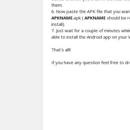
them.
6. Now paste the APK file that you want 
APKNAME.
apk (
APKNAME
should be r
install).
7. Just wait for a couple of minutes whi
able to install the Android app on your
That's all!!
If you have any question feel free to d