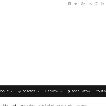
MOBILE
DESKTOP
REVIEW
SOCIAL MEDIA
CONTA
mobile
windows
How to run Android apps on windows smart