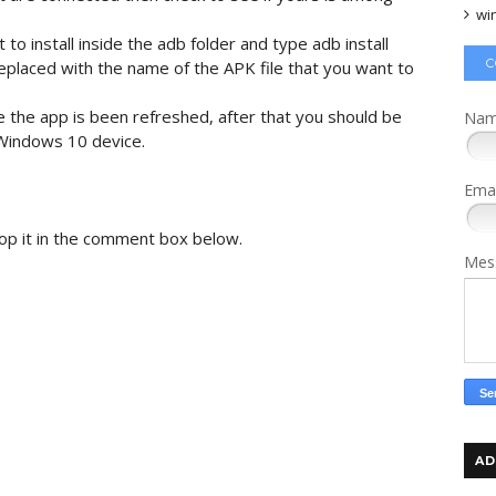
wi
to install inside the adb folder and type adb install
C
eplaced with the name of the APK file that you want to
le the app is been refreshed, after that you should be
Na
 Windows 10 device.
Ema
rop it in the comment box below.
Mes
AD