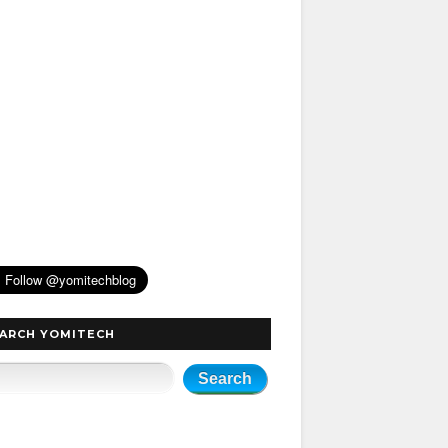
ARCH YOMITECH