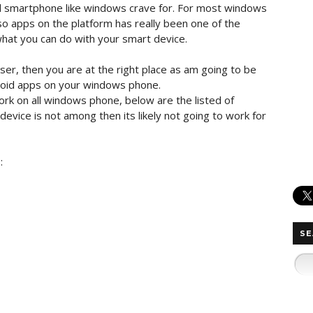
id smartphone like windows crave for. For most windows
so apps on the platform has really been one of the
 what you can do with your smart device.
er, then you are at the right place as am going to be
roid apps on your windows phone.
ork on all windows phone, below are the listed of
evice is not among then its likely not going to work for
s
:
SE