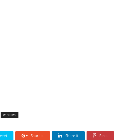
windows
weet
Share it
Share it
Pin it