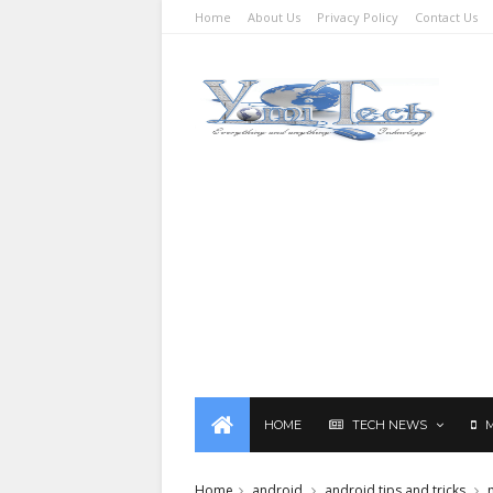
Home
About Us
Privacy Policy
Contact Us
HOME
TECH NEWS
Home
android
android tips and tricks