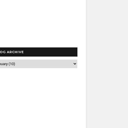
OG ARCHIVE