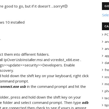
e good to go, but if it doesn't ...sorry!!😔
GO
Sel
ws 10 installed
CA
PC 
.
an
and
t them into different folders.
ap
tall IpOverUsbInstaller.msi and vcredist_x86.exe .
da
ings>>update>>security>>Developers. Enable
fr
scovery.
hold down the shift key on your keyboard, right click
ios
t command prompt.
mo
onnect.exe
usb
in the command prompt and hit the
ph
older, press and hold down the shift key on your
te
 the folder and select command prompt. Then type
adb
tip
at are connected then check to see if yours is among