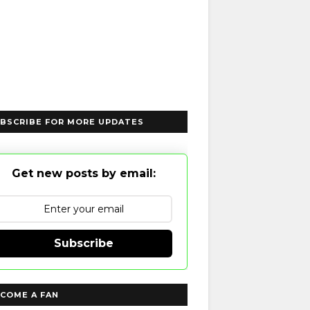
BSCRIBE FOR MORE UPDATES
Get new posts by email:
Subscribe
COME A FAN