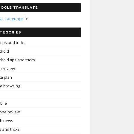
OGLE TRANSLATE
ect Language
▼
TEGORIES
tips and tricks
droid
roid tips and tricks
p review
ta plan
ee browsing
bile
one review
ch news
s and tricks