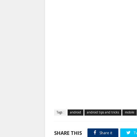
Tags :
android
android tips and tricks
mobile
SHARE THIS
Share it
T