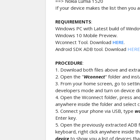
==> Nokia Lumia 1520
If your device makes the list then you ar
REQUIREMENTS
:
Windows PC with Latest build of Windo
Windows 10 Mobile Preview.
Wconnect Tool. Download
HERE
.
Android SDK ADB tool. Download
HERE
PROCEDURE
:
1. Download both files above and extrac
2. Open the "
Wconnect
" folder and ins
3. From your home screen, go to sett
developers mode and turn on device di
4. Open the Wconnect folder, press and 
anywhere inside the folder and selec
5. Connect your phone via USB, type
wc
Enter key.
5. Open the previously extracted ADB f
keyboard, right click anywhere inside
device
to show you a list of devices th