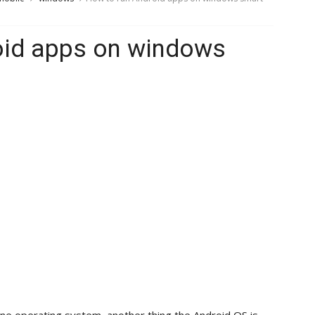
oid apps on windows