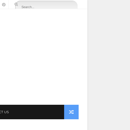
CT US