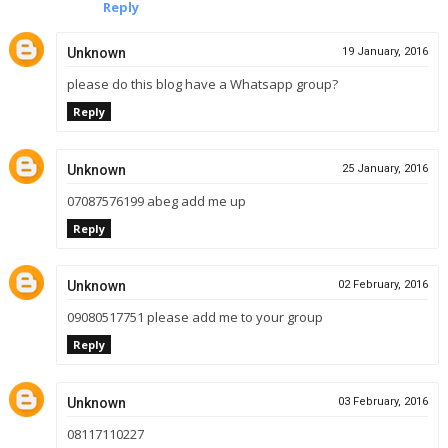
Reply
Unknown
19 January, 2016
please do this blog have a Whatsapp group?
Reply
Unknown
25 January, 2016
07087576199 abeg add me up
Reply
Unknown
02 February, 2016
09080517751 please add me to your group
Reply
Unknown
03 February, 2016
08117110227