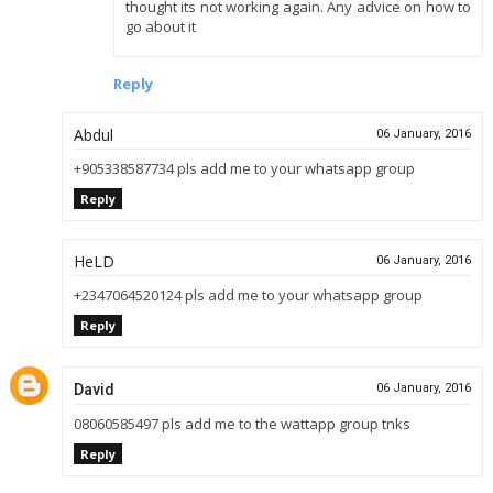
thought its not working again. Any advice on how to
go about it
Reply
Abdul
06 January, 2016
+905338587734 pls add me to your whatsapp group
Reply
HeLD
06 January, 2016
+2347064520124 pls add me to your whatsapp group
Reply
David
06 January, 2016
08060585497 pls add me to the wattapp group tnks
Reply