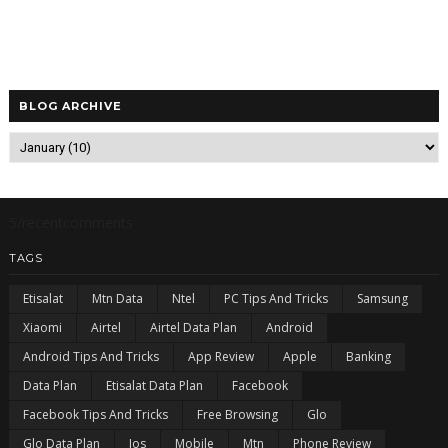
BLOG ARCHIVE
5/recentcomments
TAGS
Etisalat
Mtn Data
Ntel
PC Tips And Tricks
Samsung
Xiaomi
Airtel
Airtel Data Plan
Android
Android Tips And Tricks
App Review
Apple
Banking
Data Plan
Etisalat Data Plan
Facebook
Facebook Tips And Tricks
Free Browsing
Glo
Glo Data Plan
Ios
Mobile
Mtn
Phone Review