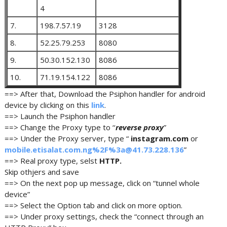
4
7.
198.7.57.19
3128
8.
52.25.79.253
8080
9.
50.30.152.130
8086
10.
71.19.154.122
8086
==> After that, Download the Psiphon handler for android
device by clicking on this
link
.
==> Launch the Psiphon handler
==> Change the Proxy type to ‘‘
reverse proxy
”
==> Under the Proxy server, type “
instagram.com
or
mobile.etisalat.com.ng%2F%3a@41.73.228.136
”
==> Real proxy type, selst
HTTP.
Skip othjers and save
==> On the next pop up message, click on “tunnel whole
device”
==> Select the Option tab and click on more option.
==> Under proxy settings, check the “connect through an