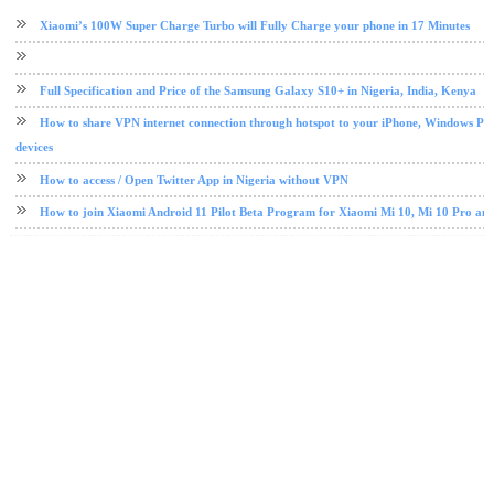
android tips and tricks
Etisalat
free browsing
mobile
Xiaomi’s 100W Super Charge Turbo will Fully Charge your phone in 17 Minutes
Full Specification and Price of the Samsung Galaxy S10+ in Nigeria, India, Kenya
How to share VPN internet connection through hotspot to your iPhone, Windows PC
devices
How to access / Open Twitter App in Nigeria without VPN
How to join Xiaomi Android 11 Pilot Beta Program for Xiaomi Mi 10, Mi 10 Pro an