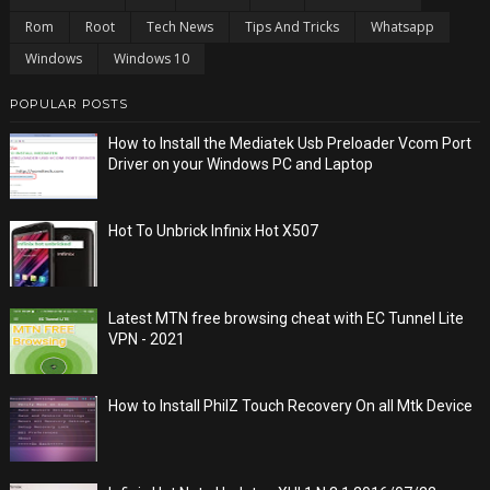
Rom
Root
Tech News
Tips And Tricks
Whatsapp
Windows
Windows 10
POPULAR POSTS
How to Install the Mediatek Usb Preloader Vcom Port
Driver on your Windows PC and Laptop
Hot To Unbrick Infinix Hot X507
Latest MTN free browsing cheat with EC Tunnel Lite
VPN - 2021
How to Install PhilZ Touch Recovery On all Mtk Device