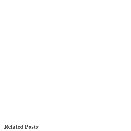
Related Posts: