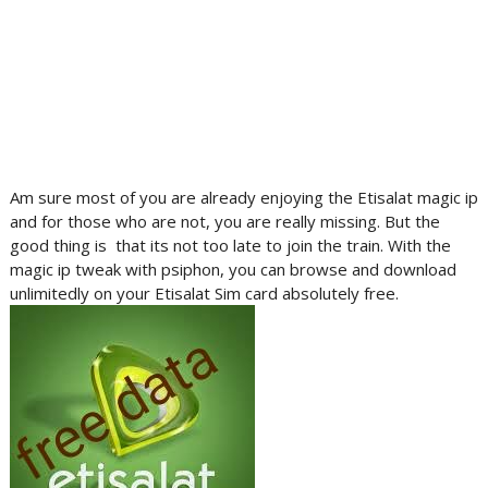
Am sure most of you are already enjoying the Etisalat magic ip
and for those who are not, you are really missing. But the
good thing is that its not too late to join the train. With the
magic ip tweak with psiphon, you can browse and download
unlimitedly on your Etisalat Sim card absolutely free.