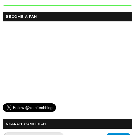
BECOME A FAN
SEARCH YOMITECH