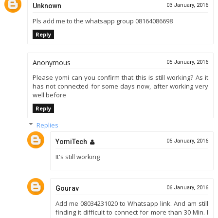
Unknown
03 January, 2016
Pls add me to the whatsapp group 08164086698
Reply
Anonymous
05 January, 2016
Please yomi can you confirm that this is still working? As it
has not connected for some days now, after working very
well before
Reply
Replies
YomiTech
05 January, 2016
It's still working
Gourav
06 January, 2016
Add me 08034231020 to Whatsapp link. And am still
finding it difficult to connect for more than 30 Min. I