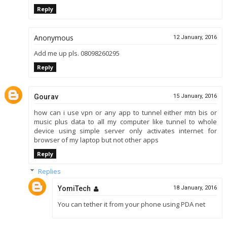
Reply
Anonymous
12 January, 2016
Add me up pls. 08098260295
Reply
Gourav
15 January, 2016
how can i use vpn or any app to tunnel either mtn bis or
music plus data to all my computer like tunnel to whole
device using simple server only activates internet for
browser of my laptop but not other apps
Reply
Replies
YomiTech
18 January, 2016
You can tether it from your phone using PDA net