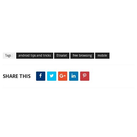
Tags :
android tips and tricks
Etisalat
free browsing
mobile
SHARE THIS