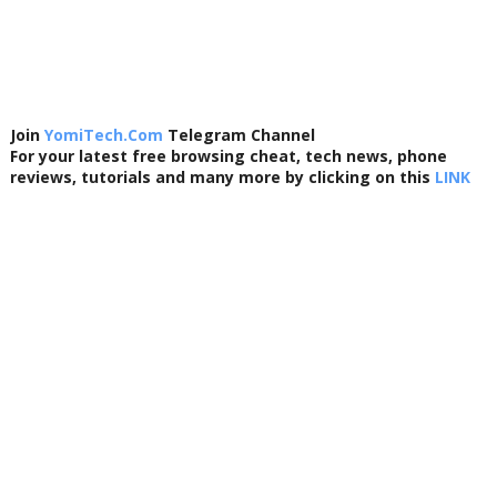
Join
YomiTech.Com
Telegram Channel
For your latest free browsing cheat, tech news, phone
reviews, tutorials and many more by clicking on this
LINK