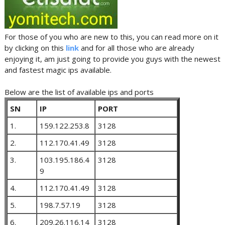
For those of you who are new to this, you can read more on it
by clicking on this
link
and for all those who are already
enjoying it, am just going to provide you guys with the newest
and fastest magic ips available.
Below are the list of available ips and ports
SN
IP
PORT
1.
159.122.253.8
3128
2.
112.170.41.49
3128
3.
103.195.186.4
3128
9
4.
112.170.41.49
3128
5.
198.7.57.19
3128
6.
209.26.116.14
3128