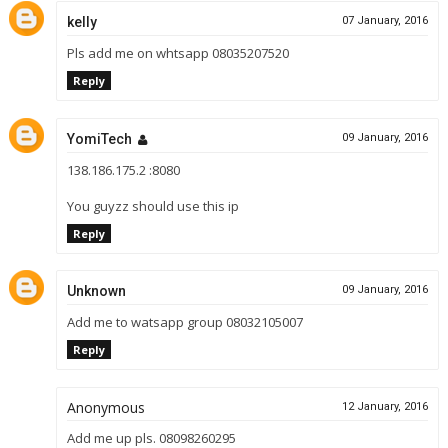
kelly
07 January, 2016
Pls add me on whtsapp 08035207520
Reply
YomiTech
09 January, 2016
138.186.175.2 :8080
You guyzz should use this ip
Reply
Unknown
09 January, 2016
Add me to watsapp group 08032105007
Reply
Anonymous
12 January, 2016
Add me up pls. 08098260295