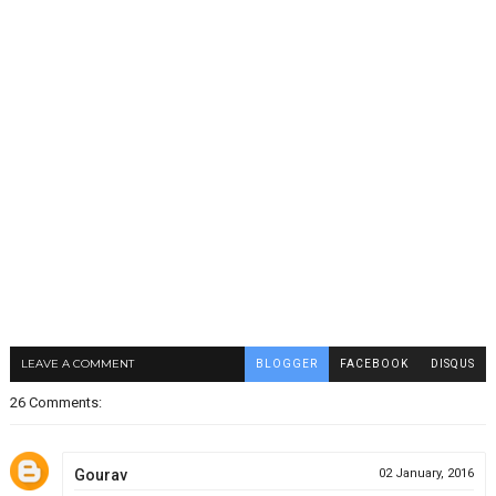
LEAVE A COMMENT
BLOGGER
FACEBOOK
DISQUS
26 Comments:
Gourav
02 January, 2016