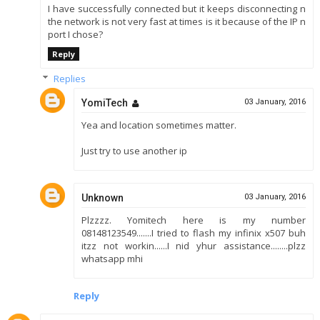
I have successfully connected but it keeps disconnecting n
the network is not very fast at times is it because of the IP n
port I chose?
Reply
Replies
YomiTech
03 January, 2016
Yea and location sometimes matter.
Just try to use another ip
Unknown
03 January, 2016
Plzzzz. Yomitech here is my number
08148123549.......I tried to flash my infinix x507 buh
itzz not workin......I nid yhur assistance........plzz
whatsapp mhi
Reply