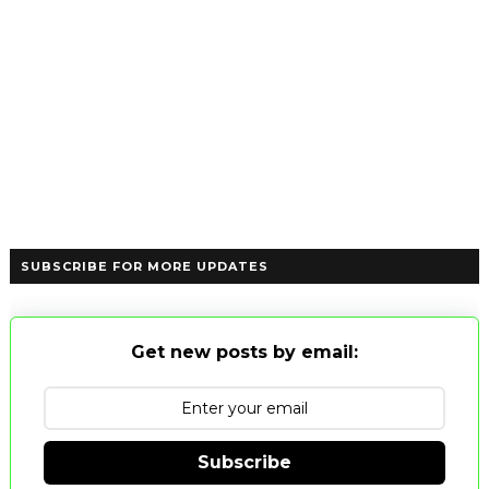
SUBSCRIBE FOR MORE UPDATES
Get new posts by email:
Subscribe