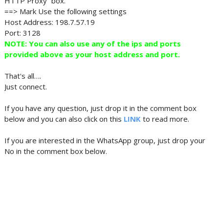
HTTP Proxy” box.
==> Mark Use the following settings
Host Address: 198.7.57.19
Port: 3128
NOTE: You can also use any of the ips and ports
provided above as your host address and port.
That's all….
Just connect.
If you have any question, just drop it in the comment box
below and you can also click on this
LINK
to read more.
If you are interested in the WhatsApp group, just drop your
No in the comment box below.