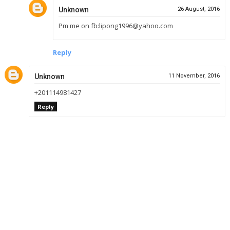
Unknown
26 August, 2016
Pm me on fb:lipong1996@yahoo.com
Reply
Unknown
11 November, 2016
+201114981427
Reply