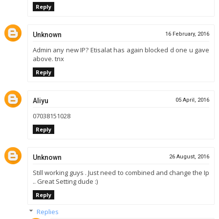
Reply
Unknown
16 February, 2016
Admin any new IP? Etisalat has again blocked d one u gave
above. tnx
Reply
Aliyu
05 April, 2016
07038151028
Reply
Unknown
26 August, 2016
Still working guys . Just need to combined and change the Ip
.. Great Setting dude :)
Reply
Replies