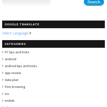
GOOGLE TRANSLATE
Select Language
▼
CATEGORIES
PC tips and tricks
android
android tips and tricks
app review
data plan
free browsing
ios
mobile