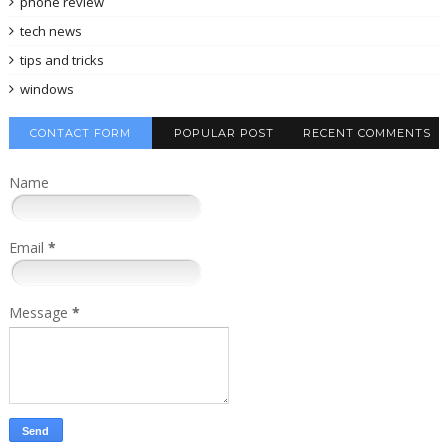
phone review
tech news
tips and tricks
windows
CONTACT FORM
POPULAR POST
RECENT COMMENTS
Name
Email
*
Message
*