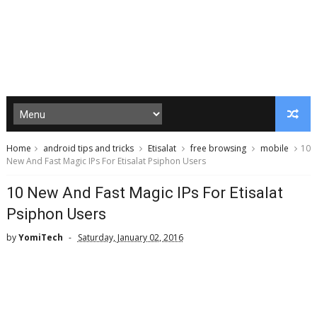
Home
android tips and tricks
Etisalat
free browsing
mobile
10
New And Fast Magic IPs For Etisalat Psiphon Users
10 New And Fast Magic IPs For Etisalat
Psiphon Users
by
YomiTech
Saturday, January 02, 2016