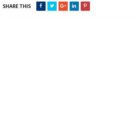
SHARE THIS