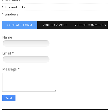
tips and tricks
windows
CONTACT FORM
POPULAR POST
RECENT COMMENTS
Name
Email
*
Message
*