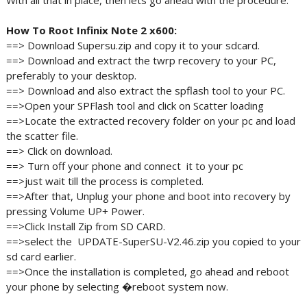
With all that in place, then lets go ahead with the procedure.
How To Root Infinix Note 2 x600:
==> Download Supersu.zip and copy it to your sdcard.
==> Download and extract the twrp recovery to your PC,
preferably to your desktop.
==> Download and also extract the spflash tool to your PC.
==>Open your SPFlash tool and click on Scatter loading
==>Locate the extracted recovery folder on your pc and load
the scatter file.
==> Click on download.
==> Turn off your phone and connect it to your pc
==>just wait till the process is completed.
==>After that, Unplug your phone and boot into recovery by
pressing Volume UP+ Power.
==>Click Install Zip from SD CARD.
==>select the UPDATE-SuperSU-V2.46.zip you copied to your
sd card earlier.
==>Once the installation is completed, go ahead and reboot
your phone by selecting �reboot system now.