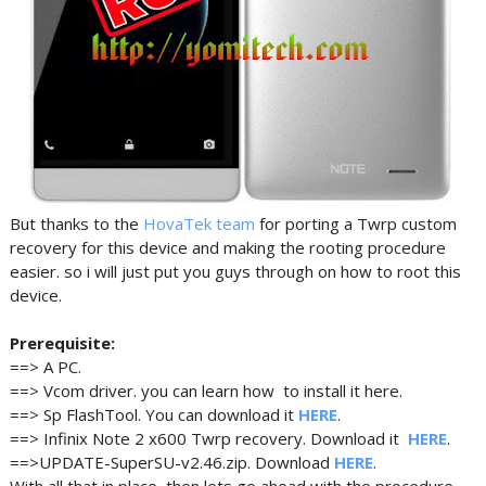
But thanks to the
HovaTek team
for porting a Twrp custom
recovery for this device and making the rooting procedure
easier. so i will just put you guys through on how to root this
device.
Prerequisite:
==> A PC.
==> Vcom driver. you can learn how to install it here.
==> Sp FlashTool. You can download it
HERE
.
==> Infinix Note 2 x600 Twrp recovery. Download it
HERE
.
==>UPDATE-SuperSU-v2.46.zip. Download
HERE
.