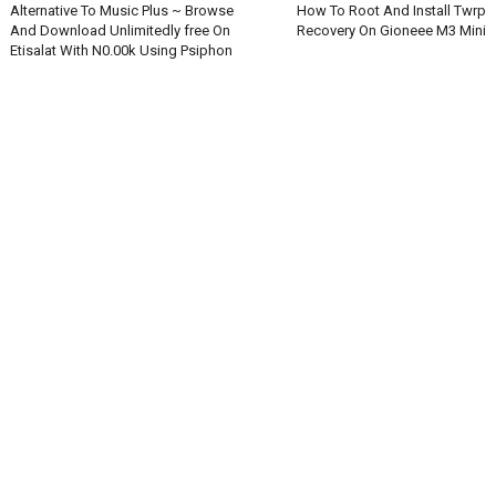
Alternative To Music Plus ~ Browse
How To Root And Install Twrp
And Download Unlimitedly free On
Recovery On Gioneee M3 Mini
Etisalat With N0.00k Using Psiphon