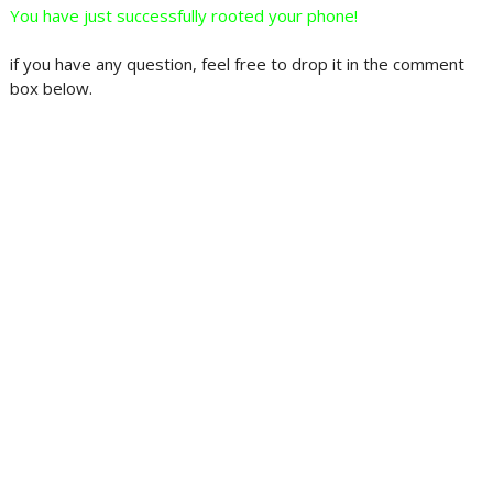
You have just successfully rooted your phone!
if you have any question, feel free to drop it in the comment
box below.