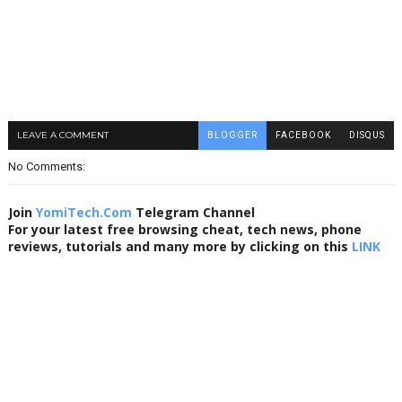
LEAVE A COMMENT
BLOGGER
FACEBOOK
DISQUS
No Comments:
Join
YomiTech.Com
Telegram Channel
For your latest free browsing cheat, tech news, phone
reviews, tutorials and many more by clicking on this
LINK