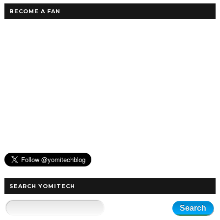
BECOME A FAN
SEARCH YOMITECH