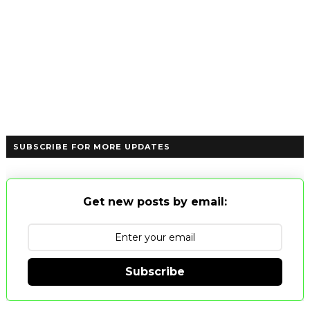
SUBSCRIBE FOR MORE UPDATES
Get new posts by email:
Subscribe