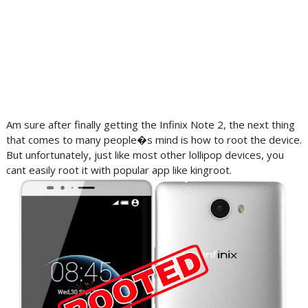
Am sure after finally getting the Infinix Note 2, the next thing
that comes to many people�s mind is how to root the device.
But unfortunately, just like most other lollipop devices, you
cant easily root it with popular app like kingroot.