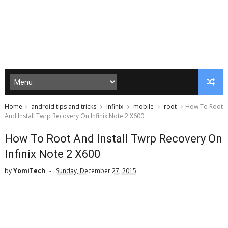
Home
android tips and tricks
infinix
mobile
root
How To Root
And Install Twrp Recovery On Infinix Note 2 X600
How To Root And Install Twrp Recovery On
Infinix Note 2 X600
by
YomiTech
Sunday, December 27, 2015