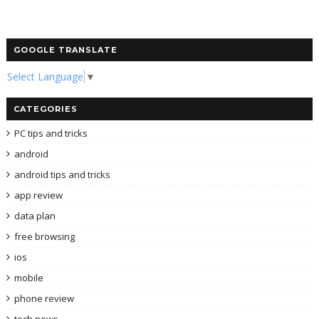
GOOGLE TRANSLATE
Select Language
▼
CATEGORIES
PC tips and tricks
android
android tips and tricks
app review
data plan
free browsing
ios
mobile
phone review
tech news