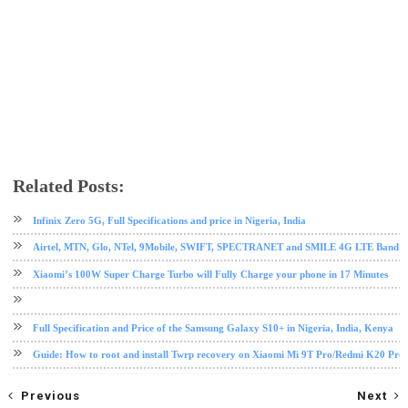
Related Posts:
android tips and tricks
infinix
mobile
root
Infinix Zero 5G, Full Specifications and price in Nigeria, India
Airtel, MTN, Glo, NTel, 9Mobile, SWIFT, SPECTRANET and SMILE 4G LTE Band Fre
Xiaomi’s 100W Super Charge Turbo will Fully Charge your phone in 17 Minutes
Full Specification and Price of the Samsung Galaxy S10+ in Nigeria, India, Kenya
Guide: How to root and install Twrp recovery on Xiaomi Mi 9T Pro/Redmi K20 Pro
Previous
Next