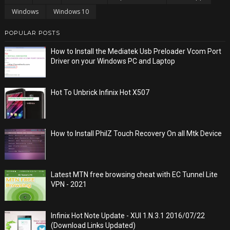
Windows
Windows 10
POPULAR POSTS
How to Install the Mediatek Usb Preloader Vcom Port
Driver on your Windows PC and Laptop
Hot To Unbrick Infinix Hot X507
How to Install PhilZ Touch Recovery On all Mtk Device
Latest MTN free browsing cheat with EC Tunnel Lite
VPN - 2021
Infinix Hot Note Update - XUI 1.N.3.1 2016/07/22
(Download Links Updated)