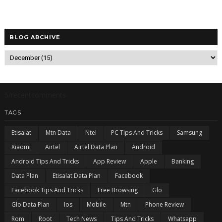
BLOG ARCHIVE
5/recentcomments
TAGS
Etisalat
Mtn Data
Ntel
PC Tips And Tricks
Samsung
Xiaomi
Airtel
Airtel Data Plan
Android
Android Tips And Tricks
App Review
Apple
Banking
Data Plan
Etisalat Data Plan
Facebook
Facebook Tips And Tricks
Free Browsing
Glo
Glo Data Plan
Ios
Mobile
Mtn
Phone Review
Rom
Root
Tech News
Tips And Tricks
Whatsapp