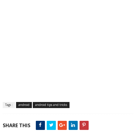
Tags :
android
android tips and tricks
SHARE THIS