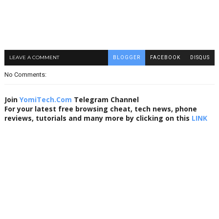
LEAVE A COMMENT
BLOGGER
FACEBOOK
DISQUS
No Comments:
Join
YomiTech.Com
Telegram Channel
For your latest free browsing cheat, tech news, phone
reviews, tutorials and many more by clicking on this
LINK