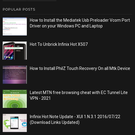
POPULAR POSTS
How to Install the Mediatek Usb Preloader Vcom Port
Driver on your Windows PC and Laptop
Hot To Unbrick Infinix Hot X507
How to Install PhilZ Touch Recovery On all Mtk Device
Latest MTN free browsing cheat with EC Tunnel Lite
VPN - 2021
Infinix Hot Note Update - XUI 1.N.3.1 2016/07/22
(Download Links Updated)