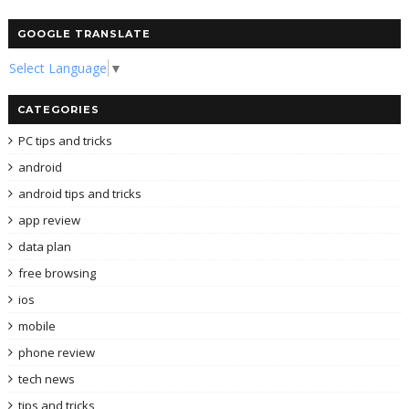
GOOGLE TRANSLATE
Select Language
▼
CATEGORIES
PC tips and tricks
android
android tips and tricks
app review
data plan
free browsing
ios
mobile
phone review
tech news
tips and tricks