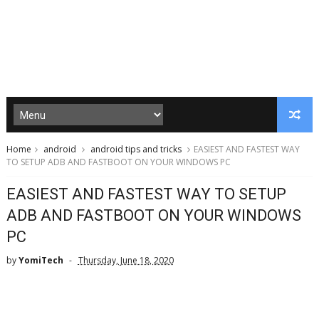
Home
android
android tips and tricks
EASIEST AND FASTEST WAY
TO SETUP ADB AND FASTBOOT ON YOUR WINDOWS PC
EASIEST AND FASTEST WAY TO SETUP
ADB AND FASTBOOT ON YOUR WINDOWS
PC
by
YomiTech
Thursday, June 18, 2020