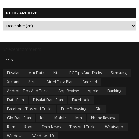
BLOG ARCHIVE
5/recentcomments
TAGS
Etisalat
Mtn Data
Ntel
PC Tips And Tricks
Samsung
Xiaomi
Airtel
Airtel Data Plan
Android
Android Tips And Tricks
App Review
Apple
Banking
Data Plan
Etisalat Data Plan
Facebook
Facebook Tips And Tricks
Free Browsing
Glo
Glo Data Plan
Ios
Mobile
Mtn
Phone Review
Rom
Root
Tech News
Tips And Tricks
Whatsapp
Windows
Windows 10