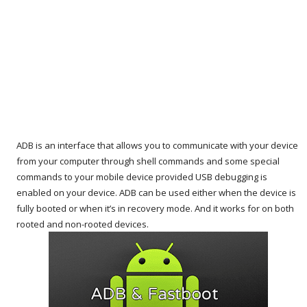
ADB is an interface that allows you to communicate with your device
from your computer through shell commands and some special
commands to your mobile device provided USB debugging is
enabled on your device. ADB can be used either when the device is
fully booted or when it’s in recovery mode. And it works for on both
rooted and non-rooted devices.