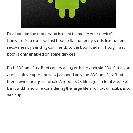
Fast boot on the other hand is used to modify your device’s
firmware. You can use fast boot to flash/modify stuffs like custom
recoveries by sending commands to the boot loader. Though fast
boot is only enabled on some devices,
Both ADB and Fast Boot comes along with the android SDK. But if you
aren’t a developer and you just need only the ADB and Fast Boot
then downloading the whole Android SDK file is just a total waste of
bandwidth and time considering the large file and how difficult it is to
set it up.