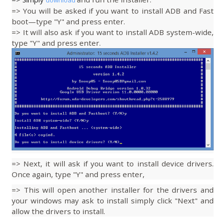
download
=> You will be asked if you want to install ADB and Fast
boot—type "Y" and press enter.
=> It will also ask if you want to install ADB system-wide,
type "Y" and press enter.
=> Next, it will ask if you want to install device drivers.
Once again, type "Y" and press enter,
=> This will open another installer for the drivers and
your windows may ask to install simply click "Next" and
allow the drivers to install.