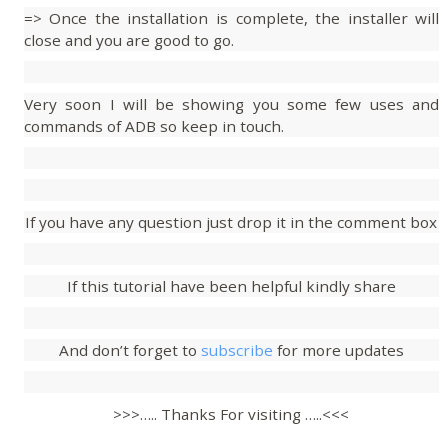
=> Once the installation is complete, the installer will
close and you are good to go.
Very soon I will be showing you some few uses and
commands of ADB so keep in touch.
If you have any question just drop it in the comment box
If this tutorial have been helpful kindly share
And don’t forget to
subscribe
for more updates
>>>….. Thanks For visiting …..<<<