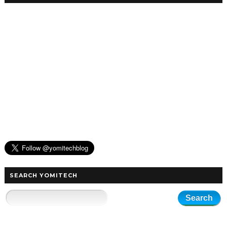
SEARCH YOMITECH