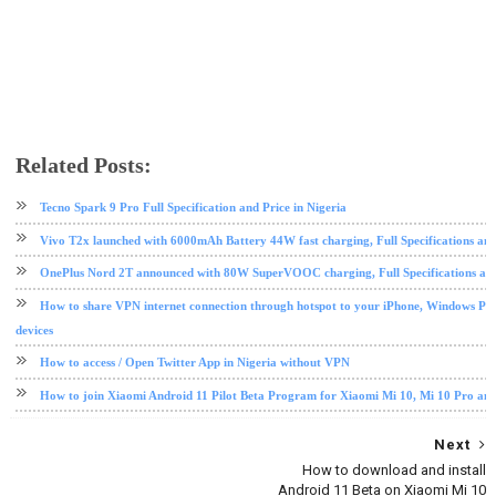
Related Posts:
android
android tips and tricks
Tecno Spark 9 Pro Full Specification and Price in Nigeria
Vivo T2x launched with 6000mAh Battery 44W fast charging, Full Specifications and
OnePlus Nord 2T announced with 80W SuperVOOC charging, Full Specifications and
How to share VPN internet connection through hotspot to your iPhone, Windows PC
devices
How to access / Open Twitter App in Nigeria without VPN
How to join Xiaomi Android 11 Pilot Beta Program for Xiaomi Mi 10, Mi 10 Pro an
Next
How to download and install
Android 11 Beta on Xiaomi Mi 10