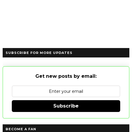
SUBSCRIBE FOR MORE UPDATES
Get new posts by email:
Subscribe
BECOME A FAN