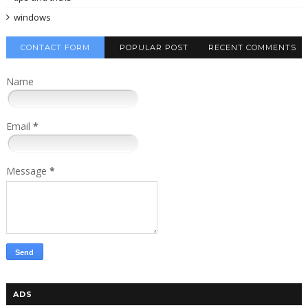
windows
CONTACT FORM
POPULAR POST
RECENT COMMENTS
Name
Email
*
Message
*
ADS