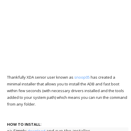
Thankfully XDA senior user known as
snoop05
has created a
minimal installer that allows you to install the ADB and fast boot
within few seconds (with necessary drivers installed and the tools
added to your system path) which means you can run the command
from any folder.
HOW TO INSTALL:
=> Simply
and run the installer.