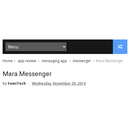
Home
app review
messaging app
messenger
Mara Messenger
Mara Messenger
by
YomiTech
Wednesday, November 26, 2014