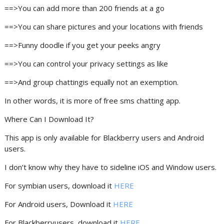
==>You can add more than 200 friends at a go
==>You can share pictures and your locations with friends
==>Funny doodle if you get your peeks angry
==>You can control your privacy settings as like
==>And group chattingis equally not an exemption.
In other words, it is more of free sms chatting app.
Where Can I Download It?
This app is only available for Blackberry users and Android
users.
I don’t know why they have to sideline iOS and Window users.
For symbian users, download it
HERE
For Android users, Download it
HERE
For Blackberryusers, download it
HERE