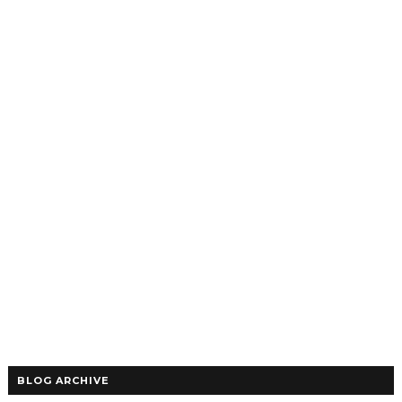
BLOG ARCHIVE