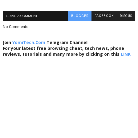
LEAVE A COMMENT
BLOGGER
FACEBOOK
DISQUS
No Comments:
Join
YomiTech.Com
Telegram Channel
For your latest free browsing cheat, tech news, phone
reviews, tutorials and many more by clicking on this
LINK