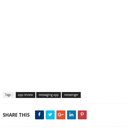
Tags :
app review
messaging app
messenger
SHARE THIS