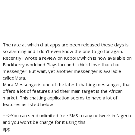
The rate at which chat apps are been released these days is
so alarming and I don’t even know the one to go for again.
RecentIy
i wrote a review on KoboIMwhich is now available on
Blackberry worldand Playstoreand I think I love that chat
messenger. But wait, yet another messenger is available
calledMara.
Mara Messengeris one of the latest chatting messenger, that
offers a lot of features and their main target is the African
market. This chatting application seems to have a lot of
features as listed below
==>You can send unlimited free SMS to any network in Nigeria
and you won’t be charge for it using this
app