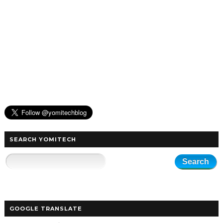
SEARCH YOMITECH
GOOGLE TRANSLATE