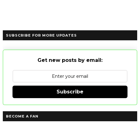
SUBSCRIBE FOR MORE UPDATES
Get new posts by email:
Subscribe
BECOME A FAN