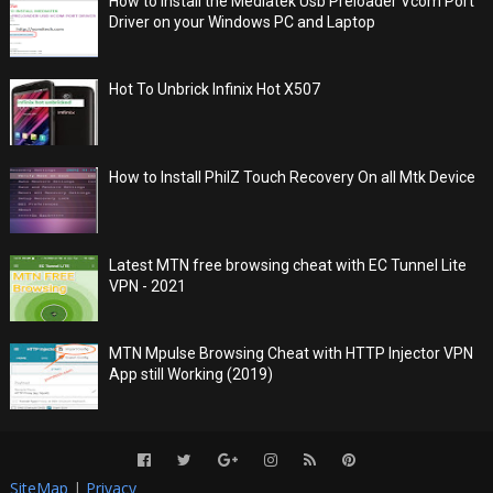
How to Install the Mediatek Usb Preloader Vcom Port
Driver on your Windows PC and Laptop
Hot To Unbrick Infinix Hot X507
How to Install PhilZ Touch Recovery On all Mtk Device
Latest MTN free browsing cheat with EC Tunnel Lite
VPN - 2021
MTN Mpulse Browsing Cheat with HTTP Injector VPN
App still Working (2019)
SiteMap
|
Privacy