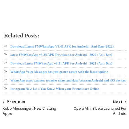
Related Posts:
app review
messaging app
messenger
Download Latest FMWhatsApp V9.41 APK for Android - Anti-Ban (2022)
latest FMWhatsApp v9.35 APK Download for Android - 2022 (Anti-Ban)
Download latest FMWhatsApp v9.21 APK for Android - 2021 (Anti-Ban)
WhatsApp Voice Messages has just gotten easier with the latest update
WhatsApp users can now transfer chats and data between Android and iOS devices
Instagram Now Let's You Know When your Friend's are Online
Previous
Next
Kobo Messenger : New Chatting
Opera Mini 8 beta Launched For
Apps
Android