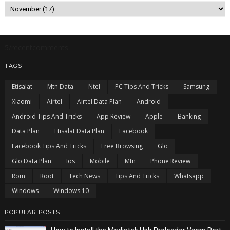
5/recentcomments
TAGS
Etisalat
Mtn Data
Ntel
PC Tips And Tricks
Samsung
Xiaomi
Airtel
Airtel Data Plan
Android
Android Tips And Tricks
App Review
Apple
Banking
Data Plan
Etisalat Data Plan
Facebook
Facebook Tips And Tricks
Free Browsing
Glo
Glo Data Plan
Ios
Mobile
Mtn
Phone Review
Rom
Root
Tech News
Tips And Tricks
Whatsapp
Windows
Windows 10
POPULAR POSTS