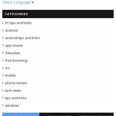
Select Language
▼
CATEGORIES
PC tips and tricks
android
android tips and tricks
app review
data plan
free browsing
ios
mobile
phone review
tech news
tips and tricks
windows