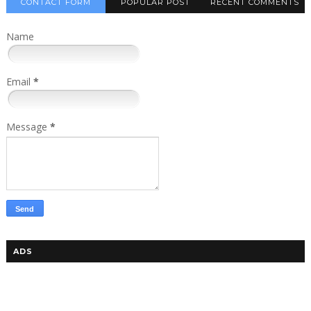
CONTACT FORM
POPULAR POST
RECENT COMMENTS
Name
Email
*
Message
*
ADS