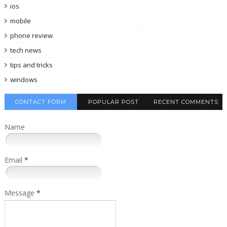
ios
mobile
phone review
tech news
tips and tricks
windows
CONTACT FORM
POPULAR POST
RECENT COMMENTS
Name
Email
*
Message
*