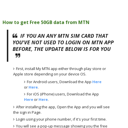
How to get Free 50GB data from MTN
IF YOU AN ANY MTN SIM CARD THAT
YOU'VE NOT USED TO LOGIN ON MTN APP
BEFORE, THE UPDATE BELOW IS FOR YOU
First, install My MTN app either through play store or
Apple store depending on your device OS.
For Android users, Download the App
Here
or
Here
.
For iOS (iPhone) users, Download the App
Here
or
Here
.
After installing the app, Open the App and you will see
the sign in Page.
Login using your phone number, if it's your first time.
You will see a pop-up message showing you the free