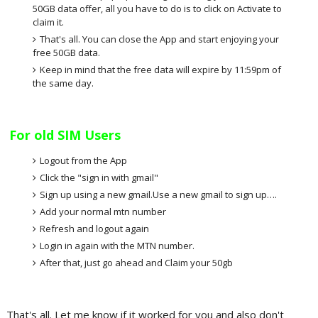
50GB data offer, all you have to do is to click on Activate to
claim it.
That's all. You can close the App and start enjoying your
free 50GB data.
Keep in mind that the free data will expire by 11:59pm of
the same day.
For old SIM Users
Logout from the App
Click the "sign in with gmail"
Sign up using a new gmail.Use a new gmail to sign up….
Add your normal mtn number
Refresh and logout again
Login in again with the MTN number.
After that, just go ahead and Claim your 50gb
That's all. Let me know if it worked for you and also don't