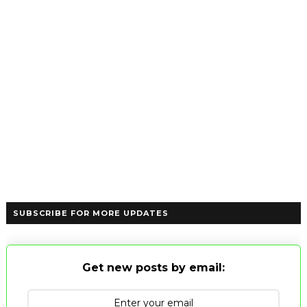
SUBSCRIBE FOR MORE UPDATES
Get new posts by email: