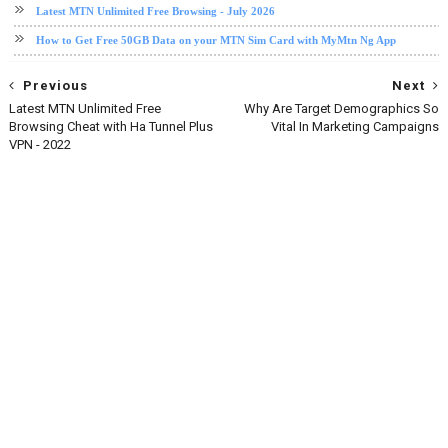
Latest MTN Unlimited Free Browsing - July 2026
How to Get Free 50GB Data on your MTN Sim Card with MyMtn Ng App
Previous
Next
Latest MTN Unlimited Free
Why Are Target Demographics So
Browsing Cheat with Ha Tunnel Plus
Vital In Marketing Campaigns
VPN - 2022