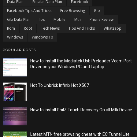
Data Plan
Etisalat Data Plan
Facebook
Facebook Tips And Tricks
Free Browsing
Glo
Glo Data Plan
Ios
Mobile
Mtn
Phone Review
Rom
Root
Tech News
Tips And Tricks
Whatsapp
Windows
Windows 10
POPULAR POSTS
How to Install the Mediatek Usb Preloader Vcom Port
Driver on your Windows PC and Laptop
Hot To Unbrick Infinix Hot X507
How to Install PhilZ Touch Recovery On all Mtk Device
Latest MTN free browsing cheat with EC Tunnel Lite