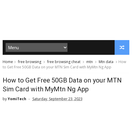
Home
free browsing
free browsing cheat
mtn
Mtn data
How
to Get Free 50GB Data on your MTN Sim Card with MyMtn Ng App
How to Get Free 50GB Data on your MTN
Sim Card with MyMtn Ng App
by
YomiTech
Saturday, September 23, 2023