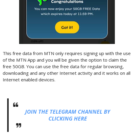
This free data from MTN only requires signing up with the use
of the MTN App and you will be given the option to claim the
free 50GB. You can use the free data for regular browsing,
downloading and any other Internet activity and it works on all
Internet enabled devices.
JOIN THE TELEGRAM CHANNEL BY
CLICKING HERE