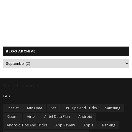
BLOG ARCHIVE
5/recentcomments
TAGS
Etisalat
Mtn Data
Ntel
PC Tips And Tricks
Samsung
Xiaomi
Airtel
Airtel Data Plan
Android
Android Tips And Tricks
App Review
Apple
Banking