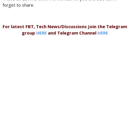
forget to share.
For latest FBT, Tech News/Discussions Join the Telegram
group
HERE
and Telegram Channel
HERE