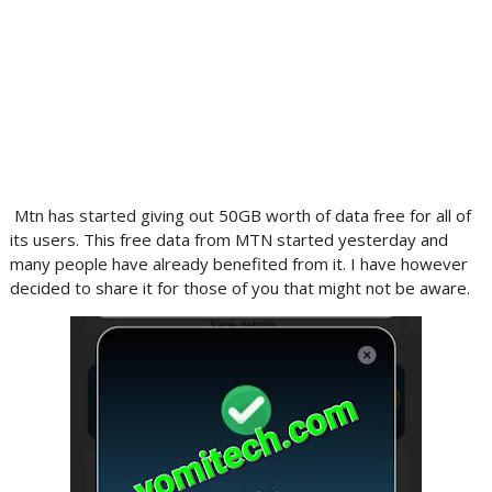
Mtn has started giving out 50GB worth of data free for all of
its users. This free data from MTN started yesterday and
many people have already benefited from it. I have however
decided to share it for those of you that might not be aware.