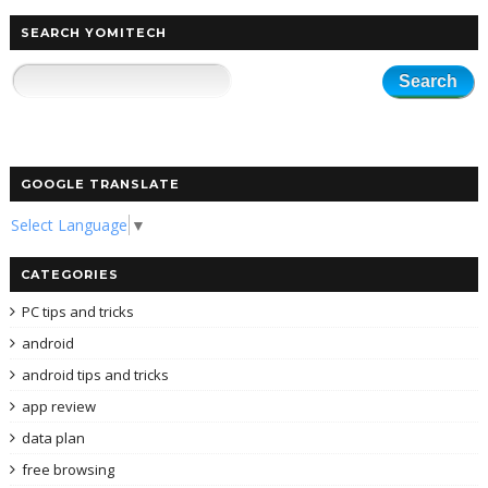
SEARCH YOMITECH
GOOGLE TRANSLATE
Select Language
▼
CATEGORIES
PC tips and tricks
android
android tips and tricks
app review
data plan
free browsing