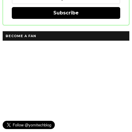
Subscribe
BECOME A FAN