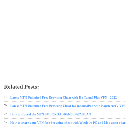
Related Posts:
free browsing
free browsing cheat
mtn
Mtn data
Latest MTN Unlimited Free Browsing Cheat with Ha Tunnel Plus VPN - 2022
Latest MTN Unlimited Free Browsing Cheat for iphone/iPad with NapsternetV VPN 
How to Cancel the MTN SME BROADBAND DATA PLAN
How to share your VPN free browsing cheat with Windows PC and Mac using pdane