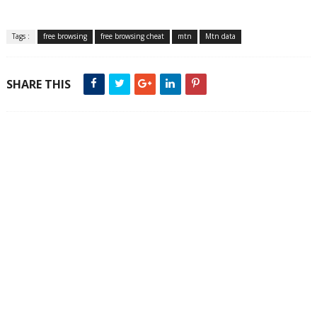
Tags :
free browsing
free browsing cheat
mtn
Mtn data
SHARE THIS