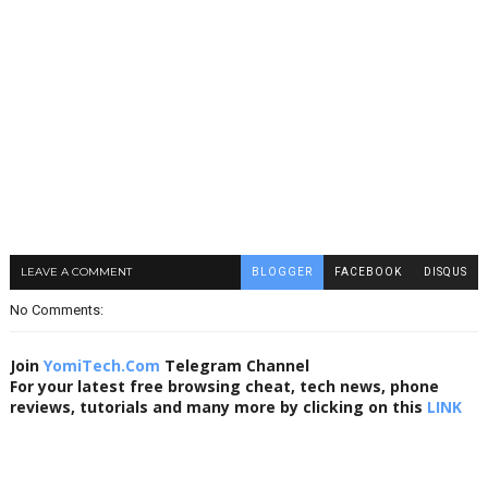
LEAVE A COMMENT
BLOGGER
FACEBOOK
DISQUS
No Comments:
Join
YomiTech.Com
Telegram Channel
For your latest free browsing cheat, tech news, phone
reviews, tutorials and many more by clicking on this
LINK