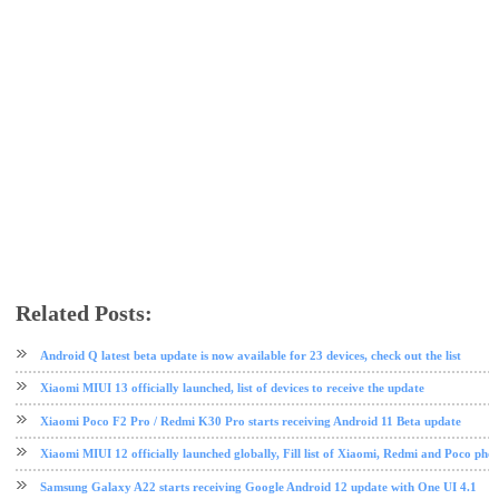
Related Posts:
Android 11
OnePlus
Oppo
Poco
software update
tech news
Xiaomi
Android Q latest beta update is now available for 23 devices, check out the list
Xiaomi MIUI 13 officially launched, list of devices to receive the update
Xiaomi Poco F2 Pro / Redmi K30 Pro starts receiving Android 11 Beta update
Xiaomi MIUI 12 officially launched globally, Fill list of Xiaomi, Redmi and Poco pho
Samsung Galaxy A22 starts receiving Google Android 12 update with One UI 4.1