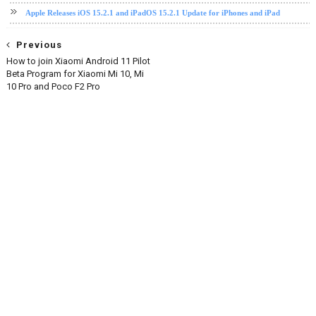
Apple Releases iOS 15.2.1 and iPadOS 15.2.1 Update for iPhones and iPad
Previous
How to join Xiaomi Android 11 Pilot
Beta Program for Xiaomi Mi 10, Mi
10 Pro and Poco F2 Pro