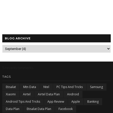
BLOG ARCHIVE
5/recentcomments
TAGS
Etisalat
Mtn Data
Ntel
PC Tips And Tricks
Samsung
Xiaomi
Airtel
Airtel Data Plan
Android
Android Tips And Tricks
App Review
Apple
Banking
Data Plan
Etisalat Data Plan
Facebook