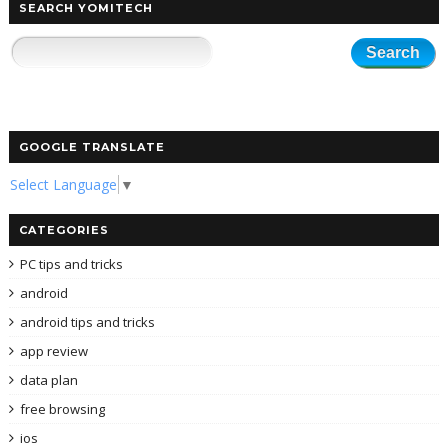
SEARCH YOMITECH
GOOGLE TRANSLATE
Select Language
▼
CATEGORIES
PC tips and tricks
android
android tips and tricks
app review
data plan
free browsing
ios