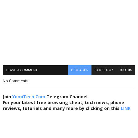
LEAVE A COMMENT
BLOGGER
FACEBOOK
DISQUS
No Comments:
Join
YomiTech.Com
Telegram Channel
For your latest free browsing cheat, tech news, phone
reviews, tutorials and many more by clicking on this
LINK