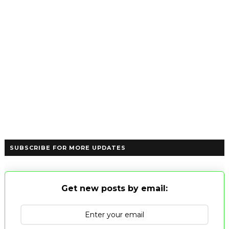
SUBSCRIBE FOR MORE UPDATES
Get new posts by email: