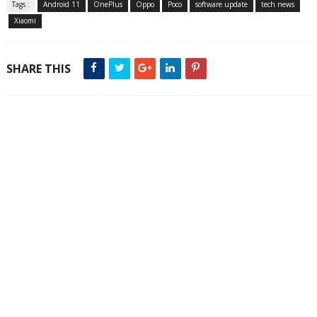
Tags :
Android 11
OnePlus
Oppo
Poco
software update
tech news
Xiaomi
SHARE THIS