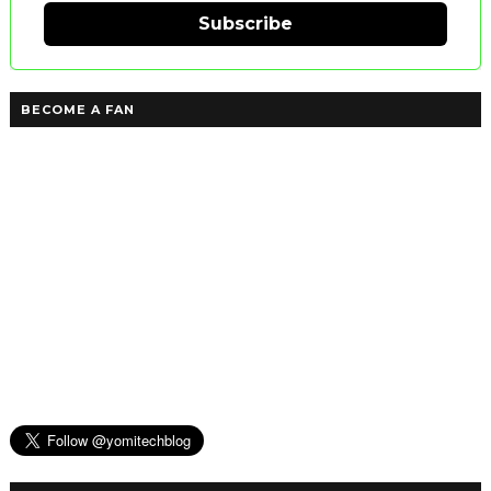
Subscribe
BECOME A FAN