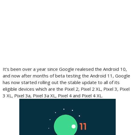
It's been over a year since Google realesed the Android 10,
and now after months of beta testing the Android 11, Google
has now started rolling out the stable update to all of its
eligible devices which are the Pixel 2, Pixel 2 XL, Pixel 3, Pixel
3 XL, Pixel 3a, Pixel 3a XL, Pixel 4 and Pixel 4 XL.