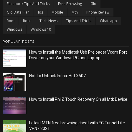
Facebook Tips And Tricks
Free Browsing
Glo
Glo Data Plan
Ios
Mobile
Mtn
Phone Review
Rom
Root
Tech News
Tips And Tricks
Whatsapp
Windows
Windows 10
POPULAR POSTS
How to Install the Mediatek Usb Preloader Vcom Port
Driver on your Windows PC and Laptop
Hot To Unbrick Infinix Hot X507
How to Install PhilZ Touch Recovery On all Mtk Device
Latest MTN free browsing cheat with EC Tunnel Lite
VPN - 2021