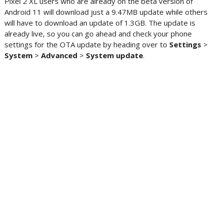
Pixel 2 XL users who are already on the beta version of
Android 11 will download just a 9.47MB update while others
will have to download an update of 1.3GB. The update is
already live, so you can go ahead and check your phone
settings for the OTA update by heading over to
Settings
>
System
>
Advanced
>
System
update
.