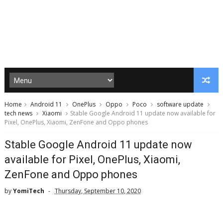
Home
Android 11
OnePlus
Oppo
Poco
software update
tech news
Xiaomi
Stable Google Android 11 update now available for
Pixel, OnePlus, Xiaomi, ZenFone and Oppo phones
Stable Google Android 11 update now
available for Pixel, OnePlus, Xiaomi,
ZenFone and Oppo phones
by
YomiTech
Thursday, September 10, 2020