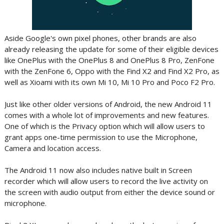
Aside Google's own pixel phones, other brands are also
already releasing the update for some of their eligible devices
like OnePlus with the OnePlus 8 and OnePlus 8 Pro, ZenFone
with the ZenFone 6, Oppo with the Find X2 and Find X2 Pro, as
well as Xioami with its own Mi 10, Mi 10 Pro and Poco F2 Pro.
Just like other older versions of Android, the new Android 11
comes with a whole lot of improvements and new features.
One of which is the Privacy option which will allow users to
grant apps one-time permission to use the Microphone,
Camera and location access.
The Android 11 now also includes native built in Screen
recorder which will allow users to record the live activity on
the screen with audio output from either the device sound or
microphone.