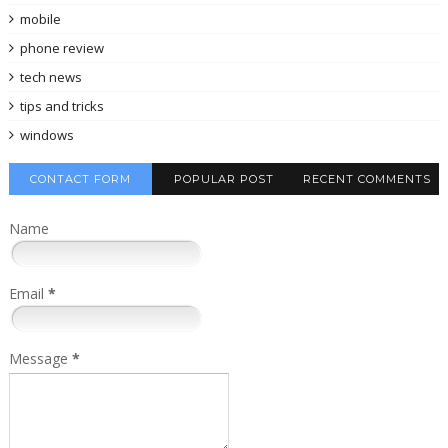
mobile
phone review
tech news
tips and tricks
windows
CONTACT FORM
POPULAR POST
RECENT COMMENTS
Name
Email
*
Message
*