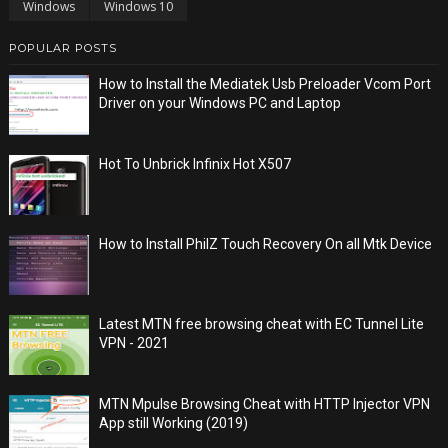
Windows
Windows 10
POPULAR POSTS
How to Install the Mediatek Usb Preloader Vcom Port
Driver on your Windows PC and Laptop
Hot To Unbrick Infinix Hot X507
How to Install PhilZ Touch Recovery On all Mtk Device
Latest MTN free browsing cheat with EC Tunnel Lite
VPN - 2021
MTN Mpulse Browsing Cheat with HTTP Injector VPN
App still Working (2019)