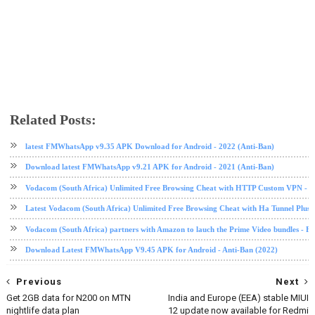
Related Posts:
tech news
whatsapp
latest FMWhatsApp v9.35 APK Download for Android - 2022 (Anti-Ban)
Download latest FMWhatsApp v9.21 APK for Android - 2021 (Anti-Ban)
Vodacom (South Africa) Unlimited Free Browsing Cheat with HTTP Custom VPN - 2
Latest Vodacom (South Africa) Unlimited Free Browsing Cheat with Ha Tunnel Plus
Vodacom (South Africa) partners with Amazon to lauch the Prime Video bundles - F
Download Latest FMWhatsApp V9.45 APK for Android - Anti-Ban (2022)
Previous
Next
Get 2GB data for N200 on MTN
India and Europe (EEA) stable MIUI
nightlife data plan
12 update now available for Redmi