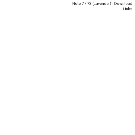
Note 7 / 7S (Lavender) - Download
Links