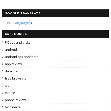
GOOGLE TRANSLATE
Select Language
▼
CATEGORIES
PC tips and tricks
android
android tips and tricks
app review
data plan
free browsing
ios
mobile
phone review
tech news