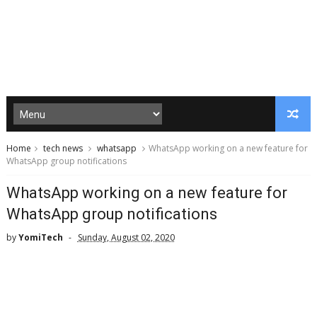
Home
tech news
whatsapp
WhatsApp working on a new feature for
WhatsApp group notifications
WhatsApp working on a new feature for
WhatsApp group notifications
by
YomiTech
Sunday, August 02, 2020