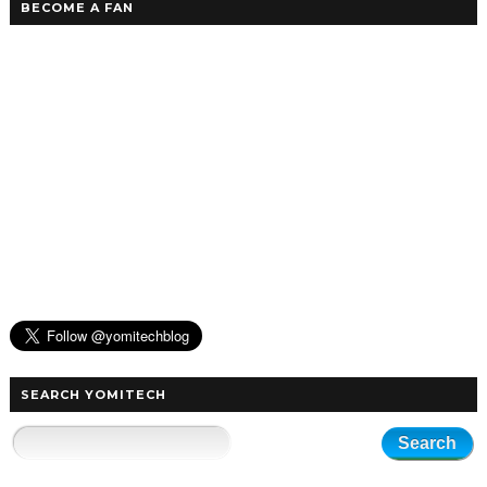
BECOME A FAN
SEARCH YOMITECH