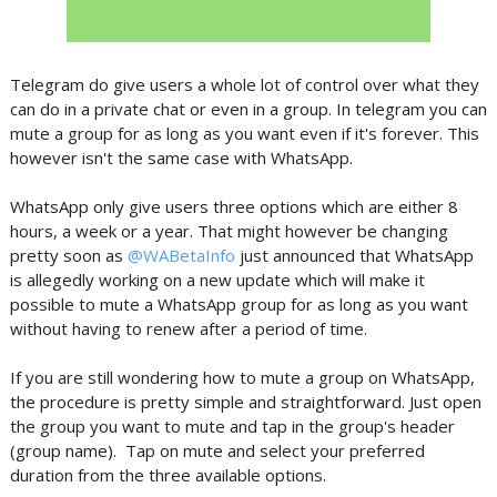
Telegram do give users a whole lot of control over what they
can do in a private chat or even in a group. In telegram you can
mute a group for as long as you want even if it's forever. This
however isn't the same case with WhatsApp.
WhatsApp only give users three options which are either 8
hours, a week or a year. That might however be changing
pretty soon as
@WABetaInfo
just announced that WhatsApp
is allegedly working on a new update which will make it
possible to mute a WhatsApp group for as long as you want
without having to renew after a period of time.
If you are still wondering how to mute a group on WhatsApp,
the procedure is pretty simple and straightforward. Just open
the group you want to mute and tap in the group's header
(group name). Tap on mute and select your preferred
duration from the three available options.