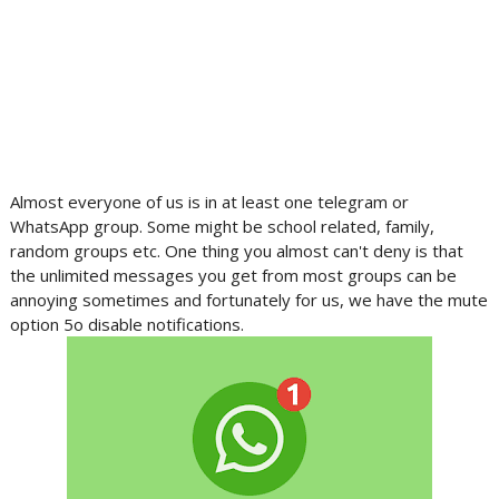
Almost everyone of us is in at least one telegram or
WhatsApp group. Some might be school related, family,
random groups etc. One thing you almost can't deny is that
the unlimited messages you get from most groups can be
annoying sometimes and fortunately for us, we have the mute
option 5o disable notifications.