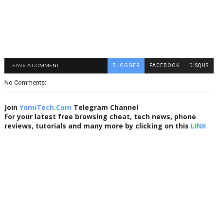
LEAVE A COMMENT
BLOGGER
FACEBOOK
DISQUS
No Comments:
Join
YomiTech.Com
Telegram Channel
For your latest free browsing cheat, tech news, phone
reviews, tutorials and many more by clicking on this
LINK