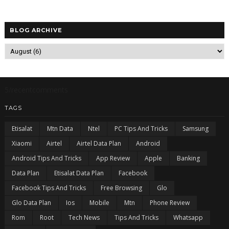
BLOG ARCHIVE
5/recentcomments
TAGS
Etisalat
Mtn Data
Ntel
PC Tips And Tricks
Samsung
Xiaomi
Airtel
Airtel Data Plan
Android
Android Tips And Tricks
App Review
Apple
Banking
Data Plan
Etisalat Data Plan
Facebook
Facebook Tips And Tricks
Free Browsing
Glo
Glo Data Plan
Ios
Mobile
Mtn
Phone Review
Rom
Root
Tech News
Tips And Tricks
Whatsapp