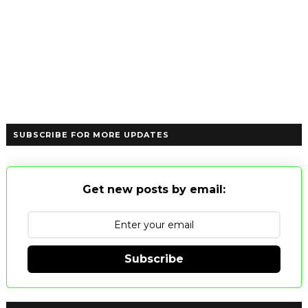
SUBSCRIBE FOR MORE UPDATES
Get new posts by email:
Subscribe