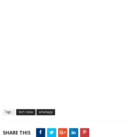
Tags :
tech news
whatsapp
SHARE THIS