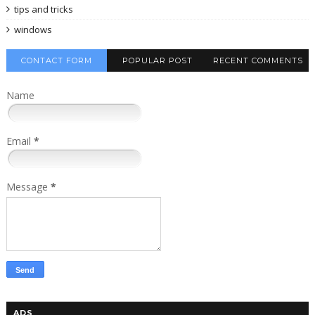
tips and tricks
windows
CONTACT FORM
POPULAR POST
RECENT COMMENTS
Name
Email
*
Message
*
ADS