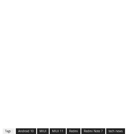
Tags :
Android 10
MIUI
MIUI 11
Redmi
Redmi Note 7
tech news