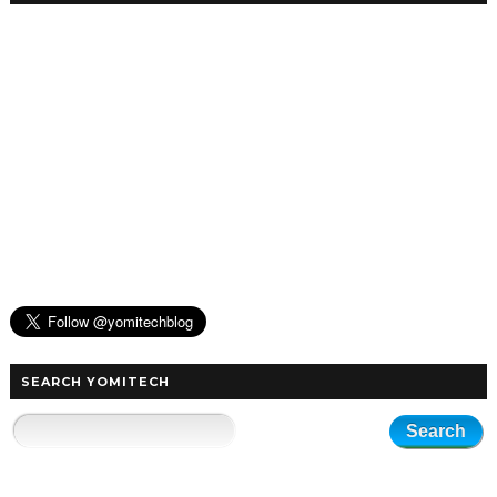
SEARCH YOMITECH