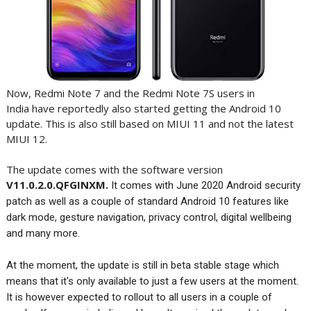
Now, Redmi Note 7 and the Redmi Note 7S users in
India have reportedly also started getting the Android 10
update. This is also still based on MIUI 11 and not the latest
MIUI 12.
The update comes with the software version
V11.0.2.0.QFGINXM.
It comes with June 2020 Android security
patch as well as a couple of standard Android 10 features like
dark mode, gesture navigation, privacy control, digital wellbeing
and many more.
At the moment, the update is still in beta stable stage which
means that it's only available to just a few users at the moment.
It is however expected to rollout to all users in a couple of