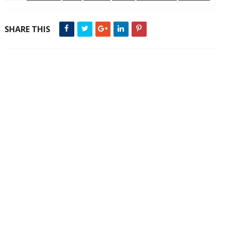
SHARE THIS