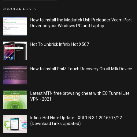
POPULAR POSTS
How to Install the Mediatek Usb Preloader Vcom Port
Driver on your Windows PC and Laptop
Hot To Unbrick Infinix Hot X507
How to Install PhilZ Touch Recovery On all Mtk Device
Latest MTN free browsing cheat with EC Tunnel Lite
VPN - 2021
Infinix Hot Note Update - XUI 1.N.3.1 2016/07/22
(Download Links Updated)