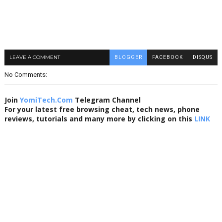
LEAVE A COMMENT
BLOGGER
FACEBOOK
DISQUS
No Comments:
Join
YomiTech.Com
Telegram Channel
For your latest free browsing cheat, tech news, phone
reviews, tutorials and many more by clicking on this
LINK