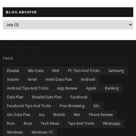
BLOG ARCHIVE
5/recentcomments
TAGS
Etisalat
Mtn Data
Ntel
PC Tips And Tricks
Samsung
Xiaomi
Airtel
Airtel Data Plan
Android
Android Tips And Tricks
App Review
Apple
Banking
Data Plan
Etisalat Data Plan
Facebook
Facebook Tips And Tricks
Free Browsing
Glo
Glo Data Plan
Ios
Mobile
Mtn
Phone Review
Rom
Root
Tech News
Tips And Tricks
Whatsapp
Windows
Windows 10