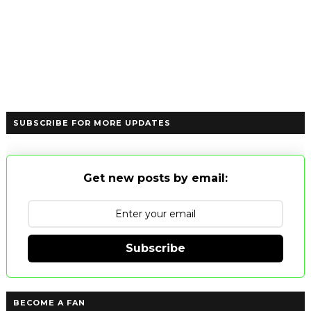
SUBSCRIBE FOR MORE UPDATES
Get new posts by email:
Subscribe
BECOME A FAN