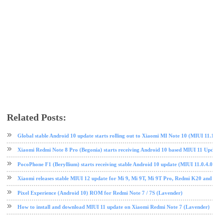
Related Posts:
Android 10
MIUI
MIUI 11
Redmi
Redmi Note 7
tech news
Global stable Android 10 update starts rolling out to Xiaomi MI Note 10 (MIUI 11
Xiaomi Redmi Note 8 Pro (Begonia) starts receiving Android 10 based MIUI 11 Upda
PocoPhone F1 (Beryllium) starts receiving stable Android 10 update (MIUI 11.0.4
Xiaomi releases stable MIUI 12 update for Mi 9, Mi 9T, Mi 9T Pro, Redmi K20 and
Pixel Experience (Android 10) ROM for Redmi Note 7 / 7S (Lavender)
How to install and download MIUI 11 update on Xiaomi Redmi Note 7 (Lavender)