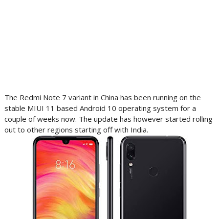
The Redmi Note 7 variant in China has been running on the
stable MIUI 11 based Android 10 operating system for a
couple of weeks now. The update has however started rolling
out to other regions starting off with India.