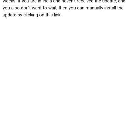
weeks. If you are in India and haven't received the update, and
you also don't want to wait, then you can manually install the
update by clicking on this link.