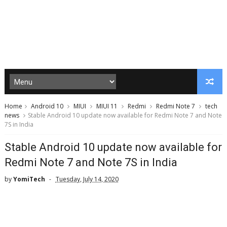
Home
Android 10
MIUI
MIUI 11
Redmi
Redmi Note 7
tech
news
Stable Android 10 update now available for Redmi Note 7 and Note
7S in India
Stable Android 10 update now available for
Redmi Note 7 and Note 7S in India
by
YomiTech
Tuesday, July 14, 2020