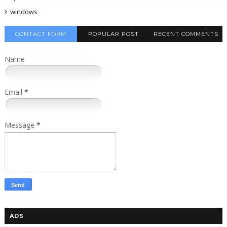
windows
CONTACT FORM
POPULAR POST
RECENT COMMENTS
Name
Email
*
Message
*
ADS