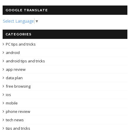
GOOGLE TRANSLATE
Select Language
▼
CATEGORIES
PC tips and tricks
android
android tips and tricks
app review
data plan
free browsing
ios
mobile
phone review
tech news
tips and tricks