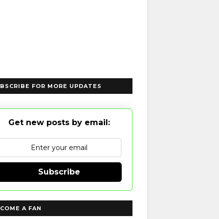
BSCRIBE FOR MORE UPDATES
Get new posts by email:
Subscribe
COME A FAN