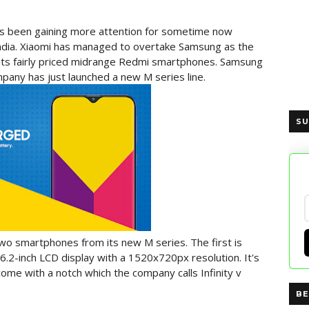
 been gaining more attention for sometime now
 India. Xiaomi has managed to overtake Samsung as the
o its fairly priced midrange Redmi smartphones. Samsung
pany has just launched a new M series line.
SU
wo smartphones from its new M series. The first is
 6.2-inch LCD display with a 1520x720px resolution. It's
ome with a notch which the company calls Infinity v
BE