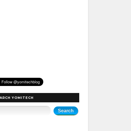
ARCH YOMITECH