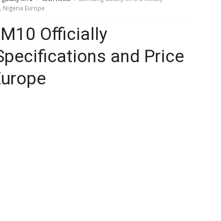
a, Nigeria Europe
10 Officially
Specifications and Price
 Europe