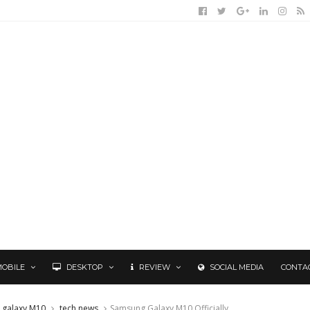
MOBILE
DESKTOP
REVIEW
SOCIAL MEDIA
CONTA
 galaxy M10
tech news
Samsung Galaxy M10 Officially