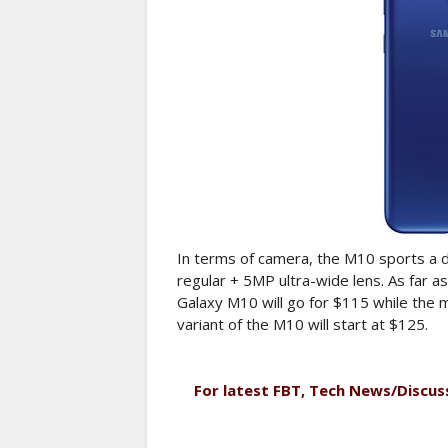
In terms of camera, the M10 sports a 
regular + 5MP ultra-wide lens. As far 
Galaxy M10 will go for $115 while th
variant of the M10 will start at $125.
For latest FBT, Tech News/Discus