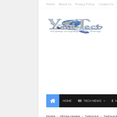
Home
About Us
Privacy Policy
Contact Us
HOME
TECH NEWS
Home
phone review
Samsung
Samsung