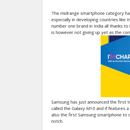
The midrange smartphone category has
especially in developing countries like
number one brand in India all thanks t
is however not giving up yet as the com
Samsung has just announced the first t
called the Galaxy M10 and if features a
also the first Samsung smartphone to c
notch.