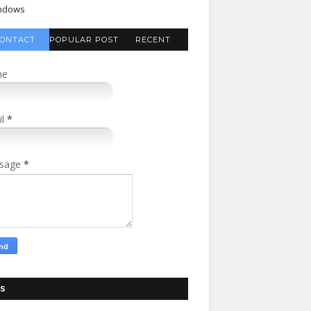
ndows
ONTACT
POPULAR POST
RECENT
FORM
COMMENTS
me
il
*
sage
*
S