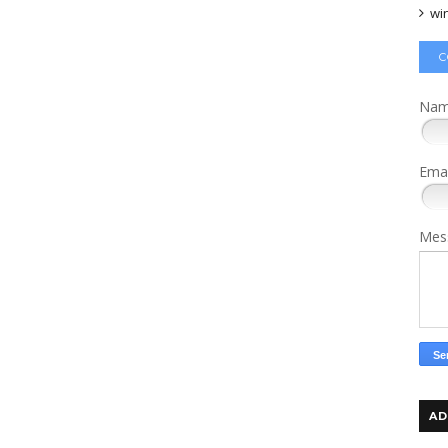
wi
C
Na
Ema
Mes
AD