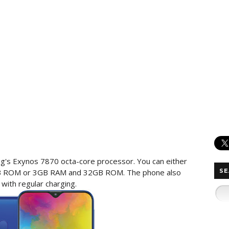
's Exynos 7870 octa-core processor. You can either
B ROM or 3GB RAM and 32GB ROM. The phone also
SE
ith regular charging.