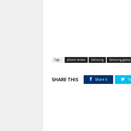
Tags :
phone review
Samsung
Samsung galax
SHARE THIS
Share it
T