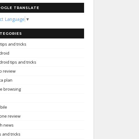
OGLE TRANSLATE
ect Language
▼
TEGORIES
tips and tricks
droid
roid tips and tricks
p review
ta plan
ee browsing
bile
one review
ch news
s and tricks