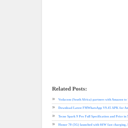
Related Posts:
phone review
Samsung
Samsung galaxy M10
tech news
Vodacom (South Africa) partners with Amazon to 
Download Latest FMWhatsApp V9.45 APK for And
Tecno Spark 9 Pro Full Specification and Price in 
Honor 70 (5G) launched with 66W fast charging, Fu