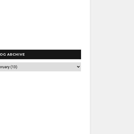
OG ARCHIVE