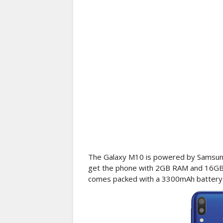
The Galaxy M10 is powered by Samsung
get the phone with 2GB RAM and 16G
comes packed with a 3300mAh battery w