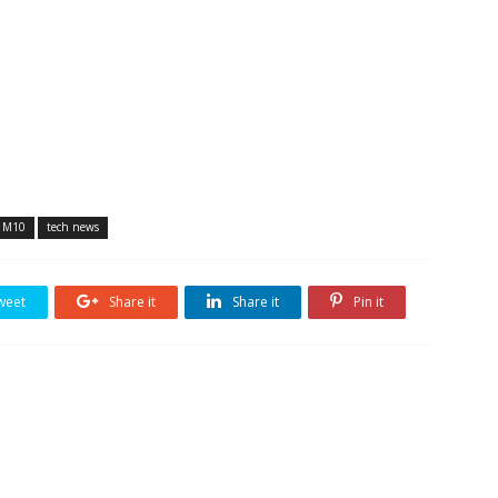
y M10
tech news
weet
Share it
Share it
Pin it