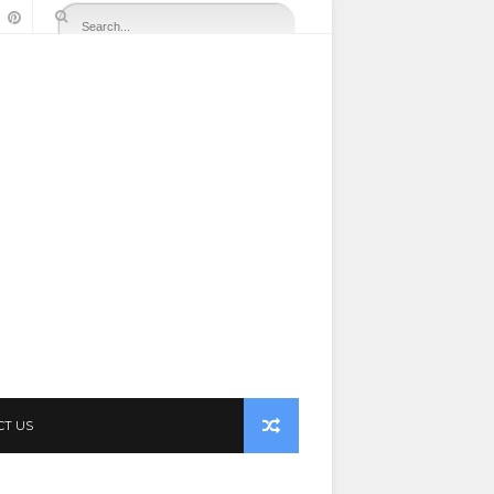
CT US