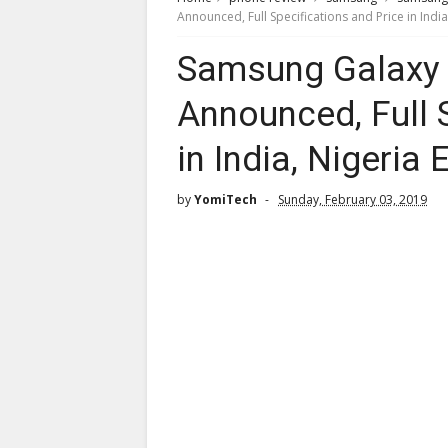
Announced, Full Specifications and Price in Indi
Samsung Galaxy M
Announced, Full 
in India, Nigeria
by
YomiTech
Sunday, February 03, 2019