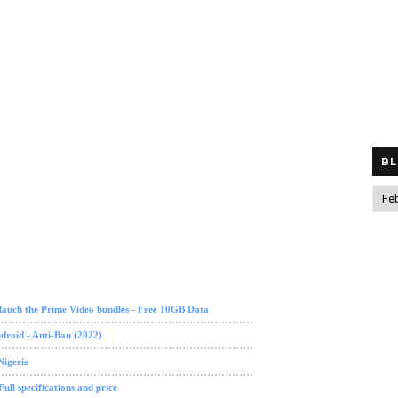
BL
lauch the Prime Video bundles - Free 10GB Data
roid - Anti-Ban (2022)
Nigeria
ll specifications and price