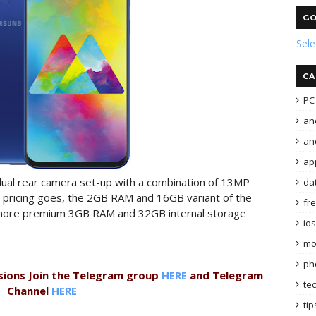
GO
Sel
CA
PC 
an
and
ap
dual rear camera set-up with a combination of 13MP
da
as pricing goes, the 2GB RAM and 16GB variant of the
fr
e more premium 3GB RAM and 32GB internal storage
ios
mo
ph
sions Join the Telegram group
HERE
and Telegram
te
Channel
HERE
tip