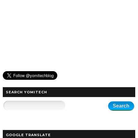
SEARCH YOMITECH
GOOGLE TRANSLATE