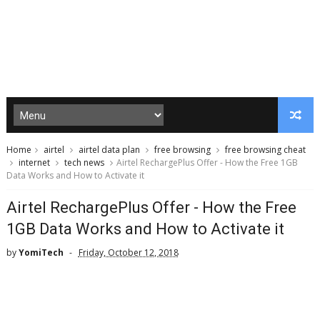
Home
airtel
airtel data plan
free browsing
free browsing cheat
internet
tech news
Airtel RechargePlus Offer - How the Free 1GB
Data Works and How to Activate it
Airtel RechargePlus Offer - How the Free
1GB Data Works and How to Activate it
by
YomiTech
Friday, October 12, 2018