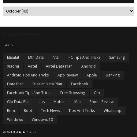
5/recentcomments
TAGS
Etisalat
Mtn Data
Ntel
PC Tips And Tricks
Samsung
Xiaomi
Airtel
Airtel Data Plan
Android
Android Tips And Tricks
App Review
Apple
Banking
Data Plan
Etisalat Data Plan
Facebook
Facebook Tips And Tricks
Free Browsing
Glo
Glo Data Plan
Ios
Mobile
Mtn
Phone Review
Rom
Root
Tech News
Tips And Tricks
Whatsapp
Windows
Windows 10
POPULAR POSTS