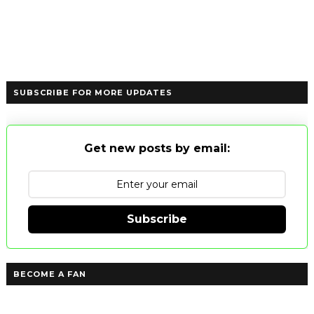
SUBSCRIBE FOR MORE UPDATES
Get new posts by email:
Subscribe
BECOME A FAN