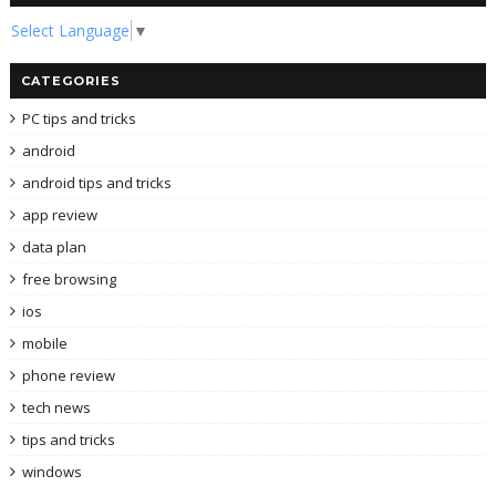
Select Language
▼
CATEGORIES
PC tips and tricks
android
android tips and tricks
app review
data plan
free browsing
ios
mobile
phone review
tech news
tips and tricks
windows