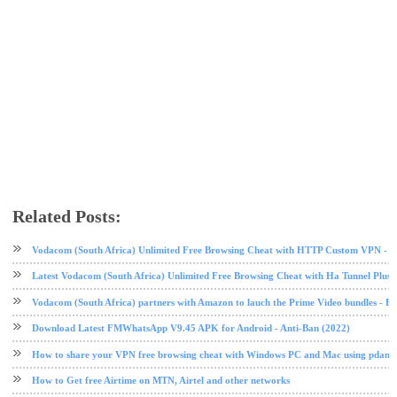
Related Posts:
airtel
airtel data plan
free browsing
free browsing cheat
internet
tech news
Vodacom (South Africa) Unlimited Free Browsing Cheat with HTTP Custom VPN - 2
Latest Vodacom (South Africa) Unlimited Free Browsing Cheat with Ha Tunnel Plus
Vodacom (South Africa) partners with Amazon to lauch the Prime Video bundles - F
Download Latest FMWhatsApp V9.45 APK for Android - Anti-Ban (2022)
How to share your VPN free browsing cheat with Windows PC and Mac using pdane
How to Get free Airtime on MTN, Airtel and other networks