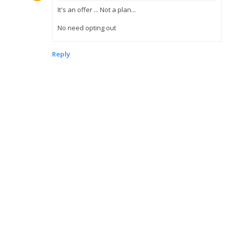
It's an offer ... Not a plan...
No need opting out
Reply