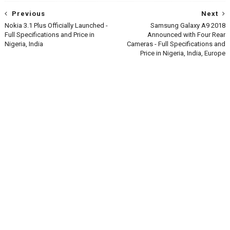
Previous
Next
Nokia 3.1 Plus Officially Launched -
Samsung Galaxy A9 2018
Full Specifications and Price in
Announced with Four Rear
Nigeria, India
Cameras - Full Specifications and
Price in Nigeria, India, Europe