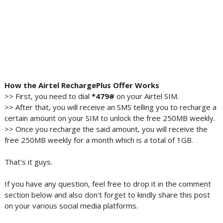
How the Airtel RechargePlus Offer Works
>> First, you need to dial
*479#
on your Airtel SIM.
>> After that, you will receive an SMS telling you to recharge a
certain amount on your SIM to unlock the free 250MB weekly.
>> Once you recharge the said amount, you will receive the
free 250MB weekly for a month which is a total of 1GB.
That's it guys.
If you have any question, feel free to drop it in the comment
section below and also don't forget to kindly share this post
on your various social media platforms.