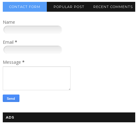
CONTACT FORM
POPULAR POST
RECENT COMMENTS
Name
Email
*
Message
*
ADS