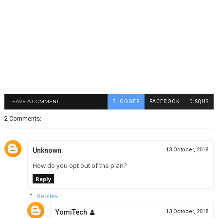
LEAVE A COMMENT
BLOGGER
FACEBOOK
DISQUS
2 Comments:
Unknown
13 October, 2018
How do you opt out of the plan?
Reply
Replies
YomiTech
13 October, 2018