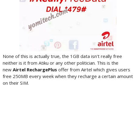
None of this is actually true, the 1GB data isn't really free
neither is it from Atiku or any other politician. This is the
new
Airtel RechargePlus
offer from Airtel which gives users
free 250MB every week when they recharge a certain amount
on their SIM.