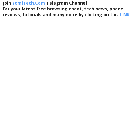
Join
YomiTech.Com
Telegram Channel
For your latest free browsing cheat, tech news, phone
reviews, tutorials and many more by clicking on this
LINK