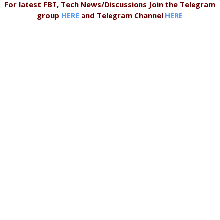
For latest FBT, Tech News/Discussions Join the Telegram
group
HERE
and Telegram Channel
HERE