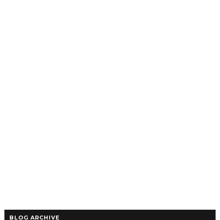
BLOG ARCHIVE