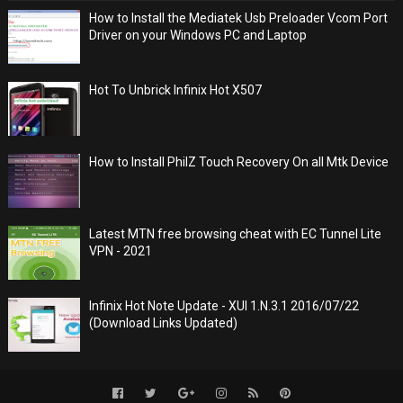
How to Install the Mediatek Usb Preloader Vcom Port
Driver on your Windows PC and Laptop
Hot To Unbrick Infinix Hot X507
How to Install PhilZ Touch Recovery On all Mtk Device
Latest MTN free browsing cheat with EC Tunnel Lite
VPN - 2021
Infinix Hot Note Update - XUI 1.N.3.1 2016/07/22
(Download Links Updated)