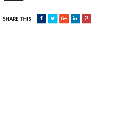
SHARE THIS