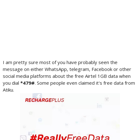
I am pretty sure most of you have probably seen the
message on either WhatsApp, telegram, Facebook or other
social media platforms about the free Airtel 1GB data when
you dial
*479#
. Some people even claimed it's free data from
Atiku.